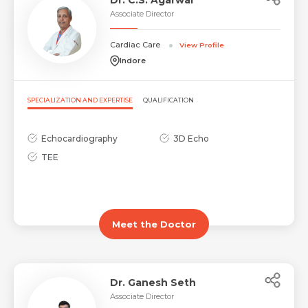
Associate Director
Cardiac Care
View Profile
Submit
Submit
Indore
SPECIALIZATION AND EXPERTISE
QUALIFICATION
Echocardiography
3D Echo
TEE
Meet the Doctor
Dr. Ganesh Seth
Associate Director