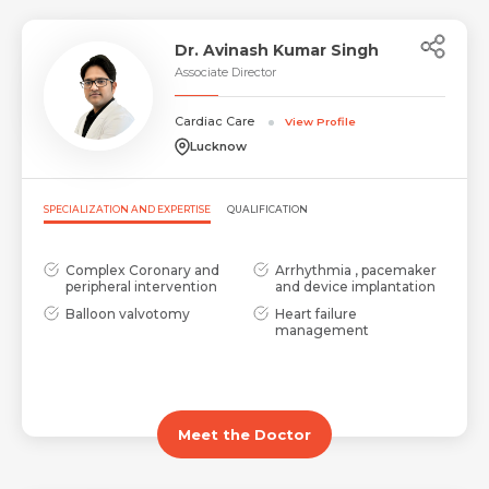
Dr. Avinash Kumar Singh
Associate Director
Cardiac Care
View Profile
Lucknow
SPECIALIZATION AND EXPERTISE
QUALIFICATION
Complex Coronary and
Arrhythmia , pacemaker
peripheral intervention
and device implantation
Balloon valvotomy
Heart failure
management
Meet the Doctor