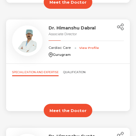
Meet the Doctor
Dr. Himanshu Dabral
Associate Director
Cardiac Care
View Profile
Gurugram
SPECIALIZATION AND EXPERTISE
QUALIFICATION
Meet the Doctor