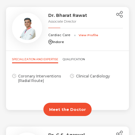
Dr. Bharat Rawat
Associate Director
Cardiac Care
View Profile
Indore
Request Call Back
Name *
SPECIALIZATION AND EXPERTISE
QUALIFICATION
Name *
Coronary Interventions
Clinical Cardiology
Mobile Number *
(Radial Route)
Email *
Mobile Number *
Share Profile Via
Meet the Doctor
Resume (accepted only pdf, docx) *
Email
Dr. C.S. Agarwal