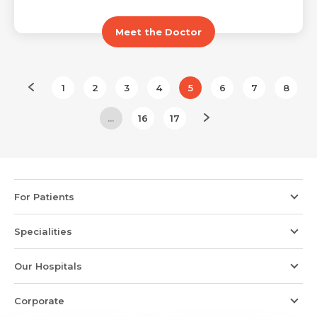
Meet the Doctor
1
2
3
4
5
6
7
8
...
16
17
For Patients
Specialities
Our Hospitals
Corporate