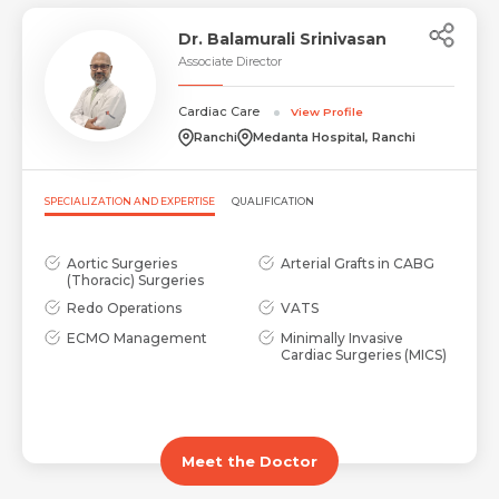
Dr. Balamurali Srinivasan
Associate Director
Cardiac Care
View Profile
Ranchi
Medanta Hospital, Ranchi
SPECIALIZATION AND EXPERTISE
QUALIFICATION
Aortic Surgeries
Arterial Grafts in CABG
(Thoracic) Surgeries
Redo Operations
VATS
ECMO Management
Minimally Invasive
Cardiac Surgeries (MICS)
Meet the Doctor