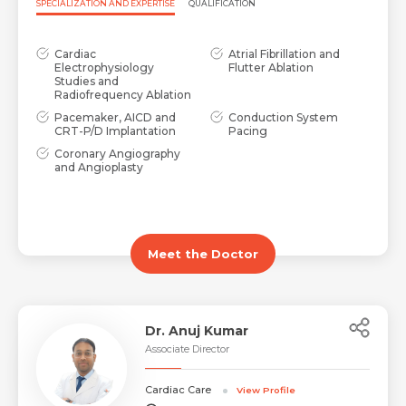
SPECIALIZATION AND EXPERTISE
QUALIFICATION
Cardiac
Atrial Fibrillation and
Electrophysiology
Flutter Ablation
Studies and
Radiofrequency Ablation
Pacemaker, AICD and
Conduction System
CRT-P/D Implantation
Pacing
Coronary Angiography
and Angioplasty
Meet the Doctor
Dr. Anuj Kumar
Associate Director
Cardiac Care
View Profile