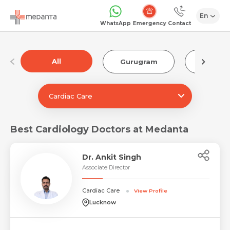
En
Emergency
WhatsApp
Contact
All
Gurugram
Luckn
Cardiac Care
Best Cardiology Doctors at Medanta
Dr. Ankit Singh
Associate Director
Cardiac Care
View Profile
Lucknow