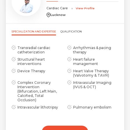
Cardiac Care
View Profile
Lucknow
SPECIALIZATION AND EXPERTISE
QUALIFICATION
Transradial cardiac
Arrhythmias & pacing
catheterization
therapy
Structural heart
Heart failure
interventions
management
Device Therapy
Heart Valve Therapy
(Valvotomy & TAVR)
Complex Coronary
Intravascular Imaging
Intervention
(IVUS & OCT)
(Bifurcation, Left Main,
Calcified, Total
Occlusion)
Intravascular lithotripsy
Pulmonary embolism
and rotablation guided
and coagulopathy
PCI
management
Medical management of
coronary artery disease