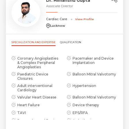
Dr. Himanshu Gupta
Associate Director
Cardiac Care
View Profile
Lucknow
SPECIALIZATION AND EXPERTISE
QUALIFICATION
Coronary Angioplasties
Pacemaker and Device
& Complex Peripheral
Implantation
Angioplasties
Paediatric Device
Balloon Mitral Valvotomy
Closures
Adult interventional
Hypertension
Cardiology
Valvular Heart Disease
Balloon Mitral Valvotomy
Heart Failure
Device therapy
TAVI
EPS/RFA
Pacemaker and Device
Arrhythmia
implantation
Management