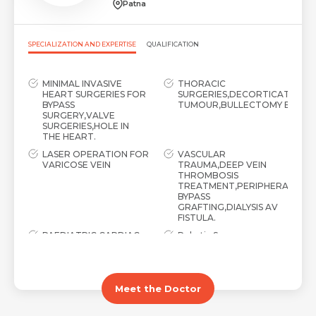
Patna
SPECIALIZATION AND EXPERTISE
QUALIFICATION
MINIMAL INVASIVE
THORACIC
HEART SURGERIES FOR
SURGERIES,DECORTICATION,L
BYPASS
TUMOUR,BULLECTOMY ETC
SURGERY,VALVE
SURGERIES,HOLE IN
THE HEART.
LASER OPERATION FOR
VASCULAR
VARICOSE VEIN
TRAUMA,DEEP VEIN
THROMBOSIS
TREATMENT,PERIPHERAL
BYPASS
GRAFTING,DIALYSIS AV
FISTULA.
PAEDIATRIC CARDIAC
Robotic Surgery
SURGERY
Meet the Doctor