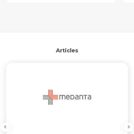
Articles