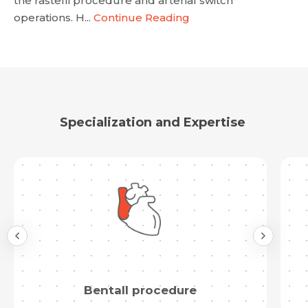
the rastelli procedure and arterial switch
operations. H...
Continue Reading
Specialization and Expertise
Bentall procedure