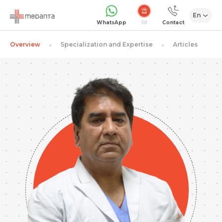
En
Emergency
WhatsApp
Contact
Overview
Specialization and Expertise
Articles