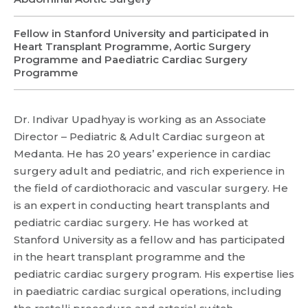
Fellow in Stanford University and participated in
Name *
Name *
Heart Transplant Programme, Aortic Surgery
Programme and Paediatric Cardiac Surgery
Mobile Number *
Programme
Email *
Mobile Number *
Share Profile Via
Resume (accepted only pdf, docx) *
Dr. Indivar Upadhyay is working as an Associate
Director – Pediatric & Adult Cardiac surgeon at
Medanta. He has 20 years’ experience in cardiac
Email
surgery adult and pediatric, and rich experience in
Submit
the field of cardiothoracic and vascular surgery. He
is an expert in conducting heart transplants and
pediatric cardiac surgery. He has worked at
Submit
Stanford University as a fellow and has participated
in the heart transplant programme and the
pediatric cardiac surgery program. His expertise lies
in paediatric cardiac surgical operations, including