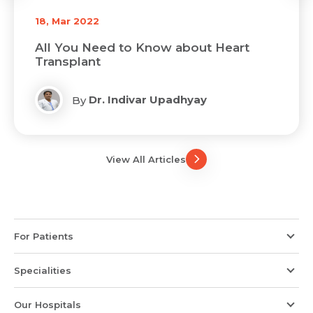
18, Mar 2022
All You Need to Know about Heart
Transplant
Dr. Indivar Upadhyay
By
View All Articles
For Patients
Specialities
Our Hospitals