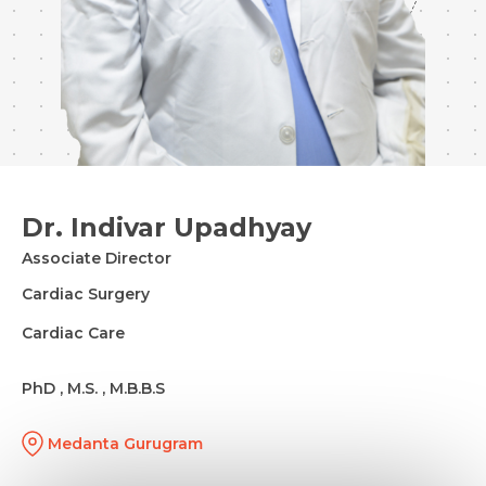
Dr. Indivar Upadhyay
Associate Director
Cardiac Surgery
Cardiac Care
PhD , M.S. , M.B.B.S
Medanta Gurugram