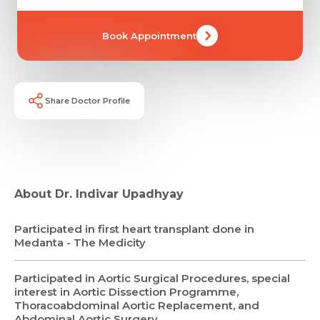
Book Appointment
Share Doctor Profile
About Dr. Indivar Upadhyay
Participated in first heart transplant done in
Medanta - The Medicity
Participated in Aortic Surgical Procedures, special
interest in Aortic Dissection Programme,
Thoracoabdominal Aortic Replacement, and
Request Call Back
Abdominal Aortic Surgery