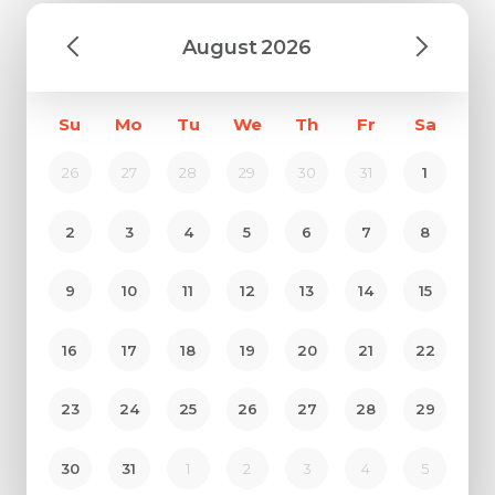
August
2026
Su
Mo
Tu
We
Th
Fr
Sa
26
27
28
29
30
31
1
2
3
4
5
6
7
8
9
10
11
12
13
14
15
16
17
18
19
20
21
22
23
24
25
26
27
28
29
30
31
1
2
3
4
5