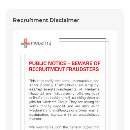
Recruitment Disclaimer