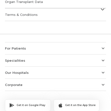
Organ Transplant Data
Terms & Conditions
For Patients
Specialities
Our Hospitals
Corporate
Get it on Google Play
Get it on the App Store