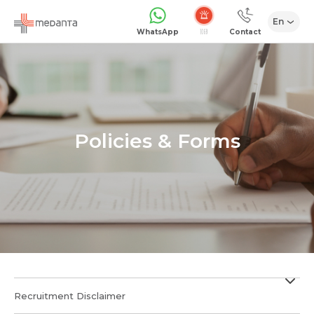
En
Emergency
WhatsApp
Contact
Policies & Forms
Recruitment Disclaimer