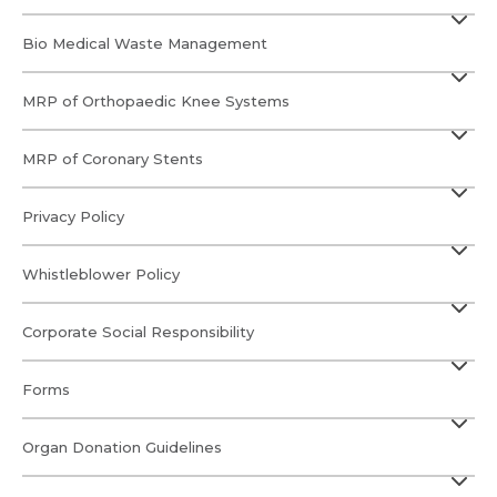
Submit
Submit
Bio Medical Waste Management
MRP of Orthopaedic Knee Systems
MRP of Coronary Stents
Privacy Policy
Whistleblower Policy
Corporate Social Responsibility
Forms
Organ Donation Guidelines