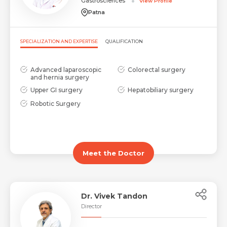
Gastrosciences
View Profile
Patna
SPECIALIZATION AND EXPERTISE
QUALIFICATION
Advanced laparoscopic
Colorectal surgery
and hernia surgery
Upper GI surgery
Hepatobiliary surgery
Robotic Surgery
Meet the Doctor
Dr. Vivek Tandon
Director