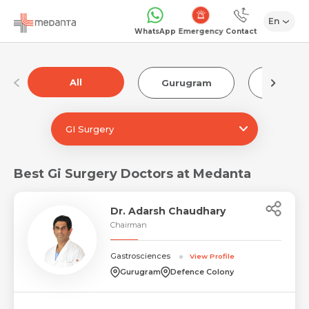
En
Emergency
WhatsApp
Contact
All
Gurugram
Luckn
GI Surgery
Best Gi Surgery Doctors at Medanta
Dr. Adarsh Chaudhary
Chairman
Gastrosciences
View Profile
Gurugram
Defence Colony