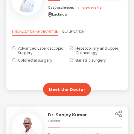
Gastrosciences
View Profile
Lucknow
SPECIALIZATION AND EXPERTISE
QUALIFICATION
Advanced Laparosccopic
Hepatobiliary and Upper
Surgery
GI oncology
Colorectal Surgery
Bariatric surgery
Meet the Doctor
Dr. Sanjoy Kumar
Director