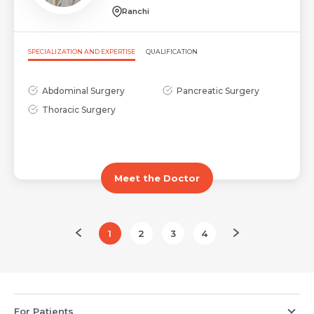
Ranchi
SPECIALIZATION AND EXPERTISE
QUALIFICATION
Abdominal Surgery
Pancreatic Surgery
Thoracic Surgery
Meet the Doctor
1
2
3
4
For Patients