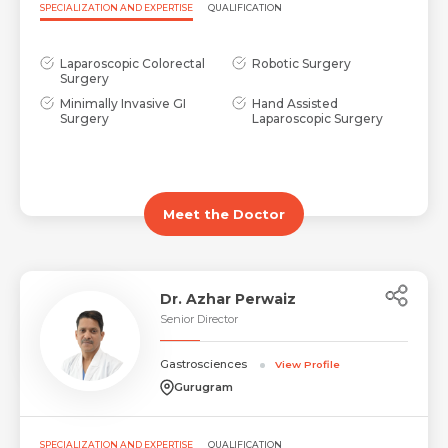
SPECIALIZATION AND EXPERTISE
QUALIFICATION
Laparoscopic Colorectal
Robotic Surgery
Surgery
Minimally Invasive GI
Hand Assisted
Surgery
Laparoscopic Surgery
Meet the Doctor
Dr. Azhar Perwaiz
Senior Director
Gastrosciences
View Profile
Gurugram
SPECIALIZATION AND EXPERTISE
QUALIFICATION