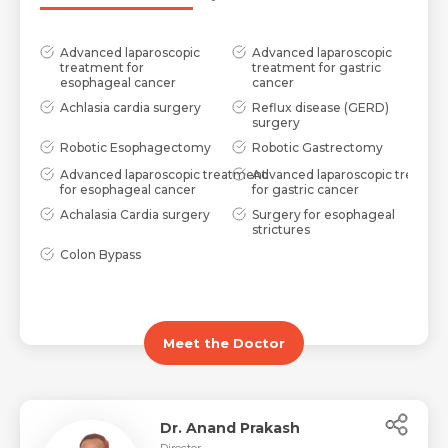
Advanced laparoscopic
Advanced laparoscopic
treatment for
treatment for gastric
esophageal cancer
cancer
Achlasia cardia surgery
Reflux disease (GERD)
surgery
Robotic Esophagectomy
Robotic Gastrectomy
Advanced laparoscopic treatment
Advanced laparoscopic treatme
for esophageal cancer
for gastric cancer
Achalasia Cardia surgery
Surgery for esophageal
strictures
Colon Bypass
Meet the Doctor
Dr. Anand Prakash
Director