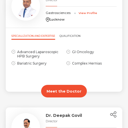
Gastrosciences
View Profile
Lucknow
SPECIALIZATION AND EXPERTISE
QUALIFICATION
Advanced Laparoscopic
GI Oncology
HPB Surgery
Bariatric Surgery
Complex Hernias
Meet the Doctor
Dr. Deepak Govil
Director