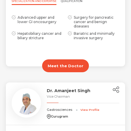
SPECIALIZATION AND EXPERTISE
QUALIFICATION
Advanced upper and
Surgery for pancreatic
lower GI oncosurgery
cancer and benign
diseases
Hepatobiliary cancer and
Bariatric and minimally
biliary stricture
invasive surgery
Meet the Doctor
Dr. Amanjeet Singh
Vice Chairman
Gastrosciences
View Profile
Gurugram