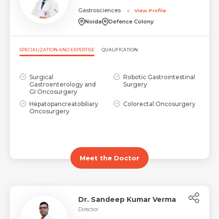
Gastrosciences
View Profile
Request Call Back
Name *
Noida
Defence Colony
SPECIALIZATION AND EXPERTISE
QUALIFICATION
Name *
Mobile Number *
Surgical
Robotic Gastrointestinal
Gastroenterology and
Surgery
GI Oncosurgery
Email *
Mobile Number *
Share Profile Via
Hepatopancreatobiliary
Colorectal Oncosurgery
Oncosurgery
Resume (accepted only pdf, docx) *
Email
Meet the Doctor
Submit
Submit
Dr. Sandeep Kumar Verma
Director