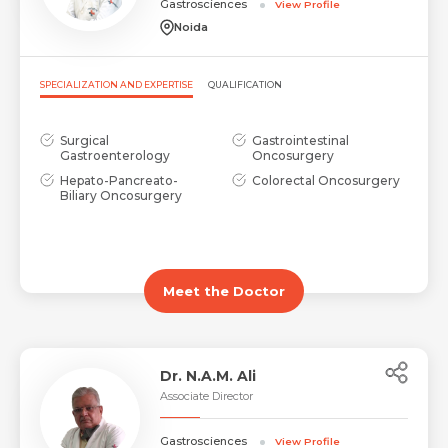
Gastrosciences
View Profile
Noida
SPECIALIZATION AND EXPERTISE
QUALIFICATION
Surgical
Gastrointestinal
Gastroenterology
Oncosurgery
Hepato-Pancreato-
Colorectal Oncosurgery
Biliary Oncosurgery
Meet the Doctor
Dr. N.A.M. Ali
Associate Director
Gastrosciences
View Profile