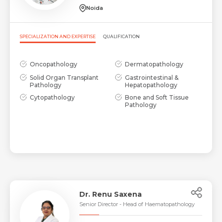
Noida
Request Call Back
Name *
SPECIALIZATION AND EXPERTISE
QUALIFICATION
Name *
Mobile Number *
Oncopathology
Dermatopathology
Solid Organ Transplant
Gastrointestinal &
Pathology
Hepatopathology
Email *
Mobile Number *
Cytopathology
Bone and Soft Tissue
Share Profile Via
Pathology
Resume (accepted only pdf, docx) *
Email
Submit
Submit
Dr. Renu Saxena
Senior Director - Head of Haematopathology