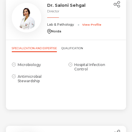
Dr. Saloni Sehgal
Director
Lab & Pathology
View Profile
Noida
SPECIALIZATION AND EXPERTISE
QUALIFICATION
Microbiology
Hospital Infection
Control
Antimicrobial
Stewardship