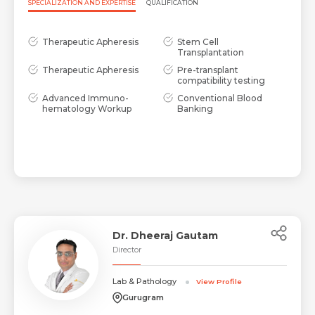
SPECIALIZATION AND EXPERTISE
QUALIFICATION
Therapeutic Apheresis
Stem Cell
Transplantation
Therapeutic Apheresis
Pre-transplant
compatibility testing
Advanced Immuno-
Conventional Blood
hematology Workup
Banking
Dr. Dheeraj Gautam
Director
Lab & Pathology
View Profile
Gurugram