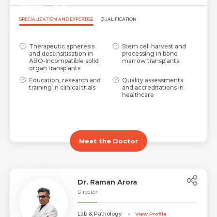
SPECIALIZATION AND EXPERTISE
QUALIFICATION
Therapeutic apheresis
Stem cell harvest and
and desensitisation in
processing in bone
ABO-Incompatible solid
marrow transplants.
organ transplants
Education, research and
Quality assessments
training in clinical trials
and accreditations in
healthcare
Meet the Doctor
Dr. Raman Arora
Director
Lab & Pathology
View Profile