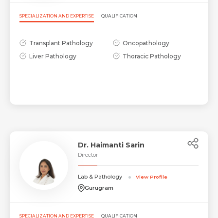
SPECIALIZATION AND EXPERTISE
QUALIFICATION
Transplant Pathology
Oncopathology
Liver Pathology
Thoracic Pathology
Dr. Haimanti Sarin
Director
Lab & Pathology
View Profile
Gurugram
SPECIALIZATION AND EXPERTISE
QUALIFICATION