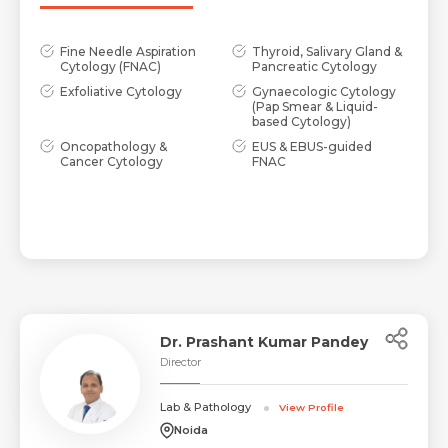
Fine Needle Aspiration
Thyroid, Salivary Gland &
Cytology (FNAC)
Pancreatic Cytology
Exfoliative Cytology
Gynaecologic Cytology
(Pap Smear & Liquid-
based Cytology)
Oncopathology &
EUS & EBUS-guided
Cancer Cytology
FNAC
Dr. Prashant Kumar Pandey
Director
Lab & Pathology
View Profile
Noida