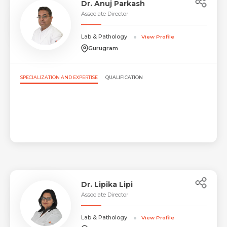
Dr. Anuj Parkash
Associate Director
Lab & Pathology
View Profile
Gurugram
SPECIALIZATION AND EXPERTISE
QUALIFICATION
Dr. Lipika Lipi
Associate Director
Lab & Pathology
View Profile