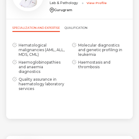
Lab & Pathology
View Profile
Gurugram
SPECIALIZATION AND EXPERTISE
QUALIFICATION
Hematological
Molecular diagnostics
malignancies (AML, ALL,
and genetic profiling in
MDS, CML)
leukemia
Haemoglobinopathies
Haemostasis and
and anaemia
thrombosis
diagnostics
Quality assurance in
haematology laboratory
services