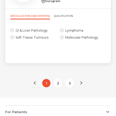
Gurugram
SPECIALIZATION AND EXPERTISE
QUALIFICATION
GI & Liver Pathology
Lymphoma
Soft Tissue Tumours
Molecular Pathology
1
2
3
For Patients