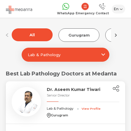
En
Emergency
WhatsApp
Contact
All
Gurugram
Luckn
Lab & Pathology
Best Lab Pathology Doctors at Medanta
Dr. Aseem Kumar Tiwari
Senior Director
Lab & Pathology
View Profile
Gurugram