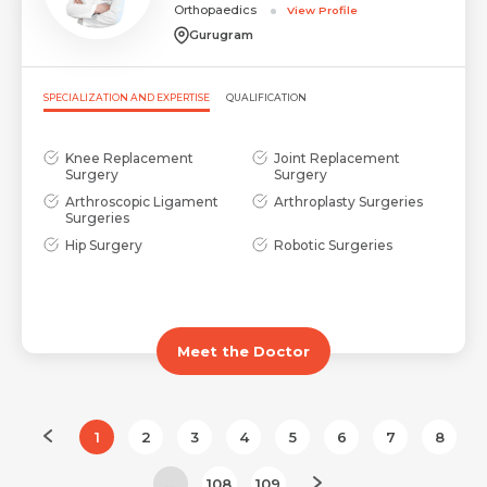
Orthopaedics
View Profile
Gurugram
SPECIALIZATION AND EXPERTISE
QUALIFICATION
Knee Replacement
Joint Replacement
Surgery
Surgery
Arthroscopic Ligament
Arthroplasty Surgeries
Surgeries
Hip Surgery
Robotic Surgeries
Meet the Doctor
1
2
3
4
5
6
7
8
...
108
109