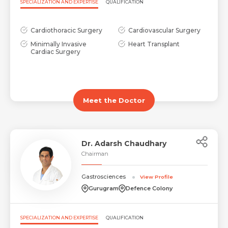
SPECIALIZATION AND EXPERTISE
QUALIFICATION
Cardiothoracic Surgery
Cardiovascular Surgery
Minimally Invasive
Heart Transplant
Cardiac Surgery
Meet the Doctor
Dr. Adarsh Chaudhary
Chairman
Gastrosciences
View Profile
Gurugram
Defence Colony
SPECIALIZATION AND EXPERTISE
QUALIFICATION