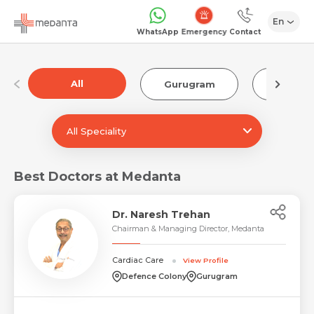
En
Emergency
WhatsApp
Contact
All
Gurugram
Luckn
All Speciality
Best Doctors at Medanta
Dr. Naresh Trehan
Chairman & Managing Director, Medanta
Cardiac Care
View Profile
Defence Colony
Gurugram