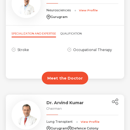
Neurosciences
View Profile
Gurugram
Request Call Back
Name *
SPECIALIZATION AND EXPERTISE
QUALIFICATION
Name *
Stroke
Occupational Therapy
Mobile Number *
Email *
Mobile Number *
Share Profile Via
Meet the Doctor
Resume (accepted only pdf, docx) *
Email
Dr. Arvind Kumar
Chairman
Lung Transplant
View Profile
Submit
Submit
Gurugram
Defence Colony