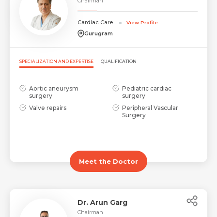
Chairman
Cardiac Care
View Profile
Gurugram
SPECIALIZATION AND EXPERTISE
QUALIFICATION
Aortic aneurysm
Pediatric cardiac
surgery
surgery
Valve repairs
Peripheral Vascular
Surgery
Meet the Doctor
Dr. Arun Garg
Chairman