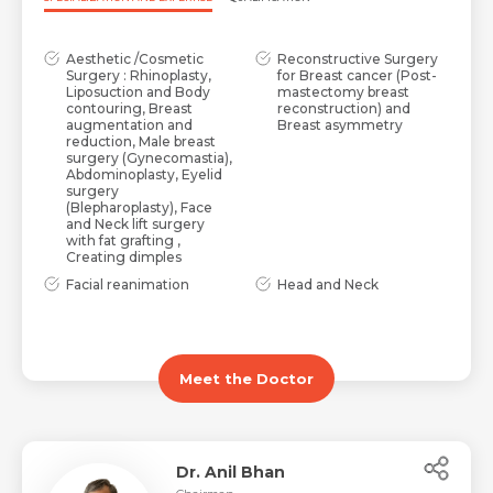
Aesthetic /Cosmetic
Reconstructive Surgery
Surgery : Rhinoplasty,
for Breast cancer (Post-
Liposuction and Body
mastectomy breast
contouring, Breast
reconstruction) and
augmentation and
Breast asymmetry
reduction, Male breast
surgery (Gynecomastia),
Abdominoplasty, Eyelid
surgery
(Blepharoplasty), Face
and Neck lift surgery
with fat grafting ,
Creating dimples
Facial reanimation
Head and Neck
surgery for facial nerve
reconstruction after
palsy and secondary
cancer surgery
correction of post-
including jaw (Mandible
traumatic (accidents and
and Maxilla)
burns) facial deformity
reconstruction
Meet the Doctor
Dr. Anil Bhan