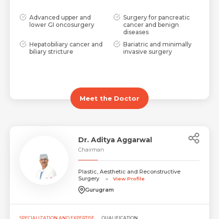
Advanced upper and
Surgery for pancreatic
lower GI oncosurgery
cancer and benign
diseases
Hepatobiliary cancer and
Bariatric and minimally
biliary stricture
invasive surgery
Meet the Doctor
Dr. Aditya Aggarwal
Chairman
Plastic, Aesthetic and Reconstructive
Surgery
View Profile
Gurugram
SPECIALIZATION AND EXPERTISE
QUALIFICATION