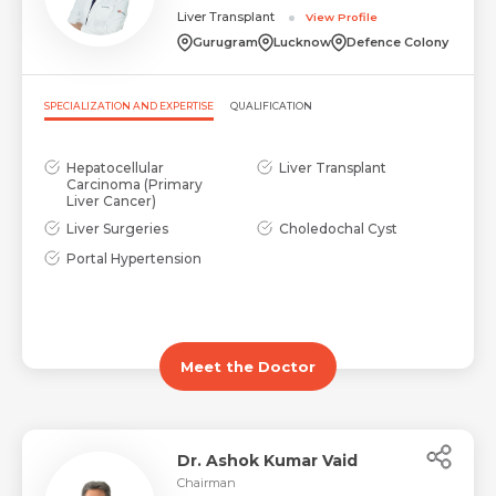
Liver Transplant
View Profile
Gurugram
Lucknow
Defence Colony
SPECIALIZATION AND EXPERTISE
QUALIFICATION
Hepatocellular
Liver Transplant
Carcinoma (Primary
Liver Cancer)
Liver Surgeries
Choledochal Cyst
Portal Hypertension
Meet the Doctor
Dr. Ashok Kumar Vaid
Chairman