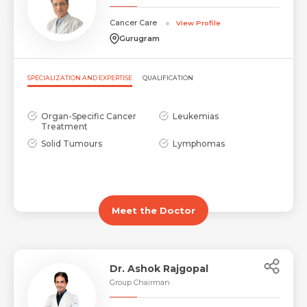
Cancer Care
View Profile
Gurugram
SPECIALIZATION AND EXPERTISE
QUALIFICATION
Organ-Specific Cancer
Leukemias
Treatment
Solid Tumours
Lymphomas
Meet the Doctor
Dr. Ashok Rajgopal
Group Chairman