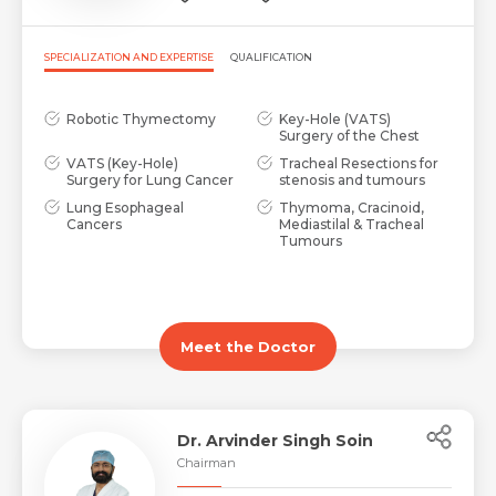
SPECIALIZATION AND EXPERTISE
QUALIFICATION
Robotic Thymectomy
Key-Hole (VATS)
Surgery of the Chest
VATS (Key-Hole)
Tracheal Resections for
Surgery for Lung Cancer
stenosis and tumours
Lung Esophageal
Thymoma, Cracinoid,
Cancers
Mediastilal & Tracheal
Tumours
Meet the Doctor
Dr. Arvinder Singh Soin
Chairman