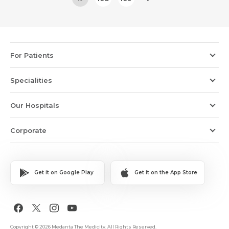
For Patients
Specialities
Our Hospitals
Corporate
Get it on Google Play
Get it on the App Store
Copyright © 2026 Medanta The Medicity. All Rights Reserved.