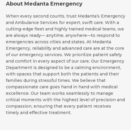
About Medanta Emergency
When every second counts, trust Medanta’s Emergency
and Ambulance Services for expert, swift care. With a
cutting-edge fleet and highly trained medical teams, we
are always ready— anytime, anywhere—to respond to
emergencies across cities and states. At Medanta
Emergency, reliability and advanced care are at the core
of our emergency services. We prioritize patient safety
and comfort in every aspect of our care. Our Emergency
Department is designed to be a calming environment,
with spaces that support both the patients and their
families during stressful times. We believe that
compassionate care goes hand in hand with medical
excellence. Our team works seamlessly to manage
critical moments with the highest level of precision and
compassion, ensuring that every patient receives
timely and effective treatment.