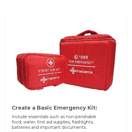
Request Call Back
Name *
Name *
Mobile Number *
Email *
Mobile Number *
Resume (accepted only pdf, docx) *
Email
Create a Basic Emergency Kit:
Include essentials such as non-perishable
food, water, first aid supplies, flashlights,
Submit
Submit
batteries and important documents.