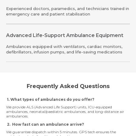
Experienced doctors, paramedics, and technicians trained in
emergency care and patient stabilisation
Advanced Life-Support Ambulance Equipment
Ambulances equipped with ventilators, cardiac monitors,
defibrillators, infusion pumps, and life-saving medications
Frequently Asked Questions
1. What types of ambulances do you offer?
We provide ALS (Advanced Life Support) units, ICU-equipped
ambulances, neonatal/paediatric ambulances, and long-distance air
ambulances.
2. How fast can an ambulance arrive?
We guarantee dispatch within 5 minutes. GPS tech ensures the