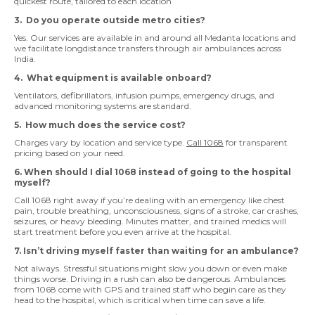
quickest route, tailored to each location
3. Do you operate outside metro cities?
Yes. Our services are available in and around all Medanta locations and
we facilitate longdistance transfers through air ambulances across
India.
4. What equipment is available onboard?
Ventilators, defibrillators, infusion pumps, emergency drugs, and
advanced monitoring systems are standard.
5. How much does the service cost?
Charges vary by location and service type.
Call 1068
for transparent
pricing based on your need.
6. When should I dial 1068 instead of going to the hospital
myself?
Call 1068 right away if you’re dealing with an emergency like chest
pain, trouble breathing, unconsciousness, signs of a stroke, car crashes,
seizures, or heavy bleeding. Minutes matter, and trained medics will
start treatment before you even arrive at the hospital.
7. Isn’t driving myself faster than waiting for an ambulance?
Not always. Stressful situations might slow you down or even make
things worse. Driving in a rush can also be dangerous. Ambulances
from 1068 come with GPS and trained staff who begin care as they
head to the hospital, which is critical when time can save a life.