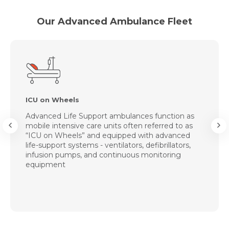
Our Advanced Ambulance Fleet
ICU on Wheels
Advanced Life Support ambulances function as
mobile intensive care units often referred to as
“ICU on Wheels” and equipped with advanced
life-support systems - ventilators, defibrillators,
infusion pumps, and continuous monitoring
equipment