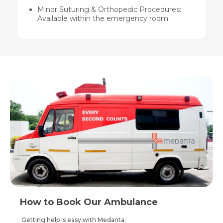
Minor Suturing &
Orthopedic Procedures
:
Available within the emergency room.
How to Book Our Ambulance
Getting help is easy with Medanta: