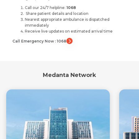
Call our 24/7 helpline:
1068
Share patient details and location
Nearest appropriate ambulance is dispatched
immediately
Receive live updates on estimated arrival time
Call Emergency Now : 1068
Medanta Network