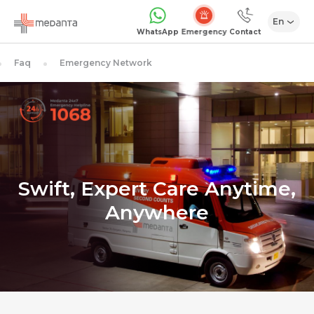
En
Emergency
WhatsApp
Contact
Faq
Emergency Network
Swift, Expert Care Anytime,
Anywhere