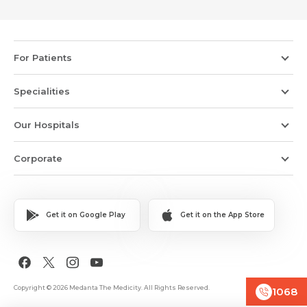
For Patients
Specialities
Our Hospitals
Corporate
Get it on Google Play
Get it on the App Store
Copyright © 2026 Medanta The Medicity. All Rights Reserved.
1068