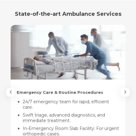
State-of-the-art Ambulance Services
Emergency Care & Routine Procedures
24/7 emergency team for rapid, efficient
care.
Swift triage, advanced diagnostics, and
immediate treatment.
In-Emergency Room Slab Facility: For urgent
orthopedic cases.