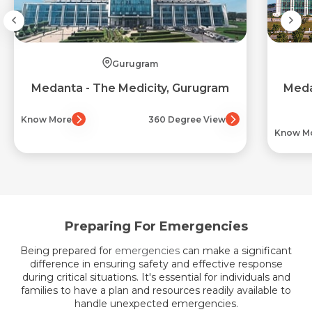
Gurugram
Medanta - The Medicity, Gurugram
Meda
Know More
360 Degree View
Know M
Preparing For Emergencies
Being prepared for
emergencies
can make a significant
difference in ensuring safety and effective response
during critical situations. It's essential for individuals and
families to have a plan and resources readily available to
handle unexpected emergencies.