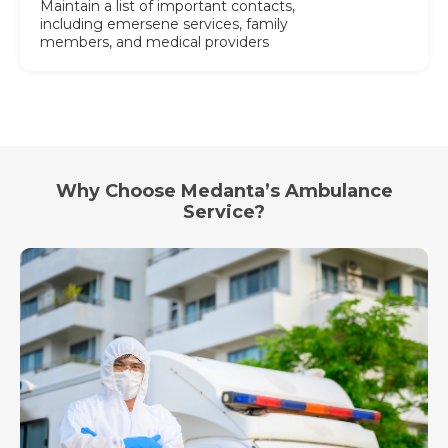
Maintain a list of important contacts,
including emersene services, family
members, and medical providers
Why Choose Medanta’s Ambulance
Service?