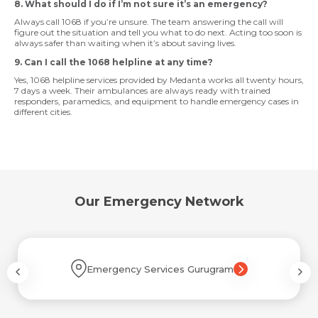
8. What should I do if I’m not sure it’s an emergency?
Always call 1068 if you’re unsure. The team answering the call will
figure out the situation and tell you what to do next. Acting too soon is
always safer than waiting when it’s about saving lives.
9. Can I call the 1068 helpline at any time?
Yes, 1068 helpline services provided by Medanta works all twenty hours,
7 days a week. Their ambulances are always ready with trained
responders, paramedics, and equipment to handle emergency cases in
different cities.
Our Emergency Network
Emergency Services Gurugram