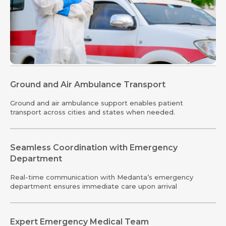
Ground and Air Ambulance Transport
Ground and air ambulance support enables patient
transport across cities and states when needed.
Seamless Coordination with Emergency
Department
Real-time communication with Medanta’s emergency
department ensures immediate care upon arrival
Expert Emergency Medical Team