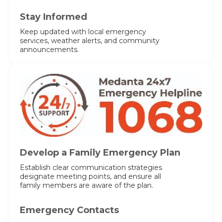
Stay Informed
Keep updated with local emergency
services, weather alerts, and community
announcements.
Develop a Family Emergency Plan
Establish clear communication strategies
designate meeting points, and ensure all
family members are aware of the plan.
Emergency Contacts