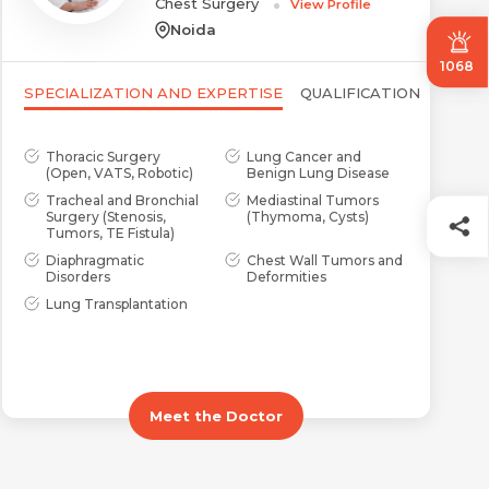
Chest Surgery
View Profile
Noida
1068
SPECIALIZATION AND EXPERTISE
QUALIFICATION
Thoracic Surgery
Lung Cancer and
(Open, VATS, Robotic)
Benign Lung Disease
Tracheal and Bronchial
Mediastinal Tumors
Surgery (Stenosis,
(Thymoma, Cysts)
Tumors, TE Fistula)
Diaphragmatic
Chest Wall Tumors and
Disorders
Deformities
Lung Transplantation
Meet the Doctor