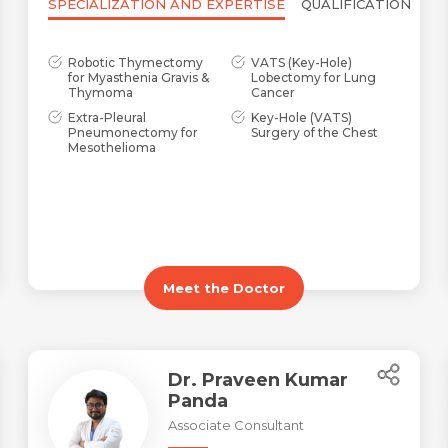
SPECIALIZATION AND EXPERTISE
QUALIFICATION
Robotic Thymectomy
VATS (Key-Hole)
for Myasthenia Gravis &
Lobectomy for Lung
Thymoma
Cancer
Extra-Pleural
Key-Hole (VATS)
Pneumonectomy for
Surgery of the Chest
Mesothelioma
Meet the Doctor
Dr. Praveen Kumar
Panda
Associate Consultant