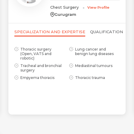
Chest Surgery
View Profile
Gurugram
SPECIALIZATION AND EXPERTISE
QUALIFICATION
Thoracic surgery
Lung cancer and
(Open, VATS and
benign lung diseases
robotic)
Tracheal and bronchial
Mediastinal tumours
surgery
Name *
Request Call Back
Empyema thoracis
Thoracic trauma
Name *
Mobile Number *
Email *
Mobile Number *
Share Profile Via