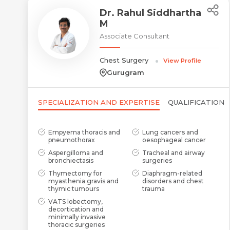
Dr. Rahul Siddhartha
M
Associate Consultant
Chest Surgery
View Profile
Gurugram
SPECIALIZATION AND EXPERTISE
QUALIFICATION
Empyema thoracis and
Lung cancers and
pneumothorax
oesophageal cancer
Aspergilloma and
Tracheal and airway
bronchiectasis
surgeries
Thymectomy for
Diaphragm-related
myasthenia gravis and
disorders and chest
thymic tumours
trauma
VATS lobectomy,
decortication and
minimally invasive
thoracic surgeries