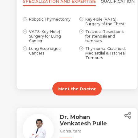
SPECIALIZATION AND EXPERTISE
QUALIFICATION
Robotic Thymectomy
Key-Hole (VATS)
Surgery of the Chest
VATS (Key-Hole)
Tracheal Resections
Surgery for Lung
for stenosis and
Cancer
tumours
Lung Esophageal
Thymoma, Cracinoid,
Cancers
Mediastilal & Tracheal
Tumours
Meet the Doctor
Dr. Mohan
Venkatesh Pulle
Consultant