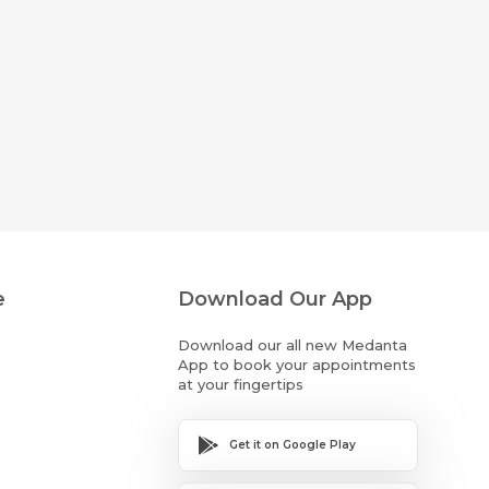
e
Download Our App
Download our all new Medanta
App to book your appointments
at your fingertips
Get it on Google Play