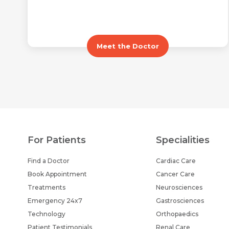
Meet the Doctor
For Patients
Specialities
Find a Doctor
Cardiac Care
Book Appointment
Cancer Care
Treatments
Neurosciences
Emergency 24x7
Gastrosciences
Technology
Orthopaedics
Patient Testimonials
Renal Care