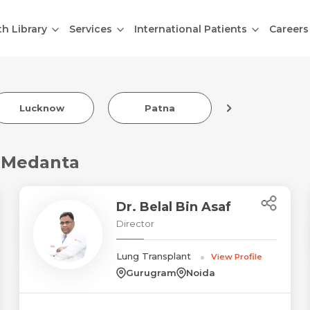
th Library
Services
International Patients
Careers
Lucknow
Patna
Indore
t Medanta
Dr. Belal Bin Asaf
Director
Lung Transplant
View Profile
Gurugram
Noida