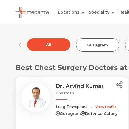
Locations
Speciality
Heal
All
Gurugram
Best Chest Surgery Doctors a
Dr. Arvind Kumar
Chairman
Lung Transplant
View Profile
Gurugram
Defence Colony