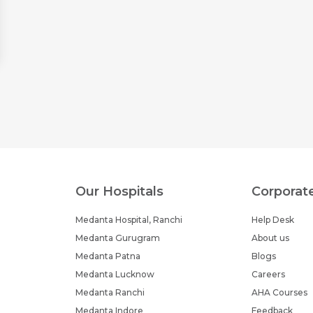
Our Hospitals
Corporat
Medanta Hospital, Ranchi
Help Desk
Medanta Gurugram
About us
Medanta Patna
Blogs
Medanta Lucknow
Careers
Medanta Ranchi
AHA Courses
Medanta Indore
Feedback