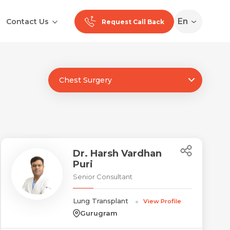
En
Contact Us
Request Call Back
Chest Surgery
Ranchi
Noida
Medan
Dr. Harsh Vardhan
Puri
Senior Consultant
Lung Transplant
View Profile
Gurugram