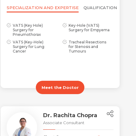
SPECIALIZATION AND EXPERTISE
QUALIFICATION
VATS (Key Hole)
Key-Hole (VATS)
Surgery for
Surgery for Empyema
Pneumothorax
VATS (Key-Hole)
Tracheal Resections
Surgery for Lung
for Stenosis and
Cancer
Tumours
Meet the Doctor
Dr. Rachita Chopra
Associate Consultant