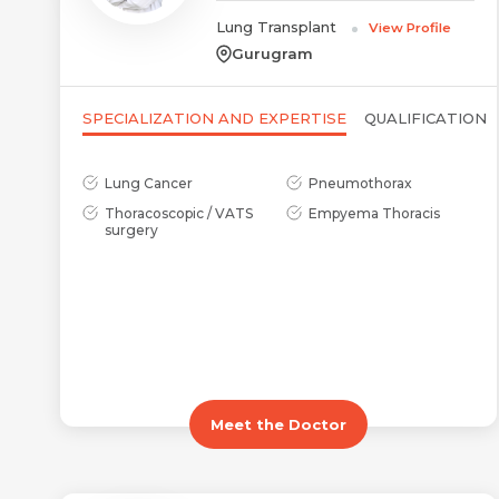
Lung Transplant
View Profile
Gurugram
SPECIALIZATION AND EXPERTISE
QUALIFICATION
Lung Cancer
Pneumothorax
Thoracoscopic / VATS
Empyema Thoracis
surgery
Meet the Doctor