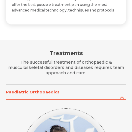
offer the best possible treatment plan using the most
advanced medical technology, techniques and protocols
Treatments
The successful treatment of orthopaedic &
musculoskeletal disorders and diseases requires team
approach and care.
Paediatric Orthopaedics