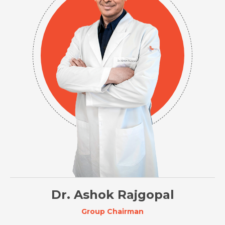
Dr. Ashok Rajgopal
Group Chairman