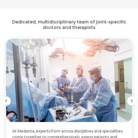
Dedicated, multidisciplinary team of joint-specific
doctors and therapists
At Medanta, experts from across disciplines and specialities
come together to comprehensively assess patients and