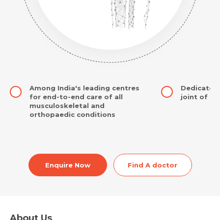
Among India's leading centres
Dedicated 
for end-to-end care of all
joint of t
musculoskeletal and
orthopaedic conditions
Enquire Now
Find A doctor
About Us