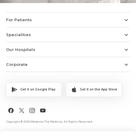
For Patients
Specialities
Our Hospitals
Corporate
Get it on Google Play
Get it on the App Store
Copyright © 2026 Medanta The Medicity. All Rights Reserved.