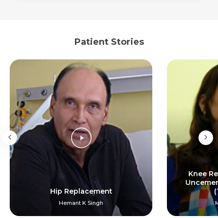
Patient Stories
Knee Re
Uncement
Hip Replacement
(
Hemant K Singh
M