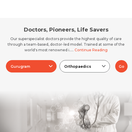
Doctors, Pioneers, Life Savers
Our superspecialist doctors provide the highest quality of care
through a team-based, doctor-led model. Trained at some of the
world's most renowned i.....
Continue Reading
Gurugram
Orthopaedics
Go