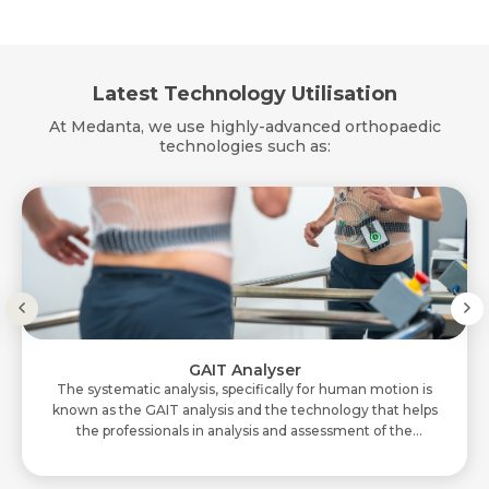
Latest Technology Utilisation
At Medanta, we use highly-advanced orthopaedic
technologies such as:
GAIT Analyser
The systematic analysis, specifically for human motion is
known as the GAIT analysis and the technology that helps
the professionals in analysis and assessment of the
movements is GAIT Analyser. In th..