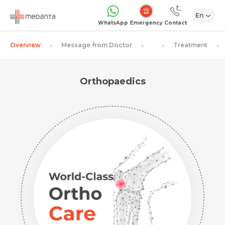
En
Emergency
WhatsApp
Contact
Overview
Message from Doctor
Treatment
Orthopaedics