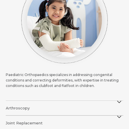
Request Call Back
Request Call Back
Name *
Name *
Name *
Mobile Number *
Mobile Number *
Mobile Number *
Email *
Paediatric Orthopaedics specializes in addressing congenital
Email
conditions and correcting deformities, with expertise in treating
conditions such as clubfoot and flatfoot in children.
Resume (accepted only pdf, docx) *
Email
Message
Arthroscopy
Submit
Submit
Joint Replacement
Submit