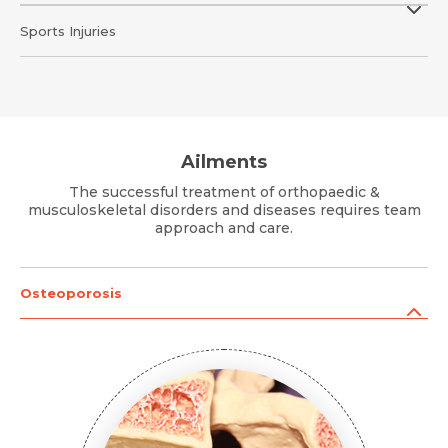
Sports Injuries
Ailments
The successful treatment of orthopaedic &
musculoskeletal disorders and diseases requires team
approach and care.
Osteoporosis