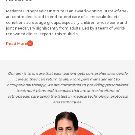
Medanta Orthopaedics Institute is an award-winning, state-of-the-
art centre dedicated to end-to-end care of all musculoskeletal
conditions across age groups, especially children whose bone and
joint needs vary significantly from adults. Led by a team of world-
renowned clinical experts, this multidis.......
Read More
Our aim is to ensure that each patient gets comprehensive, gentle
care so they can return to life. From pain management to
occupational therapy, we are committed to providing personalised
treatment plans and therapies that are at the forefront of
orthopaedic care using the latest in medical technology, protocols
and techniques.