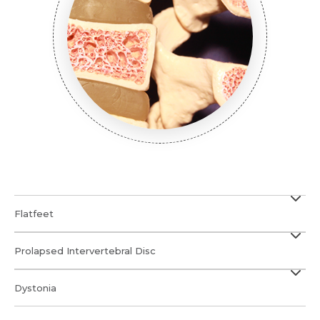
Flatfeet
Prolapsed Intervertebral Disc
Dystonia