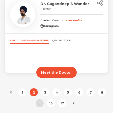
Dr. Gagandeep S Wander
Director
Cardiac Care
View Profile
Gurugram
SPECIALIZATION AND EXPERTISE
QUALIFICATION
Meet the Doctor
1
2
3
4
5
6
7
8
...
16
17