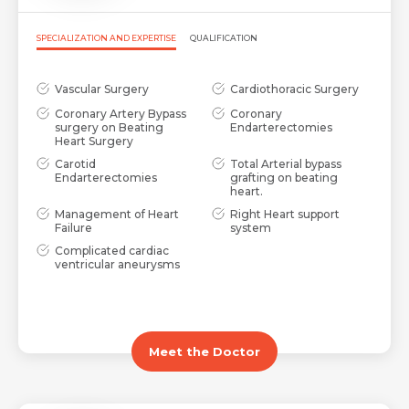
SPECIALIZATION AND EXPERTISE
QUALIFICATION
Vascular Surgery
Cardiothoracic Surgery
Coronary Artery Bypass
Coronary
surgery on Beating
Endarterectomies
Heart Surgery
Carotid
Total Arterial bypass
Endarterectomies
grafting on beating
heart.
Management of Heart
Right Heart support
Failure
system
Complicated cardiac
ventricular aneurysms
Meet the Doctor