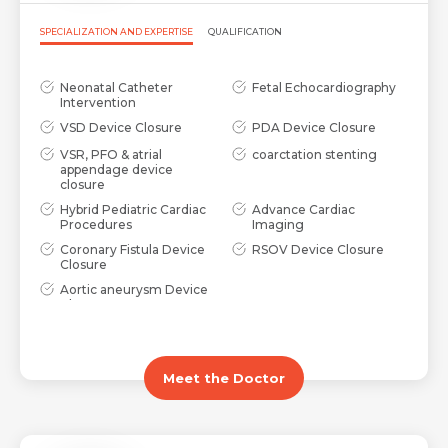
SPECIALIZATION AND EXPERTISE
QUALIFICATION
Neonatal Catheter
Fetal Echocardiography
Intervention
VSD Device Closure
PDA Device Closure
VSR, PFO & atrial
coarctation stenting
appendage device
closure
Hybrid Pediatric Cardiac
Advance Cardiac
Procedures
Imaging
Coronary Fistula Device
RSOV Device Closure
Closure
Aortic aneurysm Device
Closure
Meet the Doctor