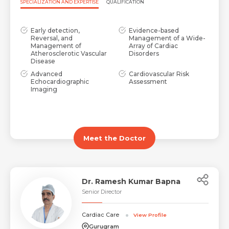
SPECIALIZATION AND EXPERTISE
QUALIFICATION
Early detection,
Evidence-based
Reversal, and
Management of a Wide-
Management of
Array of Cardiac
Atherosclerotic Vascular
Disorders
Disease
Advanced
Cardiovascular Risk
Echocardiographic
Assessment
Imaging
Meet the Doctor
Dr. Ramesh Kumar Bapna
Senior Director
Cardiac Care
View Profile
Gurugram