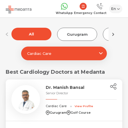
En
Emergency
WhatsApp
Contact
All
Gurugram
Luckn
Cardiac Care
Best Cardiology Doctors at Medanta
Dr. Manish Bansal
Senior Director
Cardiac Care
View Profile
Gurugram
Golf Course