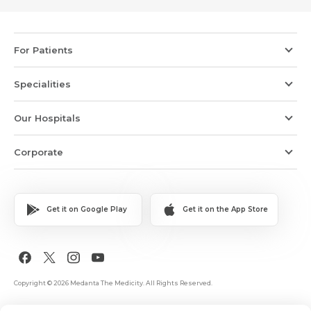
For Patients
Specialities
Our Hospitals
Corporate
Get it on Google Play
Get it on the App Store
Copyright © 2026 Medanta The Medicity. All Rights Reserved.