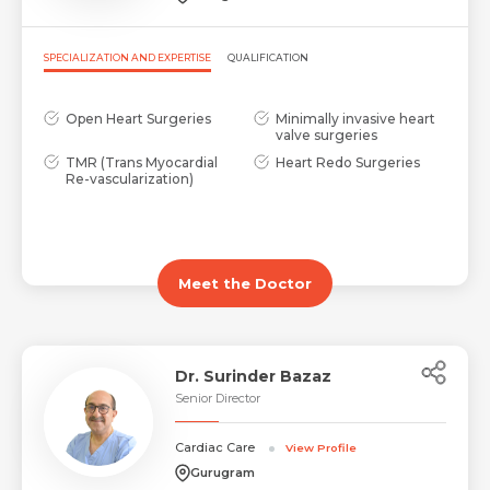
SPECIALIZATION AND EXPERTISE
QUALIFICATION
Open Heart Surgeries
Minimally invasive heart
valve surgeries
TMR (Trans Myocardial
Heart Redo Surgeries
Re-vascularization)
Meet the Doctor
Dr. Surinder Bazaz
Senior Director
Cardiac Care
View Profile
Gurugram