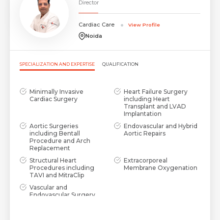
Director
Cardiac Care
View Profile
Noida
SPECIALIZATION AND EXPERTISE
QUALIFICATION
Minimally Invasive
Heart Failure Surgery
Cardiac Surgery
including Heart
Transplant and LVAD
Implantation
Aortic Surgeries
Endovascular and Hybrid
including Bentall
Aortic Repairs
Procedure and Arch
Request Call Back
Replacement
Name *
Structural Heart
Extracorporeal
Procedures including
Membrane Oxygenation
TAVI and MitraClip
Name *
Mobile Number *
Vascular and
Endovascular Surgery