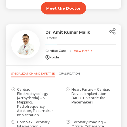
Email *
Mobile Number *
Share Profile Via
Meet the Doctor
Resume (accepted only pdf, docx) *
Email
Dr. Amit Kumar Malik
Director
Cardiac Care
View Profile
Submit
Submit
Noida
SPECIALIZATION AND EXPERTISE
QUALIFICATION
Cardiac
Heart Failure – Cardiac
Electrophysiology
Device Implantation
(Arrhythmia) – 3D
(AICD, Biventricular
Mapping,
Pacemaker)
Radiofrequency
Ablation, Pacemaker
Implantation
Complex Coronary
Coronary Imaging –
Intervention -
Optical Coherence