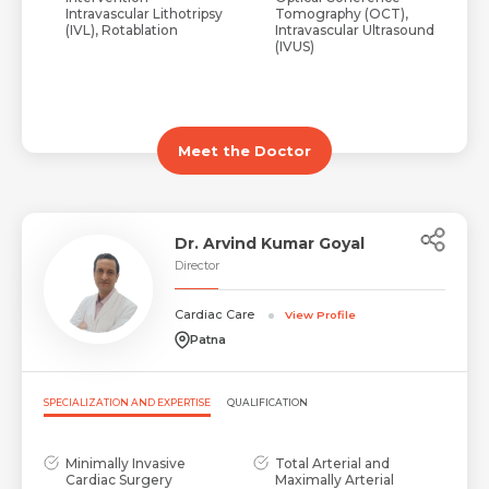
Intravascular Lithotripsy
Tomography (OCT),
(IVL), Rotablation
Intravascular Ultrasound
(IVUS)
Meet the Doctor
Dr. Arvind Kumar Goyal
Director
Cardiac Care
View Profile
Patna
SPECIALIZATION AND EXPERTISE
QUALIFICATION
Minimally Invasive
Total Arterial and
Cardiac Surgery
Maximally Arterial