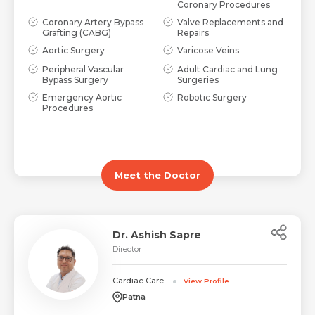
Coronary Procedures
Coronary Artery Bypass
Valve Replacements and
Grafting (CABG)
Repairs
Aortic Surgery
Varicose Veins
Peripheral Vascular
Adult Cardiac and Lung
Bypass Surgery
Surgeries
Emergency Aortic
Robotic Surgery
Procedures
Meet the Doctor
Dr. Ashish Sapre
Director
Cardiac Care
View Profile
Patna