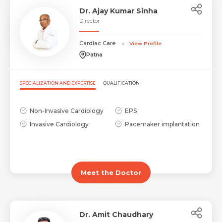
Dr. Ajay Kumar Sinha
Director
Cardiac Care
View Profile
Patna
SPECIALIZATION AND EXPERTISE
QUALIFICATION
Non-Invasive Cardiology
EPS
Invasive Cardiology
Pacemaker implantation
Meet the Doctor
Dr. Amit Chaudhary