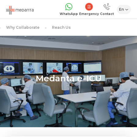
En
1068
WhatsApp
Contact
Why Collaborate
Reach Us
Medanta e-ICU