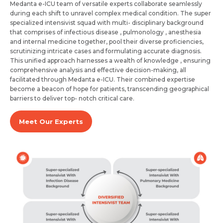
Medanta e-ICU team of versatile experts collaborate seamlessly
during each shift to unravel complex medical condition. The super
specialized intensivist squad with multi- disciplinary background
that comprises of infectious disease , pulmonology , anesthesia
and internal medicine together, pool their diverse proficiencies,
scrutinizing intricate cases and formulating accurate diagnosis.
This unified approach harnesses a wealth of knowledge , ensuring
comprehensive analysis and effective decision-making, all
facilitated through Medanta e-ICU. Their combined expertise
become a beacon of hope for patients, transcending geographical
barriers to deliver top- notch critical care.
Request Call Back
Name *
Meet Our Experts
Name *
Mobile Number *
Email *
Mobile Number *