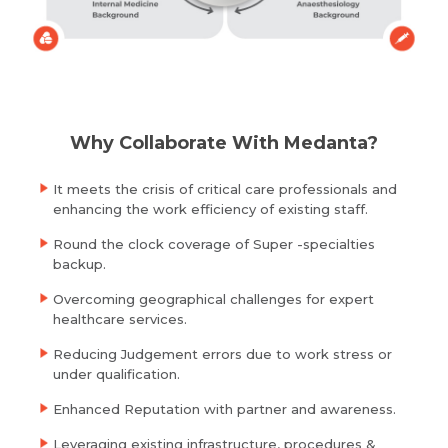
Resume (accepted only pdf, docx) *
Email
Submit
Submit
Why Collaborate With Medanta?
It meets the crisis of critical care professionals and
enhancing the work efficiency of existing staff.
Round the clock coverage of Super -specialties
backup.
Overcoming geographical challenges for expert
healthcare services.
Reducing Judgement errors due to work stress or
under qualification.
Enhanced Reputation with partner and awareness.
Leveraging existing infrastructure, procedures &