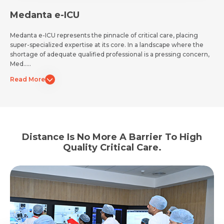
Medanta e-ICU
Medanta e-ICU represents the pinnacle of critical care, placing
super-specialized expertise at its core. In a landscape where the
shortage of adequate qualified professional is a pressing concern,
Med.....
Read More
Distance Is No More A Barrier To High
Quality Critical Care.