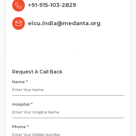
+91-915-103-2829
eicu.india@medanta.org
Request A Call Back
Name *
Hospital *
Phone *