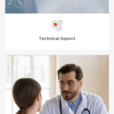
Technical Aspect