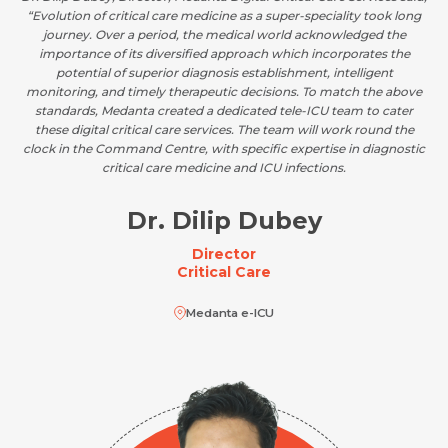
“Evolution of critical care medicine as a super-speciality took long
journey. Over a period, the medical world acknowledged the
importance of its diversified approach which incorporates the
potential of superior diagnosis establishment, intelligent
monitoring, and timely therapeutic decisions. To match the above
standards, Medanta created a dedicated tele-ICU team to cater
these digital critical care services. The team will work round the
clock in the Command Centre, with specific expertise in diagnostic
critical care medicine and ICU infections.
Dr. Dilip Dubey
Director
Critical Care
Medanta e-ICU