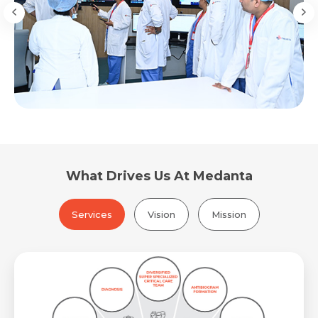
What Drives Us At Medanta
Services
Vision
Mission