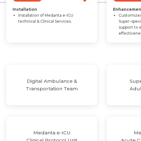
Installation
Enhancemen
Installation of Medanta e-ICU
Customized
technical & Clinical Services.
Super-spec
support to 
effectivene
&
Super-Specialized
am
Adult-Critical Care
e-ICU
Medanta e-ICU
ocol Unit
Acute Care Rehebilitation