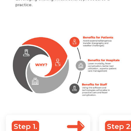
practice.
Step 1.
Step 2