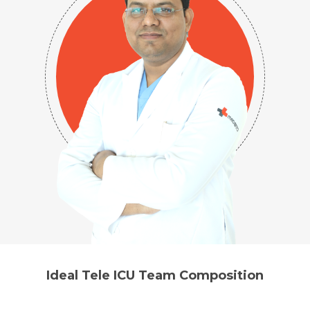
Ideal Tele ICU Team Composition