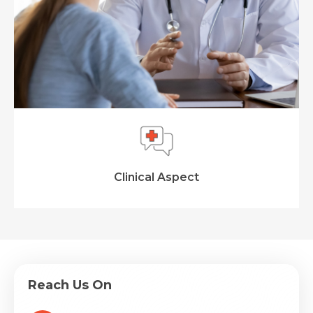
Clinical Aspect
Reach Us On