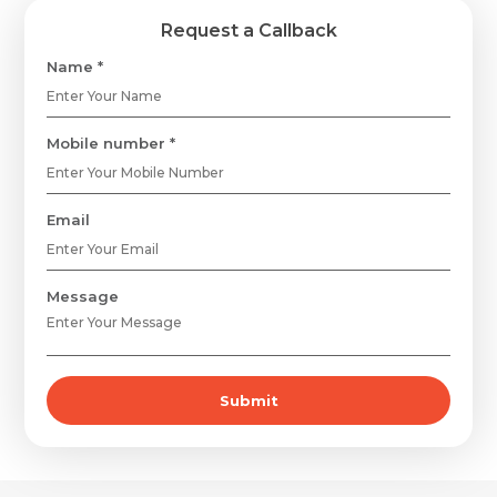
Request a Callback
Name *
Mobile number *
Email
Message
Submit