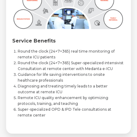
Service Benefits
Round the clock (24×7×365) real time monitoring of
remote ICU patients
Round the clock (24×7×365) Super-specialized intensivist
Consultation at remote center with Medanta e-ICU
Guidance for life saving interventions to onsite
healthcare professionals
Diagnosing and treating timely leads to a better
outcome at remote ICU
Remote ICU quality enhancement by optimizing
protocols, training, and teaching
Super-specialized OPD & IPD Tele consultations at
remote center