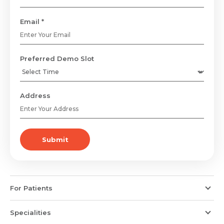
Email *
Preferred Demo Slot
Address
Submit
For Patients
Specialities