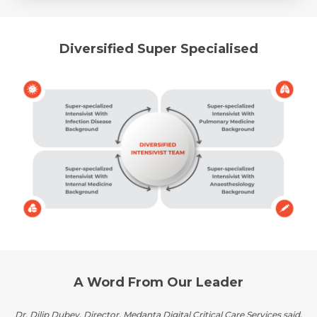
Diversified Super Specialised
A Word From Our Leader
Dr. Dilip Dubey, Director, Medanta Digital Critical Care Services said,