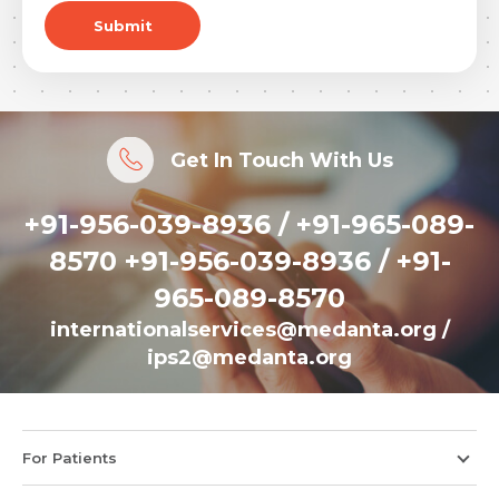
Submit
Get In Touch With Us
+91-956-039-8936 / +91-965-089-
8570 +91-956-039-8936 / +91-
965-089-8570
internationalservices@medanta.org
/
ips2@medanta.org
For Patients