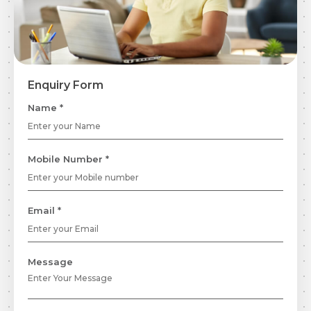
Enquiry Form
Name *
Mobile Number *
Email *
Message