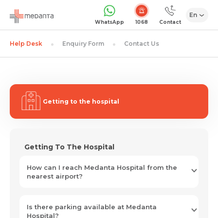
En
1068
WhatsApp
Contact
Help Desk
Enquiry Form
Contact Us
Getting to the hospital
Getting To The Hospital
How can I reach Medanta Hospital from the
nearest airport?
Is there parking available at Medanta
Hospital?