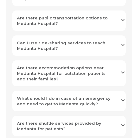
Are there public transportation options to
Medanta Hospital?
Can I use ride-sharing services to reach
Medanta Hospital?
Are there accommodation options near
Medanta Hospital for outstation patients
and their families?
What should I do in case of an emergency
and need to get to Medanta quickly?
Are there shuttle services provided by
Medanta for patients?