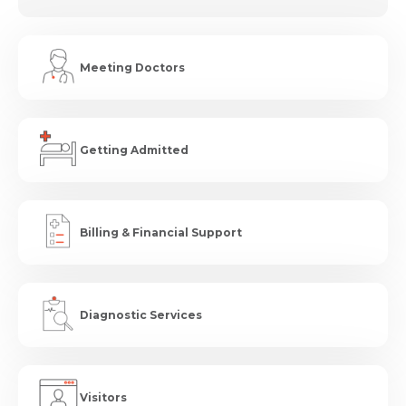
Meeting Doctors
Getting Admitted
Billing & Financial Support
Diagnostic Services
Visitors