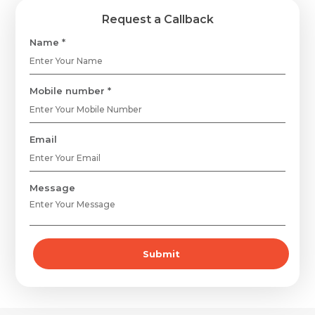
Request a Callback
Name *
Mobile number *
Email
Message
Submit