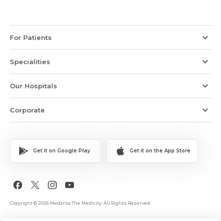
For Patients
Specialities
Our Hospitals
Corporate
Get it on Google Play
Get it on the App Store
Copyright © 2026 Medanta The Medicity. All Rights Reserved.