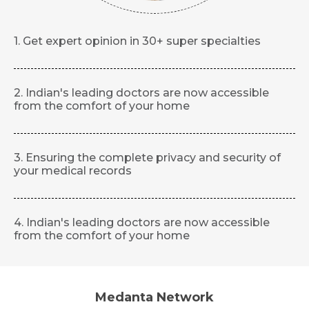
1. Get expert opinion in 30+ super specialties
2. Indian's leading doctors are now accessible
from the comfort of your home
3. Ensuring the complete privacy and security of
your medical records
4. Indian's leading doctors are now accessible
from the comfort of your home
Medanta Network