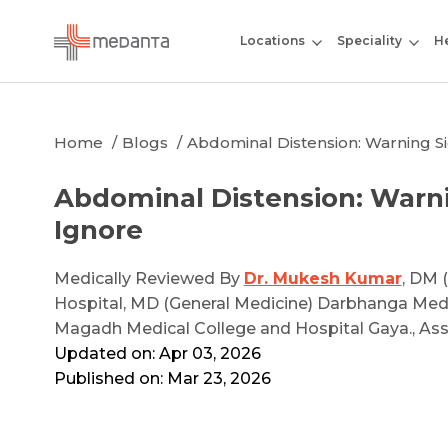
Locations
Speciality
He
Home
Blogs
Abdominal Distension: Warning S
Abdominal Distension: Warni
Ignore
Medically Reviewed By
Dr. Mukesh Kumar
, DM 
Hospital, MD (General Medicine) Darbhanga Med
Magadh Medical College and Hospital Gaya., As
Updated on: Apr 03, 2026
Published on: Mar 23, 2026