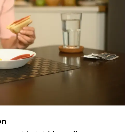
Email
Submit
on