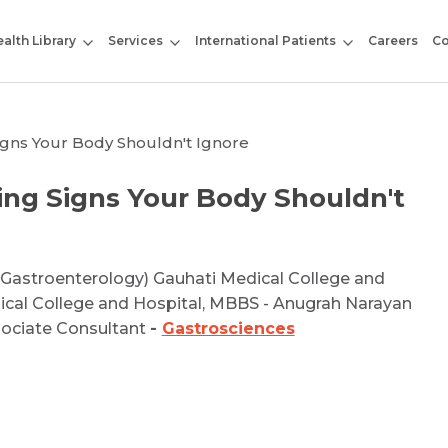
alth Library
Services
International Patients
Careers
Co
igns Your Body Shouldn't Ignore
ng Signs Your Body Shouldn't
(Gastroenterology) Gauhati Medical College and
ical College and Hospital, MBBS - Anugrah Narayan
sociate Consultant
-
Gastrosciences