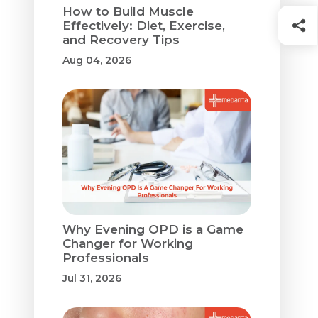
How to Build Muscle
Effectively: Diet, Exercise,
and Recovery Tips
Aug 04, 2026
Why Evening OPD is a Game
Changer for Working
Professionals
Jul 31, 2026