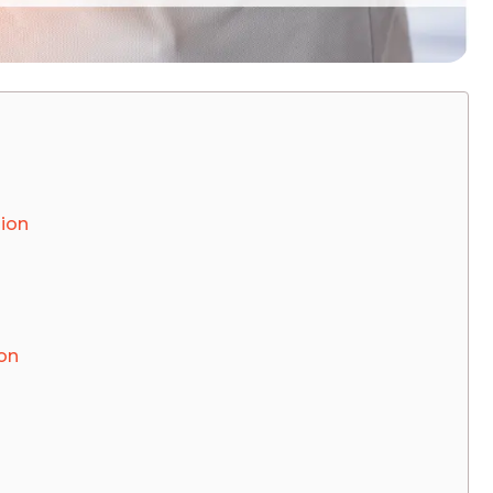
ion
on