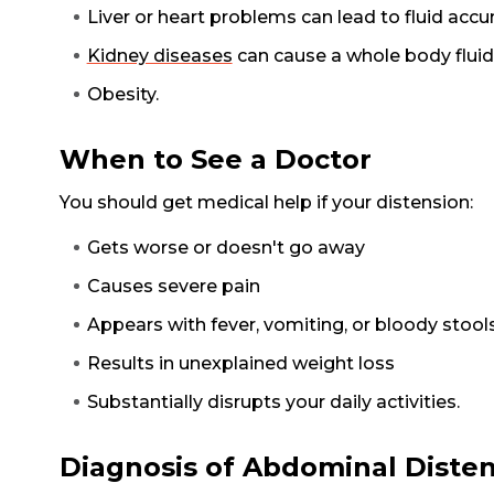
Liver or heart problems can lead to fluid acc
Kidney diseases
can cause a whole body flui
Obesity.
When to See a Doctor
You should get medical help if your distension:
Gets worse or doesn't go away
Causes severe pain
Appears with fever, vomiting, or bloody stool
Results in unexplained weight loss
Substantially disrupts your daily activities.
Diagnosis of Abdominal Diste