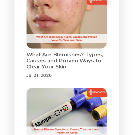
What Are Blemishes? Types,
Causes and Proven Ways to
Clear Your Skin
Jul 31, 2026