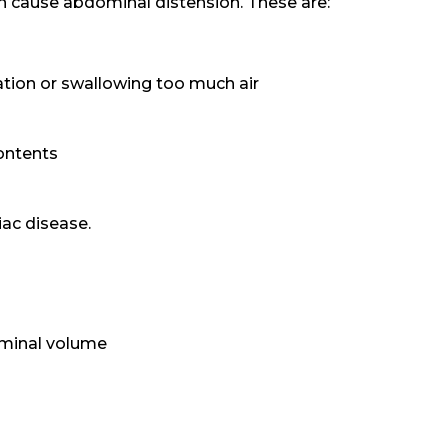
an cause abdominal distension. These are:
tion or swallowing too much air
ontents
iac disease.
ominal volume