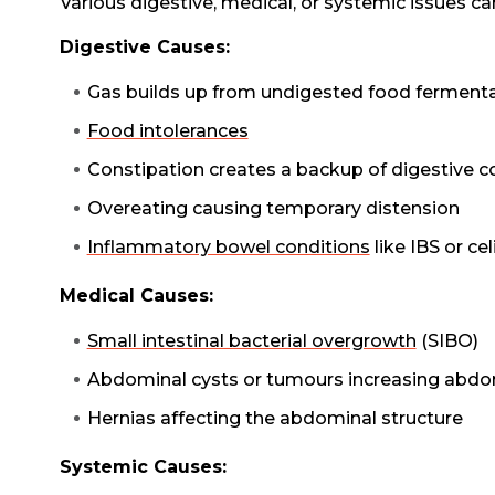
Various digestive, medical, or systemic issues c
Digestive Causes:
Gas builds up from undigested food fermenta
Food intolerances
Constipation creates a backup of digestive c
Overeating causing temporary distension
Inflammatory bowel conditions
like IBS or cel
Medical Causes:
Small intestinal bacterial overgrowth
(SIBO)
Abdominal cysts or tumours increasing abd
Hernias affecting the abdominal structure
Systemic Causes: