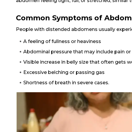
abdomen feeling tight, full, or stretched, similar t
Common Symptoms of Abdomin
People with distended abdomens usually exper
A feeling of fullness or heaviness
Abdominal pressure that may include pain or
Visible increase in belly size that often gets
Excessive belching or passing gas
Shortness of breath in severe cases.