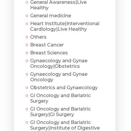
General Awareness|Live
Healthy
General medicine
Heart Institute|Interventional
Cardiology|Live Healthy
Others
Breast Cancer
Breast Sciences
Gynaecology and Gynae
Oncology|Obstetrics
Gynaecology and Gynae
Oncology
Obstetrics and Gynaecology
GI Oncology and Bariatric
Surgery
GI Oncology and Bariatric
Surgery|GI Surgery
GI Oncology and Bariatric
Surgery|Institute of Digestive