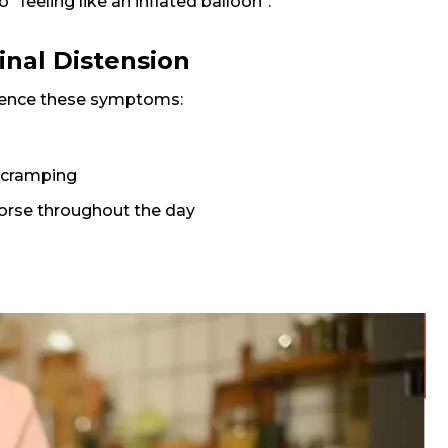
o "feeling like an inflated balloon".
al Distension
ience these symptoms:
 cramping
 worse throughout the day
Request Call Back
Name *
Mobile Number *