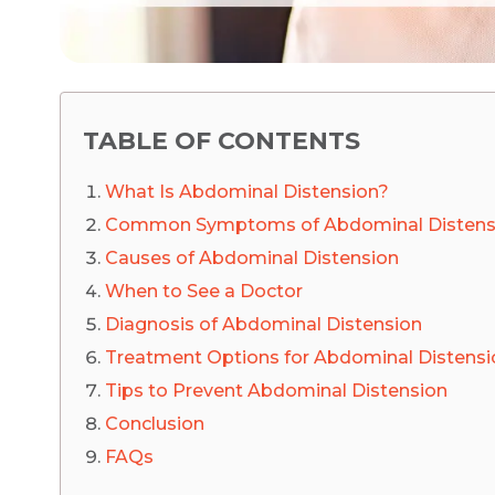
TABLE OF CONTENTS
What Is Abdominal Distension?
Common Symptoms of Abdominal Distens
Causes of Abdominal Distension
When to See a Doctor
Diagnosis of Abdominal Distension
Treatment Options for Abdominal Distensi
Tips to Prevent Abdominal Distension
Conclusion
FAQs