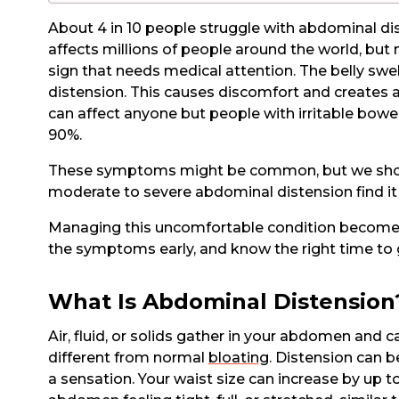
About 4 in 10 people struggle with abdominal di
affects millions of people around the world, but
sign that needs medical attention. The belly swe
distension. This causes discomfort and creates 
can affect anyone but people with irritable bowe
90%.
These symptoms might be common, but we shoul
moderate to severe abdominal distension find it h
Managing this uncomfortable condition becomes
the symptoms early, and know the right time to 
What Is Abdominal Distension
Air, fluid, or solids gather in your abdomen and c
different from normal
bloating
. Distension can b
a sensation. Your waist size can increase by up 