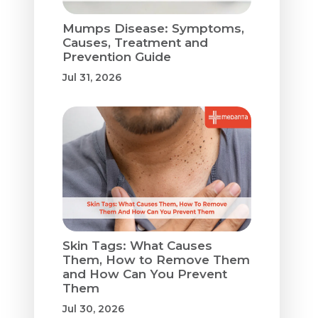
Mumps Disease: Symptoms,
Causes, Treatment and
Prevention Guide
Jul 31, 2026
Skin Tags: What Causes
Them, How to Remove Them
and How Can You Prevent
Them
Jul 30, 2026