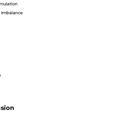
umulation
d imbalance
s
nsion