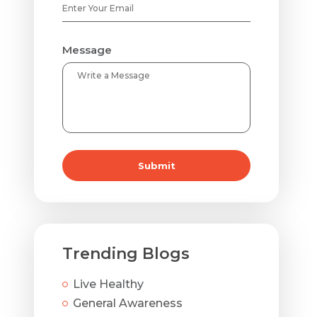
Message
Submit
Trending Blogs
Live Healthy
General Awareness