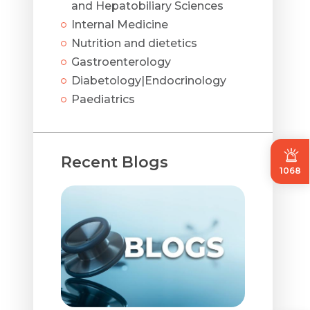
and Hepatobiliary Sciences
Internal Medicine
Nutrition and dietetics
Gastroenterology
Diabetology|Endocrinology
Paediatrics
Recent Blogs
1068