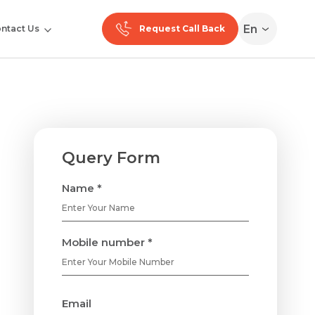
En
ntact Us
Request Call Back
Query Form
Name *
Mobile number *
Email