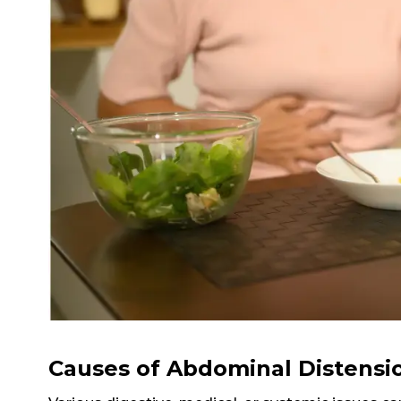
Causes of Abdominal Distensi