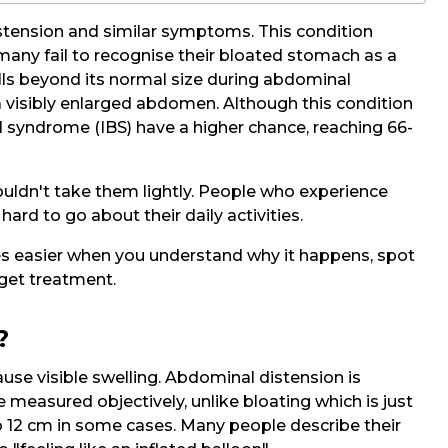
stension and similar symptoms. This condition
 many fail to recognise their bloated stomach as a
lls beyond its normal size during abdominal
a visibly enlarged abdomen. Although this condition
l syndrome (IBS) have a higher chance, reaching 66-
dn't take them lightly. People who experience
ard to go about their daily activities.
 easier when you understand why it happens, spot
get treatment.
?
ause visible swelling. Abdominal distension is
e measured objectively, unlike bloating which is just
to 12 cm in some cases. Many people describe their