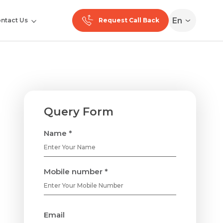
En
ntact Us
Request Call Back
Query Form
Name *
Mobile number *
Email