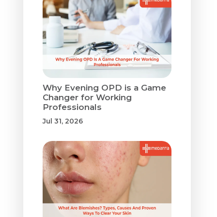
Why Evening OPD is a Game
Changer for Working
Professionals
Jul 31, 2026