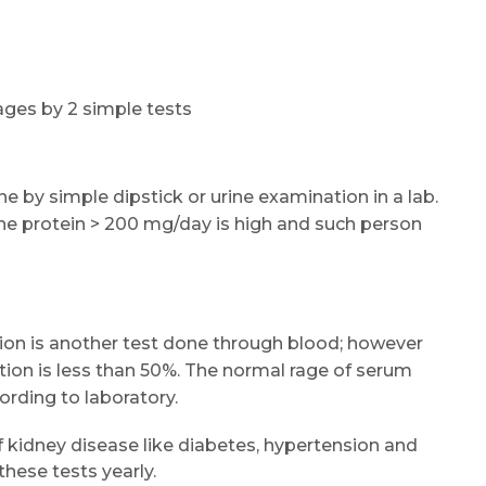
tages by 2 simple tests
 by simple dipstick or urine examination in a lab.
ne protein > 200 mg/day is high and such person
ion is another test done through blood; however
tion is less than 50%. The normal rage of serum
cording to laboratory.
f kidney disease like diabetes, hypertension and
hese tests yearly.