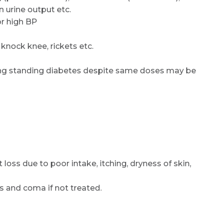
n urine output etc.
or high BP
 knock knee, rickets etc.
long standing diabetes despite same doses may be
loss due to poor intake, itching, dryness of skin,
es and coma if not treated.