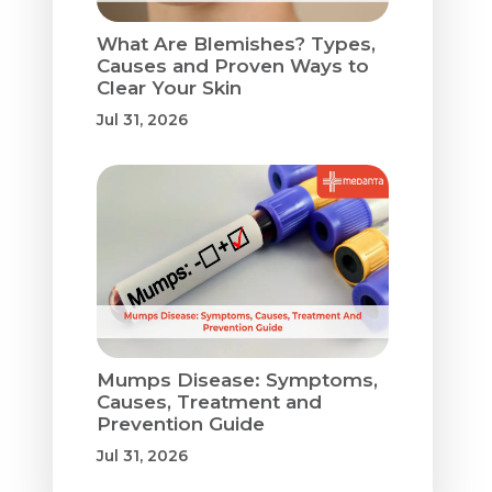
What Are Blemishes? Types,
Causes and Proven Ways to
Clear Your Skin
Jul 31, 2026
Mumps Disease: Symptoms,
Causes, Treatment and
Prevention Guide
Jul 31, 2026