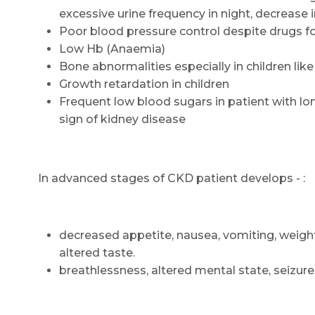
excessive urine frequency in night, decrease i
Poor blood pressure control despite drugs f
Low Hb (Anaemia)
Bone abnormalities especially in children like
Growth retardation in children
Frequent low blood sugars in patient with 
sign of kidney disease
In advanced stages of CKD patient develops - :
decreased appetite, nausea, vomiting, weight 
altered taste.
breathlessness, altered mental state, seizur