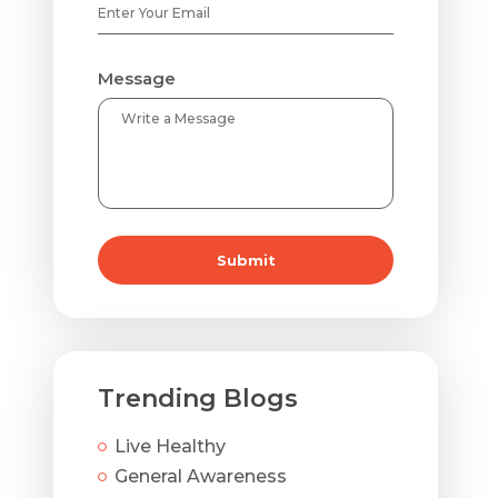
Message
Submit
Trending Blogs
Live Healthy
General Awareness