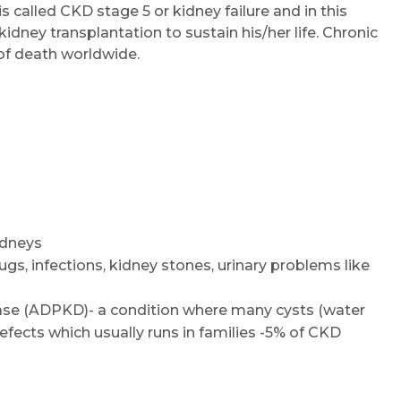
s called CKD stage 5 or kidney failure and in this
kidney transplantation to sustain his/her life. Chronic
of death worldwide.
Request Call Back
idneys
drugs, infections, kidney stones, urinary problems like
Name *
se (ADPKD)- a condition where many cysts (water
fects which usually runs in families -5% of CKD
Mobile Number *