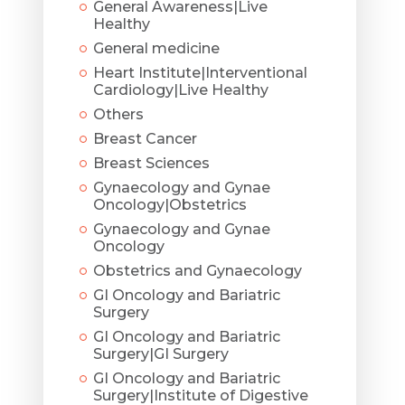
General Awareness|Live
Healthy
General medicine
Heart Institute|Interventional
Cardiology|Live Healthy
Others
Breast Cancer
Breast Sciences
Gynaecology and Gynae
Oncology|Obstetrics
Gynaecology and Gynae
Oncology
Obstetrics and Gynaecology
GI Oncology and Bariatric
Surgery
GI Oncology and Bariatric
Surgery|GI Surgery
GI Oncology and Bariatric
Surgery|Institute of Digestive