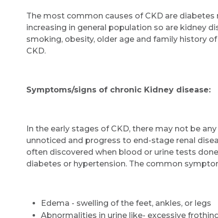
The most common causes of CKD are diabetes m
increasing in general population so are kidney di
smoking, obesity, older age and family history o
CKD.
Symptoms/signs of chronic Kidney disease:
In the early stages of CKD, there may not be a
unnoticed and progress to end-stage renal diseas
often discovered when blood or urine tests done 
diabetes or hypertension. The common symptom
Edema - swelling of the feet, ankles, or legs
Abnormalities in urine like- excessive frothing