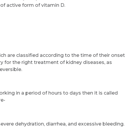
of active form of vitamin D.
ch are classified according to the time of their onset
y for the right treatment of kidney diseases, as
eversible.
rking in a period of hours to days then it is called
re-
severe dehydration, diarrhea, and excessive bleeding.