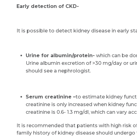
Early detection of CKD-
It is possible to detect kidney disease in early s
Urine for albumin/protein-
which can be done
Urine albumin excretion of >30 mg/day or uri
should see a nephrologist.
Serum creatinine –
to estimate kidney funct
creatinine is only increased when kidney func
creatinine is 0.6- 1.3 mg/dl, which can vary ac
It is recommended that patients with high risk o
family history of kidney disease should undergo t