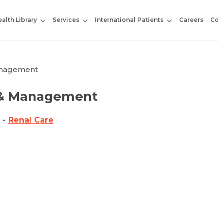
alth Library
Services
International Patients
Careers
Co
Management
s & Management
l
-
Renal Care