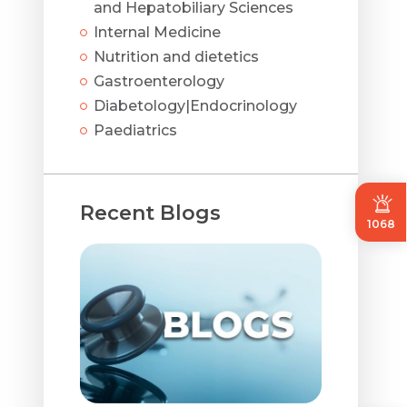
and Hepatobiliary Sciences
Internal Medicine
Nutrition and dietetics
Gastroenterology
Diabetology|Endocrinology
Paediatrics
Recent Blogs
1068