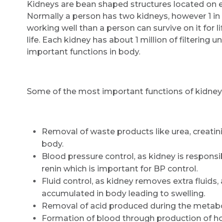
Kidneys are bean shaped structures located on eit
Normally a person has two kidneys, however 1 in 5
working well than a person can survive on it for li
life. Each kidney has about 1 million of filterin
important functions in body.
Some of the most important functions of kidneys
Removal of waste products like urea, creati
body.
Blood pressure control, as kidney is respons
renin which is important for BP control.
Fluid control, as kidney removes extra fluids, 
accumulated in body leading to swelling.
Removal of acid produced during the metabo
Formation of blood through production of ho