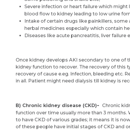
Severe infection or heart failure which might
blood flow to kidney leading to low urine for
Intake of certain drugs like painkillers, som
herbal medicines especially which contain he
Diseases like acute pancreatitis, liver failure e
Once kidney develops AKI secondary to one of th
kidney function to recover. The recovery of this t
recovery of cause e.eg. Infection, bleeding etc. 
in all. Patient might need dialysis till kidney is r
-
B) Chronic kidney disease (CKD)
Chronic kidn
function over time usually more than 3 months. 
to have CKD of various grades; it means it is
of these people have initial stages of CKD and 