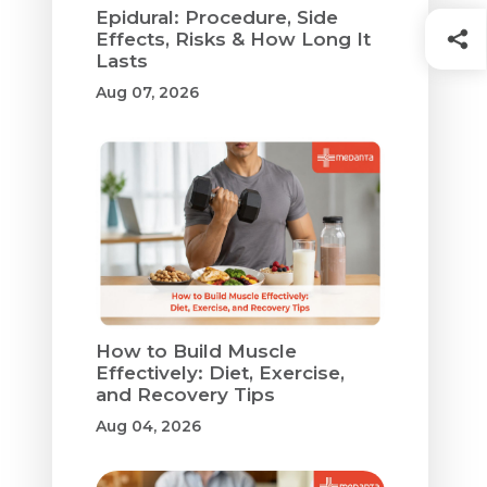
Epidural: Procedure, Side
Effects, Risks & How Long It
Lasts
Aug 07, 2026
How to Build Muscle
Effectively: Diet, Exercise,
and Recovery Tips
Aug 04, 2026