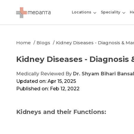
Locations
Speciality
He
Home
Blogs
Kidney Diseases - Diagnosis & 
Kidney Diseases - Diagnosi
Medically Reviewed By
Dr. Shyam Bihari Bansa
Updated on: Apr 15, 2025
Published on: Feb 12, 2022
Kidneys and their Functions: