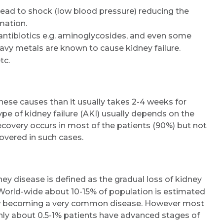
 lead to shock (low blood pressure) reducing the
mation.
e antibiotics e.g. aminoglycosides, and even some
avy metals are known to cause kidney failure.
tc.
ese causes than it usually takes 2-4 weeks for
ype of kidney failure (AKI) usually depends on the
Recovery occurs in most of the patients (90%) but not
ecovered in such cases.
ey disease is defined as the gradual loss of kidney
World-wide about 10-15% of population is estimated
 now becoming a very common disease. However most
only about 0.5-1% patients have advanced stages of