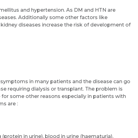
ellitus and hypertension. As DM and HTN are
seases. Additionally some other factors like
Email
f kidney diseases increase the risk of development of
Submit
ny symptoms in many patients and the disease can go
e requiring dialysis or transplant. The problem is
for some other reasons especially in patients with
s are :
 (protein in urine), blood in urine (haematuria),