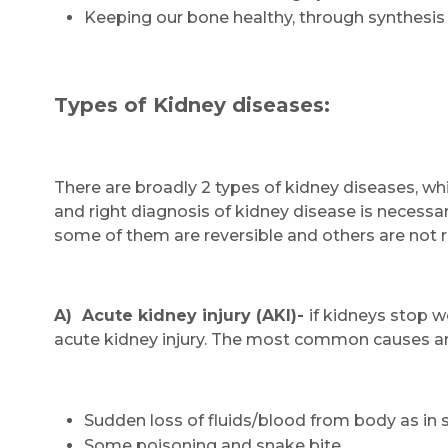
Keeping our bone healthy, through synthesis 
Types of Kidney diseases:
There are broadly 2 types of kidney diseases, whi
and right diagnosis of kidney disease is necessar
some of them are reversible and others are not r
A) Acute kidney injury (AKI)-
if kidneys stop wo
acute kidney injury. The most common causes a
Sudden loss of fluids/blood from body as in 
Some poisoning and snake bite,