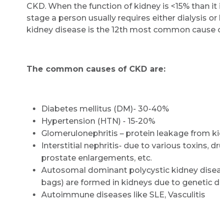
CKD. When the function of kidney is <15% than it i
stage a person usually requires either dialysis or 
kidney disease is the 12th most common cause 
The common causes of CKD are:
Diabetes mellitus (DM)- 30-40%
Hypertension (HTN) - 15-20%
Glomerulonephritis – protein leakage from k
Interstitial nephritis- due to various toxins, 
prostate enlargements, etc.
Autosomal dominant polycystic kidney disea
bags) are formed in kidneys due to genetic de
Autoimmune diseases like SLE, Vasculitis