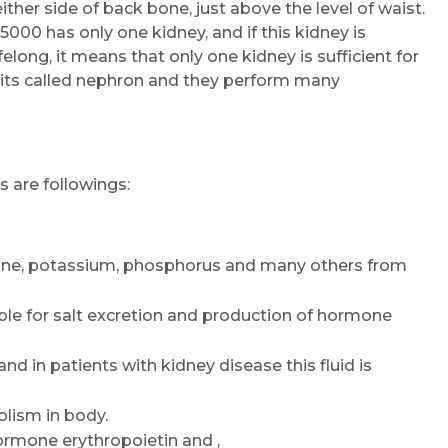
her side of back bone, just above the level of waist.
000 has only one kidney, and if this kidney is
felong, it means that only one kidney is sufficient for
g units called nephron and they perform many
 are followings:
nine, potassium, phosphorus and many others from
ible for salt excretion and production of hormone
and in patients with kidney disease this fluid is
lism in body.
rmone erythropoietin and ,