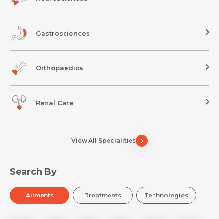
Gastrosciences
Orthopaedics
Renal Care
View All Specialities
Search By
Ailments
Treatments
Technologies