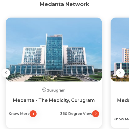
Medanta Network
Gurugram
Medanta - The Medicity, Gurugram
Meda
Know More
360 Degree View
Know M