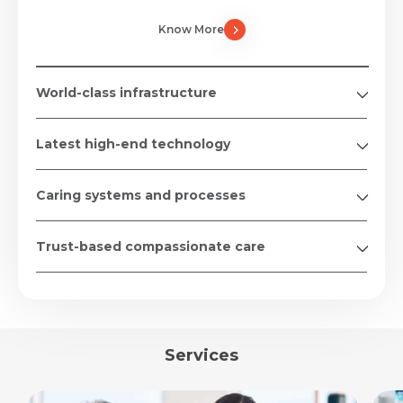
Know More
World-class infrastructure
Latest high-end technology
Caring systems and processes
Trust-based compassionate care
Services