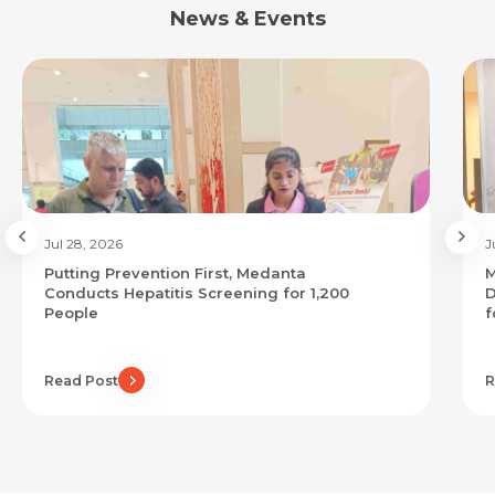
News & Events
Jul 28, 2026
J
Putting Prevention First, Medanta
M
Conducts Hepatitis Screening for 1,200
D
People
f
Read Post
R