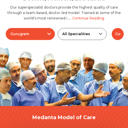
Our superspecialist doctors provide the highest quality of care
through a team-based, doctor-led model. Trained at some of the
world's most renowned i.....
Continue Reading
Gurugram
All Specialities
Go
Medanta Model of Care