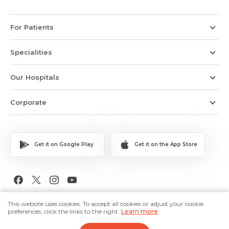
For Patients
Specialities
Our Hospitals
Corporate
Get it on Google Play
Get it on the App Store
Copyright © 2026 Medanta The Medicity. All Rights Reserved.
This website uses cookies. To accept all cookies or adjust your cookie
preferences, click the links to the right.
Learn more