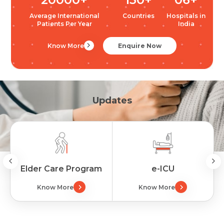
Average International
Countries
Hospitals in
Patients Per Year
India
Know More
Enquire Now
Updates
Elder Care Program
e-ICU
Know More
Know More