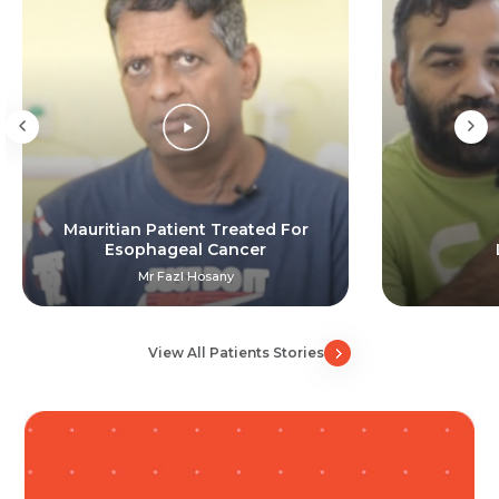
Resume (accepted only pdf, docx) *
Email
Submit
Submit
Mauritian Patient Treated For
Esophageal Cancer
Mr Fazl Hosany
View All Patients Stories