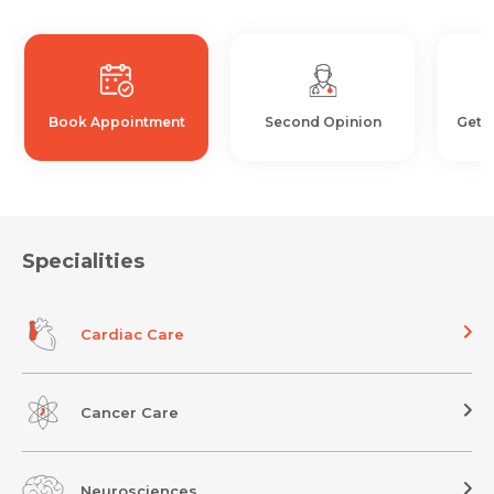
Book Appointment
Second Opinion
Get 
Specialities
Cardiac Care
Cancer Care
Neurosciences