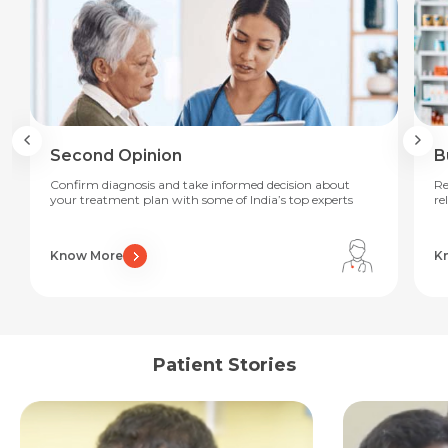
Second Opinion
B
Confirm diagnosis and take informed decision about
Re
your treatment plan with some of India’s top experts
re
Know More
K
Request Call Back
Name *
Patient Stories
Name *
Mobile Number *
Email *
Mobile Number *