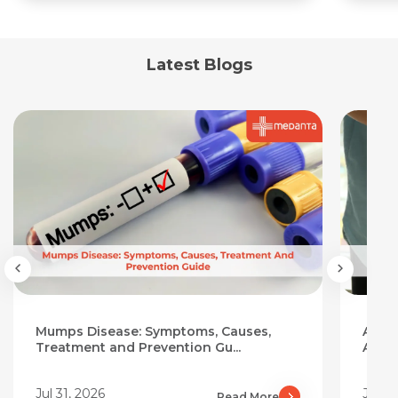
Latest Blogs
Mumps Disease: Symptoms, Causes,
Aloe 
Treatment and Prevention Gu...
Add I
Jul 31, 2026
Jul 3
Read More