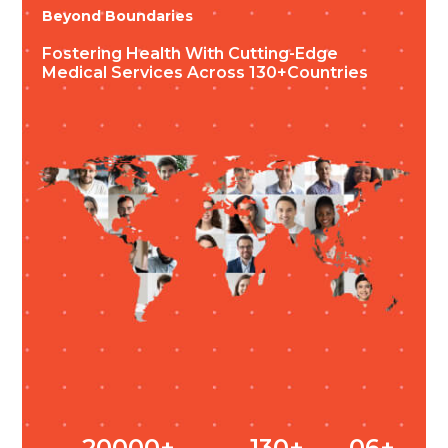
Beyond Boundaries
Fostering Health
With Cutting-Edge
Medical Services
Across 130+countries
20000+
130+
06+