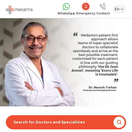
En
Emergency
WhatsApp
Contact