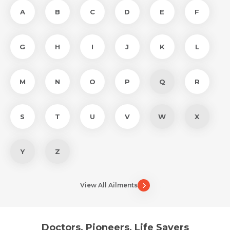
A
B
C
D
E
F
G
H
I
J
K
L
M
N
O
P
Q
R
S
T
U
V
W
X
Y
Z
View All Ailments
Doctors, Pioneers, Life Savers