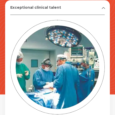
Exceptional clinical talent