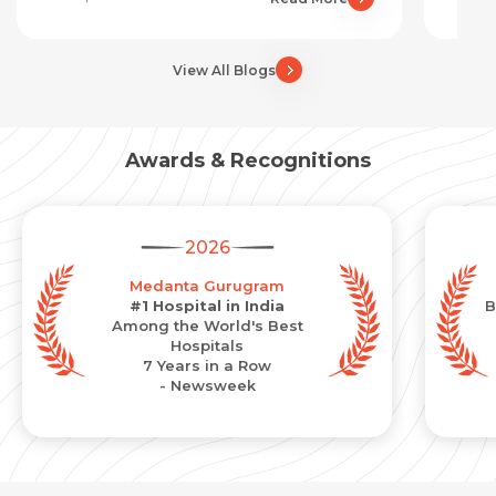
View All Blogs
Awards & Recognitions
2026
Medanta Gurugram
#1 Hospital in India
B
Among the World's Best
Hospitals
7 Years in a Row
- Newsweek