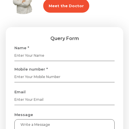
Meet the Doctor
Query Form
Name *
Mobile number *
Email
Message