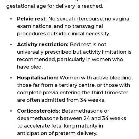
gestational age for delivery is reached.
Pelvic rest:
No sexual intercourse, no vaginal
examinations, and no transvaginal
procedures outside clinical necessity.
Activity restriction:
Bed rest is not
universally prescribed but activity limitation is
recommended, particularly in women who
have bled.
Hospitalisation:
Women with active bleeding,
those far from a tertiary centre, or those with
complete previa entering the third trimester
are often admitted from 34 weeks.
Corticosteroids:
Betamethasone or
dexamethasone between 24 and 34 weeks
to accelerate fetal lung maturity in
anticipation of preterm delivery.