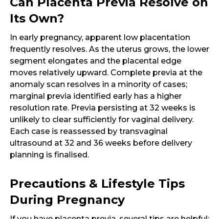
Can Placenta Previa Resolve on
Its Own?
In early pregnancy, apparent low placentation
frequently resolves. As the uterus grows, the lower
segment elongates and the placental edge
moves relatively upward. Complete previa at the
anomaly scan resolves in a minority of cases;
marginal previa identified early has a higher
resolution rate. Previa persisting at 32 weeks is
unlikely to clear sufficiently for vaginal delivery.
Each case is reassessed by transvaginal
ultrasound at 32 and 36 weeks before delivery
planning is finalised.
Precautions & Lifestyle Tips
During Pregnancy
If you have placenta previa, several tips are helpful: