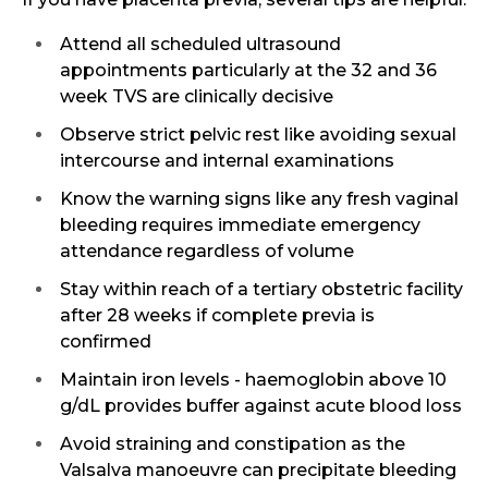
Attend all scheduled ultrasound
appointments particularly at the 32 and 36
week TVS are clinically decisive
Observe strict pelvic rest like avoiding sexual
intercourse and internal examinations
Know the warning signs like any fresh vaginal
bleeding requires immediate emergency
attendance regardless of volume
Stay within reach of a tertiary obstetric facility
after 28 weeks if complete previa is
confirmed
Maintain iron levels - haemoglobin above 10
g/dL provides buffer against acute blood loss
Avoid straining and constipation as the
Valsalva manoeuvre can precipitate bleeding