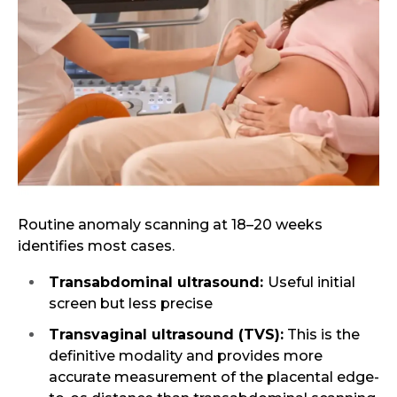
Routine anomaly scanning at 18–20 weeks
identifies most cases.
Transabdominal ultrasound:
Useful initial
screen but less precise
Transvaginal ultrasound (TVS):
This is the
definitive modality and provides more
accurate measurement of the placental edge-