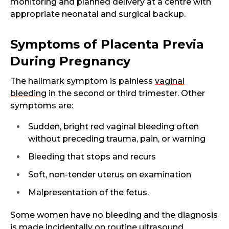
monitoring and planned delivery at a centre with
appropriate neonatal and surgical backup.
Symptoms of Placenta Previa
During Pregnancy
The hallmark symptom is painless
vaginal
bleeding
in the second or third trimester. Other
symptoms are:
Sudden, bright red vaginal bleeding often
without preceding trauma, pain, or warning
Bleeding that stops and recurs
Soft, non-tender uterus on examination
Malpresentation of the fetus.
Some women have no bleeding and the diagnosis
is made incidentally on routine ultrasound.