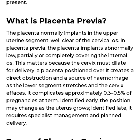
present.
What is Placenta Previa?
The placenta normally implants in the upper
uterine segment, well clear of the cervical os. In
placenta previa, the placenta implants abnormally
low, partially or completely covering the internal
os. This matters because the cervix must dilate
for delivery; a placenta positioned over it creates a
direct obstruction and a source of haemorrhage
as the lower segment stretches and the cervix
effaces. It complicates approximately 0.3–0.5% of
pregnancies at term. Identified early, the position
may change as the uterus grows; identified late, it
requires specialist management and planned
delivery.