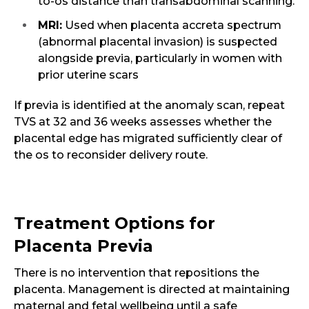
to-os distance than transabdominal scanning.
MRI:
Used when placenta accreta spectrum
(abnormal placental invasion) is suspected
alongside previa, particularly in women with
prior uterine scars
If previa is identified at the anomaly scan, repeat
TVS at 32 and 36 weeks assesses whether the
placental edge has migrated sufficiently clear of
the os to reconsider delivery route.
Treatment Options for
Placenta Previa
There is no intervention that repositions the
placenta. Management is directed at maintaining
maternal and fetal wellbeing until a safe