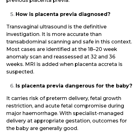
previous placenta previa.
How is placenta previa diagnosed?
Transvaginal ultrasound is the definitive
investigation. It is more accurate than
transabdominal scanning and safe in this context.
Most cases are identified at the 18–20 week
anomaly scan and reassessed at 32 and 36
weeks. MRI is added when placenta accreta is
suspected.
Is placenta previa dangerous for the baby?
It carries risk of preterm delivery, fetal growth
restriction, and acute fetal compromise during
major haemorrhage. With specialist-managed
delivery at appropriate gestation, outcomes for
the baby are generally good.