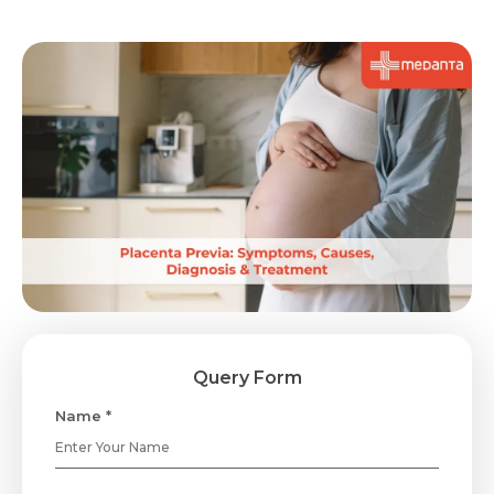
Query Form
Name *