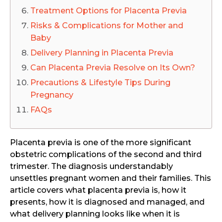
Treatment Options for Placenta Previa
Risks & Complications for Mother and
Baby
Delivery Planning in Placenta Previa
Can Placenta Previa Resolve on Its Own?
Precautions & Lifestyle Tips During
Pregnancy
FAQs
Placenta previa is one of the more significant
obstetric complications of the second and third
trimester. The diagnosis understandably
unsettles pregnant women and their families. This
article covers what placenta previa is, how it
presents, how it is diagnosed and managed, and
what delivery planning looks like when it is