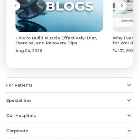
to
How to Build Muscle Effectively: Diet,
Why Evenin
Exercise, and Recovery Tips
for Working
Aug 04, 2026
Jul 31, 2026
For Patients
Specialities
Our Hospitals
Corporate