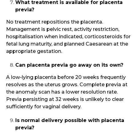
What treatment is available for placenta
previa?
No treatment repositions the placenta.
Management is pelvic rest, activity restriction,
hospitalisation when indicated, corticosteroids for
fetal lung maturity, and planned Caesarean at the
appropriate gestation.
Can placenta previa go away on its own?
A low-lying placenta before 20 weeks frequently
resolves as the uterus grows. Complete previa at
the anomaly scan has a lower resolution rate.
Previa persisting at 32 weeks is unlikely to clear
sufficiently for vaginal delivery.
Is normal delivery possible with placenta
previa?