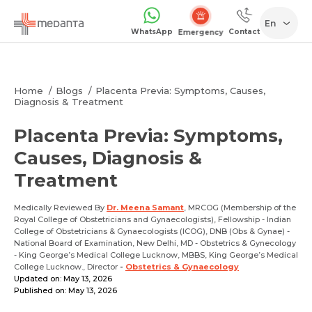
En
WhatsApp
Contact
Emergency
Home
Blogs
Placenta Previa: Symptoms, Causes,
Diagnosis & Treatment
Placenta Previa: Symptoms,
Causes, Diagnosis &
Treatment
Medically Reviewed By
Dr. Meena Samant
, MRCOG (Membership of the
Royal College of Obstetricians and Gynaecologists), Fellowship - Indian
College of Obstetricians & Gynaecologists (ICOG), DNB (Obs & Gynae) -
National Board of Examination, New Delhi, MD - Obstetrics & Gynecology
- King George’s Medical College Lucknow, MBBS, King George’s Medical
College Lucknow., Director
-
Obstetrics & Gynaecology
Updated on: May 13, 2026
Published on: May 13, 2026