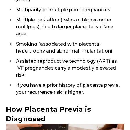
Multiparity or multiple prior pregnancies
Multiple gestation (twins or higher-order
multiples), due to larger placental surface
area
Smoking (associated with placental
hypertrophy and abnormal implantation)
Assisted reproductive technology (ART) as
IVF pregnancies carry a modestly elevated
risk
If you have a prior history of placenta previa,
your recurrence risk is higher.
How Placenta Previa is
Diagnosed