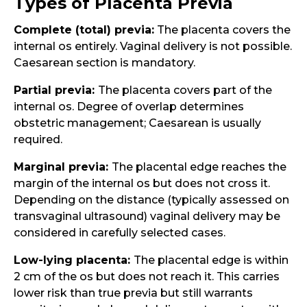
Types of Placenta Previa
Complete (total) previa:
The placenta covers the
internal os entirely. Vaginal delivery is not possible.
Caesarean section is mandatory.
Partial previa:
The placenta covers part of the
internal os. Degree of overlap determines
obstetric management; Caesarean is usually
required.
Marginal previa:
The placental edge reaches the
margin of the internal os but does not cross it.
Depending on the distance (typically assessed on
transvaginal ultrasound) vaginal delivery may be
considered in carefully selected cases.
Low-lying placenta:
The placental edge is within
2 cm of the os but does not reach it. This carries
lower risk than true previa but still warrants