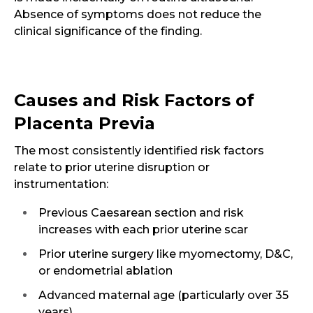
Absence of symptoms does not reduce the
clinical significance of the finding.
Causes and Risk Factors of
Placenta Previa
The most consistently identified risk factors
relate to prior uterine disruption or
instrumentation:
Previous Caesarean section and risk
increases with each prior uterine scar
Prior uterine surgery like myomectomy, D&C,
or endometrial ablation
Advanced maternal age (particularly over 35
years)