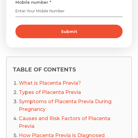
Mobile number *
Submit
TABLE OF CONTENTS
What is Placenta Previa?
Types of Placenta Previa
Symptoms of Placenta Previa During
Pregnancy
Causes and Risk Factors of Placenta
Previa
How Placenta Previa is Diagnosed