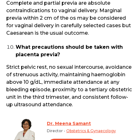
Complete and partial previa are absolute
contraindications to vaginal delivery. Marginal
previa within 2 cm of the os may be considered
for vaginal delivery in carefully selected cases but
Caesarean is the usual outcome.
What precautions should be taken with
placenta previa?
Strict pelvic rest, no sexual intercourse, avoidance
of strenuous activity, maintaining haemoglobin
above 10 g/dL, immediate attendance at any
bleeding episode, proximity to a tertiary obstetric
unit in the third trimester, and consistent follow-
up ultrasound attendance.
Dr. Meena Samant
Director -
Obstetrics & Gynaecology