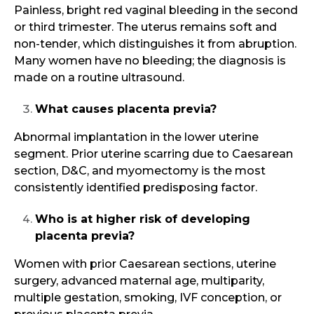
Painless, bright red vaginal bleeding in the second
or third trimester. The uterus remains soft and
non-tender, which distinguishes it from abruption.
Many women have no bleeding; the diagnosis is
made on a routine ultrasound.
What causes placenta previa?
Abnormal implantation in the lower uterine
segment. Prior uterine scarring due to Caesarean
section, D&C, and myomectomy is the most
consistently identified predisposing factor.
Who is at higher risk of developing
placenta previa?
Women with prior Caesarean sections, uterine
surgery, advanced maternal age, multiparity,
multiple gestation, smoking, IVF conception, or