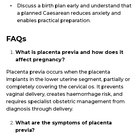
Discuss a birth plan early and understand that
a planned Caesarean reduces anxiety and
enables practical preparation.
FAQs
What is placenta previa and how does it
affect pregnancy?
Placenta previa occurs when the placenta
implants in the lower uterine segment, partially or
completely covering the cervical os. It prevents
vaginal delivery, creates haemorrhage risk, and
requires specialist obstetric management from
diagnosis through delivery.
What are the symptoms of placenta
previa?