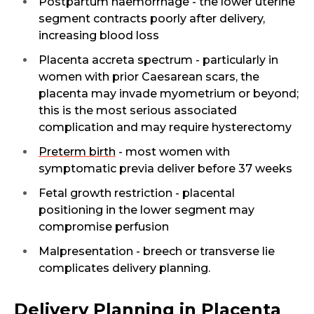
Postpartum haemorrhage - the lower uterine
Name *
segment contracts poorly after delivery,
increasing blood loss
Placenta accreta spectrum - particularly in
women with prior Caesarean scars, the
Mobile Number *
placenta may invade myometrium or beyond;
this is the most serious associated
complication and may require hysterectomy
Email
Preterm birth
- most women with
symptomatic previa deliver before 37 weeks
Fetal growth restriction - placental
positioning in the lower segment may
Submit
compromise perfusion
Malpresentation - breech or transverse lie
complicates delivery planning.
Delivery Planning in Placenta