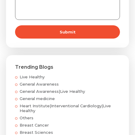
Submit
Trending Blogs
Live Healthy
General Awareness
General Awareness|Live Healthy
General medicine
Heart Institute|Interventional Cardiology|Live
Healthy
Others
Breast Cancer
Breast Sciences