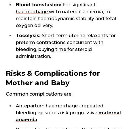
Blood transfusion:
For significant
haemorrhage
with maternal anaemia, to
maintain haemodynamic stability and fetal
oxygen delivery.
Tocolysis:
Short-term uterine relaxants for
preterm contractions concurrent with
bleeding, buying time for steroid
administration.
Risks & Complications for
Mother and Baby
Common complications are:
Antepartum haemorrhage - repeated
bleeding episodes risk progressive
maternal
Request Call Back
anaemia