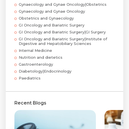
Gynaecology and Gynae Oncology|Obstetrics
Gynaecology and Gynae Oncology
Obstetrics and Gynaecology
GI Oncology and Bariatric Surgery
GI Oncology and Bariatric Surgery|GI Surgery
GI Oncology and Bariatric Surgery|Institute of
Digestive and Hepatobiliary Sciences
Internal Medicine
Nutrition and dietetics
Gastroenterology
Diabetology|Endocrinology
Paediatrics
Recent Blogs