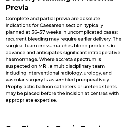
Previa
Complete and partial previa are absolute
indications for Caesarean section, typically
planned at 36–37 weeks in uncomplicated cases;
recurrent bleeding may require earlier delivery. The
surgical team cross-matches blood products in
advance and anticipates significant intraoperative
haemorrhage. Where accreta spectrum is
suspected on MRI, a multidisciplinary team
including interventional radiology, urology, and
vascular surgery is assembled preoperatively.
Prophylactic balloon catheters or ureteric stents
may be placed before the incision at centres with
appropriate expertise.