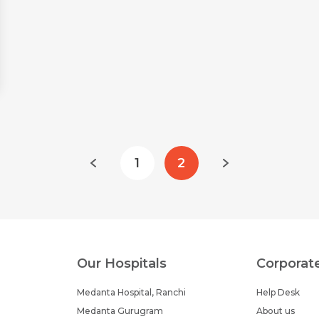
1
2
Our Hospitals
Corporat
Medanta Hospital, Ranchi
Help Desk
Medanta Gurugram
About us