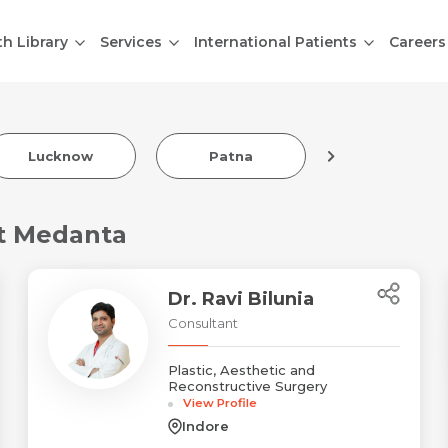
th Library
Services
International Patients
Careers
Lucknow
Patna
Indore
at Medanta
Dr. Ravi Bilunia
Consultant
Plastic, Aesthetic and
Reconstructive Surgery
View Profile
Indore