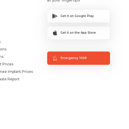
Get it on Google Play
Get it on the App Store
s
ions
ms
Emergency 1068
t Prices
nee Implant Prices
ste Report