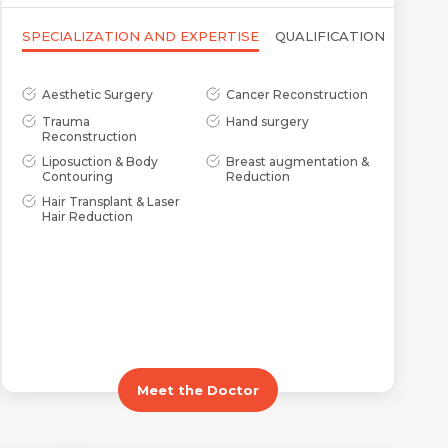
SPECIALIZATION AND EXPERTISE
QUALIFICATION
Aesthetic Surgery
Cancer Reconstruction
Trauma
Hand surgery
Reconstruction
Liposuction & Body
Breast augmentation &
Contouring
Reduction
Hair Transplant & Laser
Hair Reduction
Meet the Doctor