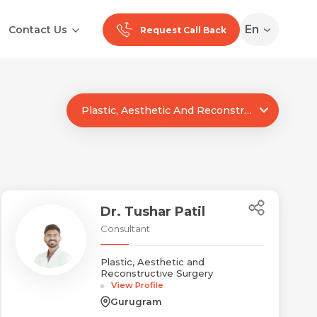
En
Contact Us
Request Call Back
Plastic, Aesthetic And Reconstructive Surgery
Ranchi
Noida
Medan
Dr. Tushar Patil
Consultant
Plastic, Aesthetic and
Reconstructive Surgery
View Profile
Gurugram