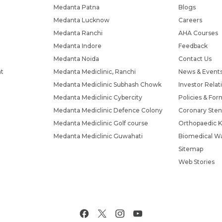
Medanta Patna
Blogs
Medanta Lucknow
Careers
Medanta Ranchi
AHA Courses
Medanta Indore
Feedback
Medanta Noida
Contact Us
nt
Medanta Mediclinic, Ranchi
News & Event
Medanta Mediclinic Subhash Chowk
Investor Relat
Medanta Mediclinic Cybercity
Policies & For
Medanta Mediclinic Defence Colony
Coronary Sten
Medanta Mediclinic Golf course
Orthopaedic K
Medanta Mediclinic Guwahati
Biomedical Wa
Sitemap
Web Stories