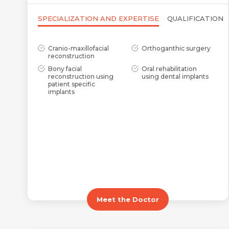
SPECIALIZATION AND EXPERTISE
QUALIFICATION
Cranio-maxillofacial
Orthoganthic surgery
reconstruction
Bony facial
Oral rehabilitation
reconstruction using
using dental implants
patient specific
implants
Meet the Doctor