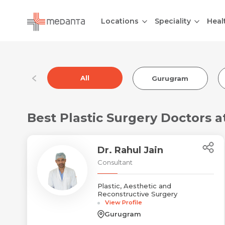
Locations
Speciality
Heal
All
Gurugram
Best Plastic Surgery Doctors 
Dr. Rahul Jain
Consultant
Plastic, Aesthetic and
Reconstructive Surgery
View Profile
Gurugram