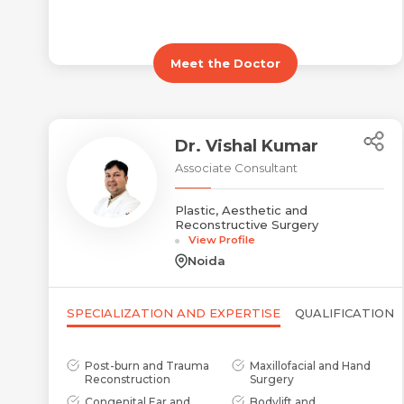
Meet the Doctor
Dr. Vishal Kumar
Associate Consultant
Plastic, Aesthetic and
Reconstructive Surgery
View Profile
Noida
SPECIALIZATION AND EXPERTISE
QUALIFICATION
Post-burn and Trauma
Maxillofacial and Hand
Reconstruction
Surgery
Congenital Ear and
Bodylift and