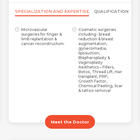
SPECIALIZATION AND EXPERTISE
QUALIFICATION
Microvascular
Cosmetic surgeries
surgeries for finger &
including- breast
limb replantation &
reduction & breast
cancer reconstruction.
augmentation,
gynecomastia,
liposuction,
Blepharoplasty &
Vaginoplasty
Aesthetics – Fillers,
Botox, Thread Lift, Hair
transplant, PRP,
Growth Factor,
Chemical Peeling, Scar
& tattoo removal
Maxillofacial, post-
Congenital defects
traumatic & post-burn
including Cleft Lip &
reconstruction
Palate, Syndactyly,
Hypospadias, Cranio-
Facial Cleft, and
Meet the Doctor
Microtia
AV Fistula creation for
PRP & Growth Factor
dialysis