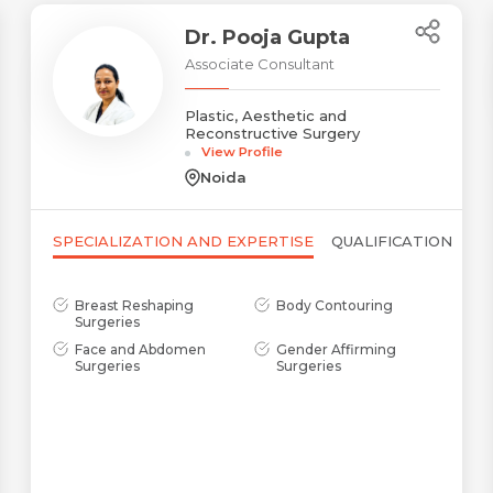
Dr. Pooja Gupta
Associate Consultant
Plastic, Aesthetic and
Reconstructive Surgery
View Profile
Noida
SPECIALIZATION AND EXPERTISE
QUALIFICATION
Breast Reshaping
Body Contouring
Surgeries
Name *
Request Call Back
Face and Abdomen
Gender Affirming
Surgeries
Surgeries
Name *
Mobile Number *