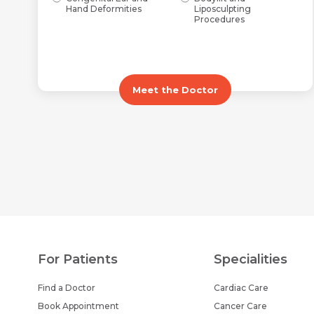
Hand Deformities
Liposculpting
Procedures
Meet the Doctor
For Patients
Specialities
Find a Doctor
Cardiac Care
Book Appointment
Cancer Care