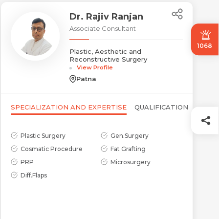
Dr. Rajiv Ranjan
Associate Consultant
1068
Plastic, Aesthetic and
Reconstructive Surgery
View Profile
Patna
SPECIALIZATION AND EXPERTISE
QUALIFICATION
Plastic Surgery
Gen.Surgery
Cosmatic Procedure
Fat Grafting
PRP
Microsurgery
Diff.Flaps