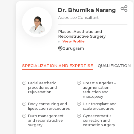
Dr. Bhumika Narang
Associate Consultant
Plastic, Aesthetic and
Reconstructive Surgery
View Profile
Gurugram
SPECIALIZATION AND EXPERTISE
QUALIFICATION
Facial aesthetic
Breast surgeries –
procedures and
augmentation,
rejuvenation
reduction and
mastopexy
Body contouring and
Hair transplant and
liposuction procedures
scalp procedures
Burn management
Gynaecomastia
and reconstructive
correction and
surgery
cosmetic surgery