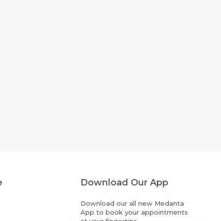
e
Download Our App
Download our all new Medanta
App to book your appointments
at your fingertips