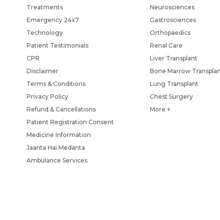
Treatments
Neurosciences
Emergency 24x7
Gastrosciences
Technology
Orthopaedics
Patient Testimonials
Renal Care
CPR
Liver Transplant
Disclaimer
Bone Marrow Transpla
Terms & Conditions
Lung Transplant
Privacy Policy
Chest Surgery
Refund & Cancellations
More +
Patient Registration Consent
Medicine Information
Jaanta Hai Medanta
Ambulance Services