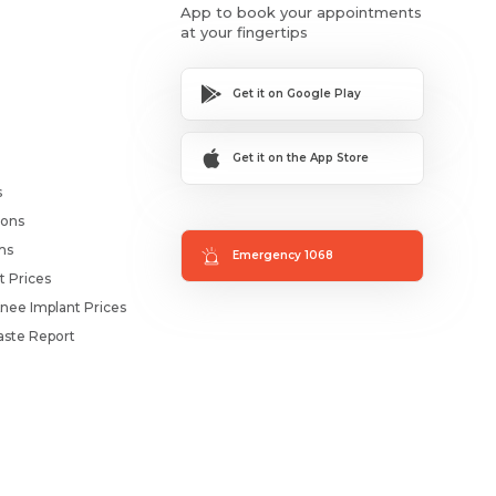
App to book your appointments
at your fingertips
Get it on Google Play
Get it on the App Store
s
ions
ms
Emergency 1068
t Prices
nee Implant Prices
ste Report