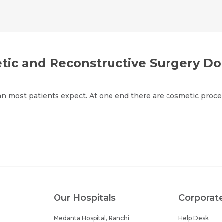
Email *
Mobile Number *
Share Profile Via
Resume (accepted only pdf, docx) *
Email
etic and Reconstructive Surgery Do
an most patients expect. At one end there are cosmetic proced
Submit
Submit
Our Hospitals
Corporat
Medanta Hospital, Ranchi
Help Desk