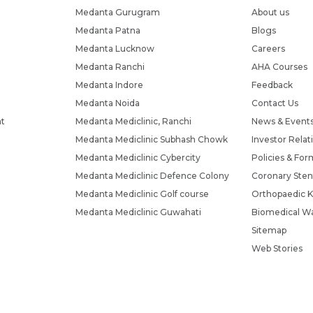
Medanta Gurugram
About us
Medanta Patna
Blogs
Medanta Lucknow
Careers
Medanta Ranchi
AHA Courses
Medanta Indore
Feedback
Medanta Noida
Contact Us
nt
Medanta Mediclinic, Ranchi
News & Event
Medanta Mediclinic Subhash Chowk
Investor Relat
Medanta Mediclinic Cybercity
Policies & For
Medanta Mediclinic Defence Colony
Coronary Sten
Medanta Mediclinic Golf course
Orthopaedic K
Medanta Mediclinic Guwahati
Biomedical Wa
Sitemap
Web Stories