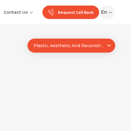
En
Contact Us
Request Call Back
Plastic, Aesthetic And Reconstructive Surgery
Ranchi
Noida
Medan