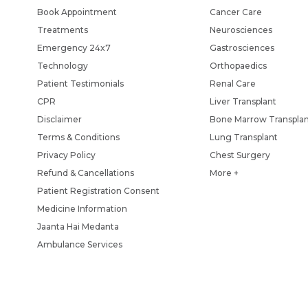
Book Appointment
Cancer Care
Treatments
Neurosciences
Emergency 24x7
Gastrosciences
Technology
Orthopaedics
Patient Testimonials
Renal Care
CPR
Liver Transplant
Disclaimer
Bone Marrow Transpla
Terms & Conditions
Lung Transplant
Privacy Policy
Chest Surgery
Refund & Cancellations
More +
Patient Registration Consent
Medicine Information
Jaanta Hai Medanta
Ambulance Services