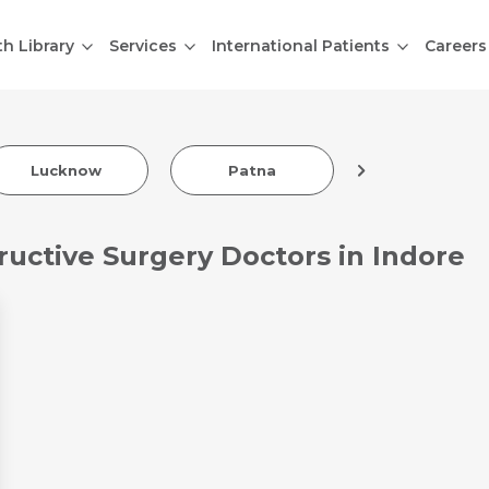
th Library
Services
International Patients
Careers
Indore
Lucknow
Patna
ructive Surgery Doctors in Indore