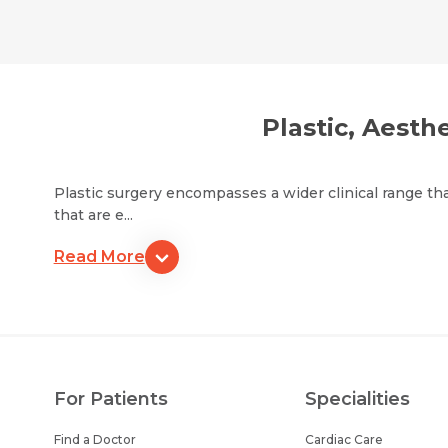
Plastic, Aesth
Plastic surgery encompasses a wider clinical range th
that are e...
Read More
For Patients
Specialities
Find a Doctor
Cardiac Care