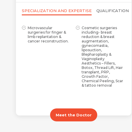
SPECIALIZATION AND EXPERTISE
QUALIFICATION
Microvascular
Cosmetic surgeries
surgeries for finger &
including- breast
limb replantation &
reduction & breast
cancer reconstruction.
augmentation,
gynecomastia,
liposuction,
Blepharoplasty &
Vaginoplasty
Aesthetics – Fillers,
Botox, Thread Lift, Hair
transplant, PRP,
Growth Factor,
Chemical Peeling, Scar
& tattoo removal
Maxillofacial, post-
Congenital defects
traumatic & post-burn
including Cleft Lip &
reconstruction
Palate, Syndactyly,
Hypospadias, Cranio-
Facial Cleft, and
Meet the Doctor
Microtia
AV Fistula creation for
PRP & Growth Factor
dialysis