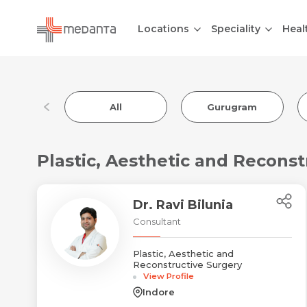
Locations
Speciality
Heal
All
Gurugram
Plastic, Aesthetic and Reconst
Dr. Ravi Bilunia
Consultant
Plastic, Aesthetic and
Reconstructive Surgery
View Profile
Indore