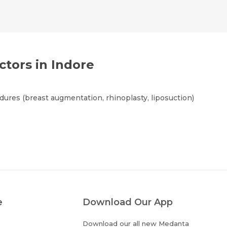
ctors in Indore
ures (breast augmentation, rhinoplasty, liposuction)
e
Download Our App
Download our all new Medanta