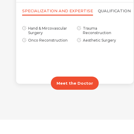
SPECIALIZATION AND EXPERTISE
QUALIFICATION
Hand & Mircovascular
Trauma
Surgery
Reconstruction
Onco Reconstruction
Aesthetic Surgery
Meet the Doctor