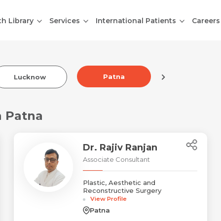
th Library
Services
International Patients
Careers
Patna
Lucknow
Indore
n Patna
Dr. Rajiv Ranjan
Associate Consultant
Plastic, Aesthetic and
Reconstructive Surgery
View Profile
Patna