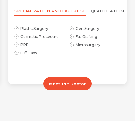
SPECIALIZATION AND EXPERTISE
QUALIFICATION
Plastic Surgery
Gen.Surgery
Cosmatic Procedure
Fat Grafting
Name *
Request Call Back
PRP
Microsurgery
Diff.Flaps
Name *
Mobile Number *
Email *
Meet the Doctor
Mobile Number *
Share Profile Via
Resume (accepted only pdf, docx) *
Email