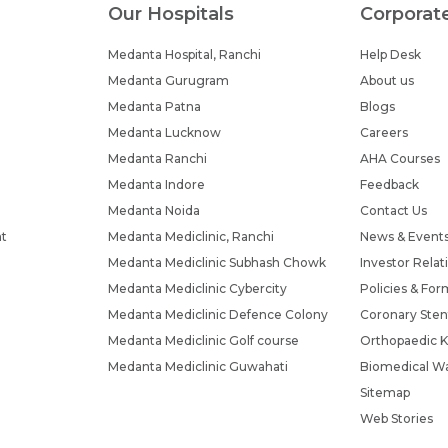
Our Hospitals
Corporat
Submit
Submit
Medanta Hospital, Ranchi
Help Desk
Medanta Gurugram
About us
Medanta Patna
Blogs
Medanta Lucknow
Careers
Medanta Ranchi
AHA Courses
Medanta Indore
Feedback
Medanta Noida
Contact Us
nt
Medanta Mediclinic, Ranchi
News & Event
Medanta Mediclinic Subhash Chowk
Investor Relat
Medanta Mediclinic Cybercity
Policies & For
Medanta Mediclinic Defence Colony
Coronary Sten
Medanta Mediclinic Golf course
Orthopaedic K
Medanta Mediclinic Guwahati
Biomedical Wa
Sitemap
Web Stories