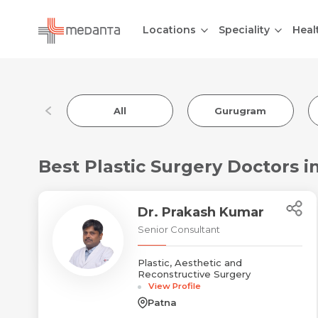
Locations
Speciality
Heal
All
Gurugram
Best Plastic Surgery Doctors i
Dr. Prakash Kumar
Senior Consultant
Plastic, Aesthetic and
Reconstructive Surgery
View Profile
Patna