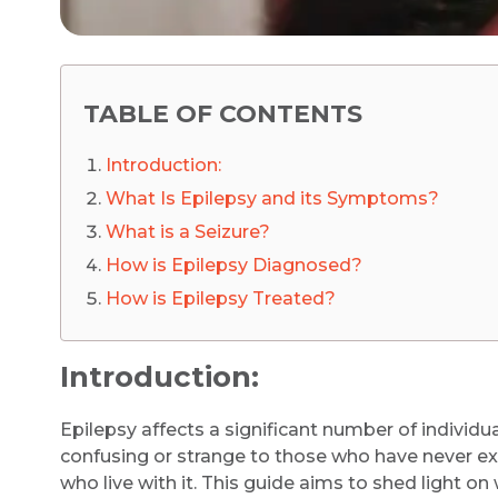
TABLE OF CONTENTS
Introduction:
What Is Epilepsy and its Symptoms?
What is a Seizure?
How is Epilepsy Diagnosed?
How is Epilepsy Treated?
Introduction:
Epilepsy affects a significant number of individ
confusing or strange to those who have never exper
who live with it. This guide aims to shed light on