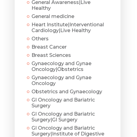
General Awareness|Live
Healthy
General medicine
Heart Institute|Interventional
Cardiology|Live Healthy
Others
Breast Cancer
Breast Sciences
Gynaecology and Gynae
Oncology|Obstetrics
Gynaecology and Gynae
Oncology
Obstetrics and Gynaecology
GI Oncology and Bariatric
Surgery
GI Oncology and Bariatric
Surgery|GI Surgery
GI Oncology and Bariatric
Surgery|Institute of Digestive