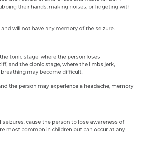
bbing their hands, making noises, or fidgeting with
 and will not have any memory of the seizure.
 the tonic stage, where the person loses
f, and the clonic stage, where the limbs jerk,
 breathing may become difficult.
Request Call Back
s, and the person may experience a headache, memory
Name *
 seizures, cause the person to lose awareness of
 are most common in children but can occur at any
Mobile Number *