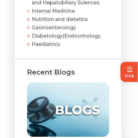
and Hepatobiliary Sciences
Internal Medicine
Nutrition and dietetics
Gastroenterology
Diabetology|Endocrinology
Paediatrics
Recent Blogs
1068