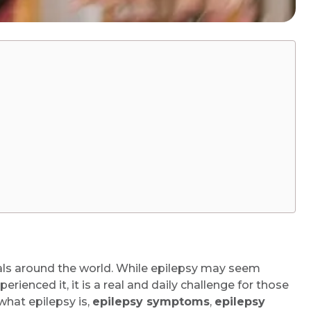
uals around the world. While epilepsy may seem
ienced it, it is a real and daily challenge for those
 what epilepsy is,
epilepsy symptoms
,
epilepsy