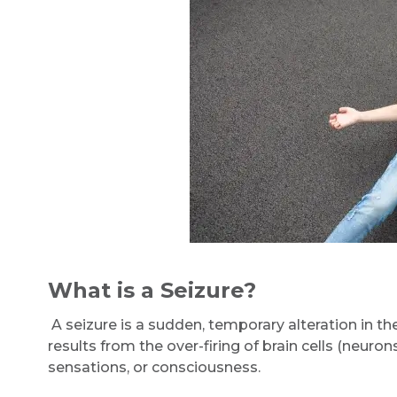
What is a Seizure?
A seizure is a sudden, temporary alteration in the 
results from the over-firing of brain cells (neur
sensations, or consciousness.