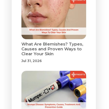
What Are Blemishes? Types,
Causes and Proven Ways to
Clear Your Skin
Jul 31, 2026