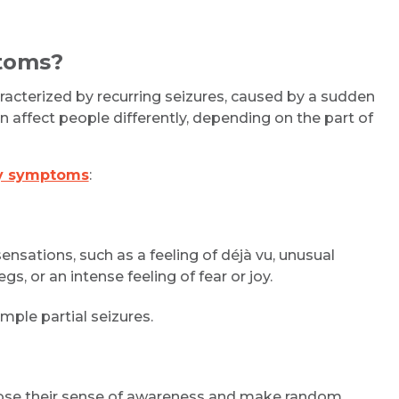
ptoms?
aracterized by recurring seizures, caused by a sudden
 can affect people differently, depending on the part of
sy symptoms
:
ensations, such as a feeling of déjà vu, unusual
gs, or an intense feeling of fear or joy.
ple partial seizures.
 lose their sense of awareness and make random