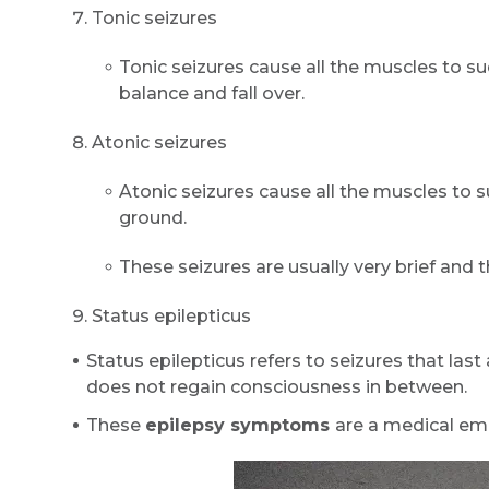
Tonic seizures
Tonic seizures cause all the muscles to s
balance and fall over.
Atonic seizures
Atonic seizures cause all the muscles to su
ground.
These seizures are usually very brief and
Status epilepticus
Status epilepticus refers to seizures that last
does not regain consciousness in between.
These
epilepsy symptoms
are a medical em