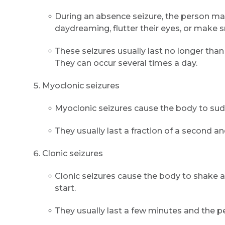
During an absence seizure, the person may 
daydreaming, flutter their eyes, or make 
These seizures usually last no longer tha
They can occur several times a day.
Myoclonic seizures
Myoclonic seizures cause the body to sudde
They usually last a fraction of a second 
Clonic seizures
Clonic seizures cause the body to shake a
start.
They usually last a few minutes and the 