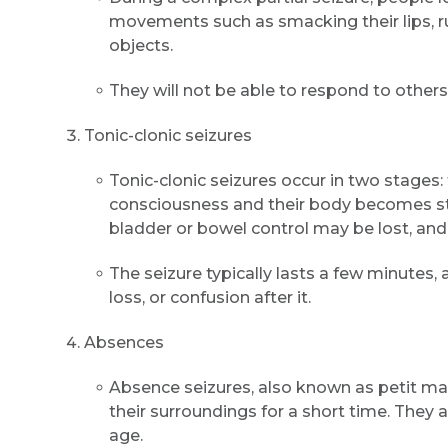
movements such as smacking their lips, ru
objects.
They will not be able to respond to others
Tonic-clonic seizures
Tonic-clonic seizures occur in two stages:
consciousness and their body becomes stif
bladder or bowel control may be lost, and
The seizure typically lasts a few minute
loss, or confusion after it.
Absences
Absence seizures, also known as petit mal
their surroundings for a short time. They
age.