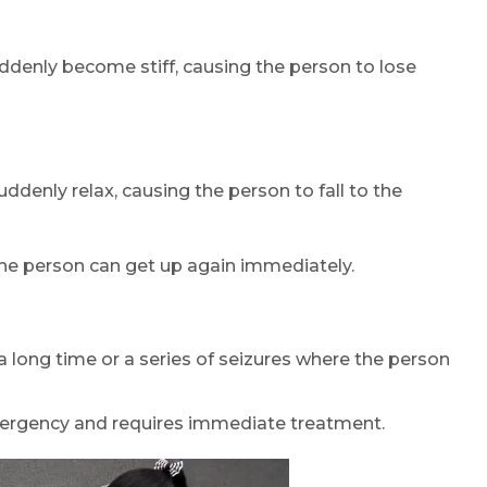
uddenly become stiff, causing the person to lose
ddenly relax, causing the person to fall to the
 the person can get up again immediately.
 a long time or a series of seizures where the person
ergency and requires immediate treatment.