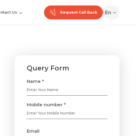
En
ntact Us
Request Call Back
Query Form
Name *
Mobile number *
Email