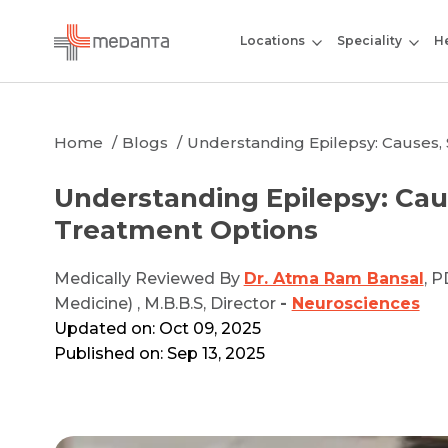
Locations
Speciality
He
Home
Blogs
Understanding Epilepsy: Causes
Understanding Epilepsy: Ca
Treatment Options
Medically Reviewed By
Dr. Atma Ram Bansal
, P
Medicine) , M.B.B.S, Director
-
Neurosciences
Updated on: Oct 09, 2025
Published on: Sep 13, 2025