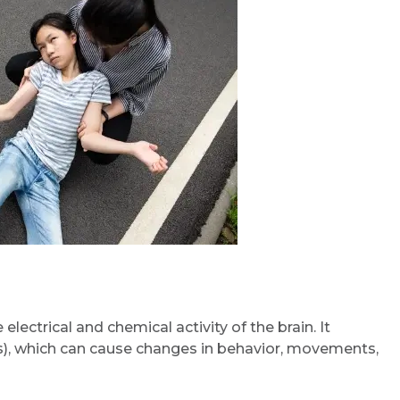
electrical and chemical activity of the brain. It
ons), which can cause changes in behavior, movements,