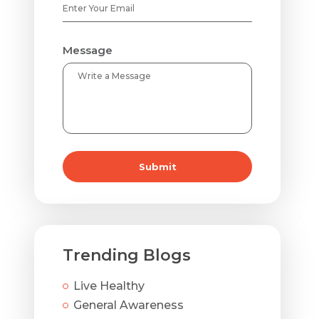
Message
Submit
Trending Blogs
Live Healthy
General Awareness