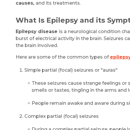
causes,
and its treatments.
What Is Epilepsy and its Sym
Epilepsy disease
is a neurological condition ch
burst of electrical activity in the brain. Seizures
the brain involved.
Here are some of the common types of
epilep
Simple partial (focal) seizures or "auras"
These seizures cause strange feelings or s
smells or tastes, tingling in the arms and le
People remain awake and aware during sim
Complex partial (focal) seizures
During a complex partial seizure, people