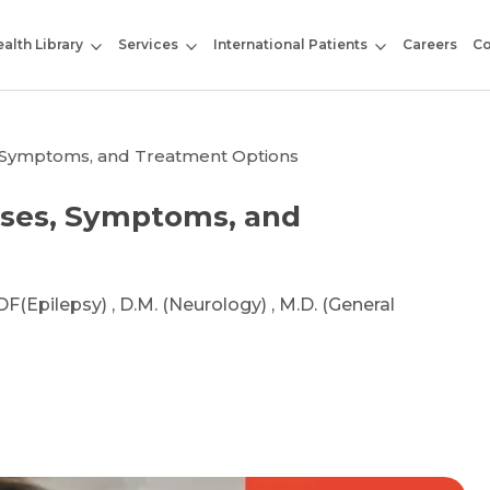
alth Library
Services
International Patients
Careers
Co
, Symptoms, and Treatment Options
uses, Symptoms, and
DF(Epilepsy) , D.M. (Neurology) , M.D. (General