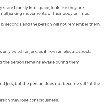
stare blankly into space, look like they are
small jerking movements of their body or limbs.
Email
n 15 seconds and the person will not remember them.
Submit
nly twitch or jerk, as if from an electric shock.
and the person remains awake during them.
nd jerk, but the person does not become stiff at the
person may lose consciousness.