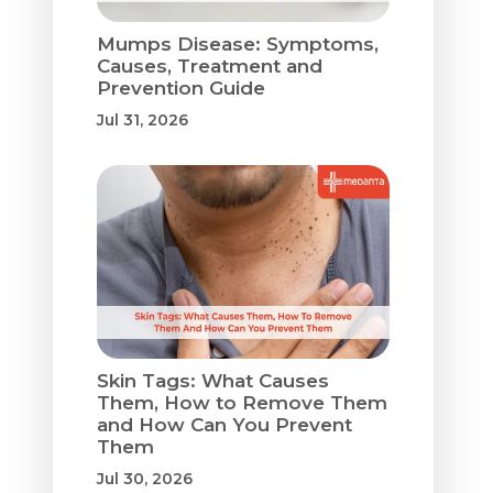
Mumps Disease: Symptoms,
Causes, Treatment and
Prevention Guide
Jul 31, 2026
Skin Tags: What Causes
Them, How to Remove Them
and How Can You Prevent
Them
Jul 30, 2026