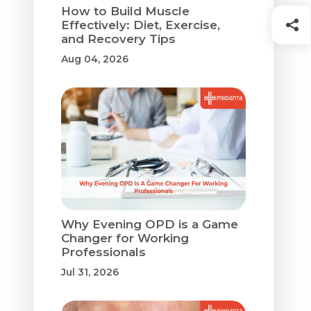
How to Build Muscle
Effectively: Diet, Exercise,
and Recovery Tips
Aug 04, 2026
Why Evening OPD is a Game
Changer for Working
Professionals
Jul 31, 2026