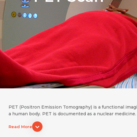
PET (Positron Emission Tomography) is a functional imag
a human body. PET is documented as a nuclear medicine. 
Read More