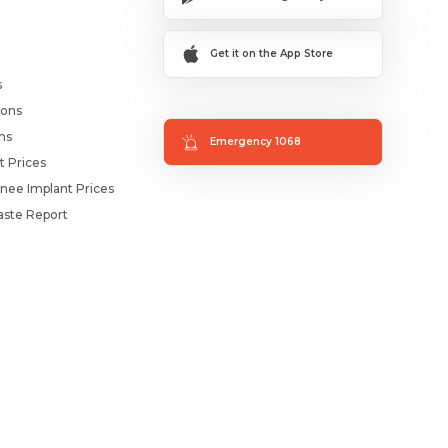
Get it on the App Store
s
ions
ms
Emergency 1068
t Prices
nee Implant Prices
ste Report