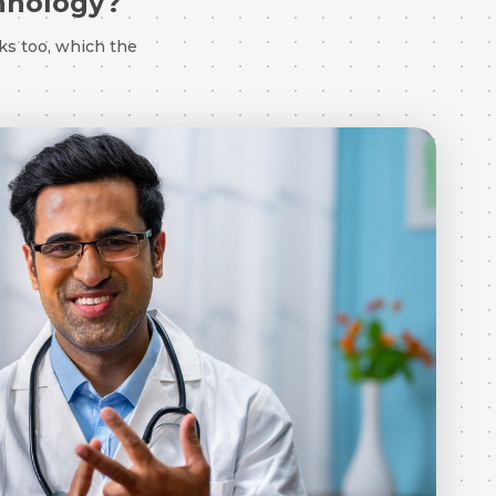
chnology?
ks too, which the