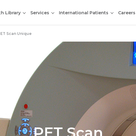
th Library
Services
International Patients
Careers
ET Scan Unique
PET Scan