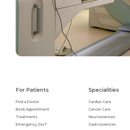
For Patients
Specialities
Find a Doctor
Cardiac Care
Book Appointment
Cancer Care
Treatments
Neurosciences
Emergency 24x7
Gastrosciences