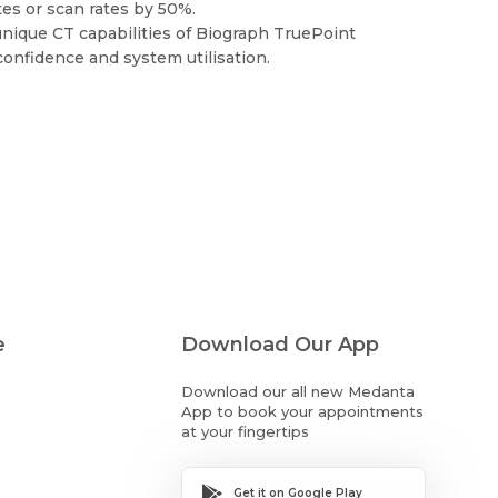
ates or scan rates by 50%.
ique CT capabilities of Biograph TruePoint
onfidence and system utilisation.
e
Download Our App
Download our all new Medanta
App to book your appointments
at your fingertips
Get it on Google Play