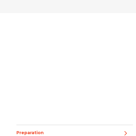
Preparation