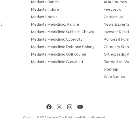
Medanta Ranchi
AHA Courses
Medanta Indore
Feedback
Medanta Noida
Contact Us
nt
Medanta Mediclinic, Ranchi
News & Event
Medanta Mediclinic Subhash Chowk
Investor Relat
Medanta Mediclinic Cybercity
Policies & For
Medanta Mediclinic Defence Colony
Coronary Sten
Medanta Mediclinic Golf course
Orthopaedic K
Medanta Mediclinic Guwahati
Biomedical Wa
Sitemap
Web Stories
Copyright © 2026 Medanta The Medicity. All Rights Reserved.