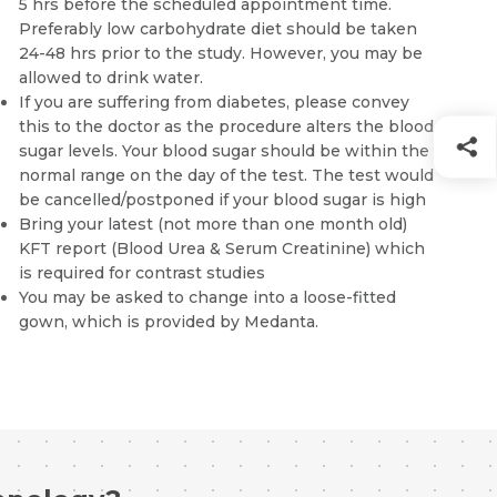
5 hrs before the scheduled appointment time.
Preferably low carbohydrate diet should be taken
24-48 hrs prior to the study. However, you may be
allowed to drink water.
If you are suffering from diabetes, please convey
this to the doctor as the procedure alters the blood
sugar levels. Your blood sugar should be within the
normal range on the day of the test. The test would
be cancelled/postponed if your blood sugar is high
Bring your latest (not more than one month old)
KFT report (Blood Urea & Serum Creatinine) which
is required for contrast studies
You may be asked to change into a loose-fitted
gown, which is provided by Medanta.