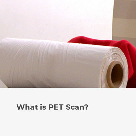
What is PET Scan?