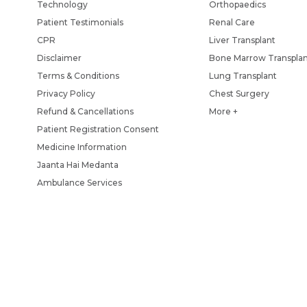
Technology
Orthopaedics
Patient Testimonials
Renal Care
CPR
Liver Transplant
Disclaimer
Bone Marrow Transpla
Terms & Conditions
Lung Transplant
Privacy Policy
Chest Surgery
Refund & Cancellations
More +
Patient Registration Consent
Medicine Information
Jaanta Hai Medanta
Ambulance Services