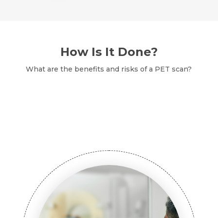
How Is It Done?
What are the benefits and risks of a PET scan?