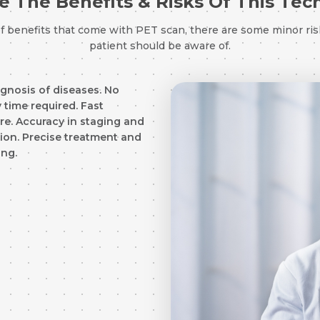
 The Benefits & Risks Of This Te
of benefits that come with PET scan, there are some minor ris
Resume (accepted only pdf, docx) *
patient should be aware of.
Email
agnosis of diseases. No
 time required. Fast
e. Accuracy in staging and
Submit
Submit
tion. Precise treatment and
ing.