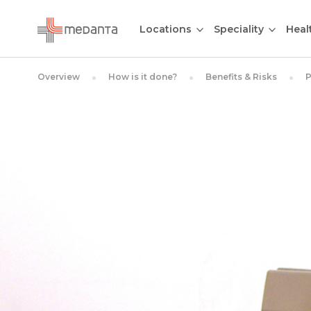
Locations
Speciality
Heal
Overview
How is it done?
Benefits & Risks
P