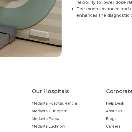
flexibility to lower dose r
The much advanced and un
enhances the diagnostic c
Our Hospitals
Corporat
Medanta Hospital, Ranchi
Help Desk
Medanta Gurugram
About us
Medanta Patna
Blogs
Medanta Lucknow
Careers