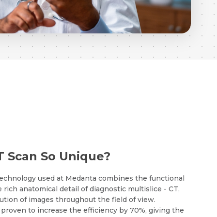
 Scan So Unique?
echnology used at Medanta combines the functional
 rich anatomical detail of diagnostic multislice - CT,
ution of images throughout the field of view.
roven to increase the efficiency by 70%, giving the