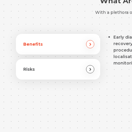
What Are
With a plethora 
Early di
recovery
Benefits
procedur
localisa
monitor
Risks