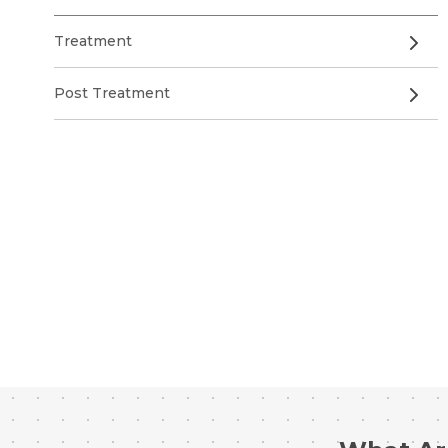
Treatment
Post Treatment