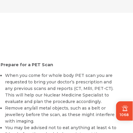
Prepare for a PET Scan
When you come for whole body
PET scan
you are
requested to bring your doctor’s prescription and
any previous scans and reports (CT, MRI, PET-CT).
This will help our Nuclear Medicine Specialist to
evaluate and plan the procedure accordingly.
Remove any/all metal objects, such as a belt or
jewellery before the scan, as these might interfere
1068
with imaging.
You may be advised not to eat anything at least 4 to