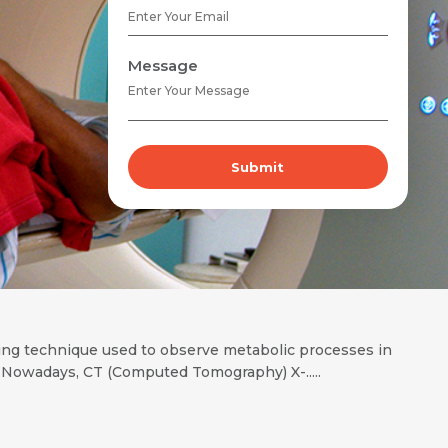
Message
Submit
ing technique used to observe metabolic processes in
Nowadays, CT (Computed Tomography) X-.....