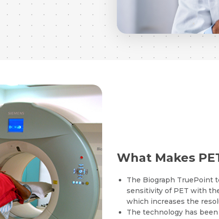
What Makes PET
The Biograph TruePoint t
sensitivity of PET with the
which increases the resol
The technology has been p