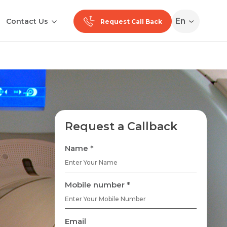
En
Contact Us
Request Call Back
Request a Callback
Name *
Mobile number *
Email