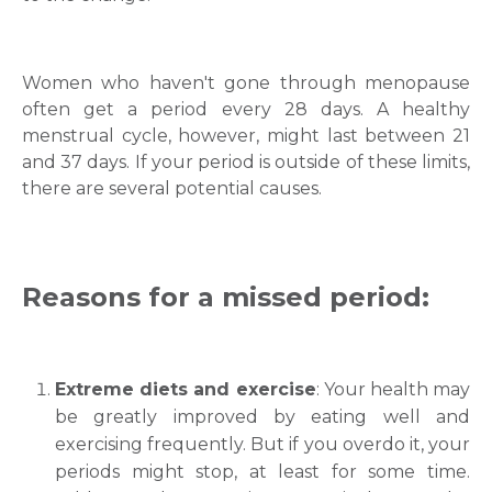
Women who haven't gone through menopause
often get a period every 28 days. A healthy
menstrual cycle, however, might last between 21
and 37 days. If your period is outside of these limits,
there are several potential causes.
Reasons for a missed period:
Extreme diets and exercise
: Your health may
be greatly improved by eating well and
exercising frequently. But if you overdo it, your
periods might stop, at least for some time.