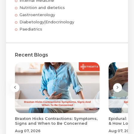
Internal Medicine
Nutrition and dietetics
Gastroenterology
Diabetology|Endocrinology
Paediatrics
Recent Blogs
Braxton Hicks Contractions: Symptoms,
Epidural: Pr
Signs and When to Be Concerned
& How Long 
Aug 07, 2026
Aug 07, 2026