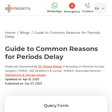
En
WhatsApp
Contact
Emergency
Home
Blogs
Guide to Common Reasons for Periods
Delay
Guide to Common Reasons
for Periods Delay
Medically Reviewed By
Dr. Pooja Mittal
, Fellowship in Minimal Access
Surgery ( FMAS) , MD Obstetrics & Gynae , M.B.B.S, Associate Director
-
Obstetrics & Gynaecology
Updated on: Apr 15, 2025
Published on: Jun 27, 2023
Query Form