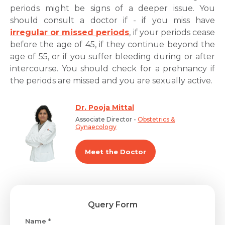
periods might be signs of a deeper issue. You
should consult a doctor if - if you miss have
irregular or missed periods
, if your periods cease
before the age of 45, if they continue beyond the
age of 55, or if you suffer bleeding during or after
intercourse. You should check for a prehnancy if
the periods are missed and you are sexually active.
Dr. Pooja Mittal
Associate Director -
Obstetrics &
Gynaecology
Meet the Doctor
Query Form
Name *