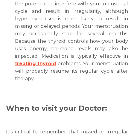
the potential to interfere with your menstrual
Mobile Number *
cycle and result in irregularity, although
hyperthyroidism is more likely to result in
missing or delayed periods. Your menstruation
Email
may occasionally stop for several months.
Because the thyroid controls how your body
uses energy, hormone levels may also be
impacted. Medication is typically effective in
Submit
treating thyroid
problems. Your menstruation
will probably resume its regular cycle after
therapy.
When to visit your Doctor:
It's critical to remember that missed or irregular