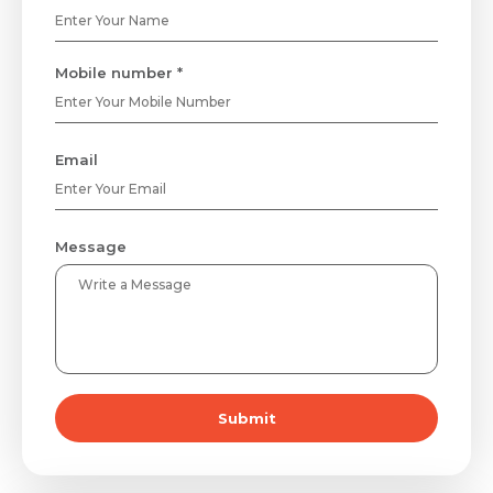
Mobile number *
Email
Message
Submit