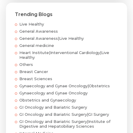
Trending Blogs
Live Healthy
General Awareness
General Awareness|Live Healthy
General medicine
Heart Institute|Interventional Cardiology|Live
Healthy
Others
Breast Cancer
Breast Sciences
Gynaecology and Gynae Oncology|Obstetrics
Gynaecology and Gynae Oncology
Obstetrics and Gynaecology
GI Oncology and Bariatric Surgery
GI Oncology and Bariatric Surgery|GI Surgery
GI Oncology and Bariatric Surgery|Institute of
Digestive and Hepatobiliary Sciences