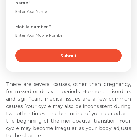
Name *
Mobile number *
Submit
There are several causes, other than pregnancy,
for missed or delayed periods. Hormonal disorders
and significant medical issues are a few common
causes.
Your cycle may also be inconsistent during
two other times - the beginning of your period and
the beginning of the menopausal transition. Your
cycle may become irregular as your body adjusts
to the change.