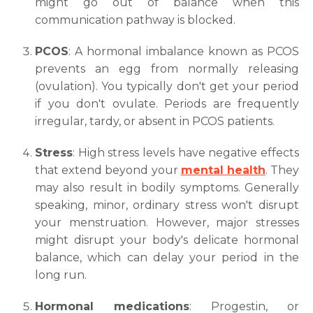
might go out of balance when this
communication pathway is blocked.
PCOS
: A hormonal imbalance known as PCOS
prevents an egg from normally releasing
(ovulation). You typically don't get your period
if you don't ovulate. Periods are frequently
irregular, tardy, or absent in PCOS patients.
Stress
: High stress levels have negative effects
that extend beyond your
mental health
. They
may also result in bodily symptoms. Generally
speaking, minor, ordinary stress won't disrupt
your menstruation. However, major stresses
might disrupt your body's delicate hormonal
balance, which can delay your period in the
long run.
Hormonal medications
: Progestin, or