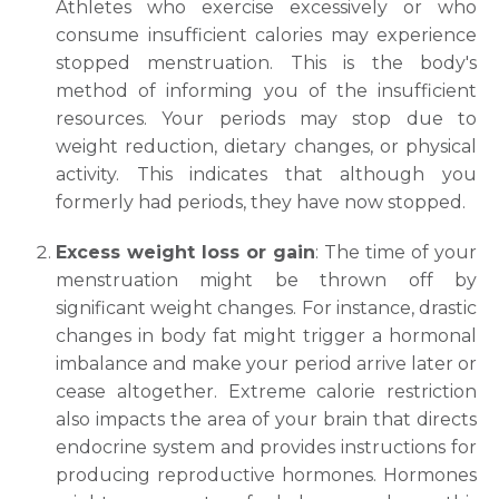
Athletes who exercise excessively or who
consume insufficient calories may experience
stopped menstruation. This is the body's
method of informing you of the insufficient
resources. Your periods may stop due to
weight reduction, dietary changes, or physical
activity. This indicates that although you
formerly had periods, they have now stopped.
Excess weight loss or gain
: The time of your
menstruation might be thrown off by
significant weight changes. For instance, drastic
changes in body fat might trigger a hormonal
imbalance and make your period arrive later or
cease altogether. Extreme calorie restriction
also impacts the area of your brain that directs
endocrine system and provides instructions for
producing reproductive hormones. Hormones