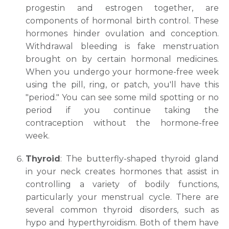
progestin and estrogen together, are
components of hormonal birth control. These
hormones hinder ovulation and conception.
Withdrawal bleeding is fake menstruation
brought on by certain hormonal medicines.
When you undergo your hormone-free week
using the pill, ring, or patch, you'll have this
"period." You can see some mild spotting or no
period if you continue taking the
contraception without the hormone-free
week.
Request Call Back
Thyroid
: The butterfly-shaped thyroid gland
in your neck creates hormones that assist in
controlling a variety of bodily functions,
Name *
particularly your menstrual cycle. There are
several common thyroid disorders, such as
hypo and hyperthyroidism. Both of them have