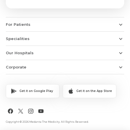
For Patients
Specialities
Our Hospitals
Corporate
Get it on Google Play
Get it on the App Store
Copyright © 2026 Medanta The Medicity. All Rights Reserved.