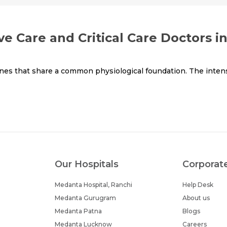
ve Care and Critical Care Doctors i
ines that share a common physiological foundation. The intens
Our Hospitals
Corporat
Medanta Hospital, Ranchi
Help Desk
Medanta Gurugram
About us
Medanta Patna
Blogs
Medanta Lucknow
Careers