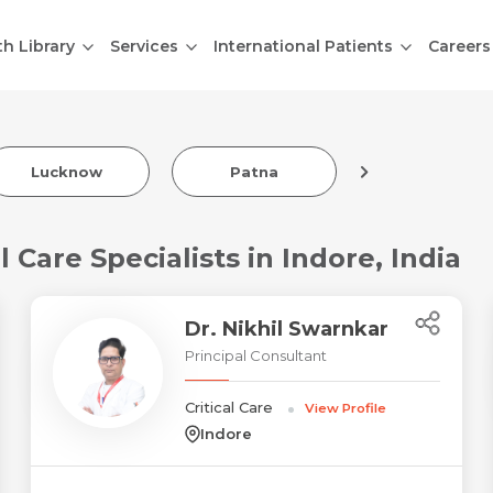
th Library
Services
International Patients
Careers
Indore
Lucknow
Patna
 Care Specialists in Indore, India
Dr. Nikhil Swarnkar
Principal Consultant
Critical Care
View Profile
Indore