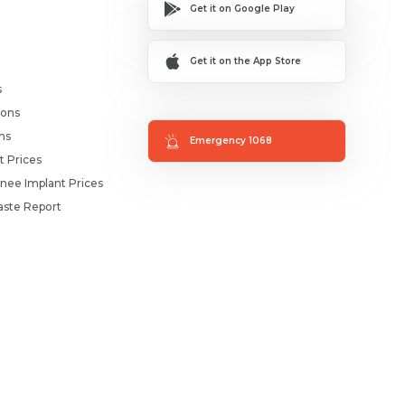
Get it on Google Play
Get it on the App Store
s
ions
ms
Emergency 1068
t Prices
nee Implant Prices
ste Report