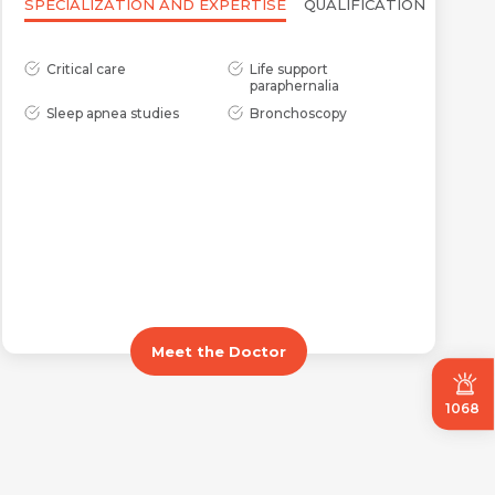
SPECIALIZATION AND EXPERTISE
QUALIFICATION
Critical care
Life support
paraphernalia
Sleep apnea studies
Bronchoscopy
Meet the Doctor
1068