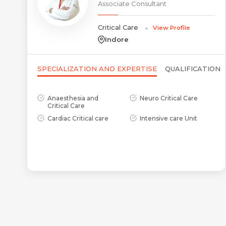
Associate Consultant
Critical Care
View Profile
Indore
SPECIALIZATION AND EXPERTISE
QUALIFICATION
Anaesthesia and
Neuro Critical Care
Critical Care
Cardiac Critical care
Intensive care Unit