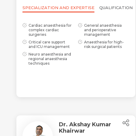
SPECIALIZATION AND EXPERTISE
QUALIFICATION
Cardiac anaesthesia for
General anaesthesia
complex cardiac
and perioperative
surgeries
management
Critical care support
Anaesthesia for high-
and ICU management
risk surgical patients
Neuro anaesthesia and
regional anaesthesia
techniques
Dr. Akshay Kumar
Khairwar