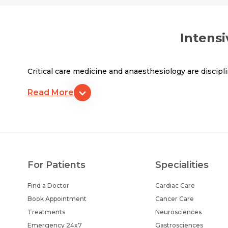
Intensi
Critical care medicine and anaesthesiology are discipl
Read More
For Patients
Specialities
Find a Doctor
Cardiac Care
Book Appointment
Cancer Care
Treatments
Neurosciences
Emergency 24x7
Gastrosciences