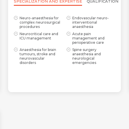
SPECIALIZATION AND EXPERTISE
QUALIFICATION
Neuro-anaesthesia for
Endovascular neuro-
complex neurosurgical
interventional
procedures
anaesthesia
Neurocritical care and
Acute pain
ICU management
management and
perioperative care
Anaesthesia for brain
Spine surgery
tumours, stroke and
anaesthesia and
neurovascular
neurological
disorders
emergencies