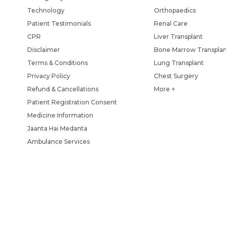
Technology
Orthopaedics
Patient Testimonials
Renal Care
CPR
Liver Transplant
Disclaimer
Bone Marrow Transpla
Terms & Conditions
Lung Transplant
Privacy Policy
Chest Surgery
Refund & Cancellations
More +
Patient Registration Consent
Medicine Information
Jaanta Hai Medanta
Ambulance Services