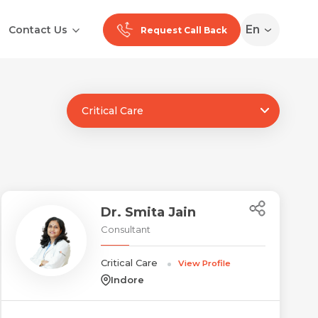
En
Contact Us
Request Call Back
Critical Care
Ranchi
Noida
Medan
Dr. Smita Jain
Consultant
Critical Care
View Profile
Indore