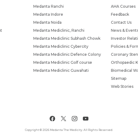
Medanta Ranchi
AHA Courses
Medanta Indore
Feedback
Medanta Noida
Contact Us
nt
Medanta Mediclinic, Ranchi
News & Event
Medanta Mediclinic Subhash Chowk
Investor Relat
Medanta Mediclinic Cybercity
Policies & For
Medanta Mediclinic Defence Colony
Coronary Sten
Medanta Mediclinic Golf course
Orthopaedic K
Medanta Mediclinic Guwahati
Biomedical Wa
Sitemap
Web Stories
Copyright © 2026 Medanta The Medicity. All Rights Reserved.