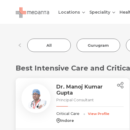
Locations
Speciality
Heal
All
Gurugram
Best Intensive Care and Critical
Dr. Manoj Kumar
Gupta
Principal Consultant
Critical Care
View Profile
Indore