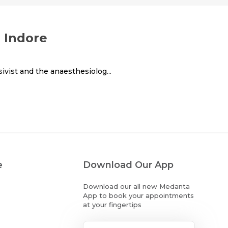
n Indore
ivist and the anaesthesiolog...
e
Download Our App
Download our all new Medanta
App to book your appointments
at your fingertips