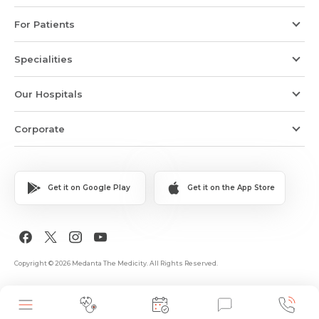
For Patients
Specialities
Our Hospitals
Corporate
Get it on Google Play
Get it on the App Store
Copyright © 2026 Medanta The Medicity. All Rights Reserved.