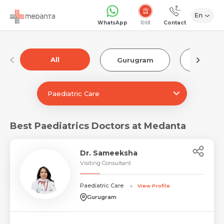
En
1068
WhatsApp
Contact
All
Gurugram
Luckn
Paediatric Care
Best Paediatrics Doctors at Medanta
Dr. Sameeksha
Visiting Consultant
Paediatric Care
View Profile
Gurugram