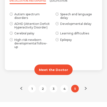
SPECIALIZATION AND EXPERTISE
QUALIFICATION
Request Call Back
Autism spectrum
Speech and language
Name *
disorders
delay
ADHD (Attention Deficit
Developmental delay
Hyperactivity Disorder)
Name *
Mobile Number *
Cerebral palsy
Learning difficulties
High-risk newborn
Epilepsy
developmental follow-
up
Email *
Mobile Number *
Share Profile Via
Resume (accepted only pdf, docx) *
Meet the Doctor
Email
1
2
3
4
5
Submit
Submit