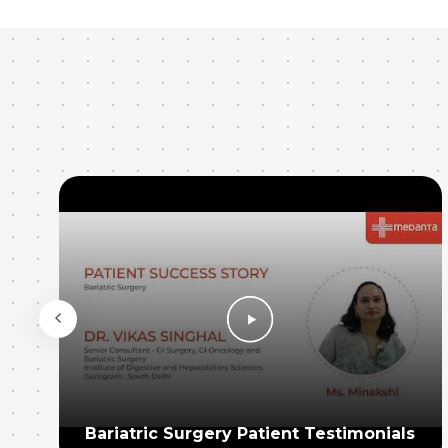
Bariatric Surgery Patient Testimonials