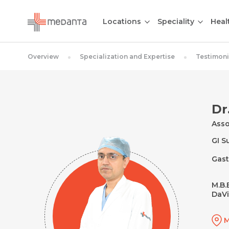
Locations
Speciality
Heal
Overview
Specialization and Expertise
Testimoni
Dr
Asso
GI S
Gast
M.B.B
DaVi
M