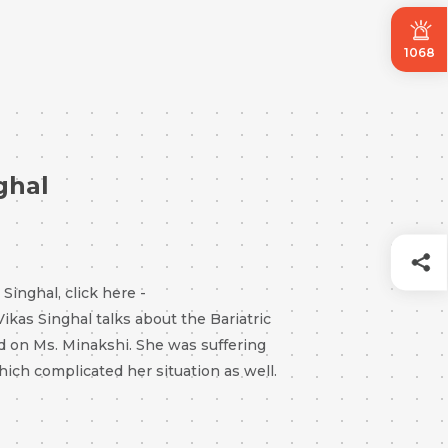
1068
ghal
inghal, click here -
 Vikas Singhal talks about the Bariatric
d on Ms. Minakshi. She was suffering
hich complicated her situation as well.