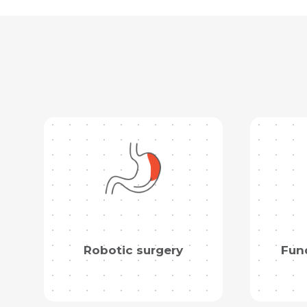
Robotic surgery
Fund