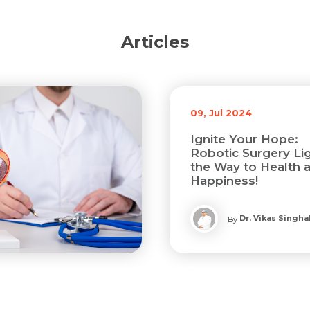
Articles
09, Jul 2024
Ignite Your Hope:
Robotic Surgery Li
the Way to Health 
Happiness!
Dr. Vikas Singha
By