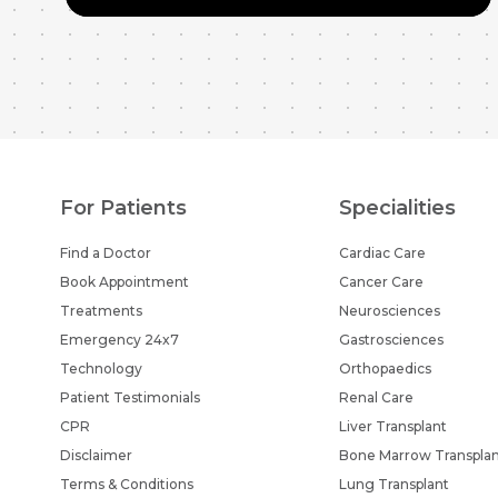
For Patients
Specialities
Find a Doctor
Cardiac Care
Book Appointment
Cancer Care
Treatments
Neurosciences
Emergency 24x7
Gastrosciences
Technology
Orthopaedics
Patient Testimonials
Renal Care
CPR
Liver Transplant
Disclaimer
Bone Marrow Transpla
Terms & Conditions
Lung Transplant