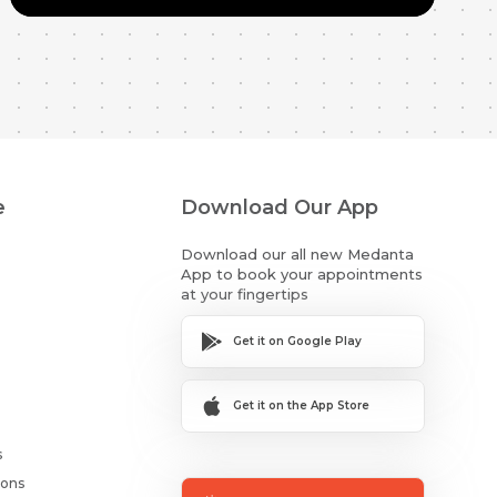
e
Download Our App
Download our all new Medanta
App to book your appointments
at your fingertips
Get it on Google Play
Get it on the App Store
s
ions