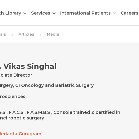
th Library
Services
International Patients
Careers
als
Articles
Media
. Vikas Singhal
ciate Director
urgery, GI Oncology and Bariatric Surgery
rosciences
.S , F.A.C.S , F.A.S.M.B.S , Console trained & certified in
nci robotic surgery
edanta Gurugram