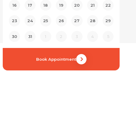
16
17
18
19
20
21
22
23
24
25
26
27
28
29
30
31
1
2
3
4
5
Book Appointment