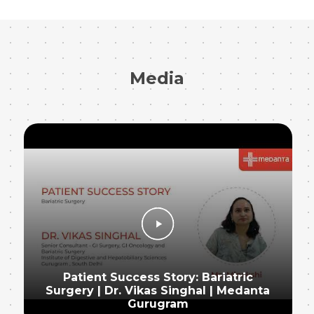
Media
Patient Success Story: Bariatric
Surgery | Dr. Vikas Singhal | Medanta
Gurugram