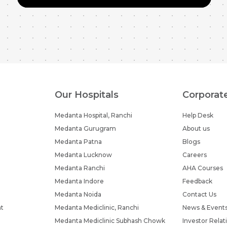
Our Hospitals
Corporat
Medanta Hospital, Ranchi
Help Desk
Medanta Gurugram
About us
Medanta Patna
Blogs
Medanta Lucknow
Careers
Medanta Ranchi
AHA Courses
Medanta Indore
Feedback
Medanta Noida
Contact Us
nt
Medanta Mediclinic, Ranchi
News & Event
Medanta Mediclinic Subhash Chowk
Investor Relat