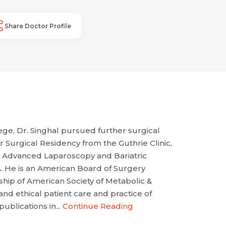
Share Doctor Profile
ge, Dr. Singhal pursued further surgical
 Surgical Residency from the Guthrie Clinic,
in Advanced Laparoscopy and Bariatric
. He is an American Board of Surgery
ship of American Society of Metabolic &
nd ethical patient care and practice of
blications in...
Continue Reading