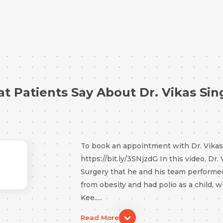
t Patients Say About Dr. Vikas Sin
To book an appointment with Dr. Vikas S
https://bit.ly/3SNjzdG In this video, Dr.
Surgery that he and his team performe
from obesity and had polio as a child, w
Kee.....
Request Call Back
Read More