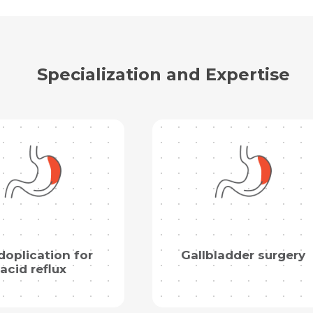
Specialization and Expertise
oplication for
Gallbladder surgery
acid reflux