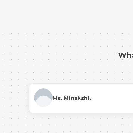
Wha
Ms. Minakshi.