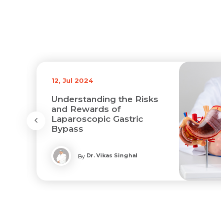
12, Jul 2024
Understanding the Risks
and Rewards of
Laparoscopic Gastric
Bypass
Dr. Vikas Singhal
By