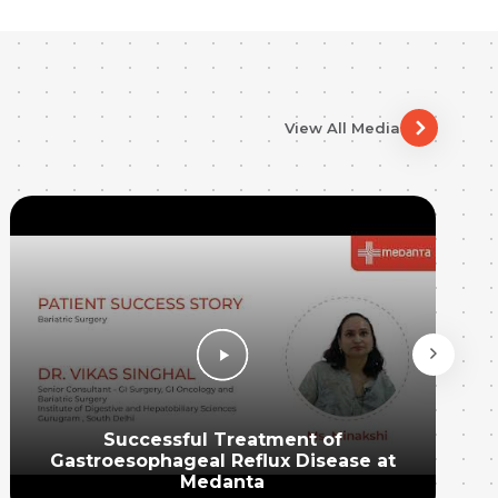
View All Media
Successful Treatment of
Gastroesophageal Reflux Disease at
Medanta