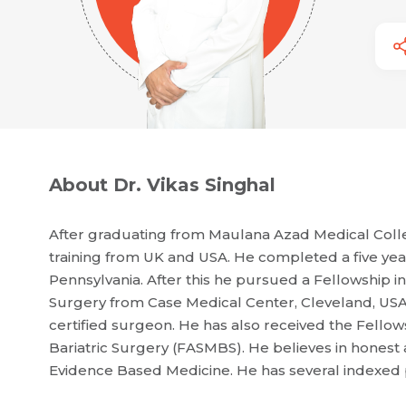
About Dr. Vikas Singhal
After graduating from Maulana Azad Medical Colle
training from UK and USA. He completed a five year
Pennsylvania. After this he pursued a Fellowship 
Surgery from Case Medical Center, Cleveland, USA
certified surgeon. He has also received the Fellow
Bariatric Surgery (FASMBS). He believes in honest a
Evidence Based Medicine. He has several indexed pu