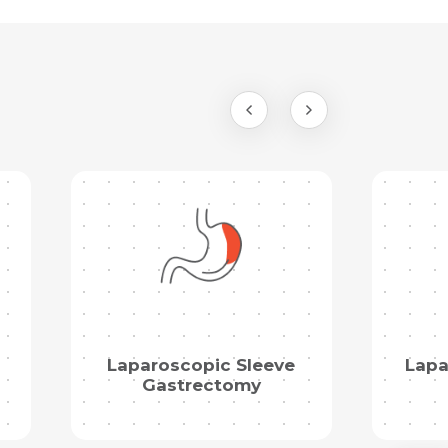
Laparoscopic Sleeve
Lapa
Gastrectomy