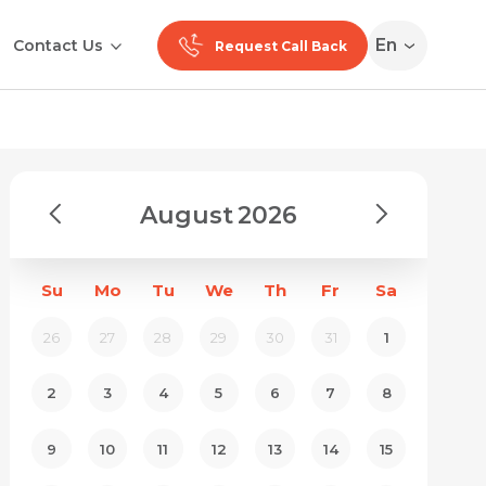
En
Contact Us
Request Call Back
August
2026
Su
Mo
Tu
We
Th
Fr
Sa
26
27
28
29
30
31
1
2
3
4
5
6
7
8
9
10
11
12
13
14
15