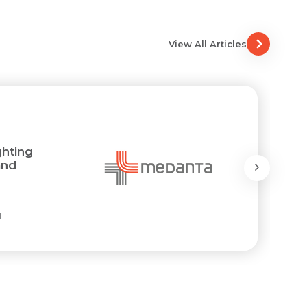
View All Articles
ghting
and
l