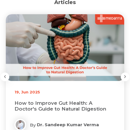
Articles
19, Jun 2025
 Gut Health: A
Latest Advances in M
to Natural Digestion
GI Surgeries in India
ndeep Kumar Verma
Dr. Sandeep
By