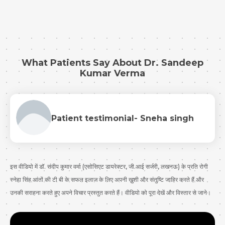
Submit
What Patients Say About Dr. Sandeep
Kumar Verma
Patient testimonial- Sneha singh
इस वीडियो में डॉ. संदीप कुमार वर्मा (एसोसिएट डायरेक्टर, जी.आई सर्जरी, लखनऊ) के प्रति रोगी
स्नेहा सिंह आंतों की टी बी के सफल इलाज के लिए अपनी ख़ुशी और संतुष्टि जाहिर करते हैं और
उनकी सराहना करते हुए अपने विचार प्रस्तुत करते हैं। वीडियो को पूरा देखें और विस्तार से जाने।