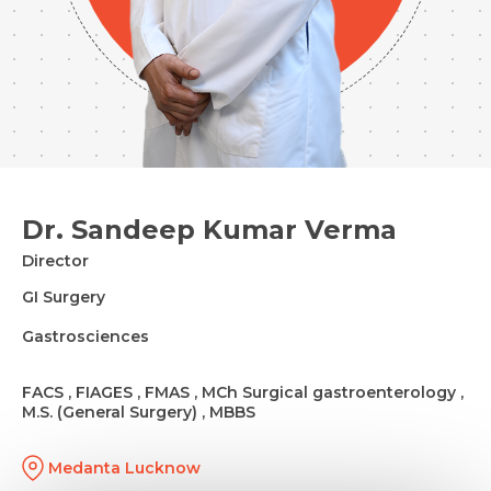
Dr. Sandeep Kumar Verma
Director
GI Surgery
Gastrosciences
FACS , FIAGES , FMAS , MCh Surgical gastroenterology ,
M.S. (General Surgery) , MBBS
Medanta Lucknow