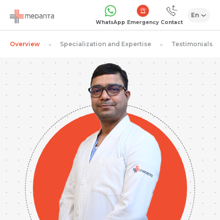
En
Emergency
WhatsApp
Contact
Overview
Specialization and Expertise
Testimonials