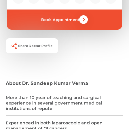
Book Appointment
Share Doctor Profile
About Dr. Sandeep Kumar Verma
More than 10 year of teaching and surgical
experience in several government medical
institutions of repute
Experienced in both laparoscopic and open
management of GI cancers