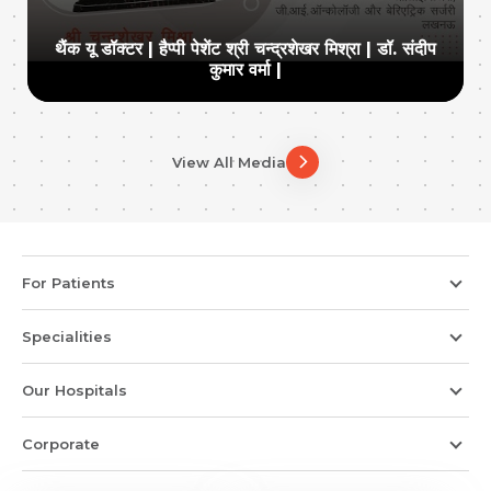
थैंक यू डॉक्टर | हैप्पी पेशेंट श्री चन्द्रशेखर मिश्रा | डॉ. संदीप
कुमार वर्मा |
View All Media
For Patients
Specialities
Our Hospitals
Corporate