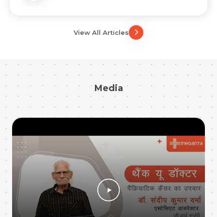
View All Articles
Media