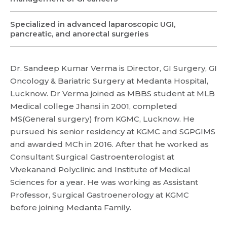
Specialized in advanced laparoscopic UGI,
pancreatic, and anorectal surgeries
Dr. Sandeep Kumar Verma is Director, GI Surgery, GI
Oncology & Bariatric Surgery at Medanta Hospital,
Lucknow. Dr Verma joined as MBBS student at MLB
Medical college Jhansi in 2001, completed
MS(General surgery) from KGMC, Lucknow. He
pursued his senior residency at KGMC and SGPGIMS
and awarded MCh in 2016. After that he worked as
Consultant Surgical Gastroenterologist at
Vivekanand Polyclinic and Institute of Medical
Sciences for a year. He was working as Assistant
Professor, Surgical Gastroenerology at KGMC
before joining Medanta Family.