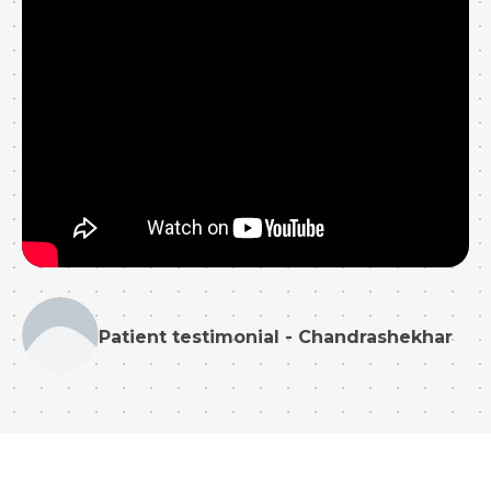
Patient testimonial - Chandrashekhar