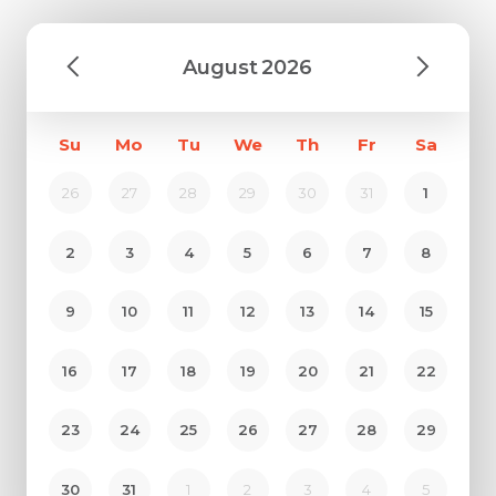
August
2026
Su
Mo
Tu
We
Th
Fr
Sa
26
27
28
29
30
31
1
2
3
4
5
6
7
8
9
10
11
12
13
14
15
16
17
18
19
20
21
22
23
24
25
26
27
28
29
30
31
1
2
3
4
5