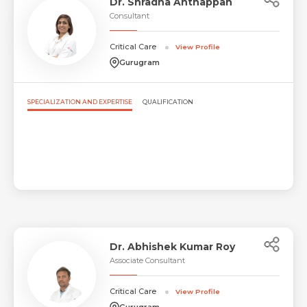
Dr. Shradha Anthappan
Consultant
Critical Care
View Profile
Gurugram
SPECIALIZATION AND EXPERTISE
QUALIFICATION
Dr. Abhishek Kumar Roy
Associate Consultant
Critical Care
View Profile