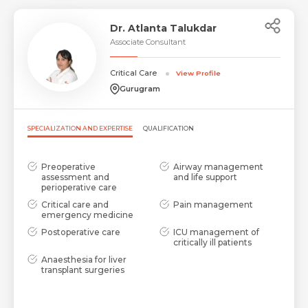
Dr. Atlanta Talukdar
Associate Consultant
Critical Care
View Profile
Gurugram
SPECIALIZATION AND EXPERTISE
QUALIFICATION
Preoperative
Airway management
assessment and
and life support
perioperative care
Critical care and
Pain management
emergency medicine
Postoperative care
ICU management of
critically ill patients
Anaesthesia for liver
transplant surgeries