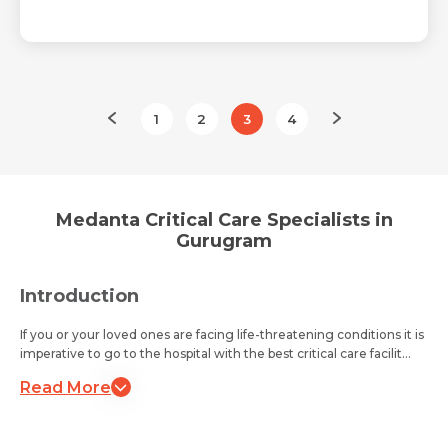
1
2
3
4
Medanta Critical Care Specialists in
Gurugram
Introduction
If you or your loved ones are facing life-threatening conditions it is
imperative to go to the hospital with the best critical care facilit...
Read More