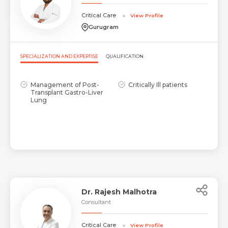
Critical Care
View Profile
Gurugram
SPECIALIZATION AND EXPERTISE
QUALIFICATION
Management of Post-
Critically Ill patients
Transplant Gastro-Liver
Lung
Request Call Back
Name *
Name *
Mobile Number *
Dr. Rajesh Malhotra
Consultant
Critical Care
Email *
View Profile
Mobile Number *