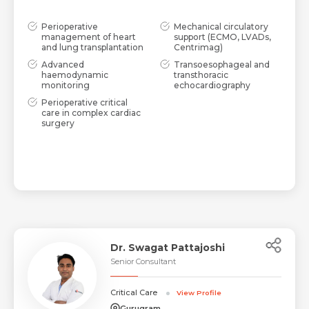
Perioperative
Mechanical circulatory
management of heart
support (ECMO, LVADs,
and lung transplantation
Centrimag)
Advanced
Transoesophageal and
haemodynamic
transthoracic
monitoring
echocardiography
Perioperative critical
care in complex cardiac
surgery
Dr. Swagat Pattajoshi
Senior Consultant
Critical Care
View Profile
Gurugram