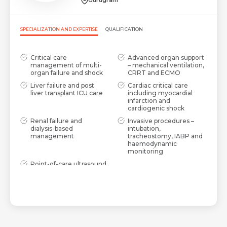
Gurugram
SPECIALIZATION AND EXPERTISE
QUALIFICATION
Critical care
Advanced organ support
management of multi-
– mechanical ventilation,
organ failure and shock
CRRT and ECMO
Liver failure and post
Cardiac critical care
liver transplant ICU care
including myocardial
infarction and
cardiogenic shock
Renal failure and
Invasive procedures –
dialysis-based
intubation,
management
tracheostomy, IABP and
haemodynamic
monitoring
Point-of-care ultrasound
(POCUS), 2D Echo and
lung ultrasound