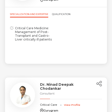
SPECIALIZATION AND EXPERTISE
QUALIFICATION
Critical Care Medicine:
Management of Post-
Transplant and Gastro-
Liver critically ill patients
Dr. Ninad Deepak
Chodankar
Consultant
Critical Care
View Profile
Gurugram