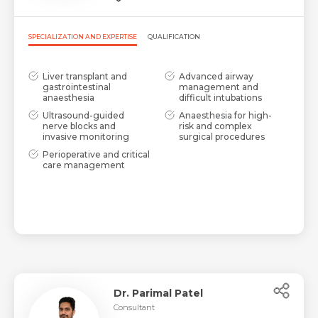
SPECIALIZATION AND EXPERTISE
QUALIFICATION
Liver transplant and
Advanced airway
gastrointestinal
management and
anaesthesia
difficult intubations
Ultrasound-guided
Anaesthesia for high-
nerve blocks and
risk and complex
invasive monitoring
surgical procedures
Perioperative and critical
care management
Dr. Parimal Patel
Consultant