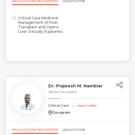
SPECIALIZATION AND EXPERTISE
QUALIFICATION
Critical Care Medicine:
Management of Post-
Transplant and Gastro-
Liver critically ill patients
Dr. Prajeesh M. Nambiar
Senior Consultant
Critical Care
View Profile
Gurugram
SPECIALIZATION AND EXPERTISE
QUALIFICATION