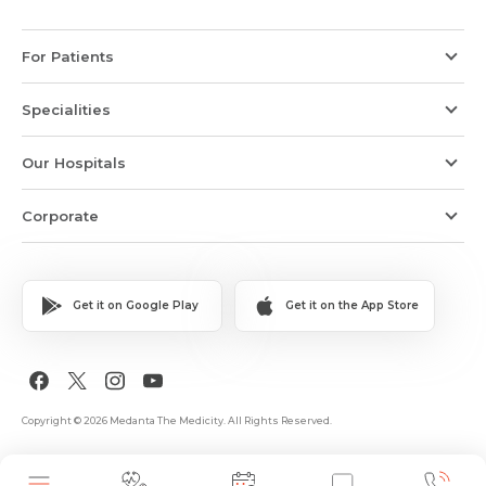
For Patients
Specialities
Our Hospitals
Corporate
Get it on Google Play
Get it on the App Store
Copyright © 2026 Medanta The Medicity. All Rights Reserved.