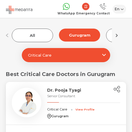
En
Emergency
WhatsApp
Contact
Gurugram
All
Luckn
Critical Care
Best Critical Care Doctors in Gurugram
Dr. Pooja Tyagi
Senior Consultant
Critical Care
View Profile
Gurugram