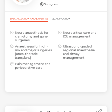
Share Profile Via
Gurugram
Resume (accepted only pdf, docx) *
SPECIALIZATION AND EXPERTISE
QUALIFICATION
Email
Neuro anaesthesia for
Neurocritical care and
craniotomy and spine
ICU management
surgeries
Submit
Anaesthesia for high-
Ultrasound-guided
Submit
risk and major surgeries
regional anaesthesia
(onco, thoracic,
and airway
transplant)
management
Pain management and
perioperative care