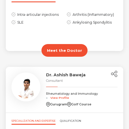
Intra-articular injections
Arthritis (Inflammatory)
SLE
Ankylosing Spondylitis
Request Call Back
Name *
Meet the Doctor
Name *
Mobile Number *
Dr. Ashish Baweja
Consultant
Email *
Mobile Number *
Rheumatology and Immunology
Share Profile Via
View Profile
Gurugram
Golf Course
Resume (accepted only pdf, docx) *
Email
SPECIALIZATION AND EXPERTISE
QUALIFICATION