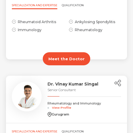
SPECIALIZATION AND EXPERTISE
QUALIFICATION
Rheumatoid Arthritis
Ankylosing Spondylitis
Immunology
Rheumatology
Meet the Doctor
Dr. Vinay Kumar Singal
Senior Consultant
Rheumatology and Immunology
View Profile
Gurugram
SPECIALIZATION AND EXPERTISE
QUALIFICATION