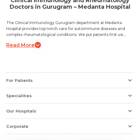
Clinical Immunology and Rheumatology
Doctors in Gurugram – Medanta Hospital
The Clinical Immunology Gurugram department at Medanta
Hospital provides top notch care for autoimmune diseases and
complex rheumatological conditions. We put patients first usi...
Read More
For Patients
Specialities
Our Hospitals
Corporate