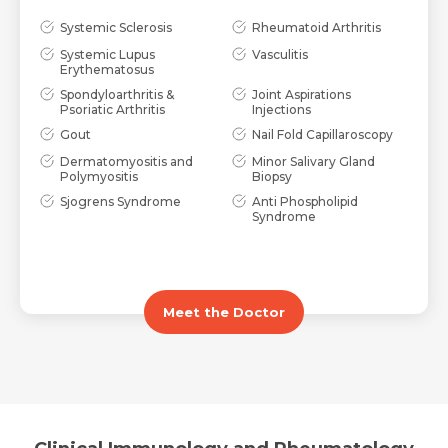
Systemic Sclerosis
Rheumatoid Arthritis
Systemic Lupus
Vasculitis
Submit
Submit
Erythematosus
Spondyloarthritis &
Joint Aspirations
Psoriatic Arthritis
Injections
Gout
Nail Fold Capillaroscopy
Dermatomyositis and
Minor Salivary Gland
Polymyositis
Biopsy
Sjogrens Syndrome
Anti Phospholipid
Syndrome
Meet the Doctor