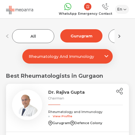
En
Emergency
WhatsApp
Contact
Gurugram
All
Luckn
Rheumatology And Immunology
Best Rheumatologists in Gurgaon
Dr. Rajiva Gupta
Chairman
Rheumatology and Immunology
View Profile
Gurugram
Defence Colony