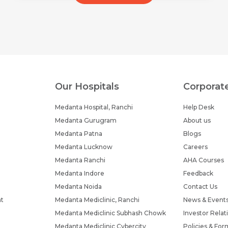
Our Hospitals
Corporat
Medanta Hospital, Ranchi
Help Desk
Medanta Gurugram
About us
Medanta Patna
Blogs
Medanta Lucknow
Careers
Medanta Ranchi
AHA Courses
Medanta Indore
Feedback
Medanta Noida
Contact Us
nt
Medanta Mediclinic, Ranchi
News & Event
Medanta Mediclinic Subhash Chowk
Investor Relat
Medanta Mediclinic Cybercity
Policies & For