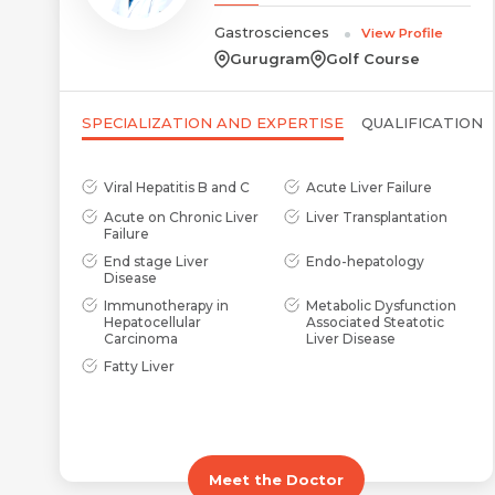
Gastrosciences
View Profile
Gurugram
Golf Course
SPECIALIZATION AND EXPERTISE
QUALIFICATION
Viral Hepatitis B and C
Acute Liver Failure
Acute on Chronic Liver
Liver Transplantation
Failure
End stage Liver
Endo-hepatology
Disease
Immunotherapy in
Metabolic Dysfunction
Hepatocellular
Associated Steatotic
Carcinoma
Liver Disease
Fatty Liver
Meet the Doctor