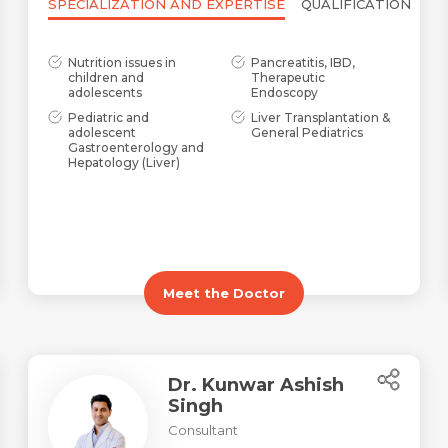
SPECIALIZATION AND EXPERTISE
QUALIFICATION
Nutrition issues in
Pancreatitis, IBD,
children and
Therapeutic
adolescents
Endoscopy
Pediatric and
Liver Transplantation &
adolescent
General Pediatrics
Gastroenterology and
Hepatology (Liver)
Meet the Doctor
Dr. Kunwar Ashish
Singh
Name *
Request Call Back
Consultant