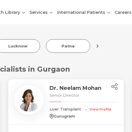
th Library
Services
International Patients
Careers
Lucknow
Patna
Indore
cialists in Gurgaon
Dr. Neelam Mohan
Senior Director
Liver Transplant
View Profile
Gurugram