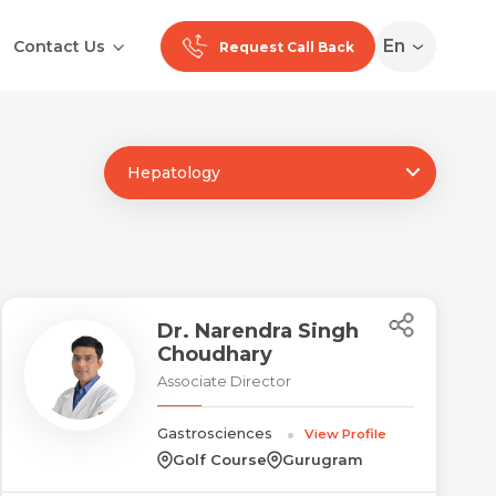
En
Contact Us
Request Call Back
Hepatology
Ranchi
Noida
Medan
Dr. Narendra Singh
Choudhary
Associate Director
Gastrosciences
View Profile
Golf Course
Gurugram