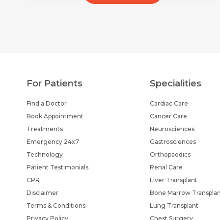
For Patients
Specialities
Find a Doctor
Cardiac Care
Book Appointment
Cancer Care
Treatments
Neurosciences
Emergency 24x7
Gastrosciences
Technology
Orthopaedics
Patient Testimonials
Renal Care
CPR
Liver Transplant
Disclaimer
Bone Marrow Transpla
Terms & Conditions
Lung Transplant
Privacy Policy
Chest Surgery