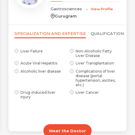
Gastrosciences
View Profile
Name *
Mobile Number *
Gurugram
SPECIALIZATION AND EXPERTISE
QUALIFICATION
Email *
Mobile Number *
Share Profile Via
Liver Failure
Non-Alcoholic Fatty
Liver Disease
Resume (accepted only pdf, docx) *
Acute Viral Hepatitis
Liver Transplantation
Email
Alcoholic liver disease
Complications of liver
disease (portal
hypertension, ascites,
etc.)
Drug-induced liver
Liver Cancer
injury
Submit
Submit
Meet the Doctor