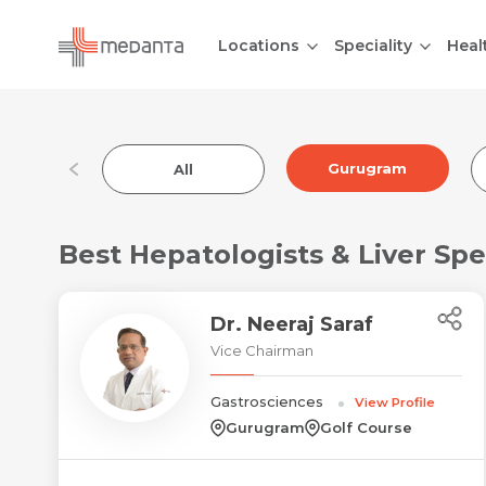
Locations
Speciality
Heal
Gurugram
All
Best Hepatologists & Liver Spe
Dr. Neeraj Saraf
Vice Chairman
Gastrosciences
View Profile
Gurugram
Golf Course