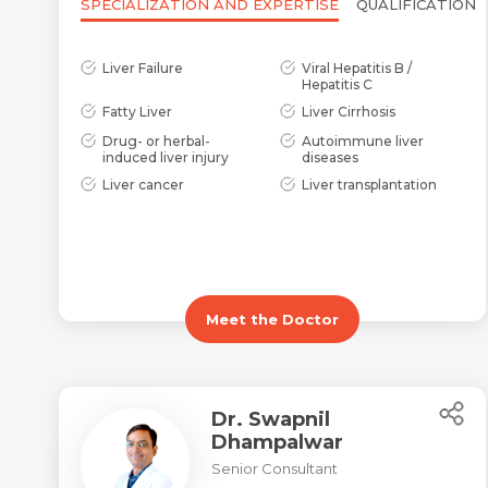
SPECIALIZATION AND EXPERTISE
QUALIFICATION
Liver Failure
Viral Hepatitis B /
Hepatitis C
Fatty Liver
Liver Cirrhosis
Drug- or herbal-
Autoimmune liver
induced liver injury
diseases
Liver cancer
Liver transplantation
Meet the Doctor
Dr. Swapnil
Dhampalwar
Senior Consultant