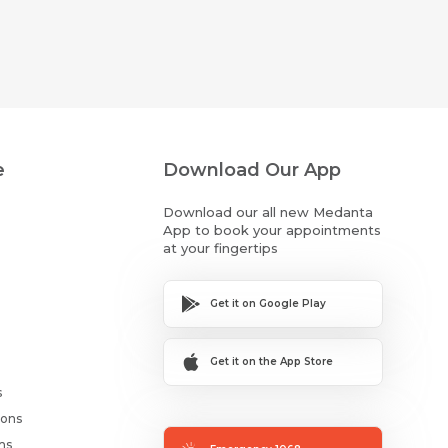
e
Download Our App
Download our all new Medanta
App to book your appointments
at your fingertips
Get it on Google Play
Get it on the App Store
s
ions
ms