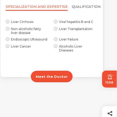
SPECIALIZATION AND EXPERTISE
QUALIFICATION
Liver Cirrhosis
Viral hepatitis B and C
Non-alcoholic fatty
Liver Transplantation
liver disease
Endoscopic Ultrasound
Liver Failure
Liver Cancer
Alcoholic Liver
Diseases
Meet the Doctor
1068