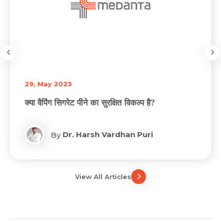
29, May 2023
क्या वैपिंग सिगरेट पीने का सुरक्षित विकल्प है?
Dr. Harsh Vardhan Puri
By
View All Articles