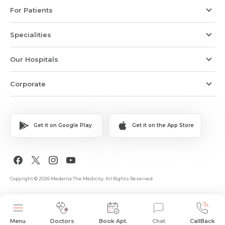
For Patients
Specialities
Our Hospitals
Corporate
Get it on Google Play
Get it on the App Store
Copyright © 2026 Medanta The Medicity. All Rights Reserved.
Menu
Doctors
Book Apt.
Chat
CallBack