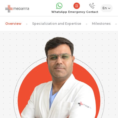
En
Emergency
WhatsApp
Contact
Overview
Specialization and Expertise
Milestones