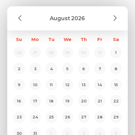
August
2026
Su
Mo
Tu
We
Th
Fr
Sa
26
27
28
29
30
31
1
2
3
4
5
6
7
8
9
10
11
12
13
14
15
16
17
18
19
20
21
22
23
24
25
26
27
28
29
30
31
1
2
3
4
5