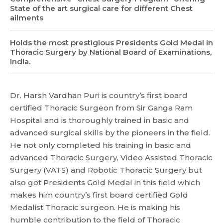
State of the art surgical care for different Chest
ailments
Holds the most prestigious Presidents Gold Medal in
Thoracic Surgery by National Board of Examinations,
India.
Dr. Harsh Vardhan Puri is country’s first board
certified Thoracic Surgeon from Sir Ganga Ram
Hospital and is thoroughly trained in basic and
advanced surgical skills by the pioneers in the field.
Request Call Back
He not only completed his training in basic and
advanced Thoracic Surgery, Video Assisted Thoracic
Surgery (VATS) and Robotic Thoracic Surgery but
Name *
Name *
also got Presidents Gold Medal in this field which
Mobile Number *
makes him country’s first board certified Gold
Medalist Thoracic surgeon. He is making his
Email *
Mobile Number *
Share Profile Via
humble contribution to the field of Thoracic