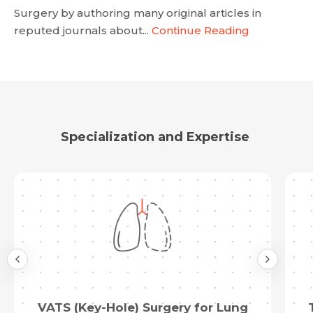
Resume (accepted only pdf, docx) *
Surgery by authoring many original articles in
reputed journals about...
Continue Reading
Email
Submit
Submit
Specialization and Expertise
VATS (Key-Hole) Surgery for Lung