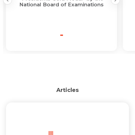
National Board of Examinations
-
Articles