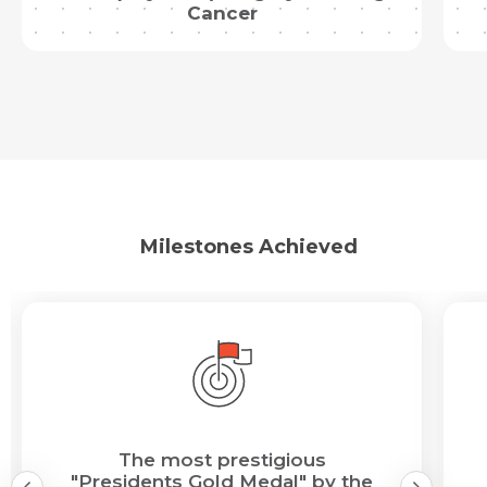
Cancer
Milestones Achieved
The most prestigious
"Presidents Gold Medal" by the