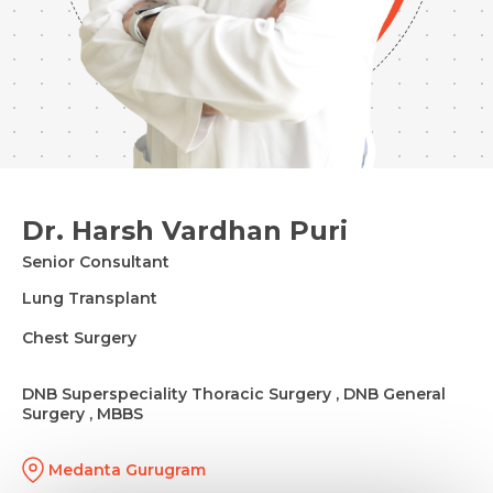
Dr. Harsh Vardhan Puri
Senior Consultant
Lung Transplant
Chest Surgery
DNB Superspeciality Thoracic Surgery , DNB General
Surgery , MBBS
Medanta Gurugram