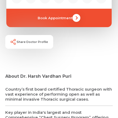
Book Appointment
Share Doctor Profile
About Dr. Harsh Vardhan Puri
Country’s first board certified Thoracic surgeon with
vast experience of performing open as well as
minimal invasive Thoracic surgical cases.
Key player in India's largest and most
Comprehensive “Chest Surgery Program” offering