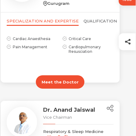
Gurugram
SPECIALIZATION AND EXPERTISE
QUALIFICATION
Cardiac Anaesthesia
Critical Care
Pain Management
Cardiopulmonary
Resusciation
Meet the Doctor
Dr. Anand Jaiswal
Vice Chairman
Respiratory & Sleep Medicine