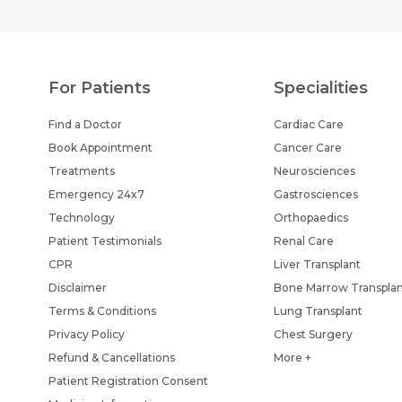
For Patients
Specialities
Find a Doctor
Cardiac Care
Book Appointment
Cancer Care
Treatments
Neurosciences
Emergency 24x7
Gastrosciences
Technology
Orthopaedics
Patient Testimonials
Renal Care
CPR
Liver Transplant
Disclaimer
Bone Marrow Transpla
Terms & Conditions
Lung Transplant
Privacy Policy
Chest Surgery
Refund & Cancellations
More +
Patient Registration Consent