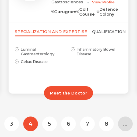
Gastrosciences
View Profile
Golf
Defence
Gurugram
Course
Colony
Submit
Submit
SPECIALIZATION AND EXPERTISE
QUALIFICATION
Luminal
Inflammatory Bowel
Gastroenterology
Disease
Celiac Disease
Meet the Doctor
3
4
5
6
7
8
...