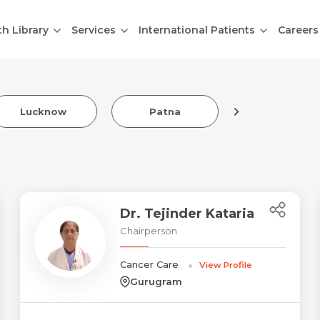
th Library
Services
International Patients
Careers
Lucknow
Patna
Indore
Dr. Tejinder Kataria
Chairperson
Cancer Care
View Profile
Gurugram