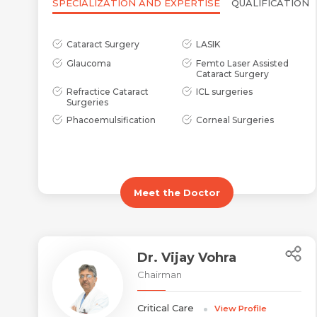
SPECIALIZATION AND EXPERTISE
QUALIFICATION
Cataract Surgery
LASIK
Glaucoma
Femto Laser Assisted
Cataract Surgery
Refractice Cataract
ICL surgeries
Surgeries
Phacoemulsification
Corneal Surgeries
Meet the Doctor
Dr. Vijay Vohra
Chairman
Critical Care
View Profile