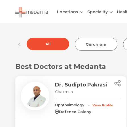
Locations
Speciality
Heal
All
Gurugram
Best Doctors at Medanta
Dr. Sudipto Pakrasi
Chairman
Ophthalmology
View Profile
Defence Colony