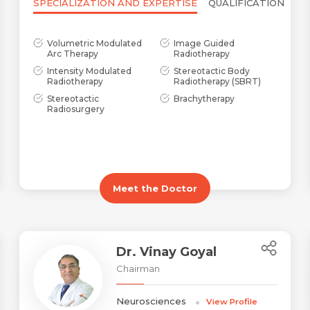
SPECIALIZATION AND EXPERTISE
QUALIFICATION
Volumetric Modulated
Image Guided
Arc Therapy
Radiotherapy
Intensity Modulated
Stereotactic Body
Radiotherapy
Radiotherapy (SBRT)
Stereotactic
Brachytherapy
Radiosurgery
Meet the Doctor
Dr. Vinay Goyal
Chairman
Neurosciences
View Profile