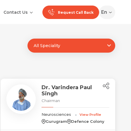
En
Contact Us
Request Call Back
All Speciality
Ranchi
Noida
Medan
Dr. Varindera Paul
Singh
Chairman
Neurosciences
View Profile
Gurugram
Defence Colony