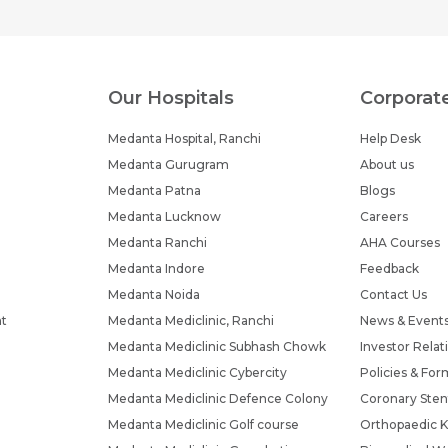
Our Hospitals
Corporat
Medanta Hospital, Ranchi
Help Desk
Medanta Gurugram
About us
Medanta Patna
Blogs
Medanta Lucknow
Careers
Medanta Ranchi
AHA Courses
Medanta Indore
Feedback
Medanta Noida
Contact Us
nt
Medanta Mediclinic, Ranchi
News & Event
Medanta Mediclinic Subhash Chowk
Investor Relat
Medanta Mediclinic Cybercity
Policies & For
Medanta Mediclinic Defence Colony
Coronary Sten
Medanta Mediclinic Golf course
Orthopaedic K