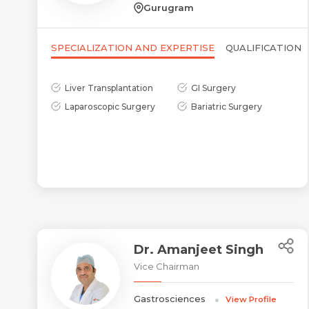
Gurugram
SPECIALIZATION AND EXPERTISE
QUALIFICATION
Liver Transplantation
GI Surgery
Laparoscopic Surgery
Bariatric Surgery
Dr. Amanjeet Singh
Vice Chairman
Gastrosciences
View Profile