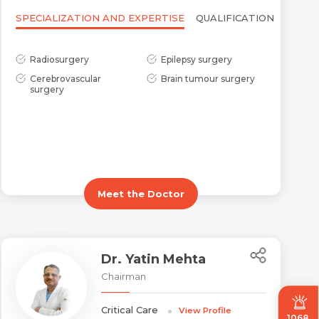
SPECIALIZATION AND EXPERTISE
QUALIFICATION
Radiosurgery
Epilepsy surgery
Cerebrovascular
Brain tumour surgery
surgery
Meet the Doctor
Dr. Yatin Mehta
Chairman
Critical Care
View Profile
1068