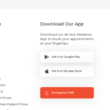
e
Download Our App
Download our all new Medanta
App to book your appointments
at your fingertips
Get it on Google Play
Get it on the App Store
s
ions
ms
Emergency 1068
t Prices
nee Implant Prices