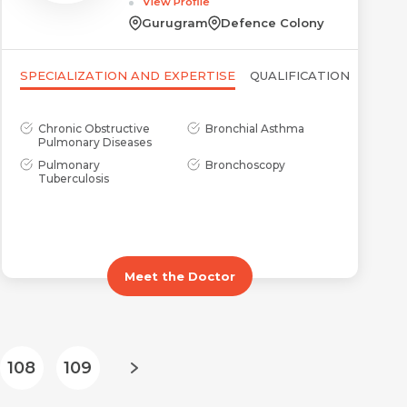
View Profile
Gurugram
Defence Colony
SPECIALIZATION AND EXPERTISE
QUALIFICATION
Chronic Obstructive
Bronchial Asthma
Pulmonary Diseases
Pulmonary
Bronchoscopy
Tuberculosis
Meet the Doctor
108
109