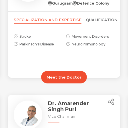
Gurugram
Defence Colony
SPECIALIZATION AND EXPERTISE
QUALIFICATION
Stroke
Movement Disorders
Parkinson's Disease
Neuroimmunology
Name *
Request Call Back
Name *
Mobile Number *
Meet the Doctor
Email *
Mobile Number *
Share Profile Via
Dr. Amarender
Singh Puri
Resume (accepted only pdf, docx) *
Email
Vice Chairman