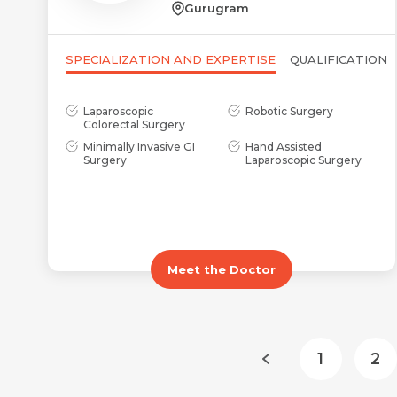
Gurugram
SPECIALIZATION AND EXPERTISE
QUALIFICATION
Laparoscopic
Robotic Surgery
Colorectal Surgery
Minimally Invasive GI
Hand Assisted
Surgery
Laparoscopic Surgery
Meet the Doctor
1
2