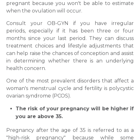
pregnant because you won't be able to estimate
when the ovulation will occur.
Consult your OB-GYN if you have irregular
periods, especially if it has been three or four
months since your last period. They can discuss
treatment choices and lifestyle adjustments that
can help raise the chances of conception and assist
in determining whether there is an underlying
health concern.
One of the most prevalent disorders that affect a
woman's menstrual cycle and fertility is polycystic
ovarian syndrome (PCOS).
Request Call Back
The risk of your pregnancy will be higher if
you are above 35.
Name *
Pregnancy after the age of 35 is referred to as a
"high-risk pregnancy" because while some