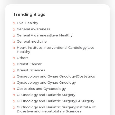
Trending Blogs
Live Healthy
General Awareness
General Awareness|Live Healthy
General medicine
Heart Institute|Interventional Cardiology|Live
Healthy
Others
Breast Cancer
Breast Sciences
Gynaecology and Gynae Oncology|Obstetrics
Gynaecology and Gynae Oncology
Obstetrics and Gynaecology
GI Oncology and Bariatric Surgery
GI Oncology and Bariatric Surgery|GI Surgery
GI Oncology and Bariatric Surgery|Institute of
Digestive and Hepatobiliary Sciences