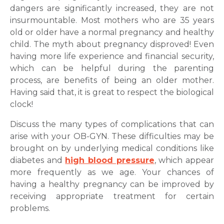
dangers are significantly increased, they are not
Mobile Number *
insurmountable. Most mothers who are 35 years
old or older have a normal pregnancy and healthy
child. The myth about pregnancy disproved! Even
Email
having more life experience and financial security,
which can be helpful during the parenting
process, are benefits of being an older mother.
Having said that, it is great to respect the biological
clock!
Submit
Discuss the many types of complications that can
arise with your OB-GYN. These difficulties may be
brought on by underlying medical conditions like
diabetes and
high blood pressure
, which appear
more frequently as we age. Your chances of
having a healthy pregnancy can be improved by
receiving appropriate treatment for certain
problems.