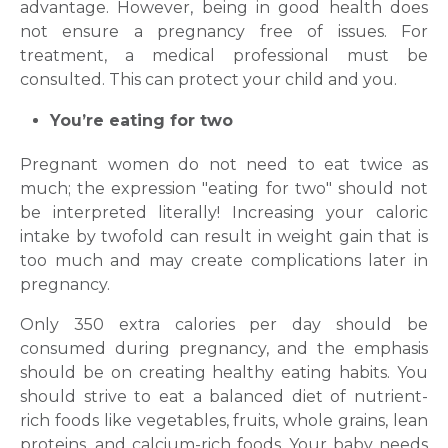
advantage. However, being in good health does
not ensure a pregnancy free of issues. For
treatment, a medical professional must be
consulted. This can protect your child and you.
You’re eating for two
Pregnant women do not need to eat twice as
much; the expression "eating for two" should not
be interpreted literally! Increasing your caloric
intake by twofold can result in weight gain that is
too much and may create complications later in
pregnancy.
Only 350 extra calories per day should be
consumed during pregnancy, and the emphasis
should be on creating healthy eating habits. You
should strive to eat a balanced diet of nutrient-
rich foods like vegetables, fruits, whole grains, lean
proteins, and calcium-rich foods. Your baby needs