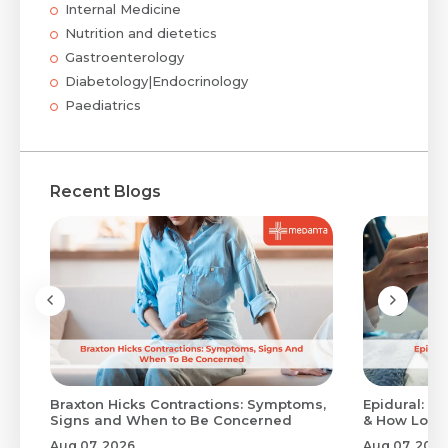
Internal Medicine
Nutrition and dietetics
Gastroenterology
Diabetology|Endocrinology
Paediatrics
Recent Blogs
Braxton Hicks Contractions: Symptoms,
Epidural: Pr
Signs and When to Be Concerned
& How Long 
Aug 07, 2026
Aug 07, 2026