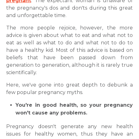
pregnant
. The expectant woman is unaware of
the pregnancy's dos and don'ts during this great
and unforgettable time.
The more people rejoice, however, the more
advice is given about what to eat and what not to
eat as well as what to do and what not to do to
have a healthy kid. Most of this advice is based on
beliefs that have been passed down from
generation to generation, although it is rarely true
scientifically.
Here, we've gone into great depth to debunk a
few popular pregnancy myths.
You're in good health, so your pregnancy
won't cause any problems.
Pregnancy doesn't generate any new health
issues for healthy women, thus they have an