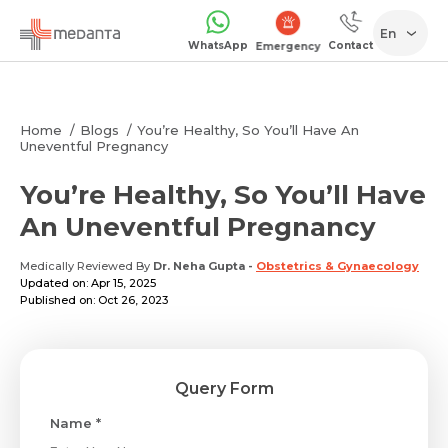
En
WhatsApp
Contact
Emergency
Home
Blogs
You’re Healthy, So You’ll Have An
Uneventful Pregnancy
You’re Healthy, So You’ll Have
An Uneventful Pregnancy
Medically Reviewed By
Dr. Neha Gupta
-
Obstetrics & Gynaecology
Updated on: Apr 15, 2025
Published on: Oct 26, 2023
Query Form
Name *