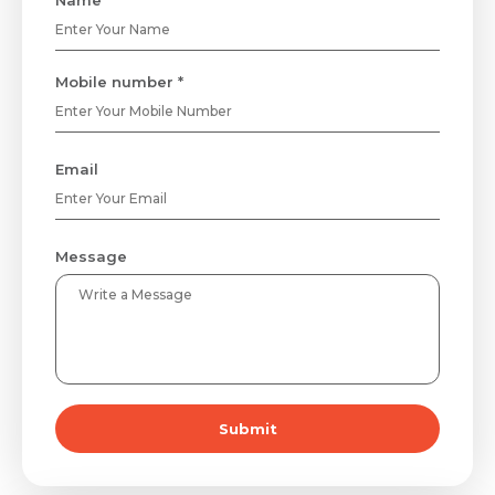
Name *
Mobile number *
Email
Message
Submit