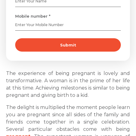
Mobile number *
Submit
The experience of being pregnant is lovely and
transformative. A woman is in the prime of her life
at this time. Achieving milestones is similar to being
pregnant and giving birth to a kid.
The delight is multiplied the moment people learn
you are pregnant since all sides of the family and
friends come together in a single celebration.
Several particular obstacles come with being