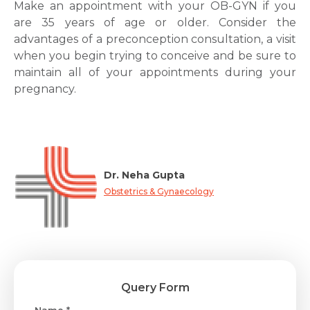
Make an appointment with your OB-GYN if you
are 35 years of age or older. Consider the
advantages of a preconception consultation, a visit
when you begin trying to conceive and be sure to
maintain all of your appointments during your
pregnancy.
Dr. Neha Gupta
Obstetrics & Gynaecology
Query Form