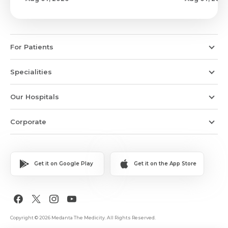
For Patients
Specialities
Our Hospitals
Corporate
Get it on Google Play
Get it on the App Store
Copyright © 2026 Medanta The Medicity. All Rights Reserved.