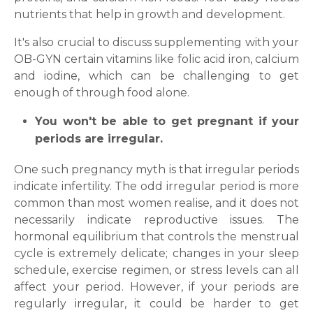
nutrients that help in growth and development.
It's also crucial to discuss supplementing with your
OB-GYN certain vitamins like folic acid iron, calcium
and iodine, which can be challenging to get
enough of through food alone.
You won't be able to get pregnant if your
periods are irregular.
One such pregnancy myth is that irregular periods
indicate infertility. The odd irregular period is more
common than most women realise, and it does not
necessarily indicate reproductive issues. The
hormonal equilibrium that controls the menstrual
cycle is extremely delicate; changes in your sleep
schedule, exercise regimen, or stress levels can all
affect your period. However, if your periods are
regularly irregular, it could be harder to get