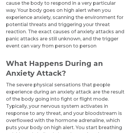
cause the body to respond in a very particular
way. Your body goes on high alert when you
experience anxiety, scanning the environment for
potential threats and triggering your threat
reaction. The exact causes of anxiety attacks and
panic attacks are still unknown, and the trigger
event can vary from person to person
What Happens During an
Anxiety Attack?
The severe physical sensations that people
experience during an anxiety attack are the result
of the body going into fight or flight mode.
Typically, your nervous system activates in
response to any threat, and your bloodstream is
overflowed with the hormone adrenaline, which
puts your body on high alert. You start breathing