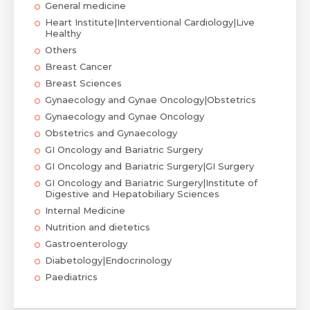
General medicine
Heart Institute|Interventional Cardiology|Live
Healthy
Others
Breast Cancer
Breast Sciences
Gynaecology and Gynae Oncology|Obstetrics
Gynaecology and Gynae Oncology
Obstetrics and Gynaecology
GI Oncology and Bariatric Surgery
GI Oncology and Bariatric Surgery|GI Surgery
GI Oncology and Bariatric Surgery|Institute of
Digestive and Hepatobiliary Sciences
Internal Medicine
Nutrition and dietetics
Gastroenterology
Diabetology|Endocrinology
Paediatrics