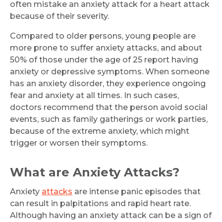
often mistake an anxiety attack for a heart attack
because of their severity.
Compared to older persons, young people are
more prone to suffer anxiety attacks, and about
50% of those under the age of 25 report having
anxiety or depressive symptoms. When someone
has an anxiety disorder, they experience ongoing
fear and anxiety at all times. In such cases,
doctors recommend that the person avoid social
events, such as family gatherings or work parties,
because of the extreme anxiety, which might
trigger or worsen their symptoms.
What are Anxiety Attacks?
Anxiety
attacks
are intense panic episodes that
can result in palpitations and rapid heart rate.
Although having an anxiety attack can be a sign of