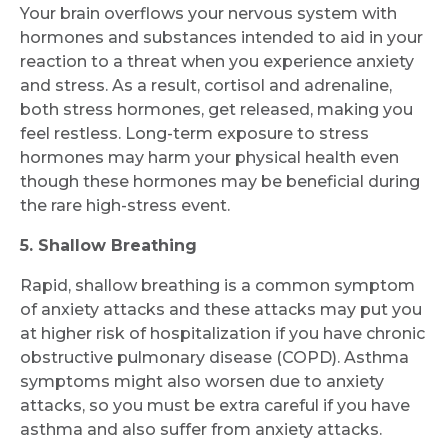
Your brain overflows your nervous system with
hormones and substances intended to aid in your
reaction to a threat when you experience anxiety
and stress. As a result, cortisol and adrenaline,
both stress hormones, get released, making you
feel restless. Long-term exposure to stress
hormones may harm your physical health even
though these hormones may be beneficial during
the rare high-stress event.
5. Shallow Breathing
Rapid, shallow breathing is a common symptom
of anxiety attacks and these attacks may put you
at higher risk of hospitalization if you have chronic
obstructive pulmonary disease (COPD). Asthma
symptoms might also worsen due to anxiety
attacks, so you must be extra careful if you have
asthma and also suffer from anxiety attacks.