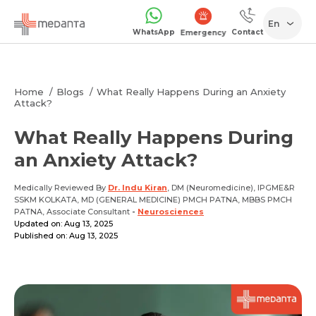
En
WhatsApp
Contact
Emergency
Home
Blogs
What Really Happens During an Anxiety
Attack?
What Really Happens During
an Anxiety Attack?
Medically Reviewed By
Dr. Indu Kiran
, DM (Neuromedicine), IPGME&R
SSKM KOLKATA, MD (GENERAL MEDICINE) PMCH PATNA, MBBS PMCH
PATNA, Associate Consultant
-
Neurosciences
Updated on: Aug 13, 2025
Published on: Aug 13, 2025