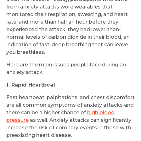
from anxiety attacks wore wearables that
monitored their respiration, sweating, and heart
rate, and more than half an hour before they
experienced the attack, they had lower-than-
normal levels of carbon dioxide in their blood, an
indication of fast, deep breathing that can leave
you breathless.
Here are the main issues people face during an
anxiety attack:
1. Rapid Heartbeat
Fast heartbeat, palpitations, and chest discomfort
are all common symptoms of anxiety attacks and
there can be a higher chance of
high blood
pressure
as well. Anxiety attacks can significantly
increase the risk of coronary events in those with
preexisting heart disease.