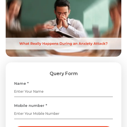
Query Form
Name *
Mobile number *