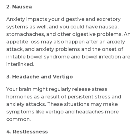
Request Call Back
2. Nausea
Anxiety impacts your digestive and excretory
systems as well, and you could have nausea,
Name *
stomachaches, and other digestive problems. An
appetite loss may also happen after an anxiety
attack, and anxiety problems and the onset of
Mobile Number *
irritable bowel syndrome and bowel infection are
interlinked.
3. Headache and Vertigo
Email
Your brain might regularly release stress
hormones as a result of persistent stress and
anxiety attacks. These situations may make
symptoms like vertigo and headaches more
Submit
common.
4. Restlessness