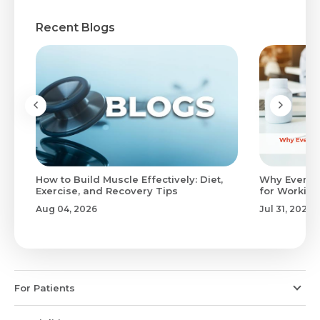
Recent Blogs
to
How to Build Muscle Effectively: Diet,
Why Evenin
Exercise, and Recovery Tips
for Working
Aug 04, 2026
Jul 31, 2026
For Patients