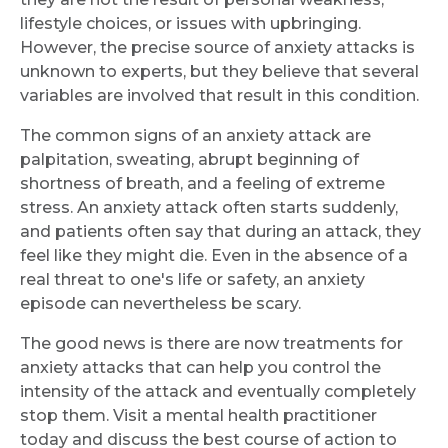
lifestyle choices, or issues with upbringing.
However, the precise source of anxiety attacks is
unknown to experts, but they believe that several
variables are involved that result in this condition.
The common signs of an anxiety attack are
palpitation, sweating, abrupt beginning of
shortness of breath, and a feeling of extreme
stress. An anxiety attack often starts suddenly,
and patients often say that during an attack, they
feel like they might die. Even in the absence of a
real threat to one's life or safety, an anxiety
episode can nevertheless be scary.
The good news is there are now treatments for
anxiety attacks that can help you control the
intensity of the attack and eventually completely
stop them. Visit a mental health practitioner
today and discuss the best course of action to