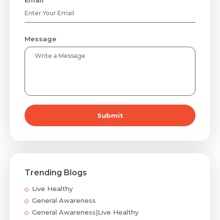
Message
Submit
Trending Blogs
Live Healthy
General Awareness
General Awareness|Live Healthy