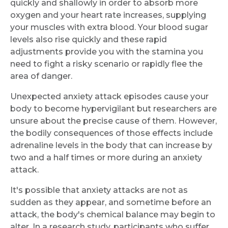
quickly and shallowly in order to absorb more
oxygen and your heart rate increases, supplying
your muscles with extra blood. Your blood sugar
levels also rise quickly and these rapid
adjustments provide you with the stamina you
need to fight a risky scenario or rapidly flee the
area of danger.
Unexpected anxiety attack episodes cause your
body to become hypervigilant but researchers are
unsure about the precise cause of them. However,
the bodily consequences of those effects include
adrenaline levels in the body that can increase by
two and a half times or more during an anxiety
attack.
It's possible that anxiety attacks are not as
sudden as they appear, and sometime before an
attack, the body's chemical balance may begin to
alter. In a research study, participants who suffer