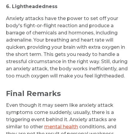
6. Lightheadedness
Anxiety attacks have the power to set off your
body's fight-or-flight reaction and produce a
barrage of chemicals and hormones, including
adrenaline. Your breathing and heart rate will
quicken, providing your brain with extra oxygen in
the short term. This gets you ready to handle a
stressful circumstance in the right way. Still, during
an anxiety attack, the body works inefficiently, and
too much oxygen will make you feel lightheaded.
Final Remarks
Even though it may seem like anxiety attack
symptoms come suddenly, usually, there is a
triggering event behind it. Anxiety attacks are
similar to other
mental health
conditions, and
they are not the result of personal weakness,