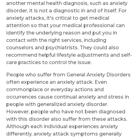
another mental health diagnosis, such as anxiety
disorder, it is not a diagnostic in and of itself. For
anxiety attacks, it's critical to get medical
attention so that your medical professional can
identify the underlying reason and put you in
contact with the right services, including
counselors and psychiatrists. They could also
recommend helpful lifestyle adjustments and self-
care practices to control the issue.
People who suffer from General Anxiety Disorders
often experience an anxiety attack. Even
commonplace or everyday actions and
occurrences cause continual anxiety and stress in
people with generalized anxiety disorder.
However, people who have not been diagnosed
with this disorder also suffer from these attacks.
Although each individual experiences anxiety
differently, anxiety attack symptoms generally