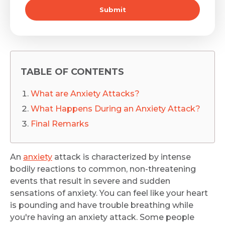
Submit
TABLE OF CONTENTS
What are Anxiety Attacks?
What Happens During an Anxiety Attack?
Final Remarks
An
anxiety
attack is characterized by intense
bodily reactions to common, non-threatening
events that result in severe and sudden
sensations of anxiety. You can feel like your heart
is pounding and have trouble breathing while
you're having an anxiety attack. Some people