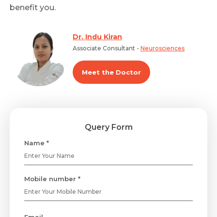
benefit you.
Dr. Indu Kiran
Associate Consultant -
Neurosciences
Meet the Doctor
Query Form
Name *
Mobile number *
Email