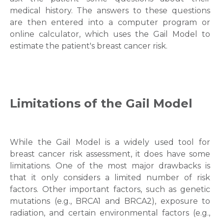
medical history. The answers to these questions
are then entered into a computer program or
online calculator, which uses the Gail Model to
estimate the patient's breast cancer risk.
Limitations of the Gail Model
While the Gail Model is a widely used tool for
breast cancer risk assessment, it does have some
limitations. One of the most major drawbacks is
Request Call Back
that it only considers a limited number of risk
factors. Other important factors, such as genetic
mutations (e.g., BRCA1 and BRCA2), exposure to
Name *
radiation, and certain environmental factors (e.g.,