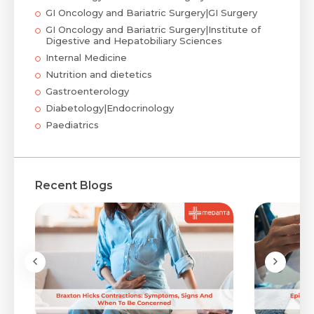
GI Oncology and Bariatric Surgery|GI Surgery
GI Oncology and Bariatric Surgery|Institute of
Digestive and Hepatobiliary Sciences
Internal Medicine
Nutrition and dietetics
Gastroenterology
Diabetology|Endocrinology
Paediatrics
Recent Blogs