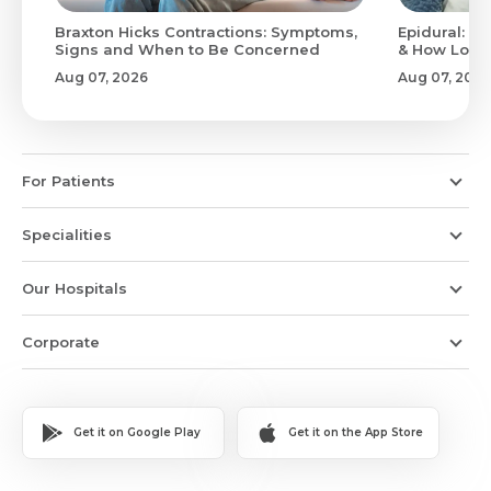
Braxton Hicks Contractions: Symptoms,
Epidural: Pr
Signs and When to Be Concerned
& How Long 
Aug 07, 2026
Aug 07, 2026
For Patients
Specialities
Our Hospitals
Corporate
Get it on Google Play
Get it on the App Store