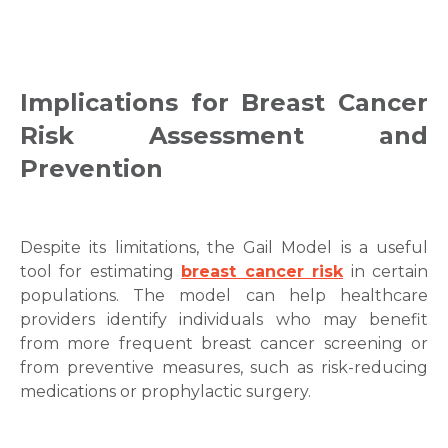
Implications for Breast Cancer
Risk Assessment and
Prevention
Despite its limitations, the Gail Model is a useful
tool for estimating
breast cancer risk
in certain
populations. The model can help healthcare
providers identify individuals who may benefit
from more frequent breast cancer screening or
from preventive measures, such as risk-reducing
medications or prophylactic surgery.