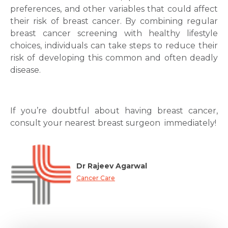
preferences, and other variables that could affect
their risk of breast cancer. By combining regular
breast cancer screening with healthy lifestyle
choices, individuals can take steps to reduce their
risk of developing this common and often deadly
disease.
If you’re doubtful about having breast cancer,
consult your nearest breast surgeon immediately!
Dr Rajeev Agarwal
Cancer Care