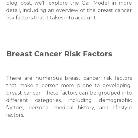
blog post, we'll explore the
Gail Model
in more
detail, including an overview of the
breast cancer
risk factors
that it takes into account.
Breast Cancer Risk Factors
There are numerous
breast cancer risk factors
that make a person more prone to developing
breast cancer
. These factors can be grouped into
different categories, including demographic
factors, personal medical history, and lifestyle
factors.