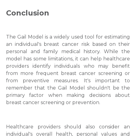
Conclusion
The Gail Model is a widely used tool for estimating
an individual's breast cancer risk based on their
personal and family medical history. While the
model has some limitations, it can help healthcare
providers identify individuals who may benefit
from more frequent breast cancer screening or
from preventive measures. It's important to
remember that the Gail Model shouldn't be the
primary factor when making decisions about
breast cancer screening or prevention.
Healthcare providers should also consider an
individual's overall health, personal values and