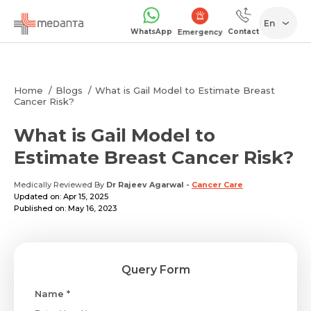
En
WhatsApp
Contact
Emergency
Home
Blogs
What is Gail Model to Estimate Breast
Cancer Risk?
What is Gail Model to
Estimate Breast Cancer Risk?
Medically Reviewed By
Dr Rajeev Agarwal
-
Cancer Care
Updated on: Apr 15, 2025
Published on: May 16, 2023
Query Form
Name *