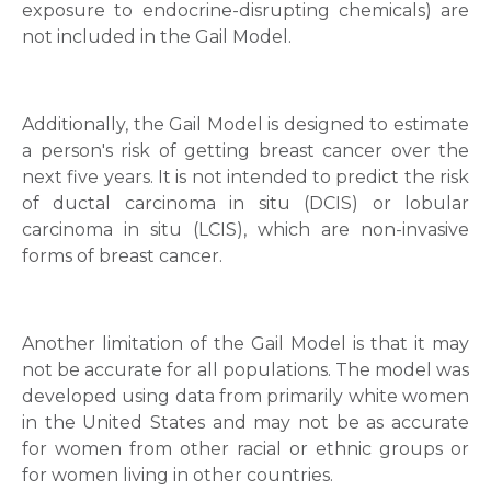
exposure to endocrine-disrupting chemicals) are
not included in the Gail Model.
Mobile Number *
Additionally, the Gail Model is designed to estimate
a person's risk of getting breast cancer over the
Email
next five years. It is not intended to predict the risk
of ductal carcinoma in situ (DCIS) or lobular
carcinoma in situ (LCIS), which are non-invasive
forms of breast cancer.
Submit
Another limitation of the Gail Model is that it may
not be accurate for all populations. The model was
developed using data from primarily white women
in the United States and may not be as accurate
for women from other racial or ethnic groups or
for women living in other countries.