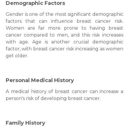
Demographic Factors
Gender is one of the most significant demographic
factors that can influence
breast cancer
risk.
Women are far more prone to having
breast
cancer
compared to men, and this risk increases
with age. Age is another crucial demographic
factor, with
breast cancer
risk increasing as women
get older.
Personal Medical History
A medical history of
breast cancer
can increase a
person's risk of developing
breast cancer
.
Family History