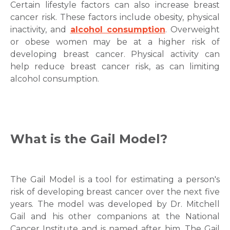
Certain lifestyle factors can also increase breast
cancer risk. These factors include obesity, physical
inactivity, and
alcohol consumption
. Overweight
or obese women may be at a higher risk of
developing breast cancer. Physical activity can
help reduce breast cancer risk, as can limiting
alcohol consumption.
What is the
Gail Model
?
The
Gail Model
is a tool for estimating a person's
risk of developing breast cancer over the next five
years. The model was developed by Dr. Mitchell
Gail and his other companions at the National
Cancer Institute and is named after him. The Gail