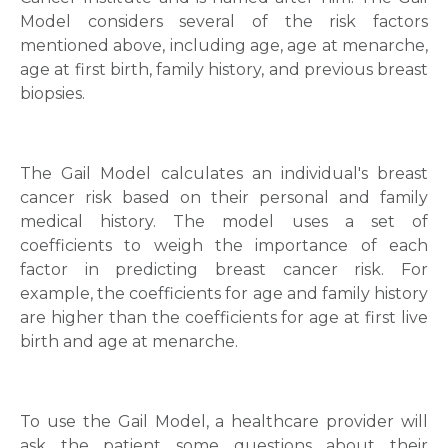
Model considers several of the risk factors
mentioned above, including age, age at menarche,
age at first birth, family history, and previous breast
biopsies.
The Gail Model calculates an individual's breast
cancer risk based on their personal and family
medical history. The model uses a set of
coefficients to weigh the importance of each
factor in predicting breast cancer risk. For
example, the coefficients for age and family history
are higher than the coefficients for age at first live
birth and age at menarche.
To use the Gail Model, a healthcare provider will
ask the patient some questions about their