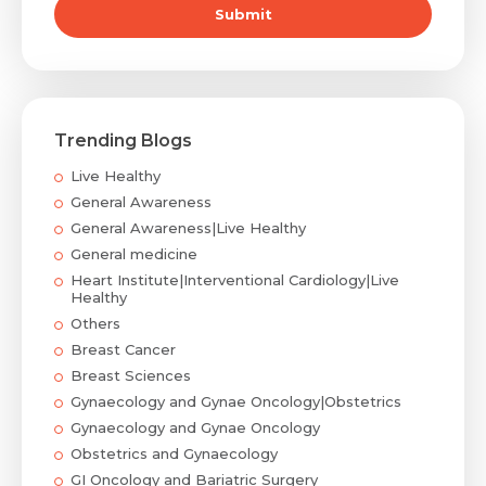
Submit
Trending Blogs
Live Healthy
General Awareness
General Awareness|Live Healthy
General medicine
Heart Institute|Interventional Cardiology|Live
Healthy
Others
Breast Cancer
Breast Sciences
Gynaecology and Gynae Oncology|Obstetrics
Gynaecology and Gynae Oncology
Obstetrics and Gynaecology
GI Oncology and Bariatric Surgery