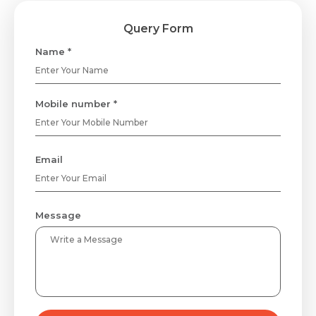
Query Form
Name *
Mobile number *
Email
Message