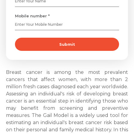
Mobile number *
Submit
Breast cancer
is among the most prevalent
cancers that affect women, with more than 2
million fresh cases diagnosed each year worldwide.
Assessing an individual's risk of developing
breast
cancer
is an essential step in identifying those who
may benefit from screening and preventive
measures. The
Gail Model
is a widely used tool for
estimating an individual's breast cancer risk based
on their personal and family medical history. In this