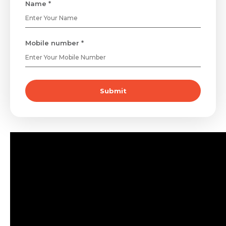
Name *
Mobile number *
Submit