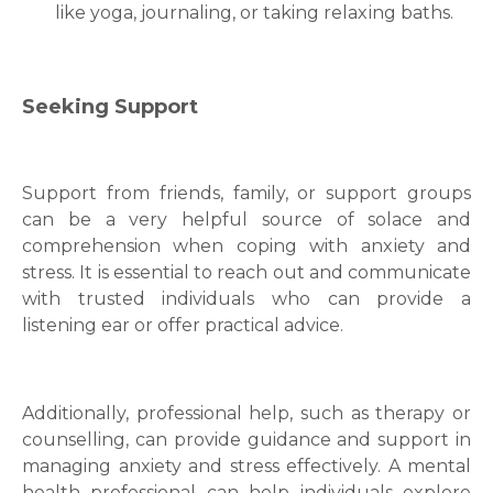
likе yoga, journaling, or taking relaxіng baths.
Seeking Support
Support from friends, family, or support groups
can be a very helpful source of solace and
comprehension when coping with anxіеty and
strеss. It is essential to reach out and communicate
with trusted individuals who can provide a
listening ear or offer practical advice.
Additionally, professional help, such as therapy or
counselling, can provide guidance and support in
managing anxiety and stress effectively. A mental
health professional can help individuals explore