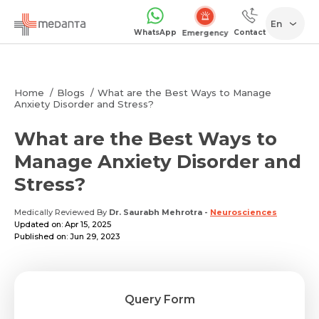
En
WhatsApp
Contact
Emergency
Home
Blogs
What are the Best Ways to Manage
Anxiety Disorder and Stress?
What are the Best Ways to
Manage Anxiety Disorder and
Stress?
Medically Reviewed By
Dr. Saurabh Mehrotra
-
Neurosciences
Updated on: Apr 15, 2025
Published on: Jun 29, 2023
Query Form