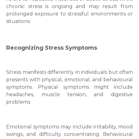
chronic stress is ongoing and may result from
prolonged exposure to stressful environments or
situations.
Recognizing Stress Symptoms
Stress manifests differently in individuals but often
presents with physical, emotional, and behavioural
symptoms. Physical symptoms might include
headaches, muscle tension, and digestive
problems.
Emotional symptoms may include irritability, mood
swings, and difficulty concentrating. Behavioural