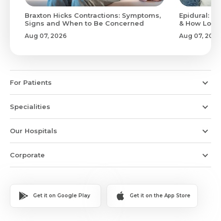
Braxton Hicks Contractions: Symptoms,
Epidural: Pr
Signs and When to Be Concerned
& How Long 
Aug 07, 2026
Aug 07, 2026
For Patients
Specialities
Our Hospitals
Corporate
Get it on Google Play
Get it on the App Store