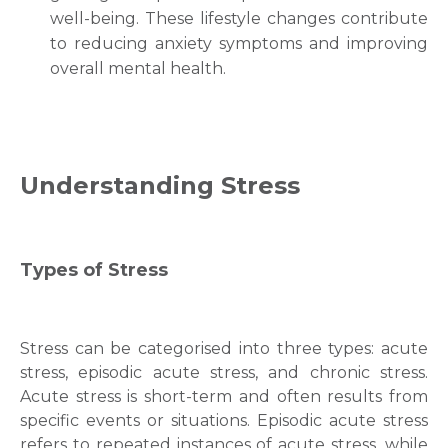
well-being. These lifestyle changes contribute
to reducing anxiety symptoms and improving
overall mental health.
Understanding Stress
Types of Stress
Stress can be categorised into three types: acute
stress, episodic acute stress, and chronic stress.
Acute stress is short-term and often results from
specific events or situations. Episodic acute stress
refers to repeated instances of acute stress, while