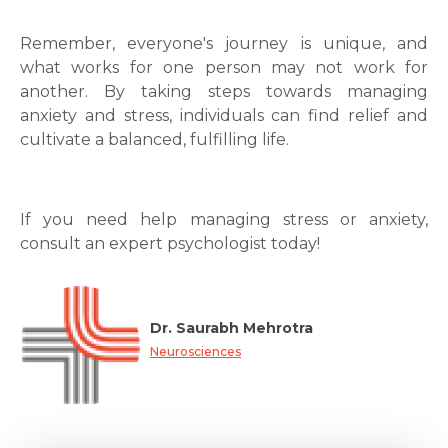
Remember, everyone's journey is unique, and
what works for one person may not work for
another. By taking steps towards managing
anxiety and stress, individuals can find relief and
cultivate a balanced, fulfilling life.
If you need help managing stress or anxiety,
consult an expert psychologist today!
Dr. Saurabh Mehrotra
Neurosciences