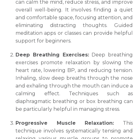
can calm the mind, reduce stress, and improve
Submit
overall well-being. It involves finding a quiet
and comfortable space, focusing attention, and
eliminating distracting thoughts. Guided
meditation apps or classes can provide helpful
support for beginners.
Deep Breathing Exercises:
Deep breathing
exercises promote relaxation by slowing the
heart rate, lowering BP, and reducing tension.
Inhaling, slow deep breaths through the nose
and exhaling through the mouth can induce a
calming effect. Techniques such as
diaphragmatic breathing or box breathing can
be particularly helpful in managing stress.
Progressive Muscle Relaxation:
This
technique involves systematically tensing and
relaxing various muscle groups to promote