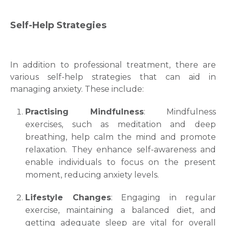
Self-Help Strategies
In addition to professional treatment, there are
various self-help strategies that can aid in
managing anxiety. These include:
Practising Mindfulness
: Mindfulness
exercises, such as meditation and deep
breathing, help calm the mind and promote
relaxation. They enhance self-awareness and
enable individuals to focus on the present
moment, reducing anxiety levels.
Lifestyle Changes
: Engaging in regular
exercise, maintaining a balanced diet, and
getting adequate sleep are vital for overall