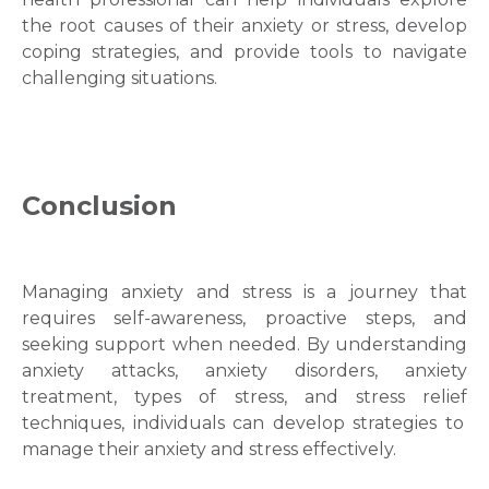
the root causes of their anxiety or stress, develop
coping strategies, and provide tools to navigate
challenging situations.
Conclusion
Managing anxiety and stress is a journey that
requires self-awareness, proactive steps, and
seeking support when needed. By understanding
anxiety attacks
, anxiety disorders,
anxiety
treatment
,
types of stress
, and
stress relief
techniques, individuals can develop strategies to
manage their anxiety and stress effectively.