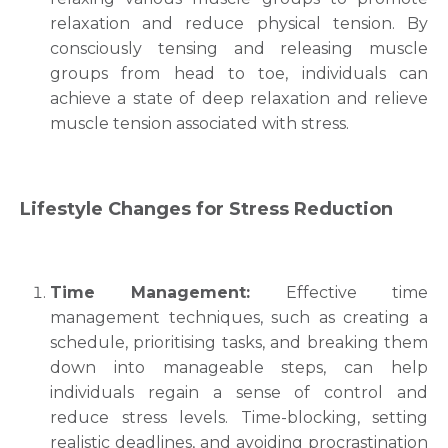
relaxation and reduce physical tension. By
consciously tensing and releasing muscle
groups from head to toe, individuals can
achieve a state of deep relaxation and relieve
muscle tension associated with stress.
Lifestyle Changes for Stress Reduction
Time Management:
Effective time
management techniques, such as creating a
schedule, prioritising tasks, and breaking them
down into manageable steps, can help
individuals regain a sense of control and
reduce stress levels. Time-blocking, setting
realistic deadlines, and avoiding procrastination