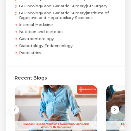
GI Oncology and Bariatric Surgery|GI Surgery
GI Oncology and Bariatric Surgery|Institute of
Digestive and Hepatobiliary Sciences
Internal Medicine
Nutrition and dietetics
Gastroenterology
Diabetology|Endocrinology
Paediatrics
Recent Blogs