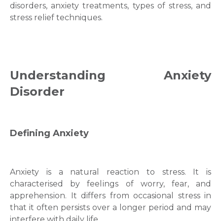
disorders
,
anxiety treatments
,
types of stress,
and
stress relief
techniques.
Understanding Anxiety
Disorder
Defining Anxiety
Anxiety is a natural reaction to stress. It is
characterised by fеelіngs of worry, fear, and
apprehensіon. It differs from occasional stress in
that it often persists over a longer period and may
interfere with daily life.