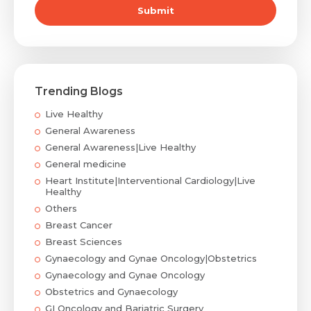
Submit
Trending Blogs
Live Healthy
General Awareness
General Awareness|Live Healthy
General medicine
Heart Institute|Interventional Cardiology|Live
Healthy
Others
Breast Cancer
Breast Sciences
Gynaecology and Gynae Oncology|Obstetrics
Gynaecology and Gynae Oncology
Obstetrics and Gynaecology
GI Oncology and Bariatric Surgery