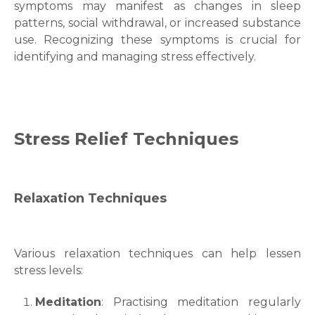
symptoms may manifest as changes in sleep
patterns, social withdrawal, or increased substance
use. Recognizing these symptoms is crucial for
identifying and managing stress effectively.
Request Call Back
Stress Relief
Techniques
Name *
Relaxation Techniques
Mobile Number *
Various relaxation techniques can help lessen
Email
stress levels:
Meditation
: Practising meditation regularly