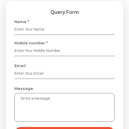
Query Form
Name *
Mobile number *
Email
Message