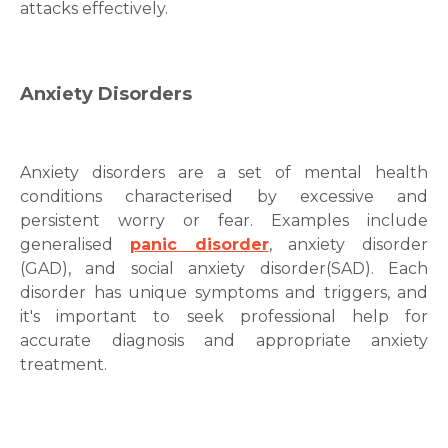
attacks
effectively.
Anxiety Disorders
Anxiety disorders
are a set of mental health
conditions characterised by excessive and
persistent worry or fear. Examples include
generalised
panic disorder
, anxiety disorder
(GAD), and social
anxiety disorder(SAD)
. Each
disorder has unique symptoms and triggers, and
it's important to seek professional help for
accurate diagnosis and appropriate
anxiety
treatment
.