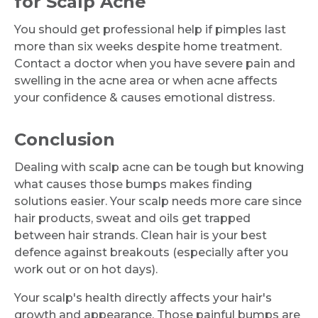
for Scalp Acne
You should get professional help if pimples last
more than six weeks despite home treatment.
Contact a doctor when you have severe pain and
swelling in the acne area or when acne affects
your confidence & causes emotional distress.
Conclusion
Dealing with scalp acne can be tough but knowing
what causes those bumps makes finding
solutions easier. Your scalp needs more care since
hair products, sweat and oils get trapped
between hair strands. Clean hair is your best
defence against breakouts (especially after you
work out or on hot days).
Your scalp's health directly affects your hair's
growth and appearance. Those painful bumps are