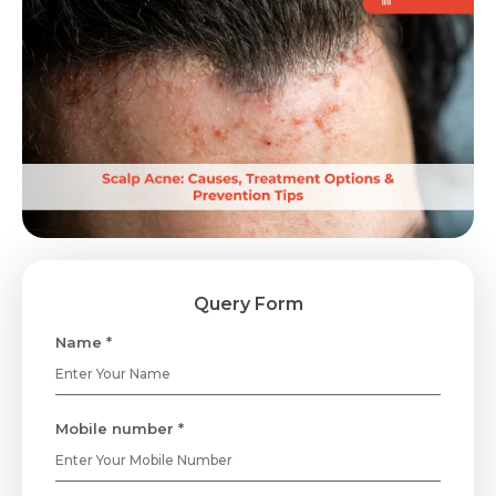
Query Form
Name *
Mobile number *