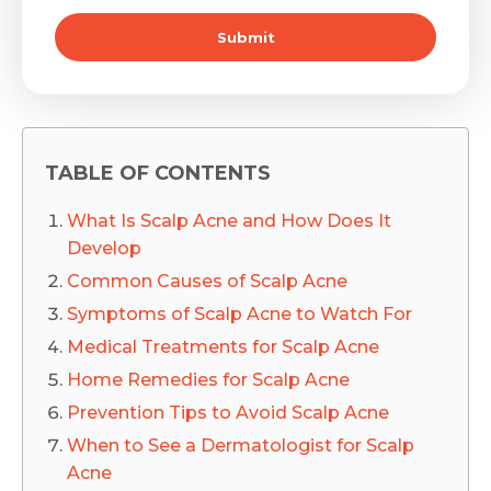
Submit
TABLE OF CONTENTS
What Is Scalp Acne and How Does It
Develop
Common Causes of Scalp Acne
Symptoms of Scalp Acne to Watch For
Medical Treatments for Scalp Acne
Home Remedies for Scalp Acne
Prevention Tips to Avoid Scalp Acne
When to See a Dermatologist for Scalp
Acne