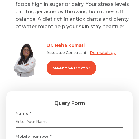
foods high in sugar or dairy. Your stress levels
can trigger acne by throwing hormones off
balance. A diet rich in antioxidants and plenty
of water might help your skin stay healthier.
Dr. Neha Kumari
Associate Consultant -
Dermatology
Meet the Doctor
Query Form
Name *
Mobile number *