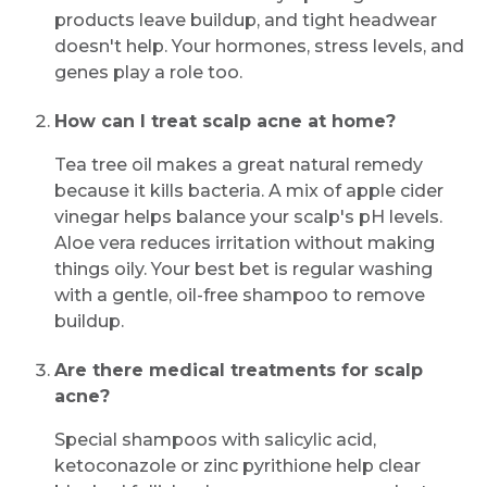
products leave buildup, and tight headwear
doesn't help. Your hormones, stress levels, and
genes play a role too.
How can I treat scalp acne at home?
Tea tree oil makes a great natural remedy
because it kills bacteria. A mix of apple cider
vinegar helps balance your scalp's pH levels.
Aloe vera reduces irritation without making
things oily. Your best bet is regular washing
with a gentle, oil-free shampoo to remove
buildup.
Are there medical treatments for scalp
acne?
Special shampoos with salicylic acid,
ketoconazole or zinc pyrithione help clear