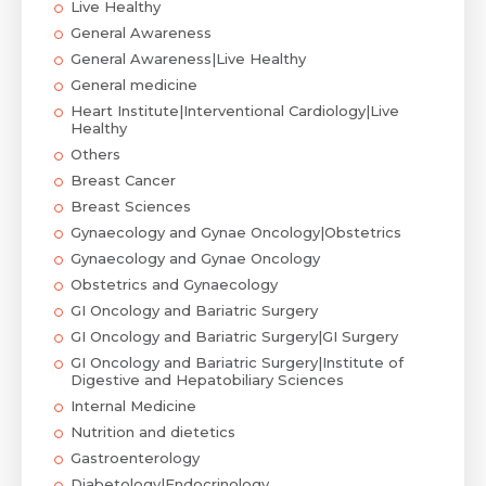
Live Healthy
General Awareness
General Awareness|Live Healthy
General medicine
Heart Institute|Interventional Cardiology|Live
Healthy
Others
Breast Cancer
Breast Sciences
Gynaecology and Gynae Oncology|Obstetrics
Gynaecology and Gynae Oncology
Obstetrics and Gynaecology
GI Oncology and Bariatric Surgery
GI Oncology and Bariatric Surgery|GI Surgery
GI Oncology and Bariatric Surgery|Institute of
Digestive and Hepatobiliary Sciences
Internal Medicine
Nutrition and dietetics
Gastroenterology
Diabetology|Endocrinology