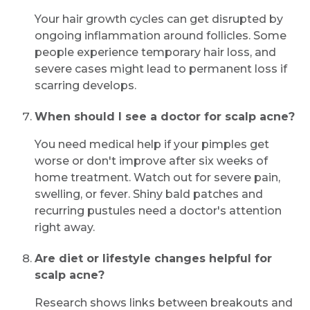
Your hair growth cycles can get disrupted by
ongoing inflammation around follicles. Some
people experience temporary hair loss, and
severe cases might lead to permanent loss if
scarring develops.
When should I see a doctor for scalp acne?
You need medical help if your pimples get
worse or don't improve after six weeks of
home treatment. Watch out for severe pain,
swelling, or fever. Shiny bald patches and
recurring pustules need a doctor's attention
right away.
Are diet or lifestyle changes helpful for
scalp acne?
Research shows links between breakouts and