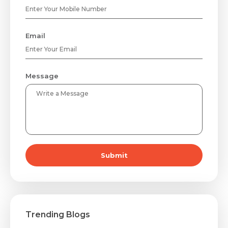
Email
Message
Submit
Trending Blogs