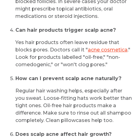
blocked follicles. In severe cases your doctor
might prescribe topical antibiotics, oral
medications or steroid injections.
Can hair products trigger scalp acne?
Yes hair products often leave residue that
blocks pores. Doctors call it "
acne cosmetica
."
Look for products labelled "oil-free," "non-
comedogenic," or "won't clog pores."
How can I prevent scalp acne naturally?
Regular hair washing helps, especially after
you sweat. Loose-fitting hats work better than
tight ones. Oil-free hair products make a
difference. Make sure to rinse out all shampoo
completely. Clean pillowcases help too.
Does scalp acne affect hair growth?