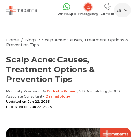
En
WhatsApp
Contact
Emergency
Home
Blogs
Scalp Acne: Causes, Treatment Options &
Prevention Tips
Scalp Acne: Causes,
Treatment Options &
Prevention Tips
Medically Reviewed By
Dr. Neha Kumari
, M.D Dermatology, MBBS,
Associate Consultant
-
Dermatology
Updated on: Jan 22, 2026
Published on: Jan 22, 2026