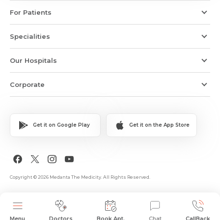
For Patients
Specialities
Our Hospitals
Corporate
Get it on Google Play
Get it on the App Store
Copyright © 2026 Medanta The Medicity. All Rights Reserved.
Menu
Doctors
Book Apt.
Chat
CallBack