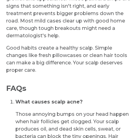
signs that something isn't right, and early
treatment prevents bigger problems down the
road. Most mild cases clear up with good home
care, though tough breakouts might need a
dermatologist's help.
Good habits create a healthy scalp. Simple
changes like fresh pillowcases or clean hair tools
can make a big difference. Your scalp deserves
proper care.
FAQs
What causes scalp acne?
Those annoying bumps on your head happen
when hair follicles get clogged. Your scalp
produces oil, and dead skin cells, sweat, or
bacteria can block the tiny openings. Hair