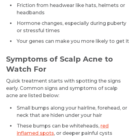
Friction from headwear like hats, helmets or
headbands
Hormone changes, especially during puberty
or stressful times
Your genes can make you more likely to get it
Symptoms of Scalp Acne to
Watch For
Quick treatment starts with spotting the signs
early. Common signs and symptoms of scalp
acne are listed below:
Small bumps along your hairline, forehead, or
neck that are hiden under your hair
These bumps can be whiteheads,
red
inflamed spots
, or deeper painful cysts