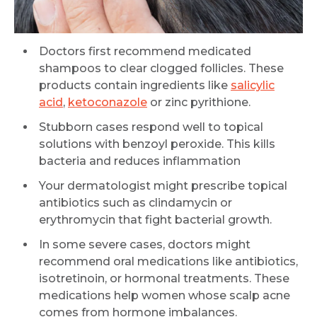
Doctors first recommend medicated
shampoos to clear clogged follicles. These
products contain ingredients like
salicylic
acid
,
ketoconazole
or zinc pyrithione.
Stubborn cases respond well to topical
solutions with benzoyl peroxide. This kills
bacteria and reduces inflammation
Your dermatologist might prescribe topical
antibiotics such as clindamycin or
erythromycin that fight bacterial growth.
In some severe cases, doctors might
recommend oral medications like antibiotics,
isotretinoin, or hormonal treatments. These
medications help women whose scalp acne
comes from hormone imbalances.