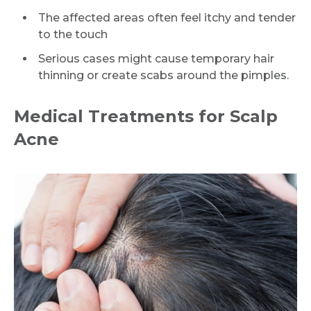
The affected areas often feel itchy and tender
to the touch
Serious cases might cause temporary hair
thinning or create scabs around the pimples.
Medical Treatments for Scalp
Acne