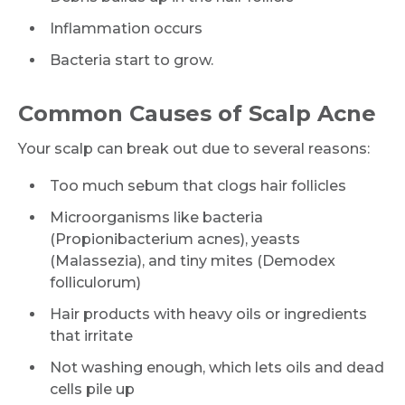
Inflammation occurs
Bacteria start to grow.
Common Causes of Scalp Acne
Your scalp can break out due to several reasons:
Too much sebum that clogs hair follicles
Microorganisms like bacteria
(Propionibacterium acnes), yeasts
(Malassezia), and tiny mites (Demodex
folliculorum)
Hair products with heavy oils or ingredients
that irritate
Not washing enough, which lets oils and dead
cells pile up