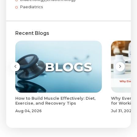
Paediatrics
Recent Blogs
to
How to Build Muscle Effectively: Diet,
Why Evenin
Exercise, and Recovery Tips
for Working
Aug 04, 2026
Jul 31, 2026