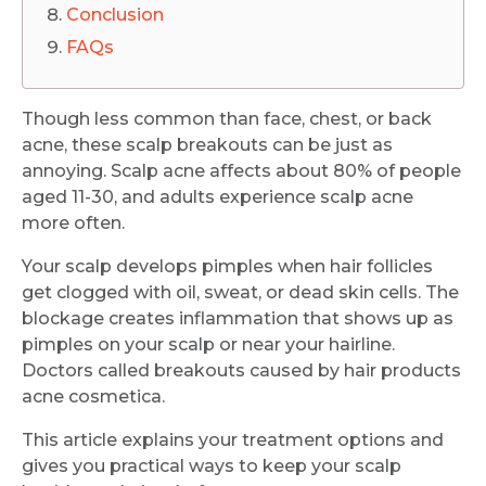
Conclusion
FAQs
Though less common than face, chest, or back
acne, these scalp breakouts can be just as
annoying. Scalp acne affects about 80% of people
aged 11-30, and adults experience scalp acne
more often.
Your scalp develops pimples when hair follicles
get clogged with oil, sweat, or dead skin cells. The
blockage creates inflammation that shows up as
pimples on your scalp or near your hairline.
Doctors called breakouts caused by hair products
acne cosmetica.
This article explains your treatment options and
gives you practical ways to keep your scalp