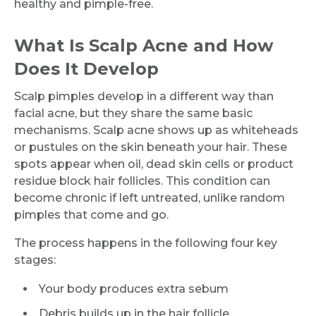
healthy and pimple-free.
What Is Scalp Acne and How
Does It Develop
Scalp pimples develop in a different way than
facial acne, but they share the same basic
mechanisms. Scalp acne shows up as whiteheads
or pustules on the skin beneath your hair. These
spots appear when oil, dead skin cells or product
residue block hair follicles. This condition can
become chronic if left untreated, unlike random
pimples that come and go.
The process happens in the following four key
stages:
Your body produces extra sebum
Debris builds up in the hair follicle