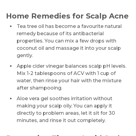
Home Remedies for Scalp Acne
Tea tree oil has become a favourite natural
remedy because of its antibacterial
properties. You can mix a few drops with
coconut oil and massage it into your scalp
gently.
Apple cider vinegar balances scalp pH levels.
Mix 1-2 tablespoons of ACV with 1 cup of
water, then rinse your hair with the mixture
after shampooing.
Aloe vera gel soothes irritation without
making your scalp oily. You can apply it
directly to problem areas, let it sit for 30
minutes, and rinse it out completely.