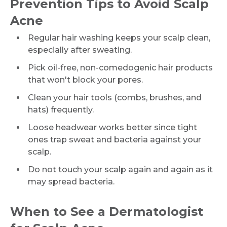
Prevention Tips to Avoid Scalp
Acne
Request Call Back
Regular hair washing keeps your scalp clean,
especially after sweating.
Name *
Pick oil-free, non-comedogenic hair products
that won't block your pores.
Clean your hair tools (combs, brushes, and
Mobile Number *
hats) frequently.
Loose headwear works better since tight
ones trap sweat and bacteria against your
Email
scalp.
Do not touch your scalp again and again as it
may spread bacteria.
Submit
When to See a Dermatologist