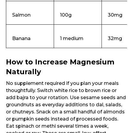
Request Call Back
Salmon
100g
30mg
Name *
Banana
1 medium
32mg
Mobile Number *
How to Increase Magnesium
Email
Naturally
No supplement required if you plan your meals
thoughtfully. Switch white rice to brown rice or
add bajra to your rotation. Use sesame seeds and
Submit
groundnuts as everyday additions to dal, salads,
or chutneys. Snack on a small handful of almonds
or pumpkin seeds instead of processed foods.
Eat spinach or methi several times a week,