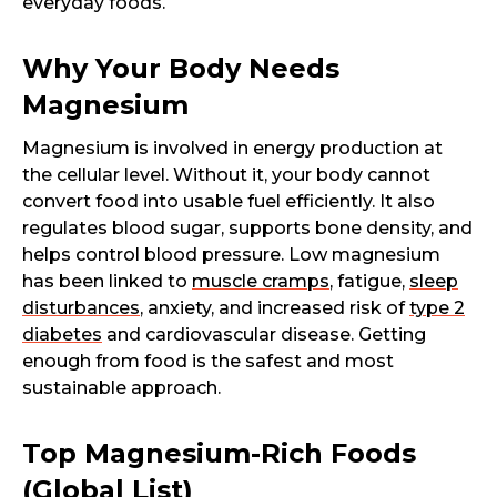
everyday foods.
Why Your Body Needs
Magnesium
Magnesium is involved in energy production at
the cellular level. Without it, your body cannot
convert food into usable fuel efficiently. It also
regulates blood sugar, supports bone density, and
helps control blood pressure. Low magnesium
has been linked to
muscle cramps
, fatigue,
sleep
disturbances
, anxiety, and increased risk of
type 2
diabetes
and cardiovascular disease. Getting
enough from food is the safest and most
sustainable approach.
Top Magnesium-Rich Foods
(Global List)