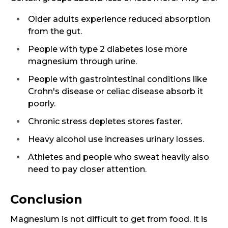
Older adults experience reduced absorption
from the gut.
People with type 2 diabetes lose more
magnesium through urine.
People with gastrointestinal conditions like
Crohn's disease or celiac disease absorb it
poorly.
Chronic stress depletes stores faster.
Heavy alcohol use increases urinary losses.
Athletes and people who sweat heavily also
need to pay closer attention.
Conclusion
Magnesium is not difficult to get from food. It is