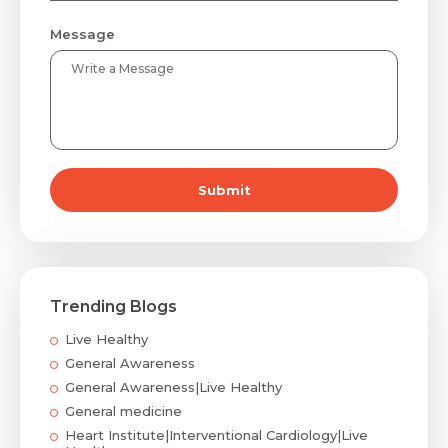
Message
Submit
Trending Blogs
Live Healthy
General Awareness
General Awareness|Live Healthy
General medicine
Heart Institute|Interventional Cardiology|Live