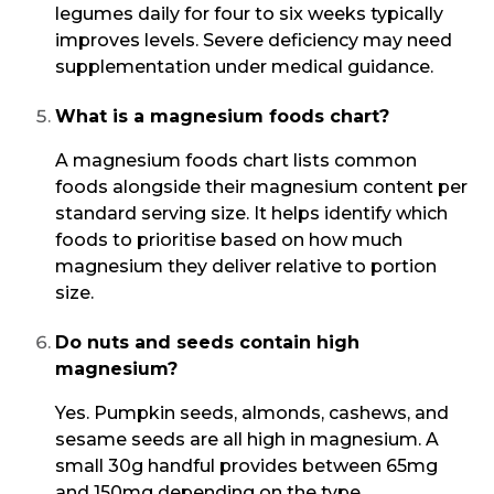
legumes daily for four to six weeks typically
improves levels. Severe deficiency may need
supplementation under medical guidance.
What is a magnesium foods chart?
A magnesium foods chart lists common
foods alongside their magnesium content per
standard serving size. It helps identify which
foods to prioritise based on how much
magnesium they deliver relative to portion
size.
Do nuts and seeds contain high
magnesium?
Yes. Pumpkin seeds, almonds, cashews, and
sesame seeds are all high in magnesium. A
small 30g handful provides between 65mg
and 150mg depending on the type.