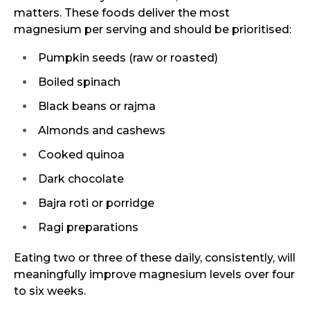
matters. These foods deliver the most
magnesium per serving and should be prioritised:
Pumpkin seeds (raw or roasted)
Boiled spinach
Black beans or rajma
Almonds and cashews
Cooked quinoa
Dark chocolate
Bajra roti or porridge
Ragi preparations
Eating two or three of these daily, consistently, will
meaningfully improve magnesium levels over four
to six weeks.