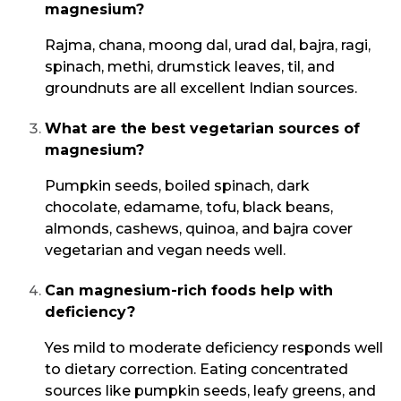
magnesium?
Rajma, chana, moong dal, urad dal, bajra, ragi,
spinach, methi, drumstick leaves, til, and
groundnuts are all excellent Indian sources.
What are the best vegetarian sources of
magnesium?
Pumpkin seeds, boiled spinach, dark
chocolate, edamame, tofu, black beans,
almonds, cashews, quinoa, and bajra cover
vegetarian and vegan needs well.
Can magnesium-rich foods help with
deficiency?
Yes mild to moderate deficiency responds well
to dietary correction. Eating concentrated
sources like pumpkin seeds, leafy greens, and