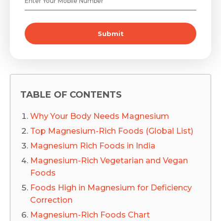
Submit
TABLE OF CONTENTS
Why Your Body Needs Magnesium
Top Magnesium-Rich Foods (Global List)
Magnesium Rich Foods in India
Magnesium-Rich Vegetarian and Vegan
Foods
Foods High in Magnesium for Deficiency
Correction
Magnesium-Rich Foods Chart