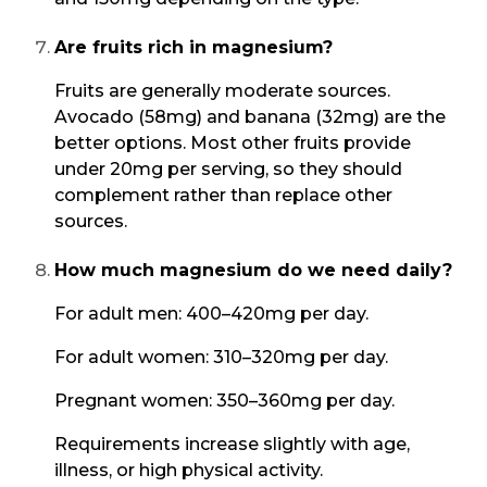
Are fruits rich in magnesium?
Fruits are generally moderate sources.
Avocado (58mg) and banana (32mg) are the
better options. Most other fruits provide
under 20mg per serving, so they should
complement rather than replace other
sources.
How much magnesium do we need daily?
For adult men: 400–420mg per day.
For adult women: 310–320mg per day.
Pregnant women: 350–360mg per day.
Requirements increase slightly with age,
illness, or high physical activity.