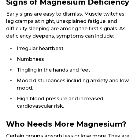
Signs of Magnesium Deficiency
Early signs are easy to dismiss. Muscle twitches,
leg cramps at night, unexplained fatigue, and
difficulty sleeping are among the first signals. As
deficiency deepens, symptoms can include:
Irregular heartbeat
Numbness
Tingling in the hands and feet
Mood disturbances including anxiety and low
mood.
High blood pressure and increased
cardiovascular risk.
Who Needs More Magnesium?
Certain groups absorb less or lose more. They are: