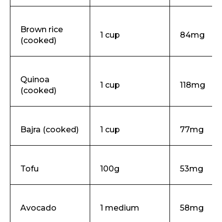
Brown rice
1 cup
84mg
(cooked)
Quinoa
1 cup
118mg
(cooked)
Bajra (cooked)
1 cup
77mg
Tofu
100g
53mg
Avocado
1 medium
58mg