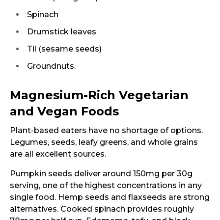
Spinach
Drumstick leaves
Til (sesame seeds)
Groundnuts.
Magnesium-Rich Vegetarian
and Vegan Foods
Plant-based eaters have no shortage of options.
Legumes, seeds, leafy greens, and whole grains
are all excellent sources.
Pumpkin seeds deliver around 150mg per 30g
serving, one of the highest concentrations in any
single food. Hemp seeds and flaxseeds are strong
alternatives. Cooked spinach provides roughly