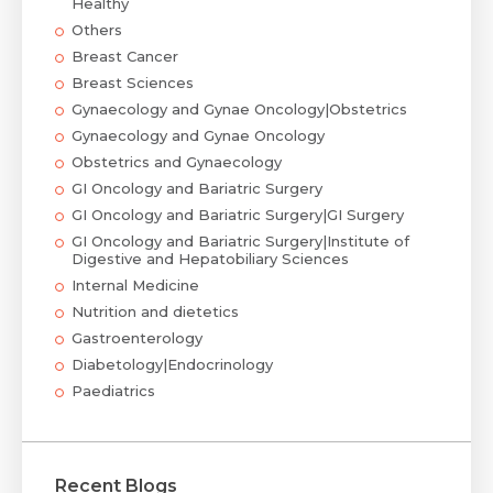
Healthy
Others
Breast Cancer
Breast Sciences
Gynaecology and Gynae Oncology|Obstetrics
Gynaecology and Gynae Oncology
Obstetrics and Gynaecology
GI Oncology and Bariatric Surgery
GI Oncology and Bariatric Surgery|GI Surgery
GI Oncology and Bariatric Surgery|Institute of
Digestive and Hepatobiliary Sciences
Internal Medicine
Nutrition and dietetics
Gastroenterology
Diabetology|Endocrinology
Paediatrics
Recent Blogs