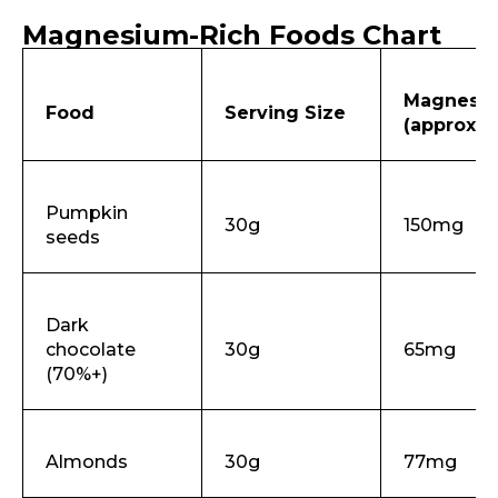
Magnesium-Rich Foods Chart
Magnesi
Food
Serving Size
(approx.)
Pumpkin
30g
150mg
seeds
Dark
chocolate
30g
65mg
(70%+)
Almonds
30g
77mg