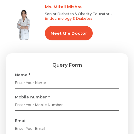
Ms. Mitali Mishra
Senior Diabetes & Obesity Educator -
Endocrinology & Diabetes
Meet the Doctor
Query Form
Name *
Mobile number *
Email