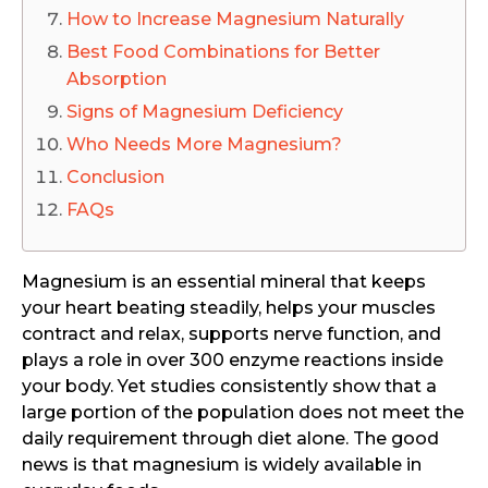
How to Increase Magnesium Naturally
Best Food Combinations for Better
Absorption
Signs of Magnesium Deficiency
Who Needs More Magnesium?
Conclusion
FAQs
Magnesium is an essential mineral that keeps
your heart beating steadily, helps your muscles
contract and relax, supports nerve function, and
plays a role in over 300 enzyme reactions inside
your body. Yet studies consistently show that a
large portion of the population does not meet the
daily requirement through diet alone. The good
news is that magnesium is widely available in