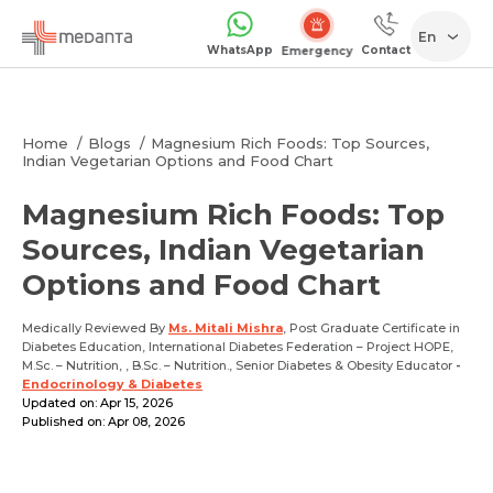
En
WhatsApp
Contact
Emergency
Home
Blogs
Magnesium Rich Foods: Top Sources,
Indian Vegetarian Options and Food Chart
Magnesium Rich Foods: Top
Sources, Indian Vegetarian
Options and Food Chart
Medically Reviewed By
Ms. Mitali Mishra
, Post Graduate Certificate in
Diabetes Education, International Diabetes Federation – Project HOPE,
M.Sc. – Nutrition, , B.Sc. – Nutrition., Senior Diabetes & Obesity Educator
-
Endocrinology & Diabetes
Updated on: Apr 15, 2026
Published on: Apr 08, 2026