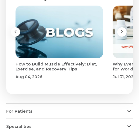
to
How to Build Muscle Effectively: Diet,
Why Evenin
Exercise, and Recovery Tips
for Working
Aug 04, 2026
Jul 31, 2026
For Patients
Specialities