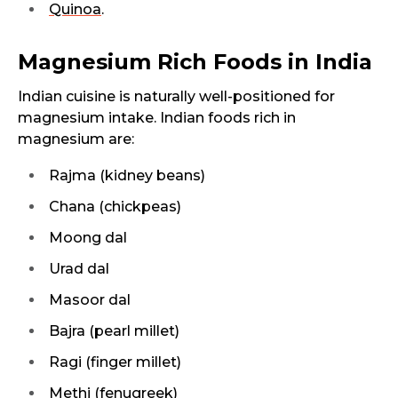
Quinoa
.
Magnesium Rich Foods in India
Indian cuisine is naturally well-positioned for
magnesium intake. Indian foods rich in
magnesium are:
Rajma (kidney beans)
Chana (chickpeas)
Moong dal
Urad dal
Masoor dal
Bajra (pearl millet)
Ragi (finger millet)
Methi (fenugreek)