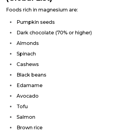
Foods rich in magnesium are:
Pumpkin seeds
Dark chocolate (70% or higher)
Almonds
Spinach
Cashews
Black beans
Edamame
Avocado
Tofu
Salmon
Brown rice