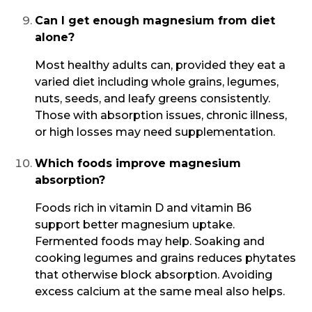
Can I get enough magnesium from diet
alone?
Most healthy adults can, provided they eat a
varied diet including whole grains, legumes,
nuts, seeds, and leafy greens consistently.
Those with absorption issues, chronic illness,
or high losses may need supplementation.
Which foods improve magnesium
absorption?
Foods rich in vitamin D and vitamin B6
support better magnesium uptake.
Fermented foods may help. Soaking and
cooking legumes and grains reduces phytates
that otherwise block absorption. Avoiding
excess calcium at the same meal also helps.