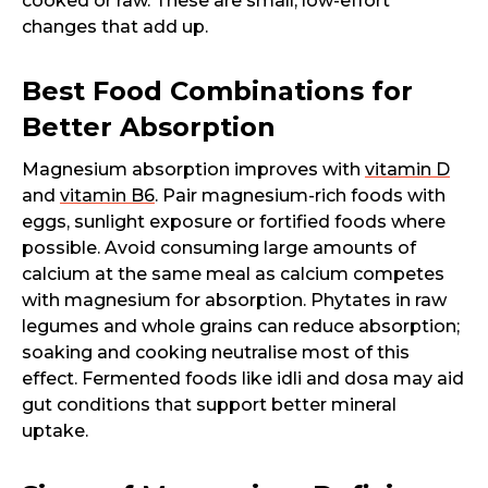
cooked or raw. These are small, low-effort
changes that add up.
Best Food Combinations for
Better Absorption
Magnesium absorption improves with
vitamin D
and
vitamin B6
. Pair magnesium-rich foods with
eggs, sunlight exposure or fortified foods where
possible. Avoid consuming large amounts of
calcium at the same meal as calcium competes
with magnesium for absorption. Phytates in raw
legumes and whole grains can reduce absorption;
soaking and cooking neutralise most of this
effect. Fermented foods like idli and dosa may aid
gut conditions that support better mineral
uptake.