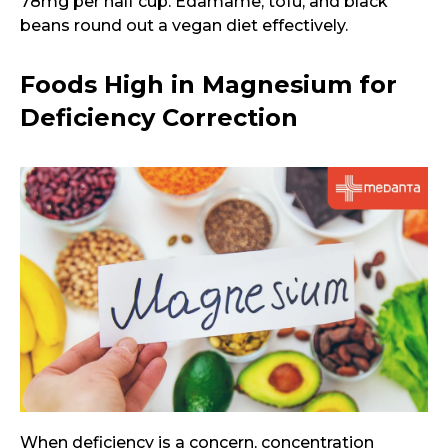
78mg per half cup. Edamame, tofu, and black
beans round out a vegan diet effectively.
Foods High in Magnesium for
Deficiency Correction
When deficiency is a concern, concentration