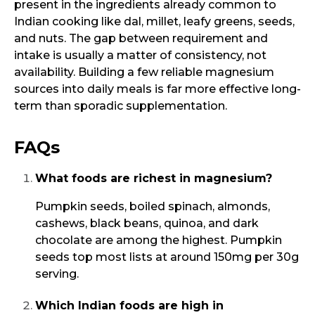
present in the ingredients already common to
Indian cooking like dal, millet, leafy greens, seeds,
and nuts. The gap between requirement and
intake is usually a matter of consistency, not
availability. Building a few reliable magnesium
sources into daily meals is far more effective long-
term than sporadic supplementation.
FAQs
What foods are richest in magnesium?
Pumpkin seeds, boiled spinach, almonds,
cashews, black beans, quinoa, and dark
chocolate are among the highest. Pumpkin
seeds top most lists at around 150mg per 30g
serving.
Which Indian foods are high in