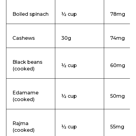
Boiled spinach
½ cup
78mg
Cashews
30g
74mg
Black beans
½ cup
60mg
(cooked)
Edamame
½ cup
50mg
(cooked)
Rajma
½ cup
55mg
(cooked)