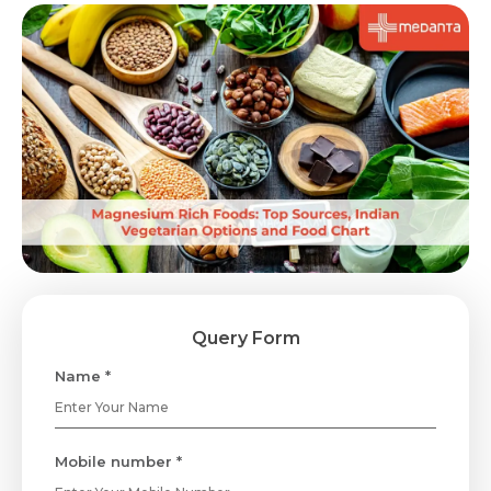
Query Form
Name *
Mobile number *