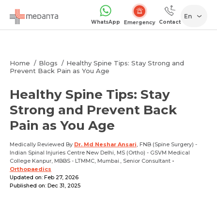
En
WhatsApp
Contact
Emergency
Home
Blogs
Healthy Spine Tips: Stay Strong and
Prevent Back Pain as You Age
Healthy Spine Tips: Stay
Strong and Prevent Back
Pain as You Age
Medically Reviewed By
Dr. Md Neshar Ansari
, FNB (Spine Surgery) -
Indian Spinal Injuries Centre New Delhi, MS (Ortho) - GSVM Medical
College Kanpur, MBBS - LTMMC, Mumbai., Senior Consultant
-
Orthopaedics
Updated on: Feb 27, 2026
Published on: Dec 31, 2025