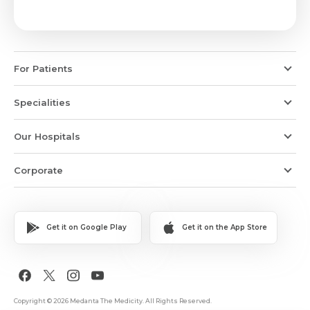
For Patients
Specialities
Our Hospitals
Corporate
Get it on Google Play
Get it on the App Store
Copyright © 2026 Medanta The Medicity. All Rights Reserved.