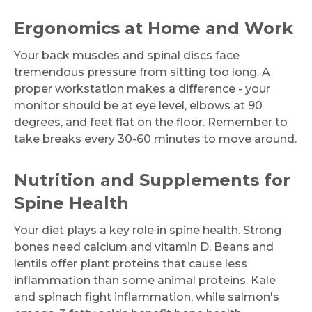
Ergonomics at Home and Work
Your back muscles and spinal discs face
tremendous pressure from sitting too long. A
proper workstation makes a difference - your
monitor should be at eye level, elbows at 90
degrees, and feet flat on the floor. Remember to
take breaks every 30-60 minutes to move around.
Nutrition and Supplements for
Spine Health
Your diet plays a key role in spine health. Strong
bones need calcium and vitamin D. Beans and
lentils offer plant proteins that cause less
inflammation than some animal proteins. Kale
and spinach fight inflammation, while salmon's