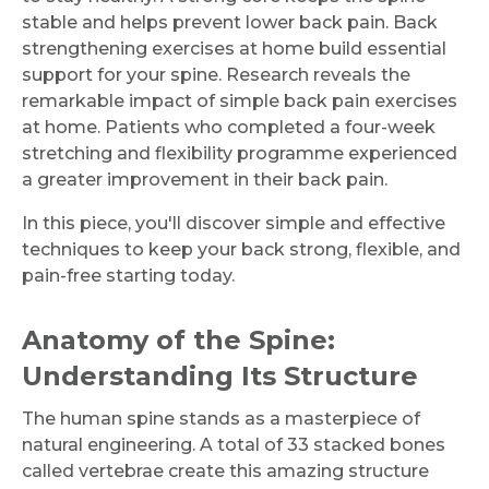
stable and helps prevent lower back pain. Back
strengthening exercises at home build essential
support for your spine. Research reveals the
remarkable impact of simple back pain exercises
at home. Patients who completed a four-week
stretching and flexibility programme experienced
a greater improvement in their back pain.
In this piece, you'll discover simple and effective
techniques to keep your back strong, flexible, and
pain-free starting today.
Anatomy of the Spine:
Understanding Its Structure
The human spine stands as a masterpiece of
natural engineering. A total of 33 stacked bones
called vertebrae create this amazing structure