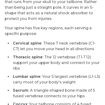
that runs from your skull to your tailbone. Rather
than being just a straight pole, it curves in an S-
shape that acts as a natural shock absorber to
protect you from injuries.
Your spine has five key regions, each serving a
specific purpose:
Cervical spine
: These 7 neck vertebrae (C1-
C7) let you move your head in all directions
Thoracic spine
: The 12 vertebrae (T1-T12)
support your upper body and connect to your
ribs
Lumbar spine
: Your 5 largest vertebrae (L1-L5)
carry most of your body's weight
Sacrum
: A triangle-shaped bone made of 5
fused vertebrae connects to your hips
Coccyx
: Your tailbone consists of 4 fused