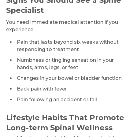
Signs You Should See a Spine
Mobile Number *
Specialist
You need immediate medical attention if you
experience:
Email
Pain that lasts beyond six weeks without
responding to treatment
Numbness or tingling sensation in your
Submit
hands, arms, legs, or feet
Changes in your bowel or bladder function
Back pain with fever
Pain following an accident or fall
Lifestyle Habits That Promote
Long-term Spinal Wellness