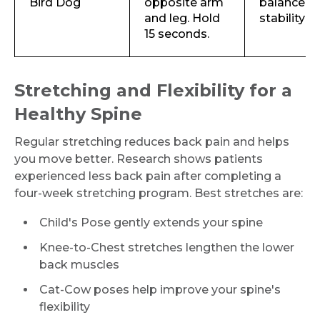
Bird Dog
opposite arm
balance a
and leg. Hold
stability
15 seconds.
Stretching and Flexibility for a
Healthy Spine
Regular stretching reduces back pain and helps
you move better. Research shows patients
experienced less back pain after completing a
four-week stretching program. Best stretches are:
Child's Pose gently extends your spine
Knee-to-Chest stretches lengthen the lower
back muscles
Cat-Cow poses help improve your spine's
flexibility