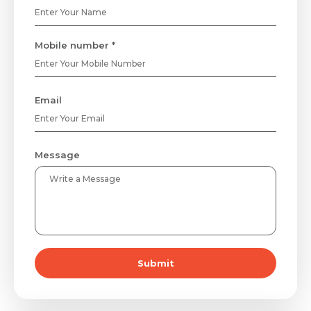
Mobile number *
Email
Message
Submit