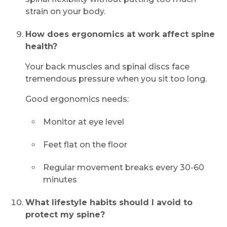
strain on your body.
How does ergonomics at work affect spine
health?
Your back muscles and spinal discs face
tremendous pressure when you sit too long.
Good ergonomics needs:
Monitor at eye level
Feet flat on the floor
Regular movement breaks every 30-60
minutes
What lifestyle habits should I avoid to
protect my spine?