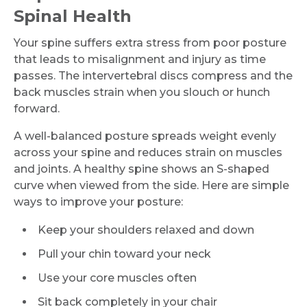
Spinal Health
Your spine suffers extra stress from poor posture
that leads to misalignment and injury as time
passes. The intervertebral discs compress and the
back muscles strain when you slouch or hunch
forward.
A well-balanced posture spreads weight evenly
across your spine and reduces strain on muscles
and joints. A healthy spine shows an S-shaped
curve when viewed from the side. Here are simple
ways to improve your posture:
Keep your shoulders relaxed and down
Pull your chin toward your neck
Use your core muscles often
Sit back completely in your chair