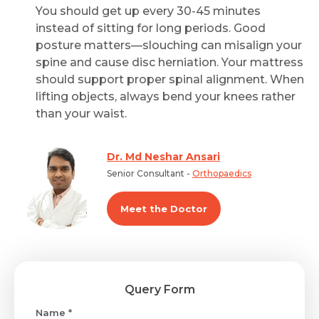
You should get up every 30-45 minutes
instead of sitting for long periods. Good
posture matters—slouching can misalign your
spine and cause disc herniation. Your mattress
should support proper spinal alignment. When
lifting objects, always bend your knees rather
than your waist.
Dr. Md Neshar Ansari
Senior Consultant -
Orthopaedics
Meet the Doctor
Query Form
Name *