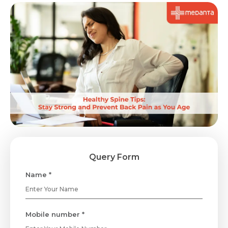
Query Form
Name *
Mobile number *