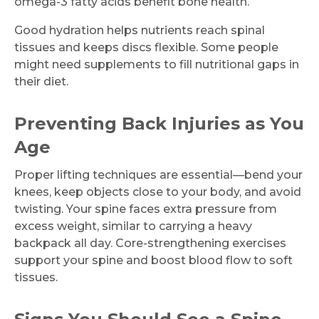
omega-3 fatty acids benefit bone health.
Good hydration helps nutrients reach spinal
tissues and keeps discs flexible. Some people
might need supplements to fill nutritional gaps in
their diet.
Preventing Back Injuries as You
Age
Proper lifting techniques are essential—bend your
knees, keep objects close to your body, and avoid
twisting. Your spine faces extra pressure from
Request Call Back
excess weight, similar to carrying a heavy
backpack all day. Core-strengthening exercises
support your spine and boost blood flow to soft
Name *
tissues.