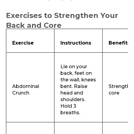
Exercises to Strengthen Your
Back and Core
Exercise
Instructions
Benefits
Lie on your
back, feet on
the wall, knees
Abdominal
bent. Raise
Strengthe
Crunch
head and
core
shoulders.
Hold 3
breaths.