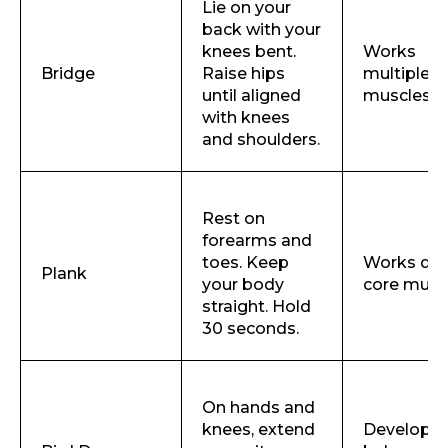
Lie on your
back with your
knees bent.
Works
Bridge
Raise hips
multiple c
until aligned
muscles
with knees
and shoulders.
Rest on
forearms and
toes. Keep
Works de
Plank
your body
core musc
straight. Hold
30 seconds.
On hands and
knees, extend
Develops