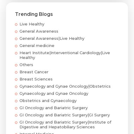
Trending Blogs
Live Healthy
General Awareness
General Awareness|Live Healthy
General medicine
Heart Institute|Interventional Cardiology|Live
Healthy
Others
Breast Cancer
Breast Sciences
Gynaecology and Gynae Oncology|Obstetrics
Gynaecology and Gynae Oncology
Obstetrics and Gynaecology
GI Oncology and Bariatric Surgery
GI Oncology and Bariatric Surgery|GI Surgery
GI Oncology and Bariatric Surgery|Institute of
Digestive and Hepatobiliary Sciences
Internal Medicine