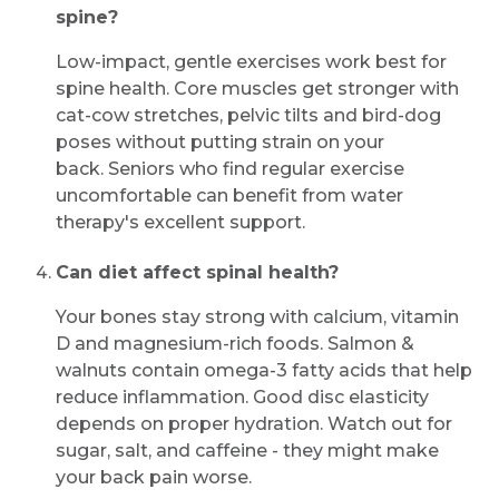
spine?
Low-impact, gentle exercises work best for
spine health. Core muscles get stronger with
cat-cow stretches, pelvic tilts and bird-dog
poses without putting strain on your
back. Seniors who find regular exercise
uncomfortable can benefit from water
therapy's excellent support.
Can diet affect spinal health?
Your bones stay strong with calcium, vitamin
D and magnesium-rich foods. Salmon &
walnuts contain omega-3 fatty acids that help
reduce inflammation. Good disc elasticity
depends on proper hydration. Watch out for
sugar, salt, and caffeine - they might make
your back pain worse.