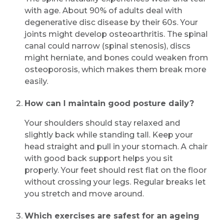
with age. About 90% of adults deal with
degenerative disc disease by their 60s. Your
joints might develop osteoarthritis. The spinal
canal could narrow (spinal stenosis), discs
might herniate, and bones could weaken from
osteoporosis, which makes them break more
easily.
How can I maintain good posture daily?
Your shoulders should stay relaxed and
slightly back while standing tall. Keep your
head straight and pull in your stomach. A chair
with good back support helps you sit
properly. Your feet should rest flat on the floor
without crossing your legs. Regular breaks let
you stretch and move around.
Which exercises are safest for an ageing