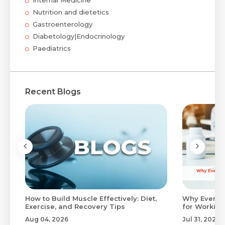
Nutrition and dietetics
Gastroenterology
Diabetology|Endocrinology
Paediatrics
Recent Blogs
to
How to Build Muscle Effectively: Diet,
Why Evenin
Exercise, and Recovery Tips
for Working
Aug 04, 2026
Jul 31, 2026