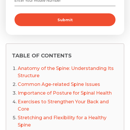
Submit
TABLE OF CONTENTS
Anatomy of the Spine: Understanding Its
Structure
Common Age-related Spine Issues
Importance of Posture for Spinal Health
Exercises to Strengthen Your Back and
Core
Stretching and Flexibility for a Healthy
Spine