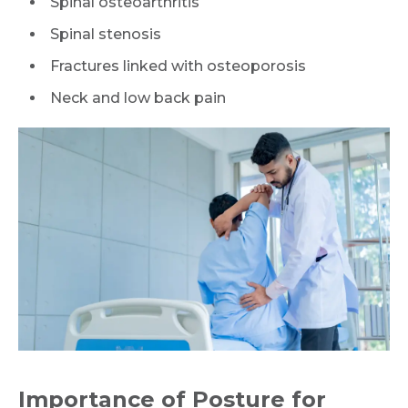
Spinal osteoarthritis
Spinal stenosis
Fractures linked with osteoporosis
Neck and low back pain
Importance of Posture for