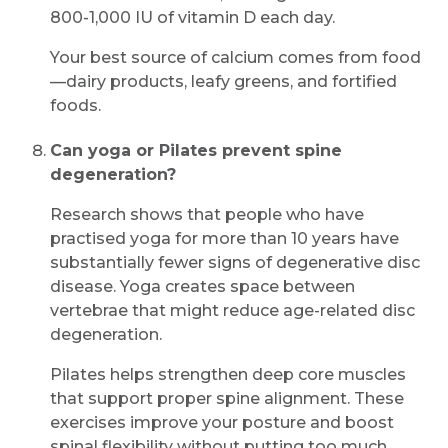
800-1,000 IU of vitamin D each day.
Your best source of calcium comes from food
—dairy products, leafy greens, and fortified
foods.
Can yoga or Pilates prevent spine
degeneration?
Research shows that people who have
practised yoga for more than 10 years have
substantially fewer signs of degenerative disc
disease. Yoga creates space between
vertebrae that might reduce age-related disc
degeneration.
Pilates helps strengthen deep core muscles
that support proper spine alignment. These
exercises improve your posture and boost
spinal flexibility without putting too much