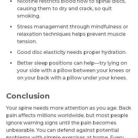
Nicotine restricts blood flow to spinal discs,
causing them to dry and crack, so quit
smoking.
Stress management through mindfulness or
relaxation techniques helps prevent muscle
tension.
Good disc elasticity needs proper hydration.
Better sleep positions can help—try lying on
your side with a pillow between your knees or
on your back with a pillow under your knees.
Conclusion
Your spine needs more attention as you age. Back
pain affects millions worldwide, but most people
ignore warning signs until the pain becomes
unbearable. You can defend against potential
problems with simple exercises at home. Every