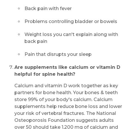
Back pain with fever
Problems controlling bladder or bowels
Weight loss you can't explain along with
back pain
Pain that disrupts your sleep
Are supplements like calcium or vitamin D
helpful for spine health?
Calcium and vitamin D work together as key
partners for bone health. Your bones & teeth
store 99% of your body's calcium. Calcium
supplements help reduce bone loss and lower
your risk of vertebral fractures. The National
Osteoporosis Foundation suggests adults
over 50 should take 1,200 mg of calcium and