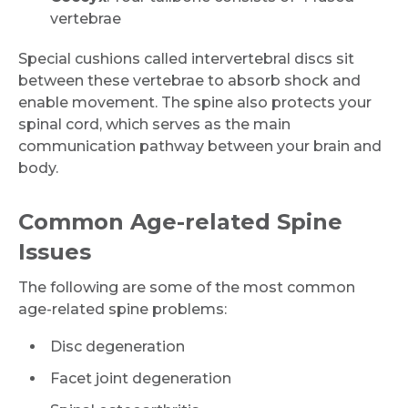
vertebrae
Special cushions called intervertebral discs sit
between these vertebrae to absorb shock and
enable movement. The spine also protects your
spinal cord, which serves as the main
communication pathway between your brain and
body.
Common Age-related Spine
Issues
The following are some of the most common
age-related spine problems:
Disc degeneration
Facet joint degeneration