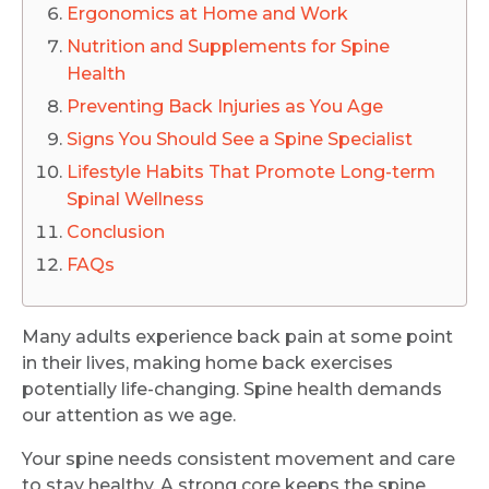
Ergonomics at Home and Work
Nutrition and Supplements for Spine
Health
Preventing Back Injuries as You Age
Signs You Should See a Spine Specialist
Lifestyle Habits That Promote Long-term
Spinal Wellness
Conclusion
FAQs
Many adults experience back pain at some point
in their lives, making home back exercises
potentially life-changing. Spine health demands
our attention as we age.
Your spine needs consistent movement and care
to stay healthy. A strong core keeps the spine