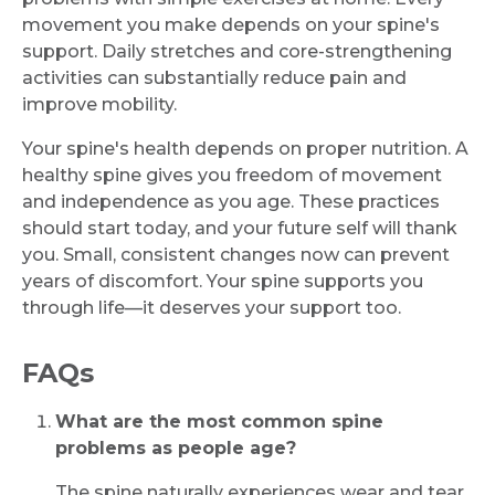
movement you make depends on your spine's
support. Daily stretches and core-strengthening
activities can substantially reduce pain and
improve mobility.
Your spine's health depends on proper nutrition. A
healthy spine gives you freedom of movement
and independence as you age. These practices
should start today, and your future self will thank
you. Small, consistent changes now can prevent
years of discomfort. Your spine supports you
through life—it deserves your support too.
FAQs
What are the most common spine
problems as people age?
The spine naturally experiences wear and tear