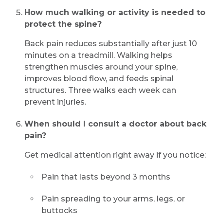
How much walking or activity is needed to
protect the spine?
Back pain reduces substantially after just 10
minutes on a treadmill. Walking helps
strengthen muscles around your spine,
improves blood flow, and feeds spinal
structures. Three walks each week can
prevent injuries.
When should I consult a doctor about back
pain?
Get medical attention right away if you notice:
Pain that lasts beyond 3 months
Pain spreading to your arms, legs, or
buttocks