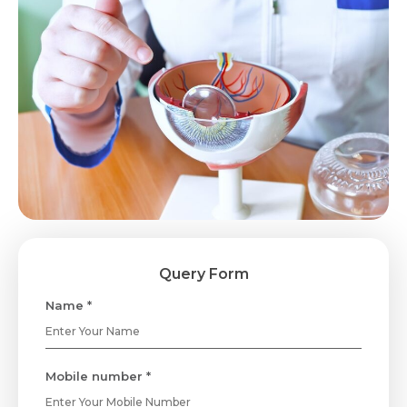
Query Form
Name *
Mobile number *