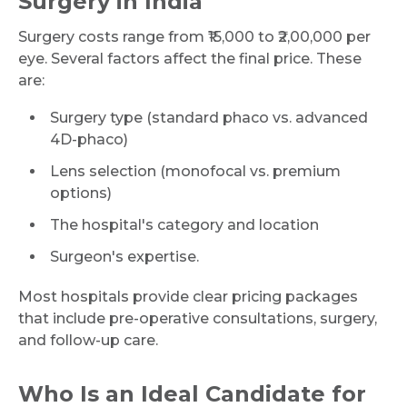
Surgery in India
Surgery costs range from ₹15,000 to ₹2,00,000 per
eye. Several factors affect the final price. These
are:
Surgery type (standard phaco vs. advanced
4D-phaco)
Lens selection (monofocal vs. premium
options)
The hospital's category and location
Surgeon's expertise.
Most hospitals provide clear pricing packages
that include pre-operative consultations, surgery,
and follow-up care.
Who Is an Ideal Candidate for