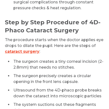
surgical complications through constant
pressure checks & heat regulation.
Step by Step Procedure of 4D-
Phaco Cataract Surgery
The procedure starts when the doctor applies eye
drops to dilate the pupil. Here are the steps of
cataract surgery
:
The surgeon creates a tiny corneal incision (2-
2.8mm) that needs no stitches.
The surgeon precisely creates a circular
opening in the front lens capsule.
Ultrasound from the 4D-phaco probe breaks
down the cataract into microscopic particles
The system suctions out these fragments