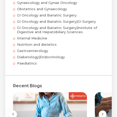
Gynaecology and Gynae Oncology
Obstetrics and Gynaecology
GI Oncology and Bariatric Surgery
GI Oncology and Bariatric Surgery|GI Surgery
GI Oncology and Bariatric Surgery|Institute of
Digestive and Hepatobiliary Sciences
Internal Medicine
Nutrition and dietetics
Gastroenterology
Diabetology|Endocrinology
Paediatrics
Recent Blogs