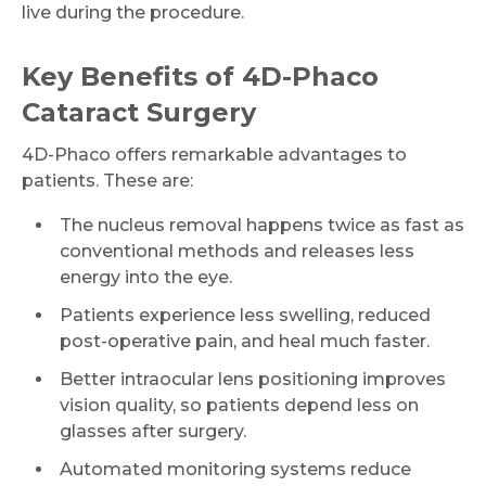
live during the procedure.
Key Benefits of 4D-Phaco
Cataract Surgery
4D-Phaco offers remarkable advantages to
patients. These are:
The nucleus removal happens twice as fast as
conventional methods and releases less
energy into the eye.
Patients experience less swelling, reduced
post-operative pain, and heal much faster.
Better intraocular lens positioning improves
vision quality, so patients depend less on
glasses after surgery.
Automated monitoring systems reduce