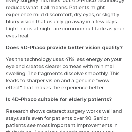
Every surgery has risks, but 4D-Phaco technology
reduces what it all means. Patients might
experience mild discomfort, dry eyes, or slightly
blurry vision that usually go away in a few days.
Light halos at night are common but fade as your
eyes heal.
Does 4D-Phaco provide better vision quality?
Yes the technology uses 41% less energy on your
eye and creates clearer corneas with minimal
swelling. The fragments dissolve smoothly. This
leads to sharper vision and a genuine "wow
effect" that makes the experience better.
Is 4D-Phaco suitable for elderly patients?
Research shows cataract surgery works well and
stays safe even for patients over 90. Senior
patients see most important improvements in