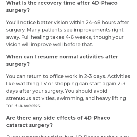
What is the recovery time after 4D-Phaco
surgery?
You'll notice better vision within 24-48 hours after
surgery. Many patients see improvements right
away. Full healing takes 4-6 weeks, though your
vision will improve well before that.
When can I resume normal activities after
surgery?
You can return to office work in 2-3 days. Activities
like watching TV or shopping can start again 2-3
days after your surgery. You should avoid
strenuous activities, swimming, and heavy lifting
for 3-4 weeks.
Are there any side effects of 4D-Phaco
cataract surgery?