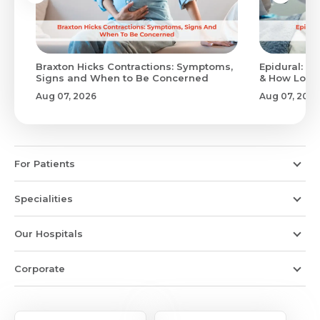
Braxton Hicks Contractions: Symptoms,
Epidural: Pr
Signs and When to Be Concerned
& How Long 
Aug 07, 2026
Aug 07, 2026
For Patients
Specialities
Our Hospitals
Corporate