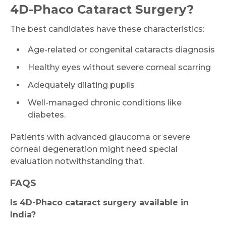
4D-Phaco Cataract Surgery?
The best candidates have these characteristics:
Age-related or congenital cataracts diagnosis
Healthy eyes without severe corneal scarring
Adequately dilating pupils
Well-managed chronic conditions like
diabetes.
Patients with advanced glaucoma or severe
corneal degeneration might need special
evaluation notwithstanding that.
FAQS
Is 4D-Phaco cataract surgery available in
India?