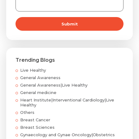
Submit
Trending Blogs
Live Healthy
General Awareness
General Awareness|Live Healthy
General medicine
Heart Institute|Interventional Cardiology|Live
Healthy
Others
Breast Cancer
Breast Sciences
Gynaecology and Gynae Oncology|Obstetrics