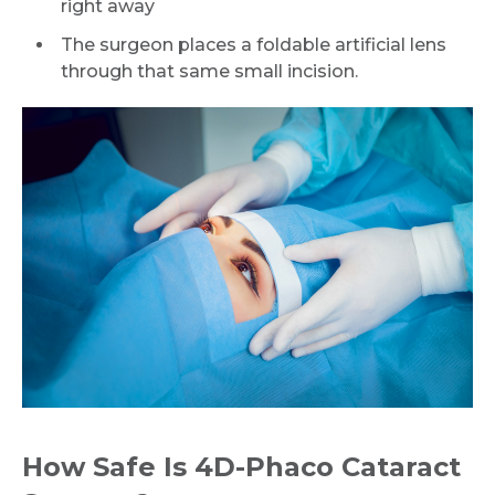
right away
The surgeon places a foldable artificial lens
through that same small incision.
How Safe Is 4D-Phaco Cataract