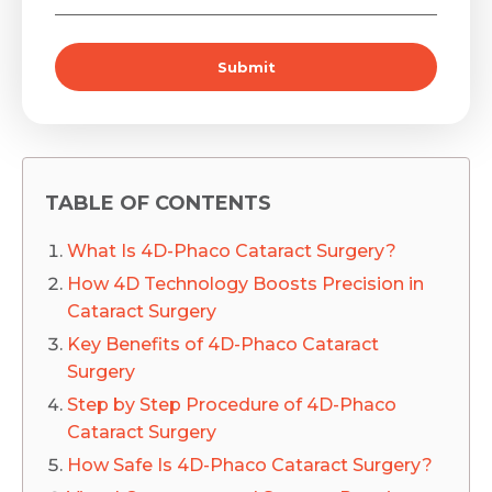
Submit
TABLE OF CONTENTS
What Is 4D-Phaco Cataract Surgery?
How 4D Technology Boosts Precision in
Cataract Surgery
Key Benefits of 4D-Phaco Cataract
Surgery
Step by Step Procedure of 4D-Phaco
Cataract Surgery
How Safe Is 4D-Phaco Cataract Surgery?