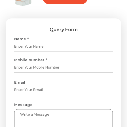
Query Form
Name *
Mobile number *
Email
Message