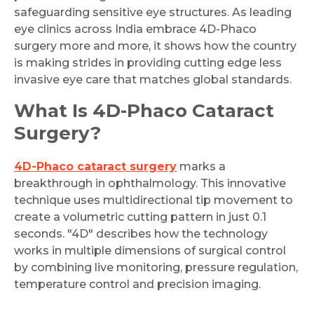
safeguarding sensitive eye structures. As leading
eye clinics across India embrace 4D-Phaco
surgery more and more, it shows how the country
is making strides in providing cutting edge less
invasive eye care that matches global standards.
What Is 4D-Phaco Cataract
Surgery?
4D-Phaco cataract surgery
marks a
breakthrough in ophthalmology. This innovative
technique uses multidirectional tip movement to
create a volumetric cutting pattern in just 0.1
seconds. "4D" describes how the technology
works in multiple dimensions of surgical control
by combining live monitoring, pressure regulation,
temperature control and precision imaging.