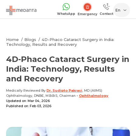
En
WhatsApp
Contact
Emergency
Home
Blogs
4D-Phaco Cataract Surgery in India:
Technology, Results and Recovery
4D-Phaco Cataract Surgery in
India: Technology, Results
and Recovery
Medically Reviewed By
Dr. Sudipto Pakrasi
, MD (AIIMS)
Ophthalmology, DNBE, M.B.B.S, Chairman
-
Ophthalmology
Updated on: Mar 04, 2026
Published on: Feb 03, 2026