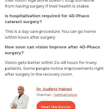
their vision. Age alone doesn't stop someone
from having surgery if their health is stable.
Is hospitalisation required for 4D-Phaco
cataract surgery?
This is a day care procedure. You can go home
within hours after surgery.
How soon can vision improve after 4D-Phaco
surgery?
Vision gets better within 24-48 hours for many
patients. Some people notice improvements right
after surgery in the recovery room.
Dr. Sudipto Pakrasi
Chairman -
Ophthalmology
Meet the Doctor