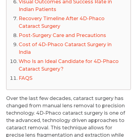
Visual Outcomes and Success Rate in
Indian Patients
Recovery Timeline After 4D-Phaco
Cataract Surgery
Post-Surgery Care and Precautions
Cost of 4D-Phaco Cataract Surgery in
India
Who Is an Ideal Candidate for 4D-Phaco
Cataract Surgery?
FAQS
Over the last few decades, cataract surgery has
changed from manual lens removal to precision
technology. 4D-Phaco cataract surgery is one of
the advanced, technology driven approaches to
cataract removal. This technique allows for
precise lens fragmentation and extraction while