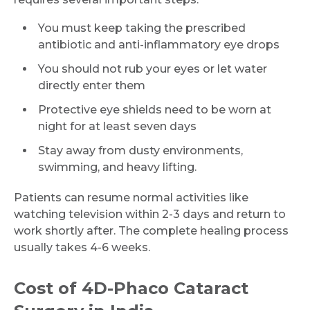
Name *
You must keep taking the prescribed
antibiotic and anti-inflammatory eye drops
Mobile Number *
You should not rub your eyes or let water
directly enter them
Protective eye shields need to be worn at
Email
night for at least seven days
Stay away from dusty environments,
swimming, and heavy lifting.
Submit
Patients can resume normal activities like
watching television within 2-3 days and return to
work shortly after. The complete healing process
usually takes 4-6 weeks.
Cost of 4D-Phaco Cataract