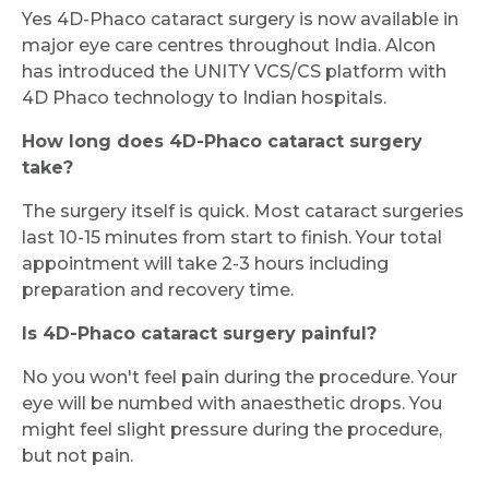
Yes 4D-Phaco cataract surgery is now available in
major eye care centres throughout India. Alcon
has introduced the UNITY VCS/CS platform with
4D Phaco technology to Indian hospitals.
How long does 4D-Phaco cataract surgery
take?
The surgery itself is quick. Most cataract surgeries
last 10-15 minutes from start to finish. Your total
appointment will take 2-3 hours including
preparation and recovery time.
Is 4D-Phaco cataract surgery painful?
No you won't feel pain during the procedure. Your
eye will be numbed with anaesthetic drops. You
might feel slight pressure during the procedure,
but not pain.