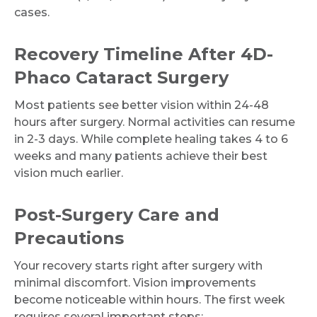
cases.
Recovery Timeline After 4D-
Phaco Cataract Surgery
Most patients see better vision within 24-48
hours after surgery. Normal activities can resume
in 2-3 days. While complete healing takes 4 to 6
weeks and many patients achieve their best
vision much earlier.
Post-Surgery Care and
Precautions
Your recovery starts right after surgery with
Request Call Back
minimal discomfort. Vision improvements
become noticeable within hours. The first week
requires several important steps: