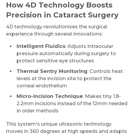
How 4D Technology Boosts
Precision in Cataract Surgery
4D technology revolutionises the surgical
experience through several innovations:
Intelligent Fluidics
: Adjusts intraocular
pressure automatically during surgery to
protect sensitive eye structures
Thermal Sentry Monitoring
: Controls heat
levels at the incision site to protect the
corneal endothelium
Micro-incision Technique
: Makes tiny 1.8-
2.2mm incisions instead of the 12mm needed
in older methods
This system's unique ultrasonic technology
moves in 360 degrees at high speeds and adapts