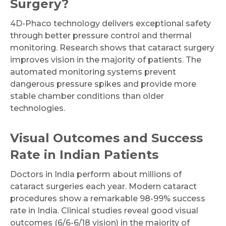
Surgery?
4D-Phaco technology delivers exceptional safety
through better pressure control and thermal
monitoring. Research shows that cataract surgery
improves vision in the majority of patients. The
automated monitoring systems prevent
dangerous pressure spikes and provide more
stable chamber conditions than older
technologies.
Visual Outcomes and Success
Rate in Indian Patients
Doctors in India perform about millions of
cataract surgeries each year. Modern cataract
procedures show a remarkable 98-99% success
rate in India. Clinical studies reveal good visual
outcomes (6/6-6/18 vision) in the majority of