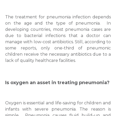
The treatment for pneumonia infection depends
on the age and the type of pneumonia.
In
developing countries, most pneumonia cases are
due to bacterial infections that a doctor can
manage with low-cost antibiotics. Still, according to
some reports, only one-third of pneumonic
children receive the necessary antibiotics due to a
lack of quality healthcare facilities.
Is oxygen an asset in treating pneumonia?
Oxygen is essential and life-saving for children and
infants with severe pneumonia. The reason is
simple.
Pneumonia causes fluid build-up and