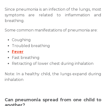
Since pneumonia is an infection of the lungs, most
symptoms are related to inflammation and
breathing.
Some common manifestations of pneumonia are:
Coughing
Troubled breathing
Fever
Fast breathing
Retracting of lower chest during inhalation
Note: In a healthy child, the lungs expand during
inhalation
Can pneumonia spread from one child to
another?