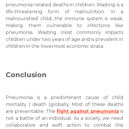
pneumonia-related deaths in children. Wasting is a
life-threatening form of malnutrition. In a
malnourished child, the immune system is weak,
making them vulnerable to infections like
pneumonia. Wasting most commonly impacts
children under two years of age and is prevalent in
children in the lowermost economic strata.
Conclusion
Pneumonia is a predominant cause of child
mortality ( death )globally. Most of these deaths
are preventable. The
fight against pneumonia
is
not a battle of an individual. As a society, we need
collaborative and swift action to combat this