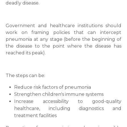
deadly disease.
Government and healthcare institutions should
work on framing policies that can intercept
pneumonia at any stage (before the beginning of
the disease to the point where the disease has
reached its peak).
The steps can be:
Reduce risk factors of pneumonia
Strengthen children's immune systems
Increase accessibility to good-quality
healthcare, including diagnostics and
treatment facilities