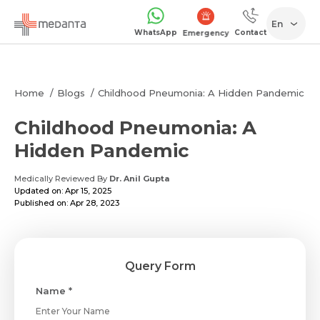
En
WhatsApp
Contact
Emergency
Home
Blogs
Childhood Pneumonia: A Hidden Pandemic
Childhood Pneumonia: A
Hidden Pandemic
Medically Reviewed By
Dr. Anil Gupta
Updated on: Apr 15, 2025
Published on: Apr 28, 2023
Query Form
Name *