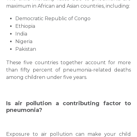
maximum in African and Asian countries, including:
Democratic Republic of Congo
Ethiopia
India
Nigeria
Pakistan
These five countries together account for more
than fifty percent of pneumonia-related deaths
among children under five years.
Is air pollution a contributing factor to
pneumonia?
Exposure to air pollution can make your child