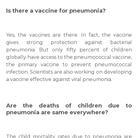
Is there a vaccine for pneumonia?
Mobile Number *
Yes, the vaccines are there. In fact, the vaccine
gives strong protection against bacterial
Email
pneumonia. But only fifty percent of children
globally have access to the pneumococcal vaccine,
the primary vaccine to prevent pneumococcal
infection. Scientists are also working on developing
a vaccine effective against viral pneumonia.
Submit
Are the deaths of children due to
pneumonia are same everywhere?
The child mortality rates due to pneumonia are