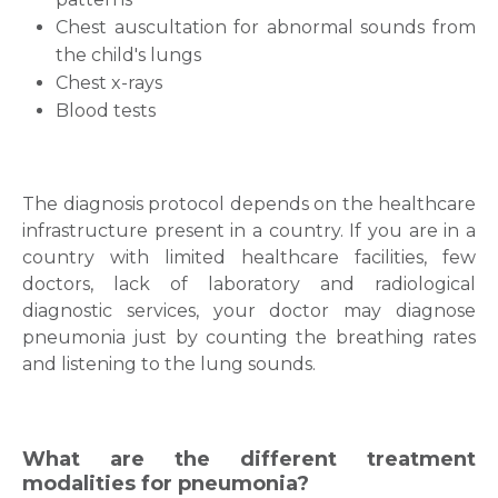
Chest auscultation for abnormal sounds from
the child's lungs
Chest x-rays
Blood tests
The diagnosis protocol depends on the healthcare
infrastructure present in a country.
If you are in a
country with limited healthcare facilities, few
doctors, lack of laboratory and radiological
diagnostic services, your doctor may diagnose
pneumonia just by counting the breathing rates
and listening to the lung sounds.
What are the different treatment
modalities for pneumonia?