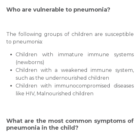
Who are vulnerable to pneumonia?
The following groups of children are susceptible
to pneumonia:
Children with immature immune systems
(newborns)
Children with a weakened immune system,
such as the undernourished children
Children with immunocompromised diseases
like HIV, Malnourished children
What are the most common symptoms of
pneumonia in the child?