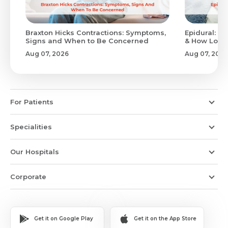
Braxton Hicks Contractions: Symptoms,
Epidural: Pr
Signs and When to Be Concerned
& How Long 
Aug 07, 2026
Aug 07, 2026
For Patients
Specialities
Our Hospitals
Corporate
Get it on Google Play
Get it on the App Store