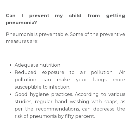
Can I prevent my child from getting
pneumonia?
Pneumonia is preventable. Some of the preventive
measures are:
Adequate nutrition
Reduced exposure to air pollution. Air
pollution can make your lungs more
susceptible to infection.
Good hygiene practices. According to various
studies, regular hand washing with soaps, as
Request Call Back
per the recommendations, can decrease the
risk of pneumonia by fifty percent.
Name *