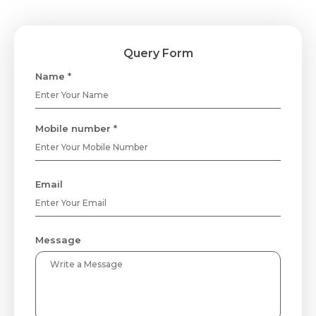
Query Form
Name *
Mobile number *
Email
Message