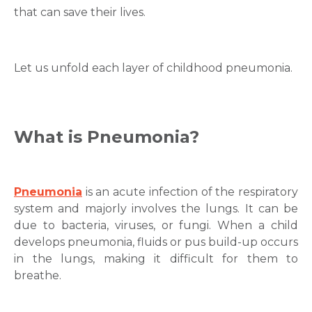
that can save their lives.
Let us unfold each layer of childhood pneumonia.
What is Pneumonia?
Pneumonia
is an acute infection of the respiratory
system and majorly involves the lungs. It can be
due to bacteria, viruses, or fungi. When a child
develops pneumonia, fluids or pus build-up occurs
in the lungs, making it difficult for them to
breathe.