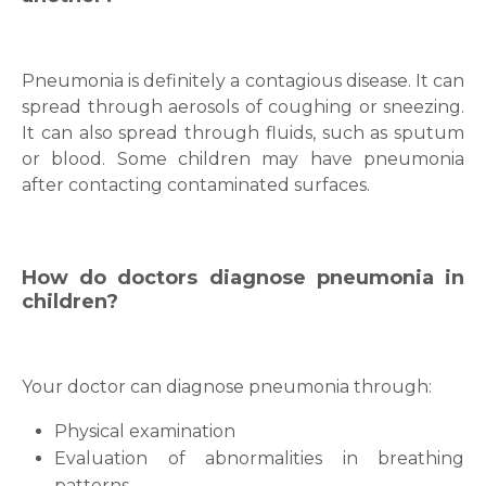
Pneumonia is definitely a contagious disease. It can
spread through aerosols of coughing or sneezing.
It can also spread through fluids, such as sputum
or blood. Some children may have pneumonia
after contacting contaminated surfaces.
How do doctors diagnose pneumonia in
children?
Your doctor can diagnose pneumonia through:
Physical examination
Evaluation of abnormalities in breathing
patterns