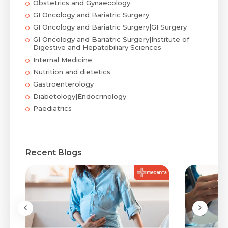
Obstetrics and Gynaecology
GI Oncology and Bariatric Surgery
GI Oncology and Bariatric Surgery|GI Surgery
GI Oncology and Bariatric Surgery|Institute of
Digestive and Hepatobiliary Sciences
Internal Medicine
Nutrition and dietetics
Gastroenterology
Diabetology|Endocrinology
Paediatrics
Recent Blogs