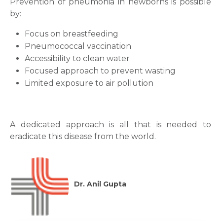
Prevention of pneumonia in newborns is possible
by:
Focus on breastfeeding
Pneumococcal vaccination
Accessibility to clean water
Focused approach to prevent wasting
Limited exposure to air pollution
A dedicated approach is all that is needed to
eradicate this disease from the world.
Dr. Anil Gupta