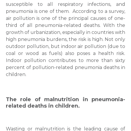
susceptible to all respiratory infections, and
pneumonia is one of them.
According to a survey,
air pollution is one of the principal causes of one-
third of all pneumonia-related deaths.
With the
growth of urbanization, especially in countries with
high pneumonia burdens, the risk is high. Not only
outdoor pollution, but indoor air pollution (due to
coal or wood as fuels) also poses a health risk.
Indoor pollution contributes to more than sixty
percent of pollution-related pneumonia deaths in
children.
The role of malnutrition in pneumonia-
related deaths in children.
Wasting or malnutrition is the leading cause of