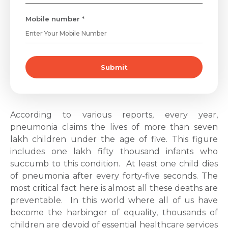
Mobile number *
Submit
According to various reports, every year,
pneumonia claims the lives of more than seven
lakh children under the age of five. This figure
includes one lakh fifty thousand infants who
succumb to this condition.
At least one child dies
of pneumonia after every forty-five seconds. The
most critical fact here is almost all these deaths are
preventable.
In this world where all of us have
become the harbinger of equality, thousands of
children are devoid of essential healthcare services