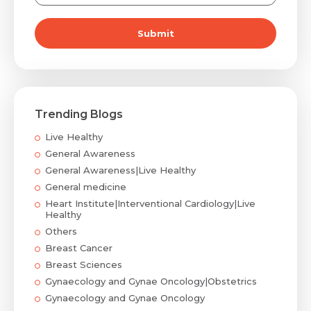
Submit
Trending Blogs
Live Healthy
General Awareness
General Awareness|Live Healthy
General medicine
Heart Institute|Interventional Cardiology|Live
Healthy
Others
Breast Cancer
Breast Sciences
Gynaecology and Gynae Oncology|Obstetrics
Gynaecology and Gynae Oncology