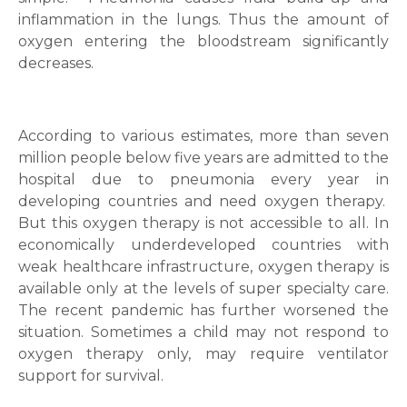
inflammation in the lungs. Thus the amount of
oxygen entering the bloodstream significantly
decreases.
According to various estimates, more than seven
million people below five years are admitted to the
hospital due to pneumonia every year in
developing countries and need oxygen therapy.
But this oxygen therapy is not accessible to all. In
economically underdeveloped countries with
weak healthcare infrastructure, oxygen therapy is
available only at the levels of super specialty care.
The recent pandemic has further worsened the
situation. Sometimes a child may not respond to
oxygen therapy only, may require ventilator
support for survival.