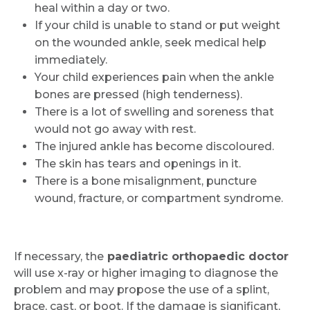
heal within a day or two.
If your child is unable to stand or put weight
on the wounded ankle, seek medical help
immediately.
Your child experiences pain when the ankle
bones are pressed (high tenderness).
There is a lot of swelling and soreness that
would not go away with rest.
The injured ankle has become discoloured.
The skin has tears and openings in it.
There is a bone misalignment, puncture
wound, fracture, or compartment syndrome.
If necessary, the
paediatric orthopaedic doctor
will use x-ray or higher imaging to diagnose the
problem and may propose the use of a splint,
brace, cast, or boot. If the damage is significant,