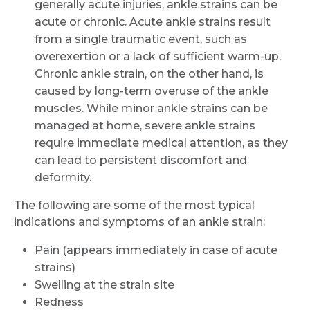
generally acute injuries, ankle strains can be
acute or chronic. Acute ankle strains result
from a single traumatic event, such as
overexertion or a lack of sufficient warm-up.
Chronic ankle strain, on the other hand, is
caused by long-term overuse of the ankle
muscles. While minor ankle strains can be
managed at home, severe ankle strains
require immediate medical attention, as they
can lead to persistent discomfort and
deformity.
The following are some of the most typical
indications and symptoms of an ankle strain:
Pain (appears immediately in case of acute
strains)
Swelling at the strain site
Redness