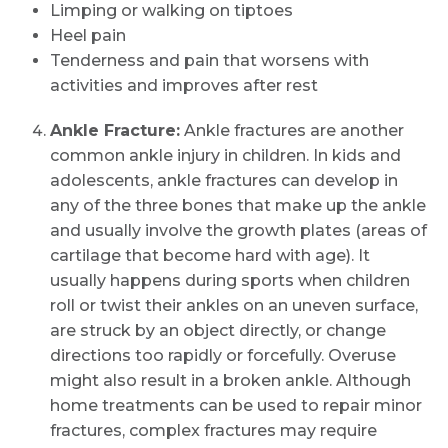
Limping or walking on tiptoes
Heel pain
Tenderness and pain that worsens with
activities and improves after rest
Ankle Fracture:
Ankle fractures are another
common ankle injury in children. In kids and
adolescents, ankle fractures can develop in
any of the three bones that make up the ankle
and usually involve the growth plates (areas of
cartilage that become hard with age). It
usually happens during sports when children
roll or twist their ankles on an uneven surface,
are struck by an object directly, or change
directions too rapidly or forcefully. Overuse
might also result in a broken ankle. Although
home treatments can be used to repair minor
fractures, complex fractures may require