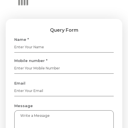
Query Form
Name *
Mobile number *
Email
Message