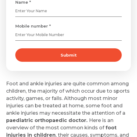
Name *
Mobile number *
Submit
Foot and ankle injuries are quite common among
children, the majority of which occur due to sports
activity, games, or falls. Although most minor
injuries can be treated at home, some foot and
ankle injuries may necessitate the attention of a
paediatric orthopaedic doctor.
Here is an
overview of the most common kinds of
foot
injuries in children
, their causes, symptoms, and