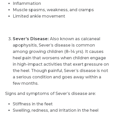
Inflammation
Muscle spasms, weakness, and cramps
Limited ankle movement
Sever’s Disease:
Also known as calcaneal
apophysitis, Sever’s disease is common
among growing children (8–14 yrs). It causes
heel pain that worsens when children engage
in high-impact activities that exert pressure on
the heel. Though painful, Sever’s disease is not
a serious condition and goes away within a
few months.
Signs and symptoms of Sever’s disease are:
Stiffness in the feet
Swelling, redness, and irritation in the heel