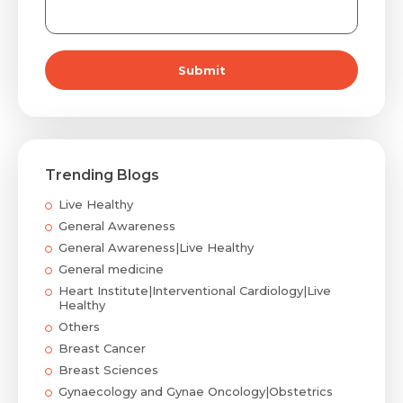
Submit
Trending Blogs
Live Healthy
General Awareness
General Awareness|Live Healthy
General medicine
Heart Institute|Interventional Cardiology|Live
Healthy
Others
Breast Cancer
Breast Sciences
Gynaecology and Gynae Oncology|Obstetrics