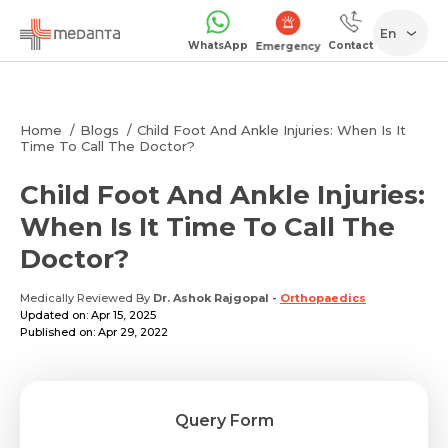
En
WhatsApp
Contact
Emergency
Home
Blogs
Child Foot And Ankle Injuries: When Is It
Time To Call The Doctor?
Child Foot And Ankle Injuries:
When Is It Time To Call The
Doctor?
Medically Reviewed By
Dr. Ashok Rajgopal
-
Orthopaedics
Updated on: Apr 15, 2025
Published on: Apr 29, 2022
Query Form