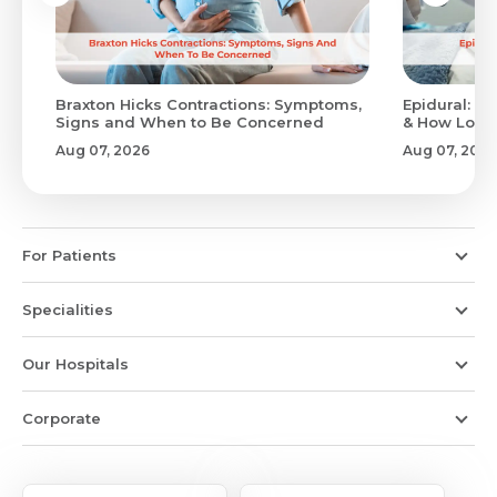
Braxton Hicks Contractions: Symptoms,
Epidural: Pr
Signs and When to Be Concerned
& How Long 
Aug 07, 2026
Aug 07, 2026
For Patients
Specialities
Our Hospitals
Corporate