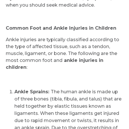
when you should seek medical advice.
Common Foot and Ankle Injuries in Children
Ankle injuries are typically classified according to
the type of affected tissue, such as a tendon,
muscle, ligament, or bone. The following are the
most common foot and
ankle injuries in
children
:
Ankle Sprains:
The human ankle is made up
of three bones (tibia, fibula, and talus) that are
held together by elastic tissues known as
ligaments. When these ligaments get injured
due to rapid movement or twists, it results in
an ankle sprain. Due to the overstretching of