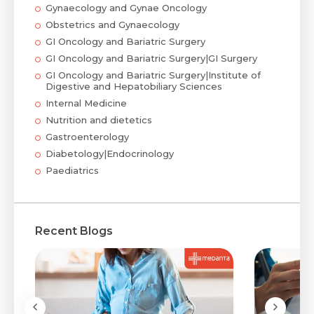
Gynaecology and Gynae Oncology
Obstetrics and Gynaecology
GI Oncology and Bariatric Surgery
GI Oncology and Bariatric Surgery|GI Surgery
GI Oncology and Bariatric Surgery|Institute of
Digestive and Hepatobiliary Sciences
Internal Medicine
Nutrition and dietetics
Gastroenterology
Diabetology|Endocrinology
Paediatrics
Recent Blogs