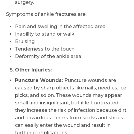
surgery.
Symptoms of ankle fractures are:
Pain and swelling in the affected area
Inability to stand or walk
Bruising
Tenderness to the touch
Deformity of the ankle area
Other Injuries:
Puncture Wounds:
Puncture wounds are
caused by sharp objects like nails, needles, ice
picks, and so on. These wounds may appear
small and insignificant, but if left untreated,
they increase the risk of infection because dirt
Request Call Back
and hazardous germs from socks and shoes
can easily enter the wound and result in
further complications.