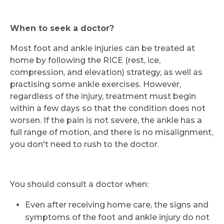
When to seek a doctor?
Most foot and ankle injuries can be treated at
home by following the RICE (rest, ice,
compression, and elevation) strategy, as well as
practising some ankle exercises. However,
regardless of the injury, treatment must begin
within a few days so that the condition does not
worsen. If the pain is not severe, the ankle has a
full range of motion, and there is no misalignment,
you don't need to rush to the doctor.
You should consult a doctor when:
Even after receiving home care, the signs and
symptoms of the foot and ankle injury do not