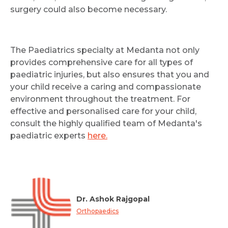
surgery could also become necessary.
The Paediatrics specialty at Medanta not only
provides comprehensive care for all types of
paediatric injuries, but also ensures that you and
your child receive a caring and compassionate
environment throughout the treatment. For
effective and personalised care for your child,
consult the highly qualified team of Medanta's
paediatric experts
here.
Dr. Ashok Rajgopal
Orthopaedics