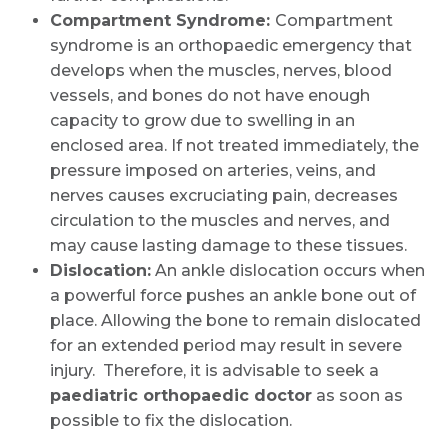
Name *
Compartment Syndrome:
Compartment
syndrome is an orthopaedic emergency that
develops when the muscles, nerves, blood
Mobile Number *
vessels, and bones do not have enough
capacity to grow due to swelling in an
enclosed area. If not treated immediately, the
pressure imposed on arteries, veins, and
Email
nerves causes excruciating pain, decreases
circulation to the muscles and nerves, and
may cause lasting damage to these tissues.
Dislocation:
An ankle dislocation occurs when
Submit
a powerful force pushes an ankle bone out of
place. Allowing the bone to remain dislocated
for an extended period may result in severe
injury. Therefore, it is advisable to seek a
paediatric orthopaedic doctor
as soon as
possible to fix the dislocation.