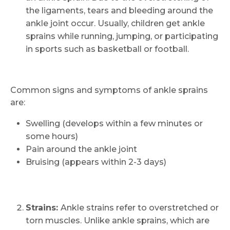
the ligaments, tears and bleeding around the
ankle joint occur. Usually, children get ankle
sprains while running, jumping, or participating
in sports such as basketball or football.
Common signs and symptoms of ankle sprains
are:
Swelling (develops within a few minutes or
some hours)
Pain around the ankle joint
Bruising (appears within 2-3 days)
Strains:
Ankle strains refer to overstretched or
torn muscles. Unlike ankle sprains, which are