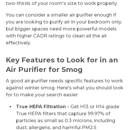
two-thirds of your room's size to work properly.
You can consider a smaller air purifier enough if
you are looking to purify air in your bedroom only,
but bigger spaces need more powerful models
with higher CADR ratings to clean all the air
effectively.
Key Features to Look for in an
Air Purifier for Smog
A good air purifier needs specific features to work
against winter smog. Here's what you should look
for to make your search easier:
True HEPA Filtration
– Get H13 or H14 grade
True HEPA filters that capture 99.97% of
particles as small as 0.3 microns, including
dust, allergens, and harmful PM2.5