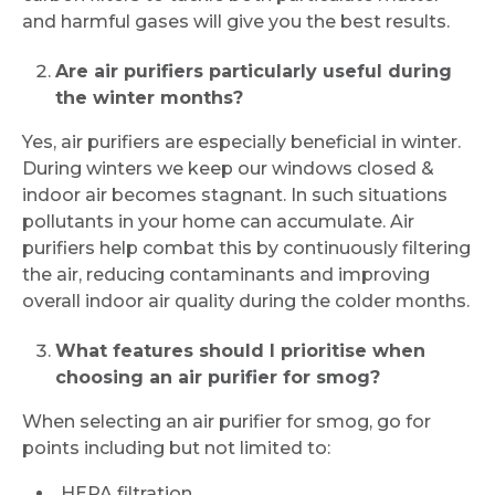
and harmful gases will give you the best results.
Are air purifiers particularly useful during
the winter months?
Yes, air purifiers are especially beneficial in winter.
During winters we keep our windows closed &
indoor air becomes stagnant. In such situations
pollutants in your home can accumulate. Air
purifiers help combat this by continuously filtering
the air, reducing contaminants and improving
overall indoor air quality during the colder months.
What features should I prioritise when
choosing an air purifier for smog?
When selecting an air purifier for smog, go for
points including but not limited to:
HEPA filtration