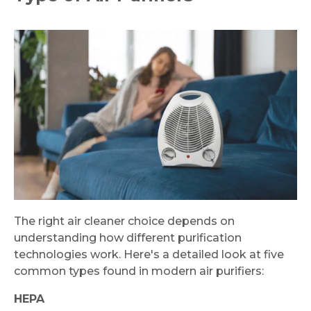
The right air cleaner choice depends on
understanding how different purification
technologies work. Here's a detailed look at five
common types found in modern air purifiers:
HEPA