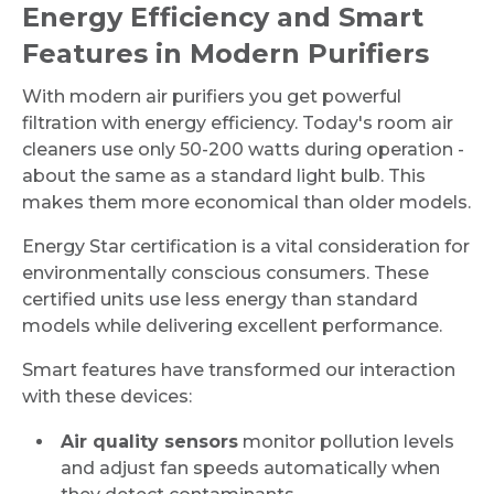
Energy Efficiency and Smart
Features in Modern Purifiers
With modern air purifiers you get powerful
filtration with energy efficiency. Today's room air
cleaners use only 50-200 watts during operation -
about the same as a standard light bulb. This
makes them more economical than older models.
Energy Star certification is a vital consideration for
environmentally conscious consumers. These
certified units use less energy than standard
models while delivering excellent performance.
Smart features have transformed our interaction
with these devices:
Air quality sensors
monitor pollution levels
and adjust fan speeds automatically when