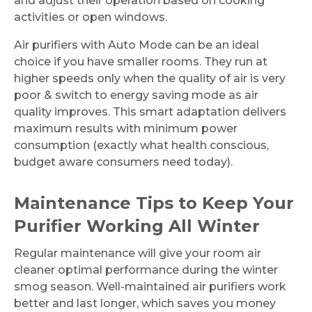
and adjust their operation based on cooking
activities or open windows.
Air purifiers with Auto Mode can be an ideal
choice if you have smaller rooms. They run at
higher speeds only when the quality of air is very
poor & switch to energy saving mode as air
quality improves. This smart adaptation delivers
maximum results with minimum power
consumption (exactly what health conscious,
budget aware consumers need today).
Maintenance Tips to Keep Your
Purifier Working All Winter
Regular maintenance will give your room air
cleaner optimal performance during the winter
smog season. Well-maintained air purifiers work
better and last longer, which saves you money