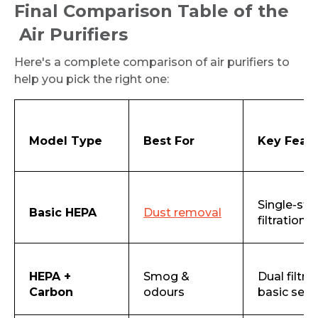
Final Comparison Table of the
Air Purifiers
Here's a complete comparison of air purifiers to
help you pick the right one:
Model Type
Best For
Key Feat
Single-sta
Basic HEPA
Dust removal
filtration
HEPA +
Smog &
Dual filtrat
Carbon
odours
basic sen