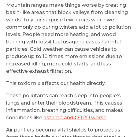
Mountain ranges make things worse by creating
basin-like areas that block valleys from cleansing
winds. To your surprise few habits which we
commonly do during winters add a lot to pollution
levels. People need more heating, and wood
burning with fossil fuel usage releases harmful
particles. Cold weather can cause vehicles to
produce up to 10 times more emissions due to
increased idling, more cold starts, and less
effective exhaust filtration.
This toxic mix affects our health directly.
These pollutants can reach deep into people's
lungs and enter their bloodstream. This causes
inflammation, breathing difficulties, and makes
conditions like
asthma and COPD worse
.
Air purifiers become vital shields to protect us