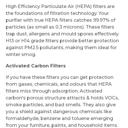
High Efficiency Particulate Air (HEPA) filters are
the foundations of filtration technology. Your
purifier with true HEPA filters catches 99.97% of
particles (as small as 0.3 microns). These filters
trap dust, allergens and mould spores effectively.
H13 or H14 grade filters provide better protection
against PM2.5 pollutants, making them ideal for
winter smog.
Activated Carbon Filters
If you have these filters you can get protection
from gases, chemicals, and odours that HEPA
filters miss through adsorption. Activated
carbon's porous structure attracts & holds VOCs,
smoke particles, and bad smells. They also give
you a shield against dangerous chemicals like
formaldehyde, benzene and toluene emerging
from your furniture, paints, and household items.