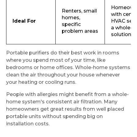
Homeown
Renters, small
with centr
homes,
Ideal For
HVAC see
specific
a whole-h
problem areas
solution
Portable purifiers do their best work in rooms
where you spend most of your time, like
bedrooms or home offices. Whole-home systems
clean the air throughout your house whenever
your heating or cooling runs.
People with allergies might benefit from a whole-
home system's consistent air filtration. Many
homeowners get great results from well placed
portable units without spending big on
installation costs.