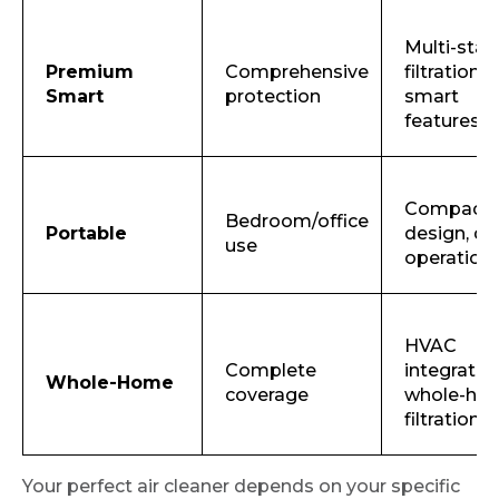
Multi-sta
Premium
Comprehensive
filtration,
Smart
protection
smart
features
Compact
Bedroom/office
Portable
design, qu
use
operation
HVAC
Complete
integration
Whole-Home
coverage
whole-ho
filtration
Your perfect air cleaner depends on your specific