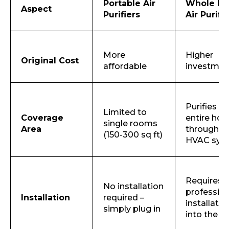
Portable Air
Whole H
Aspect
Purifiers
Air Purifi
More
Higher
Original Cost
affordable
investme
Purifies th
Limited to
Coverage
entire hou
single rooms
Area
through t
(150-300 sq ft)
Request Call Back
HVAC sys
Name *
Requires
No installation
profession
Installation
required –
installatio
simply plug in
into the 
Mobile Number *