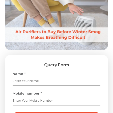
Query Form
Name *
Mobile number *