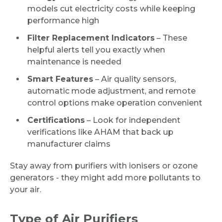
models cut electricity costs while keeping
performance high
Filter Replacement Indicators
– These
helpful alerts tell you exactly when
maintenance is needed
Smart Features
– Air quality sensors,
automatic mode adjustment, and remote
control options make operation convenient
Certifications
– Look for independent
verifications like AHAM that back up
manufacturer claims
Stay away from purifiers with ionisers or ozone
generators - they might add more pollutants to
your air.
Type of Air Purifiers