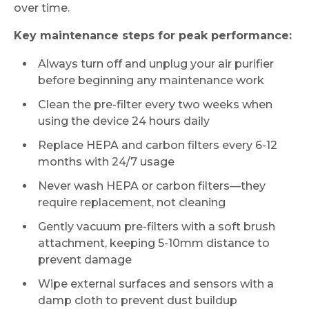
over time.
Key maintenance steps for peak performance:
Always turn off and unplug your air purifier
before beginning any maintenance work
Clean the pre-filter every two weeks when
using the device 24 hours daily
Replace HEPA and carbon filters every 6-12
months with 24/7 usage
Never wash HEPA or carbon filters—they
require replacement, not cleaning
Gently vacuum pre-filters with a soft brush
attachment, keeping 5-10mm distance to
prevent damage
Wipe external surfaces and sensors with a
damp cloth to prevent dust buildup