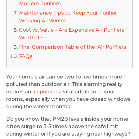
Modern Purifiers
Maintenance Tips to Keep Your Purifier
Working All Winter
Cost vs. Value – Are Expensive Air Purifiers
Worth It?
Final Comparison Table of the Air Purifiers
FAQs
Your home's air can be two to five times more
polluted than outdoor air. This alarming reality
makes an
air purifier
a vital addition to your
rooms, especially when you have closed windows
during the winter months.
Do you know that PM2.5 levels inside your home
often surge to 3-5 times above the safe limit
during winter or if you are staying near highways?