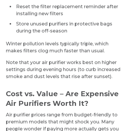
Reset the filter replacement reminder after
installing new filters
Store unused purifiers in protective bags
during the off-season
Winter pollution levels typically triple, which
makes filters clog much faster than usual.
Note that your air purifier works best on higher
settings during evening hours (to curb increased
smoke and dust levels that rise after sunset).
Cost vs. Value – Are Expensive
Air Purifiers Worth It?
Air purifier prices range from budget-friendly to
premium models that might shock you. Many
people wonder if paying more actually gets you