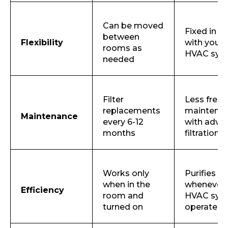
Can be moved
Email
Fixed in p
between
Flexibility
with your
rooms as
HVAC sys
needed
Submit
Filter
Less freq
replacements
maintena
Maintenance
every 6-12
with adva
months
filtration
Works only
Purifies air
when in the
whenever 
Efficiency
room and
HVAC sys
turned on
operates