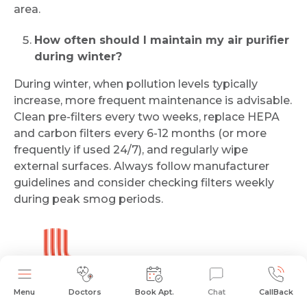
area.
How often should I maintain my air purifier
during winter?
During winter, when pollution levels typically
increase, more frequent maintenance is advisable.
Clean pre-filters every two weeks, replace HEPA
and carbon filters every 6-12 months (or more
frequently if used 24/7), and regularly wipe
external surfaces. Always follow manufacturer
guidelines and consider checking filters weekly
during peak smog periods.
Dr. Aniket Sinha
Menu
Doctors
Book Apt.
Chat
CallBack