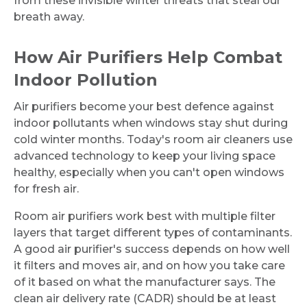
from these invisible winter threats that steal our
breath away.
How Air Purifiers Help Combat
Indoor Pollution
Air purifiers become your best defence against
indoor pollutants when windows stay shut during
cold winter months. Today's room air cleaners use
advanced technology to keep your living space
healthy, especially when you can't open windows
for fresh air.
Room air purifiers work best with multiple filter
layers that target different types of contaminants.
A good air purifier's success depends on how well
it filters and moves air, and on how you take care
of it based on what the manufacturer says. The
clean air delivery rate (CADR) should be at least