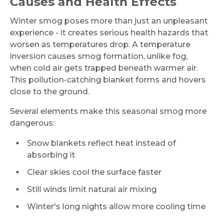
Causes and Health Effects
Winter smog poses more than just an unpleasant
experience - it creates serious health hazards that
worsen as temperatures drop. A temperature
inversion causes smog formation, unlike fog,
when cold air gets trapped beneath warmer air.
This pollution-catching blanket forms and hovers
close to the ground.
Several elements make this seasonal smog more
dangerous:
Snow blankets reflect heat instead of
absorbing it
Clear skies cool the surface faster
Still winds limit natural air mixing
Winter's long nights allow more cooling time