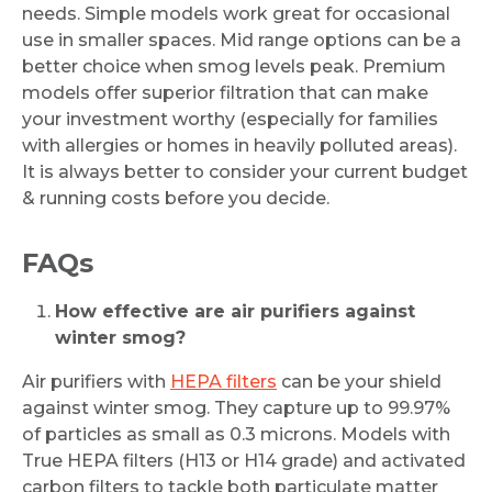
needs. Simple models work great for occasional
use in smaller spaces. Mid range options can be a
better choice when smog levels peak. Premium
models offer superior filtration that can make
your investment worthy (especially for families
with allergies or homes in heavily polluted areas).
It is always better to consider your current budget
& running costs before you decide.
FAQs
How effective are air purifiers against
winter smog?
Air purifiers with
HEPA filters
can be your shield
against winter smog. They capture up to 99.97%
of particles as small as 0.3 microns. Models with
True HEPA filters (H13 or H14 grade) and activated
carbon filters to tackle both particulate matter