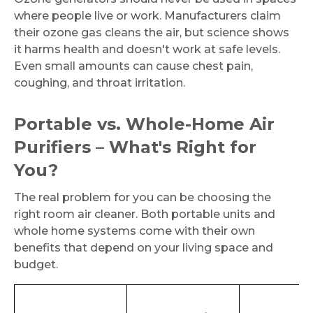
where people live or work. Manufacturers claim
their ozone gas cleans the air, but science shows
it harms health and doesn't work at safe levels.
Even small amounts can cause chest pain,
coughing, and throat irritation.
Portable vs. Whole-Home Air
Purifiers – What's Right for
You?
The real problem for you can be choosing the
right room air cleaner. Both portable units and
whole home systems come with their own
benefits that depend on your living space and
budget.