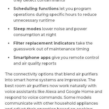
they detect contaminants
Scheduling functions
let you program
operations during specific hours to reduce
unnecessary runtime
Sleep modes
lower noise and power
consumption at night
Filter replacement indicators
take the
guesswork out of maintenance timing
Smartphone apps
give you remote control
and air quality reports
The connectivity options that blend air purifiers
into smart home systems are impressive. The
best room air purifiers now work naturally with
voice assistants like Alexa and Google Home and
respond to voice commands. Some models
communicate with other household appliances