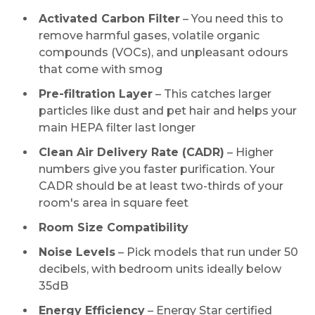
Activated Carbon Filter
– You need this to
remove harmful gases, volatile organic
compounds (VOCs), and unpleasant odours
that come with smog
Pre-filtration Layer
– This catches larger
particles like dust and pet hair and helps your
main HEPA filter last longer
Clean Air Delivery Rate (CADR)
– Higher
numbers give you faster purification. Your
CADR should be at least two-thirds of your
room's area in square feet
Room Size Compatibility
Noise Levels
– Pick models that run under 50
decibels, with bedroom units ideally below
35dB
Energy Efficiency
– Energy Star certified