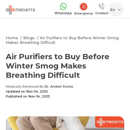
En
WhatsApp
Contact
Emergency
Home
Blogs
Air Purifiers to Buy Before Winter Smog
Makes Breathing Difficult
Air Purifiers to Buy Before
Winter Smog Makes
Breathing Difficult
Medically Reviewed By
Dr. Aniket Sinha
Updated on: Nov 04, 2025
Published on: Nov 04, 2025