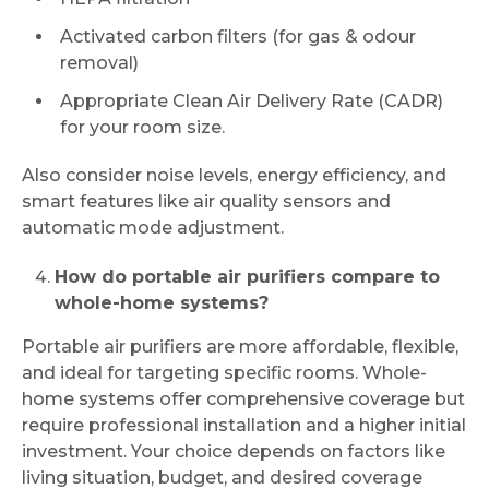
Activated carbon filters (for gas & odour
removal)
Appropriate Clean Air Delivery Rate (CADR)
for your room size.
Also consider noise levels, energy efficiency, and
smart features like air quality sensors and
automatic mode adjustment.
How do portable air purifiers compare to
whole-home systems?
Portable air purifiers are more affordable, flexible,
and ideal for targeting specific rooms. Whole-
home systems offer comprehensive coverage but
require professional installation and a higher initial
investment. Your choice depends on factors like
living situation, budget, and desired coverage