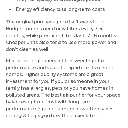
Energy efficiency cuts long-term costs
The original purchase price isn't everything.
Budget models need new filters every 3-4
months, while premium filters last 12-18 months.
Cheaper units also tend to use more power and
don't clean as well.
Mid-range air purifiers hit the sweet spot of
performance and value for apartments or small
homes. Higher quality systems are a great
investment for you if you or someone in your
family has allergies, pets or you have homes in
polluted areas. The best air purifier for your space
balances upfront cost with long term
performance (spending more now often saves
money & helps you breathe easier later).