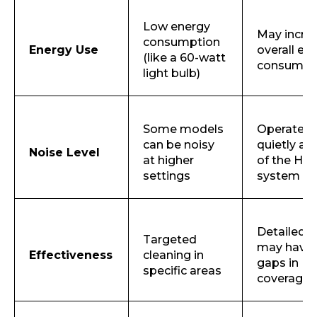
Low energy
May incre
consumption
Energy Use
overall en
(like a 60-watt
consumpt
light bulb)
Some models
Operates
can be noisy
quietly as
Noise Level
at higher
of the HV
settings
system
Detailed b
Targeted
may have
Effectiveness
cleaning in
gaps in
specific areas
coverage