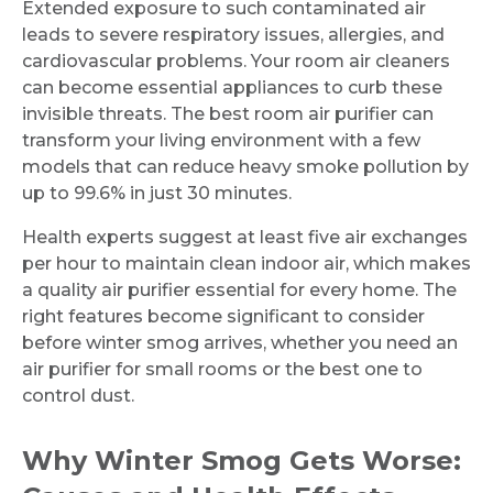
Extended exposure to such contaminated air
leads to severe respiratory issues, allergies, and
cardiovascular problems. Your room air cleaners
can become essential appliances to curb these
invisible threats. The best room air purifier can
transform your living environment with a few
models that can reduce heavy smoke pollution by
up to 99.6% in just 30 minutes.
Health experts suggest at least five air exchanges
per hour to maintain clean indoor air, which makes
a quality air purifier essential for every home. The
right features become significant to consider
before winter smog arrives, whether you need an
air purifier for small rooms or the best one to
control dust.
Why Winter Smog Gets Worse: