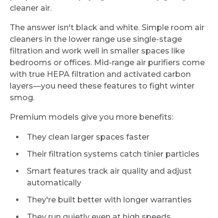
cleaner air.
The answer isn't black and white. Simple room air
cleaners in the lower range use single-stage
filtration and work well in smaller spaces like
bedrooms or offices. Mid-range air purifiers come
with true HEPA filtration and activated carbon
layers—you need these features to fight winter
smog.
Premium models give you more benefits:
They clean larger spaces faster
Their filtration systems catch tinier particles
Smart features track air quality and adjust
automatically
They're built better with longer warranties
They run quietly even at high speeds