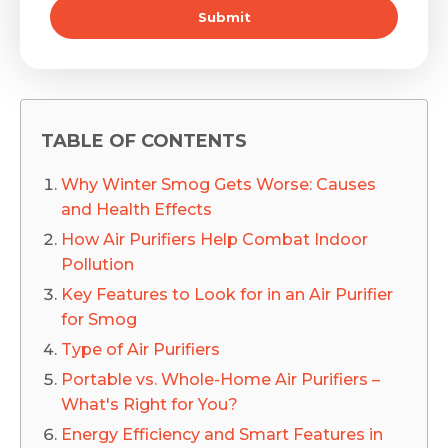
Submit
TABLE OF CONTENTS
Why Winter Smog Gets Worse: Causes
and Health Effects
How Air Purifiers Help Combat Indoor
Pollution
Key Features to Look for in an Air Purifier
for Smog
Type of Air Purifiers
Portable vs. Whole-Home Air Purifiers –
What's Right for You?
Energy Efficiency and Smart Features in