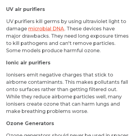
UV air purifiers
UV purifiers kill germs by using ultraviolet light to
damage
microbial DNA
. These devices have
major drawbacks. They need long exposure times
to kill pathogens and can't remove particles.
Some models produce harmful ozone.
Ionic air purifiers
Ionisers emit negative charges that stick to
airborne contaminants. This makes pollutants fall
onto surfaces rather than getting filtered out.
While they reduce airborne particles well, many
ionisers create ozone that can harm lungs and
make breathing problems worse.
Ozone Generators
Ozone generators should never be used in spaces