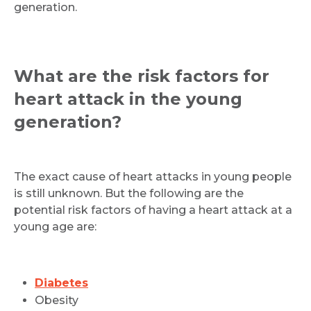
generation.
What are the risk factors for
heart attack in the young
generation?
The exact cause of heart attacks in young people
is still unknown. But the following are the
potential risk factors of having a heart attack at a
young age are:
Diabetes
Obesity