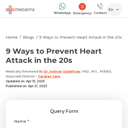
En
WhatsApp
Contact
Emergency
Home
Blogs
9 Ways to Prevent Heart Attack in the 20s
9 Ways to Prevent Heart
Attack in the 20s
Medically Reviewed By
Dr. Indivar Upadhyay
, PhD , M.S. , M.B.B.S,
Associate Director
-
Cardiac Care
Updated on: Apr 15, 2025
Published on: Apr 21, 2023
Query Form
Name *