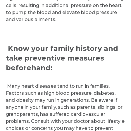
cells, resulting in additional pressure on the heart
to pump the blood and elevate blood pressure
and various ailments.
Know your family history and
take preventive measures
beforehand:
Many heart diseases tend to run in families.
Factors such as high blood pressure, diabetes,
and obesity may run in generations. Be aware if
anyone in your family, such as parents, siblings, or
grandparents, has suffered cardiovascular
problems. Consult with your doctor about lifestyle
choices or concerns you may have to prevent