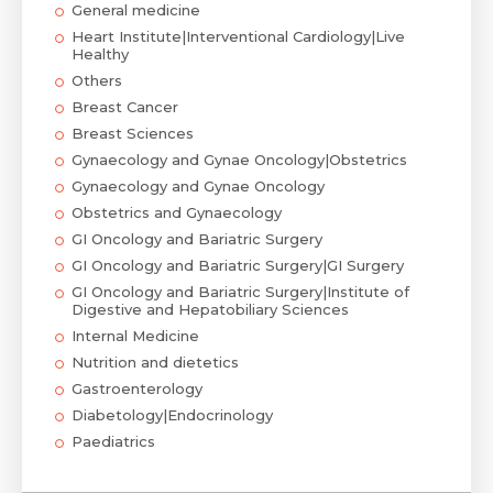
General medicine
Heart Institute|Interventional Cardiology|Live
Healthy
Others
Breast Cancer
Breast Sciences
Gynaecology and Gynae Oncology|Obstetrics
Gynaecology and Gynae Oncology
Obstetrics and Gynaecology
GI Oncology and Bariatric Surgery
GI Oncology and Bariatric Surgery|GI Surgery
GI Oncology and Bariatric Surgery|Institute of
Digestive and Hepatobiliary Sciences
Internal Medicine
Nutrition and dietetics
Gastroenterology
Diabetology|Endocrinology
Paediatrics