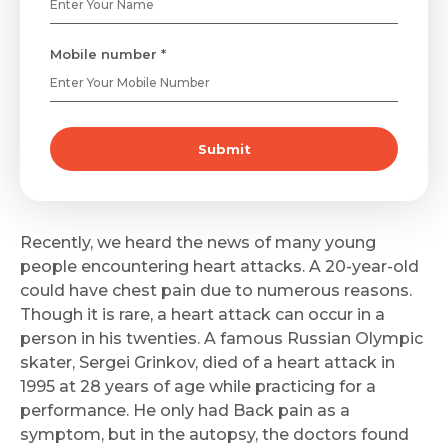
Mobile number *
Submit
Recently, we heard the news of many young
people encountering heart attacks. A 20-year-old
could have chest pain due to numerous reasons.
Though it is rare, a heart attack can occur in a
person in his twenties. A famous Russian Olympic
skater, Sergei Grinkov, died of a heart attack in
1995 at 28 years of age while practicing for a
performance. He only had Back pain as a
symptom, but in the autopsy, the doctors found