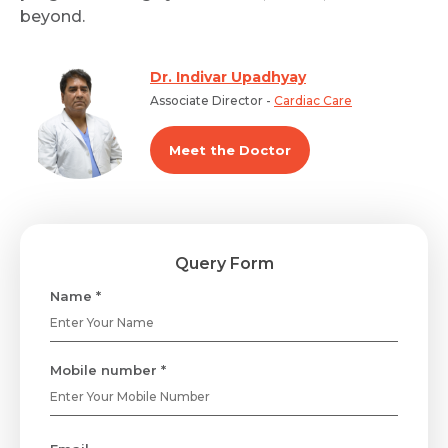
beyond.
Dr. Indivar Upadhyay
Associate Director -
Cardiac Care
Meet the Doctor
Query Form
Name *
Mobile number *