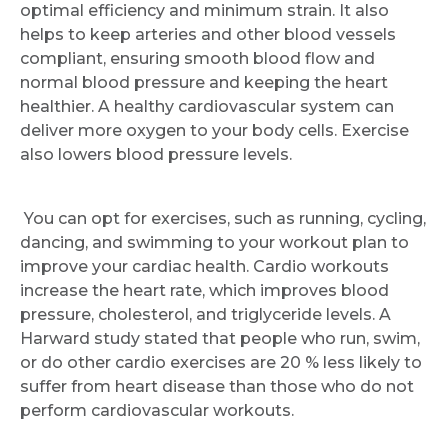
optimal efficiency and minimum strain. It also
Request Call Back
helps to keep arteries and other blood vessels
compliant, ensuring smooth blood flow and
normal blood pressure and keeping the heart
Name *
healthier. A healthy cardiovascular system can
deliver more oxygen to your body cells. Exercise
also lowers blood pressure levels.
Mobile Number *
You can opt for exercises, such as running, cycling,
dancing, and swimming to your workout plan to
Email
improve your cardiac health. Cardio workouts
increase the heart rate, which improves blood
pressure, cholesterol, and triglyceride levels. A
Harward study stated that people who run, swim,
Submit
or do other cardio exercises are 20 % less likely to
suffer from heart disease than those who do not
perform cardiovascular workouts.