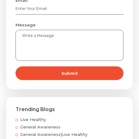
Email
Message
Submit
Trending Blogs
Live Healthy
General Awareness
General Awareness|Live Healthy