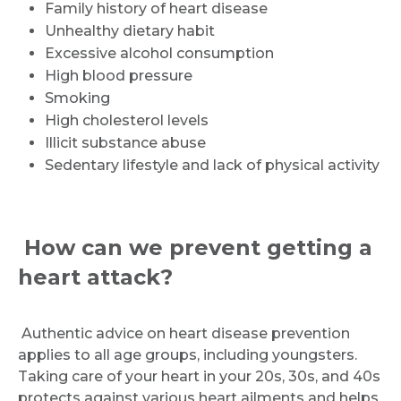
Family history of heart disease
Unhealthy dietary habit
Excessive alcohol consumption
High blood pressure
Smoking
High cholesterol levels
Illicit substance abuse
Sedentary lifestyle and lack of physical activity
How can we prevent getting a
heart attack?
Authentic advice on heart disease prevention
applies to all age groups, including youngsters.
Taking care of your heart in your 20s, 30s, and 40s
protects against various heart ailments and helps