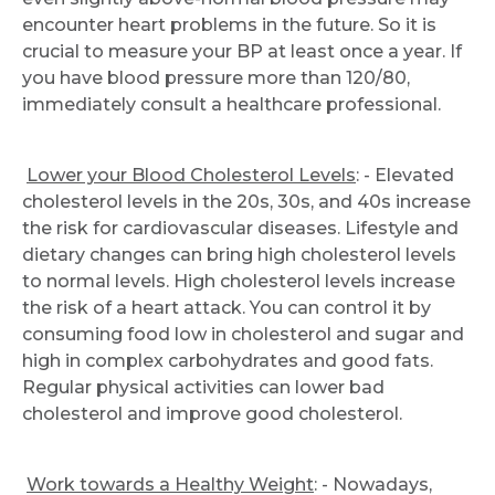
encounter heart problems in the future. So it is
crucial to measure your BP at least once a year. If
you have blood pressure more than 120/80,
immediately consult a healthcare professional.
Lower your Blood Cholesterol Levels
: - Elevated
cholesterol levels in the 20s, 30s, and 40s increase
the risk for cardiovascular diseases. Lifestyle and
dietary changes can bring high cholesterol levels
to normal levels. High cholesterol levels increase
the risk of a heart attack. You can control it by
consuming food low in cholesterol and sugar and
high in complex carbohydrates and good fats.
Regular physical activities can lower bad
cholesterol and improve good cholesterol.
Work towards a Healthy Weight
: - Nowadays,