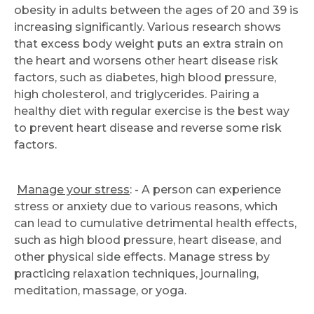
obesity in adults between the ages of 20 and 39 is
increasing significantly. Various research shows
that excess body weight puts an extra strain on
the heart and worsens other heart disease risk
factors, such as diabetes, high blood pressure,
high cholesterol, and triglycerides. Pairing a
healthy diet with regular exercise is the best way
to prevent heart disease and reverse some risk
factors.
Manage your stress
: - A person can experience
stress or anxiety due to various reasons, which
can lead to cumulative detrimental health effects,
such as high blood pressure, heart disease, and
other physical side effects. Manage stress by
practicing relaxation techniques, journaling,
meditation, massage, or yoga.