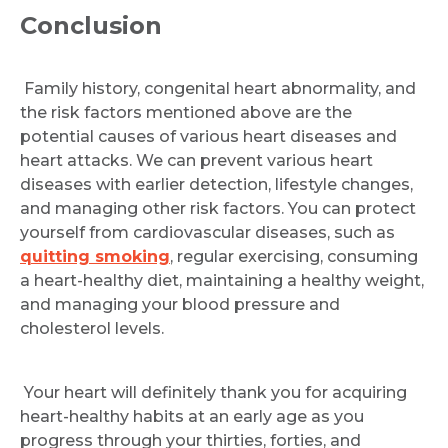
Conclusion
Family history, congenital heart abnormality, and
the risk factors mentioned above are the
potential causes of various heart diseases and
heart attacks. We can prevent various heart
diseases with earlier detection, lifestyle changes,
and managing other risk factors. You can protect
yourself from cardiovascular diseases, such as
quitting smoking
, regular exercising, consuming
a heart-healthy diet, maintaining a healthy weight,
and managing your blood pressure and
cholesterol levels.
Your heart will definitely thank you for acquiring
heart-healthy habits at an early age as you
progress through your thirties, forties, and