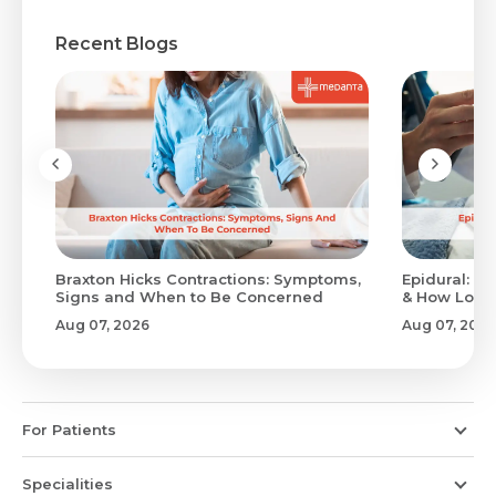
Recent Blogs
Braxton Hicks Contractions: Symptoms,
Epidural: Pr
Signs and When to Be Concerned
& How Long 
Aug 07, 2026
Aug 07, 2026
For Patients
Specialities