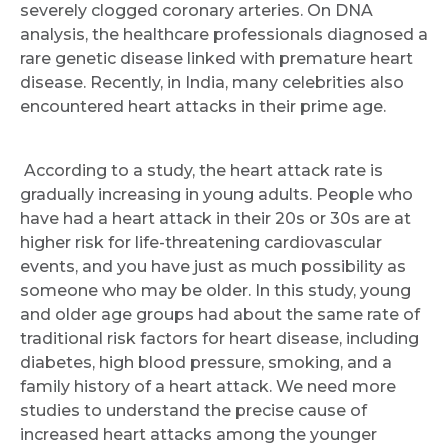
severely clogged coronary arteries. On DNA
analysis, the healthcare professionals diagnosed a
rare genetic disease linked with premature heart
disease. Recently, in India, many celebrities also
encountered heart attacks in their prime age.
According to a study, the heart attack rate is
gradually increasing in young adults. People who
have had a heart attack in their 20s or 30s are at
higher risk for life-threatening cardiovascular
events, and you have just as much possibility as
someone who may be older. In this study, young
and older age groups had about the same rate of
traditional risk factors for heart disease, including
diabetes, high blood pressure, smoking, and a
family history of a heart attack. We need more
studies to understand the precise cause of
increased heart attacks among the younger