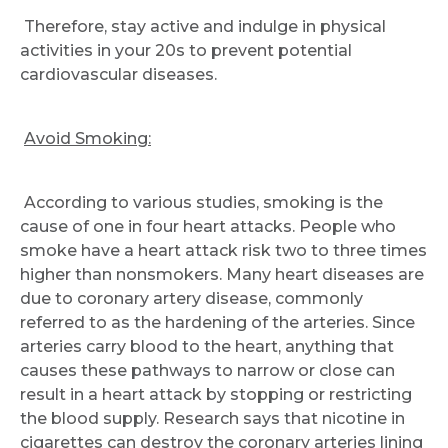
Therefore, stay active and indulge in physical
activities in your 20s to prevent potential
cardiovascular diseases.
Avoid Smoking:
According to various studies, smoking is the
cause of one in four heart attacks. People who
smoke have a heart attack risk two to three times
higher than nonsmokers. Many heart diseases are
due to coronary artery disease, commonly
referred to as the hardening of the arteries. Since
arteries carry blood to the heart, anything that
causes these pathways to narrow or close can
result in a heart attack by stopping or restricting
the blood supply. Research says that nicotine in
cigarettes can destroy the coronary arteries lining