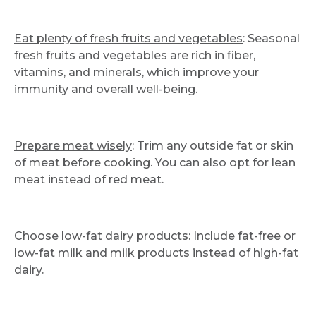
Eat plenty of fresh fruits and vegetables
: Seasonal
fresh fruits and vegetables are rich in fiber,
vitamins, and minerals, which improve your
immunity and overall well-being.
Prepare meat wisely
: Trim any outside fat or skin
of meat before cooking. You can also opt for lean
meat instead of red meat.
Choose low-fat dairy products
: Include fat-free or
low-fat milk and milk products instead of high-fat
dairy.