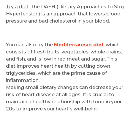
Try a diet
: The DASH (Dietary Approaches to Stop
Hypertension) is an approach that lowers blood
pressure and bad cholesterol in your blood.
You can also try the
Mediterranean diet
, which
consists of fresh fruits, vegetables, whole grains,
and fish, and is low in red meat and sugar. This
diet improves heart health by cutting down
triglycerides, which are the prime cause of
inflammation.
Making small dietary changes can decrease your
risk of heart disease at all ages. It is crucial to
maintain a healthy relationship with food in your
20s to improve your heart's well-being.