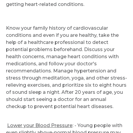
getting heart-related conditions.
Know your family history of cardiovascular
conditions and even if you are healthy, take the
help of a healthcare professional to detect
potential problems beforehand. Discuss your
health concerns, manage heart conditions with
medications, and follow your doctor's
recommendations. Manage hypertension and
stress through meditation, yoga, and other stress-
relieving exercises, and prioritize six to eight hours
of sound sleep a night. After 20 years of age, you
should start seeing a doctor for an annual
checkup to prevent potential heart diseases.
Lower your Blood Pressure
: - Young people with
even slightly above-normal blood pressure may