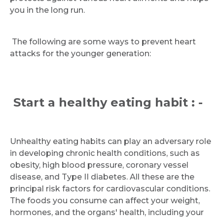
you in the long run.
The following are some ways to prevent heart
attacks for the younger generation:
Start a healthy eating habit : -
Unhealthy eating habits can play an adversary role
in developing chronic health conditions, such as
obesity, high blood pressure, coronary vessel
disease, and Type II diabetes. All these are the
principal risk factors for cardiovascular conditions.
The foods you consume can affect your weight,
hormones, and the organs' health, including your