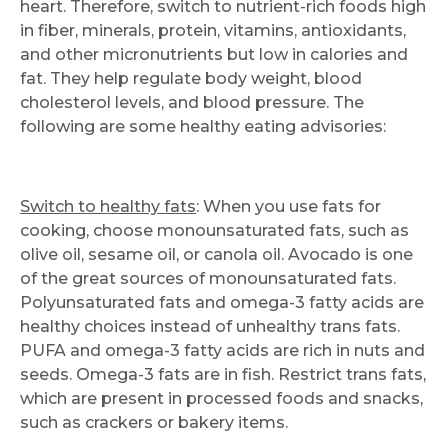
heart. Therefore, switch to nutrient-rich foods high
in fiber, minerals, protein, vitamins, antioxidants,
and other micronutrients but low in calories and
fat. They help regulate body weight, blood
cholesterol levels, and blood pressure. The
following are some healthy eating advisories:
Switch to healthy fats
: When you use fats for
cooking, choose monounsaturated fats, such as
olive oil, sesame oil, or canola oil. Avocado is one
of the great sources of monounsaturated fats.
Polyunsaturated fats and omega-3 fatty acids are
healthy choices instead of unhealthy trans fats.
PUFA and omega-3 fatty acids are rich in nuts and
seeds. Omega-3 fats are in fish. Restrict trans fats,
which are present in processed foods and snacks,
such as crackers or bakery items.