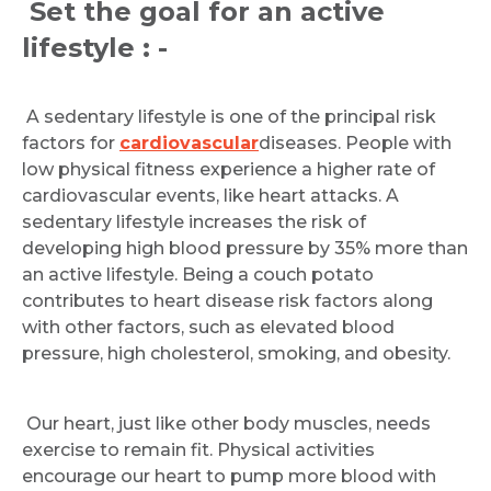
Set the goal for an active
lifestyle : -
A sedentary lifestyle is one of the principal risk
factors for
cardiovascular
diseases. People with
low physical fitness experience a higher rate of
cardiovascular events, like heart attacks. A
sedentary lifestyle increases the risk of
developing high blood pressure by 35% more than
an active lifestyle. Being a couch potato
contributes to heart disease risk factors along
with other factors, such as elevated blood
pressure, high cholesterol, smoking, and obesity.
Our heart, just like other body muscles, needs
exercise to remain fit. Physical activities
encourage our heart to pump more blood with