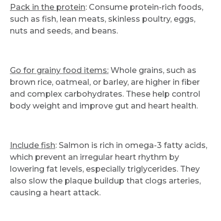
Pack in the protein
: Consume protein-rich foods,
such as fish, lean meats, skinless poultry, eggs,
nuts and seeds, and beans.
Go for grainy food items:
Whole grains, such as
brown rice, oatmeal, or barley, are higher in fiber
and complex carbohydrates. These help control
body weight and improve gut and heart health.
Include fish
: Salmon is rich in omega-3 fatty acids,
which prevent an irregular heart rhythm by
lowering fat levels, especially triglycerides. They
also slow the plaque buildup that clogs arteries,
causing a heart attack.