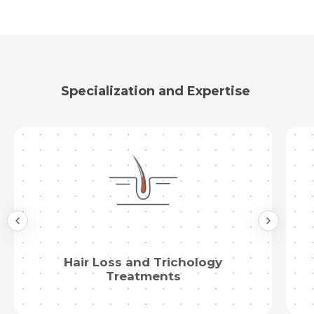
Specialization and Expertise
Hair Loss and Trichology
Treatments