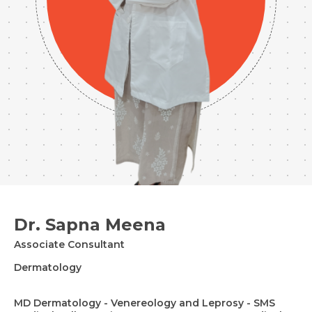
Dr. Sapna Meena
Associate Consultant
Dermatology
MD Dermatology - Venereology and Leprosy - SMS