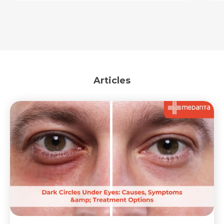
Articles