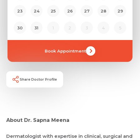
23
24
25
26
27
28
29
30
31
1
2
3
4
5
Book Appointment
Share Doctor Profile
About Dr. Sapna Meena
Request Call Back
Dermatologist with expertise in clinical, surgical and