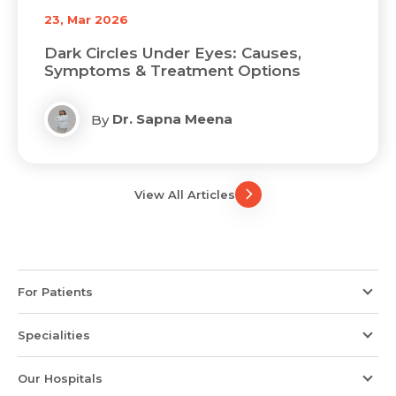
23, Mar 2026
Dark Circles Under Eyes: Causes,
Symptoms & Treatment Options
Dr. Sapna Meena
By
View All Articles
For Patients
Specialities
Our Hospitals