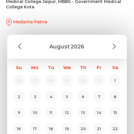
Medical College Jaipur, MBBS - Government Medical
College Kota
Medanta Patna
August
2026
Su
Mo
Tu
We
Th
Fr
Sa
26
27
28
29
30
31
1
2
3
4
5
6
7
8
9
10
11
12
13
14
15
16
17
18
19
20
21
22