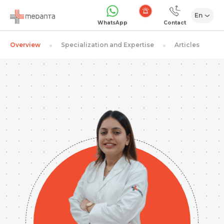
En
Emergency
WhatsApp
Contact
Overview
Specialization and Expertise
Articles