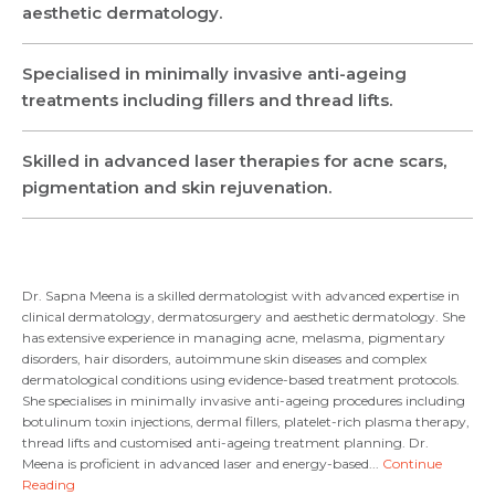
aesthetic dermatology.
Name *
Name *
Specialised in minimally invasive anti-ageing
treatments including fillers and thread lifts.
Mobile Number *
Email *
Mobile Number *
Share Profile Via
Skilled in advanced laser therapies for acne scars,
Resume (accepted only pdf, docx) *
pigmentation and skin rejuvenation.
Email
Submit
Dr. Sapna Meena is a skilled dermatologist with advanced expertise in
clinical dermatology, dermatosurgery and aesthetic dermatology. She
has extensive experience in managing acne, melasma, pigmentary
disorders, hair disorders, autoimmune skin diseases and complex
Submit
dermatological conditions using evidence-based treatment protocols.
She specialises in minimally invasive anti-ageing procedures including
botulinum toxin injections, dermal fillers, platelet-rich plasma therapy,
thread lifts and customised anti-ageing treatment planning. Dr.
Meena is proficient in advanced laser and energy-based...
Continue
Reading