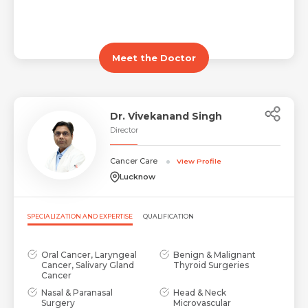
Meet the Doctor
Dr. Vivekanand Singh
Director
Cancer Care
View Profile
Lucknow
SPECIALIZATION AND EXPERTISE
QUALIFICATION
Oral Cancer, Laryngeal
Benign & Malignant
Cancer, Salivary Gland
Thyroid Surgeries
Cancer
Nasal & Paranasal
Head & Neck
Surgery
Microvascular