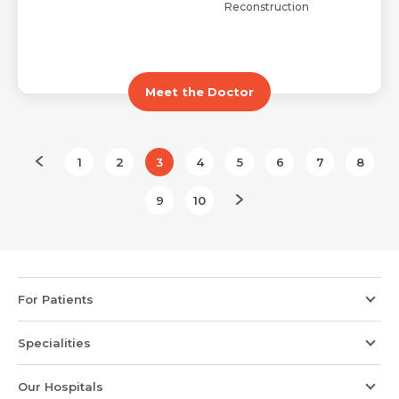
Reconstruction
Meet the Doctor
1
2
3
4
5
6
7
8
9
10
For Patients
Specialities
Our Hospitals