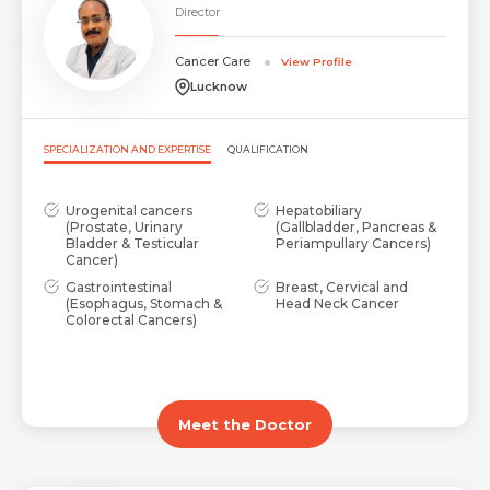
Director
Cancer Care
View Profile
Lucknow
SPECIALIZATION AND EXPERTISE
QUALIFICATION
Urogenital cancers
Hepatobiliary
(Prostate, Urinary
(Gallbladder, Pancreas &
Bladder & Testicular
Periampullary Cancers)
Cancer)
Gastrointestinal
Breast, Cervical and
(Esophagus, Stomach &
Head Neck Cancer
Colorectal Cancers)
Meet the Doctor