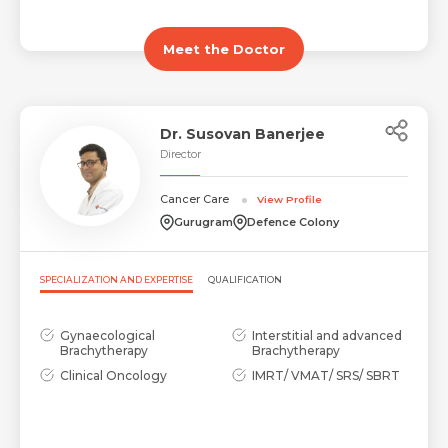
Meet the Doctor
Dr. Susovan Banerjee
Director
Cancer Care
View Profile
Gurugram
Defence Colony
SPECIALIZATION AND EXPERTISE
QUALIFICATION
Gynaecological
Interstitial and advanced
Brachytherapy
Brachytherapy
Clinical Oncology
IMRT/ VMAT/ SRS/ SBRT