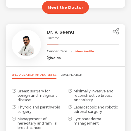
Meet the Doctor
Dr. V. Seenu
Director
Cancer Care
View Profile
Noida
SPECIALIZATION AND EXPERTISE
QUALIFICATION
Breast surgery for
Minimally invasive and
benign and malignant
reconstructive breast
disease
oncoplasty
Thyroid and parathyroid
Laparoscopic and robotic
surgery
adrenal surgery
Management of
Lymphoedema
hereditary and familial
management
breast cancer