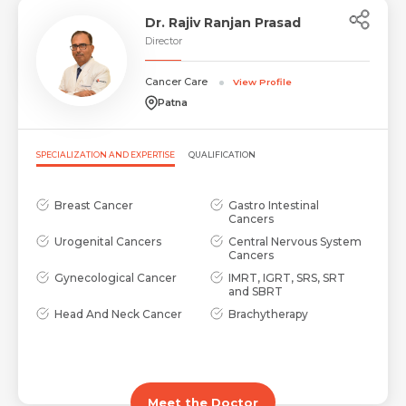
Dr. Rajiv Ranjan Prasad
Director
Cancer Care
View Profile
Patna
SPECIALIZATION AND EXPERTISE
QUALIFICATION
Breast Cancer
Gastro Intestinal
Cancers
Urogenital Cancers
Central Nervous System
Cancers
Gynecological Cancer
IMRT, IGRT, SRS, SRT
and SBRT
Head And Neck Cancer
Brachytherapy
Meet the Doctor