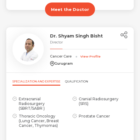
Email
Meet the Doctor
Submit
Submit
Dr. Shyam Singh Bisht
Director
Cancer Care
View Profile
Gurugram
SPECIALIZATION AND EXPERTISE
QUALIFICATION
Extracranial
Cranial Radiosurgery
Radiosurgery
(SRS)
(SBRT/SABR )
Thoracic Oncology
Prostate Cancer
(Lung Cancer, Breast
Cancer, Thymomas)