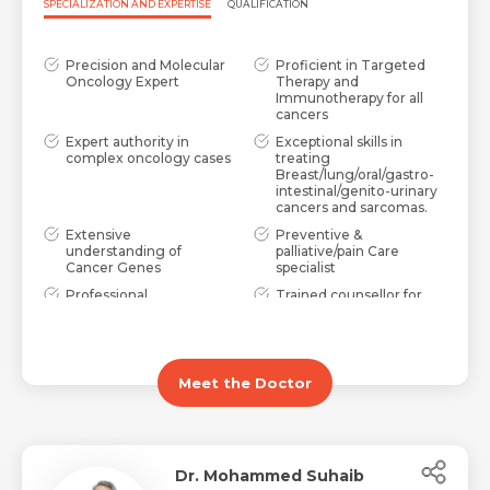
SPECIALIZATION AND EXPERTISE
QUALIFICATION
Precision and Molecular
Proficient in Targeted
Oncology Expert
Therapy and
Immunotherapy for all
cancers
Expert authority in
Exceptional skills in
complex oncology cases
treating
Breast/lung/oral/gastro-
intestinal/genito-urinary
cancers and sarcomas.
Extensive
Preventive &
understanding of
palliative/pain Care
Cancer Genes
specialist
Professional
Trained counsellor for
Demeanour with High
oncology problems
Ethical Standards
Meet the Doctor
Dr. Mohammed Suhaib