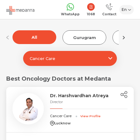
En
1068
WhatsApp
Contact
All
Gurugram
Luckn
Cancer Care
Best Oncology Doctors at Medanta
Dr. Harshvardhan Atreya
Director
Cancer Care
View Profile
Lucknow