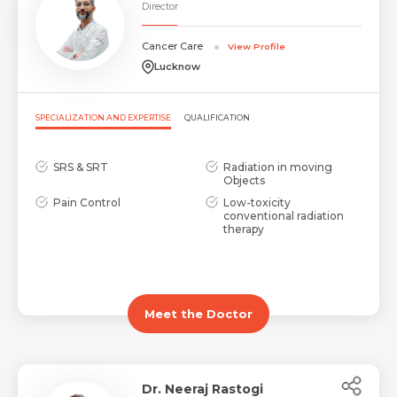
Director
Cancer Care
View Profile
Lucknow
SPECIALIZATION AND EXPERTISE
QUALIFICATION
SRS & SRT
Radiation in moving
Objects
Pain Control
Low-toxicity
conventional radiation
therapy
Meet the Doctor
Dr. Neeraj Rastogi