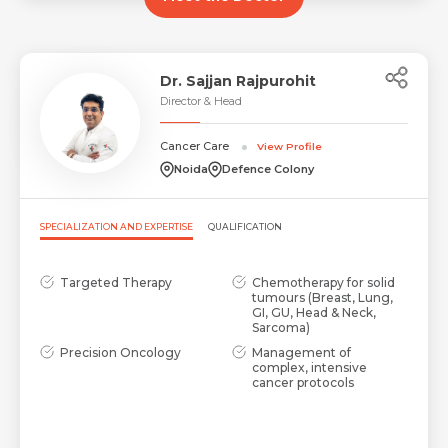
Dr. Sajjan Rajpurohit
Director & Head
Cancer Care
View Profile
Noida
Defence Colony
Request Call Back
Name *
SPECIALIZATION AND EXPERTISE
QUALIFICATION
Name *
Targeted Therapy
Chemotherapy for solid
Mobile Number *
tumours (Breast, Lung,
GI, GU, Head & Neck,
Sarcoma)
Precision Oncology
Management of
Email *
Mobile Number *
complex, intensive
Share Profile Via
cancer protocols
Resume (accepted only pdf, docx) *