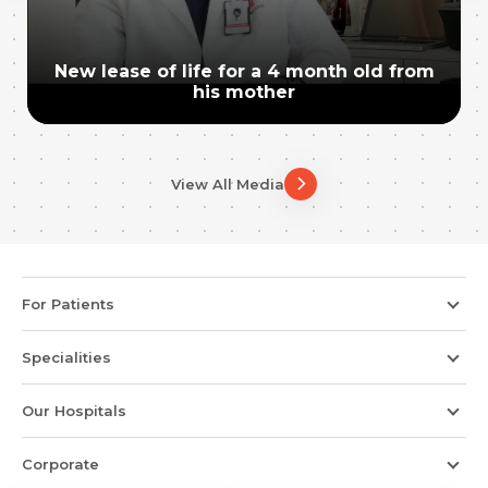
New lease of life for a 4 month old from
his mother
View All Media
For Patients
Specialities
Our Hospitals
Corporate