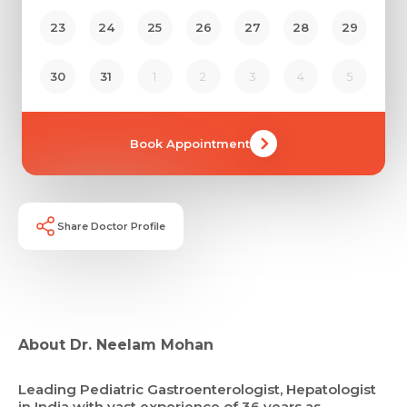
23
24
25
26
27
28
29
30
31
1
2
3
4
5
Book Appointment
Share Doctor Profile
About Dr. Neelam Mohan
Leading Pediatric Gastroenterologist, Hepatologist
in India with vast experience of 36 years as