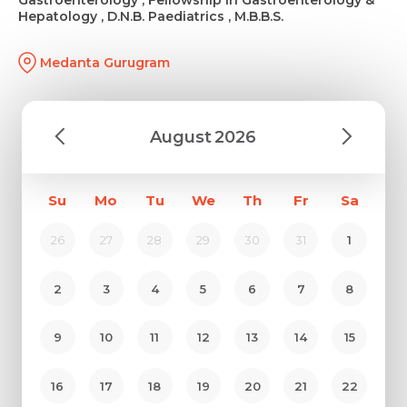
Hepatology , D.N.B. Paediatrics , M.B.B.S.
Medanta Gurugram
August
2026
Su
Mo
Tu
We
Th
Fr
Sa
26
27
28
29
30
31
1
2
3
4
5
6
7
8
9
10
11
12
13
14
15
16
17
18
19
20
21
22