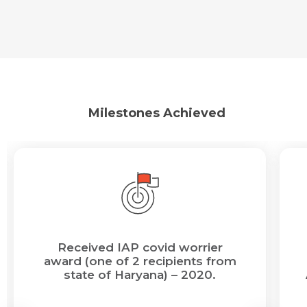
Milestones Achieved
Request Call Back
Name *
Name *
Mobile Number *
Email *
Mobile Number *
Share Profile Via
Received IAP covid worrier
Resume (accepted only pdf, docx) *
award (one of 2 recipients from
state of Haryana) – 2020.
Email
Submit