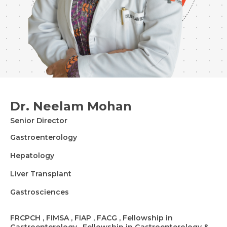
Dr. Neelam Mohan
Senior Director
Gastroenterology
Hepatology
Liver Transplant
Gastrosciences
FRCPCH , FIMSA , FIAP , FACG , Fellowship in
Gastroenterology , Fellowship in Gastroenterology &