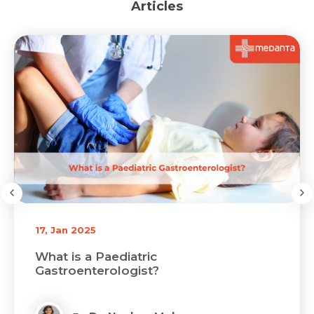
Articles
17, Jan 2025
What is a Paediatric
Gastroenterologist?