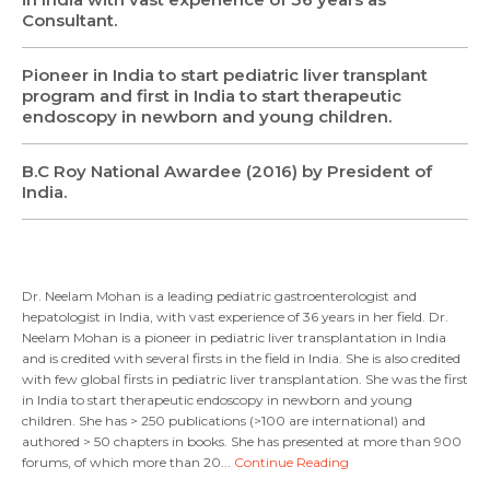
Consultant.
Pioneer in India to start pediatric liver transplant
program and first in India to start therapeutic
endoscopy in newborn and young children.
B.C Roy National Awardee (2016) by President of
India.
Dr. Neelam Mohan is a leading pediatric gastroenterologist and
hepatologist in India, with vast experience of 36 years in her field. Dr.
Neelam Mohan is a pioneer in pediatric liver transplantation in India
and is credited with several firsts in the field in India. She is also credited
with few global firsts in pediatric liver transplantation. She was the first
in India to start therapeutic endoscopy in newborn and young
children. She has > 250 publications (>100 are international) and
authored > 50 chapters in books. She has presented at more than 900
forums, of which more than 20...
Continue Reading