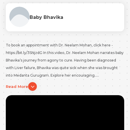
Baby Bhavika
To book an appointment with Dr. Neelam Mohan, click here -
https://bit.ly/3SNjzdG In this video, Dr. Neelam Mohan narrates baby
Bhavika’s journey from agony to cure. Having been diagnosed
with Liver failure, Bhavika was quite sick when she was brought
into Medanta Gurugram. Explore her encouraging.....
Read More