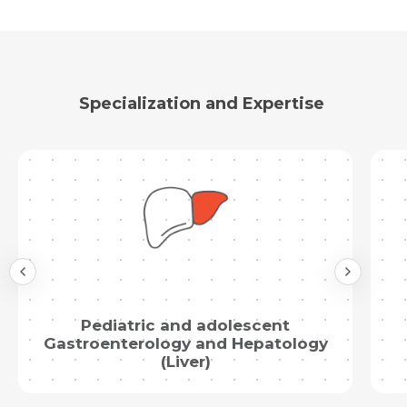
Specialization and Expertise
Pediatric and adolescent
Gastroenterology and Hepatology
(Liver)