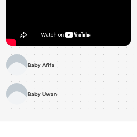
Baby Afifa
Baby Uwan