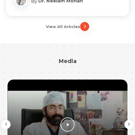
Dr. Neelam Mohan
By
View All Articles
Media