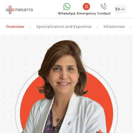
En
Emergency
WhatsApp
Contact
Overview
Specialization and Expertise
Milestones