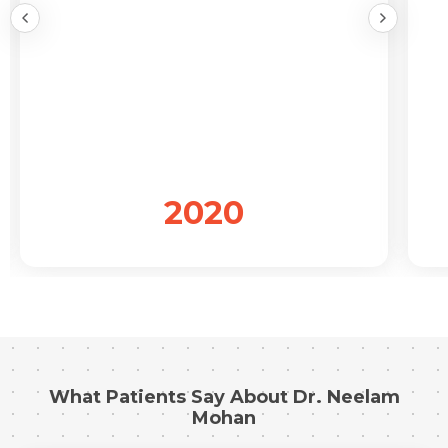
Submit
2020
What Patients Say About Dr. Neelam
Mohan