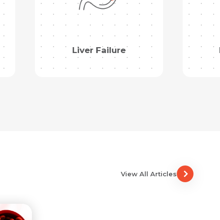
Liver Failure
View All Articles