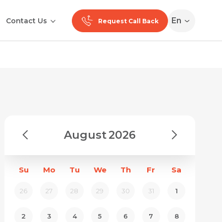
En
Contact Us
Request Call Back
August
2026
Su
Mo
Tu
We
Th
Fr
Sa
26
27
28
29
30
31
1
2
3
4
5
6
7
8