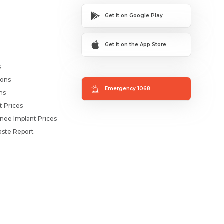
Get it on Google Play
Get it on the App Store
s
ions
Emergency 1068
ms
t Prices
nee Implant Prices
ste Report