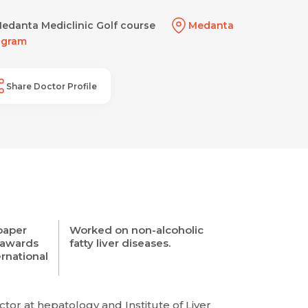
edanta Mediclinic Golf course
Medanta
ugram
Share Doctor Profile
 paper
Worked on non-alcoholic
 awards
fatty liver diseases.
ernational
tor at hepatology and Institute of Liver