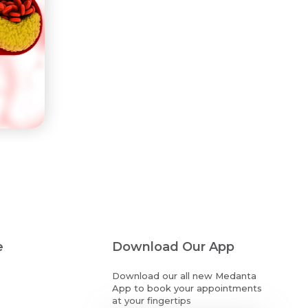
e
Download Our App
Download our all new Medanta
App to book your appointments
at your fingertips