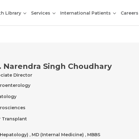
th Library
Services
International Patients
Careers
. Narendra Singh Choudhary
ciate Director
roenterology
atology
rosciences
r Transplant
Hepatology) , MD (Internal Medicine) , MBBS