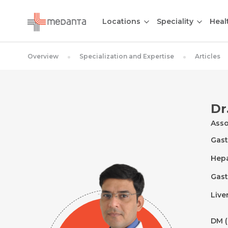
Locations
Speciality
Heal
Overview
Specialization and Expertise
Articles
Dr
Asso
Gast
Hep
Gast
Live
DM (