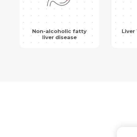
Non-alcoholic fatty
Liver
liver disease