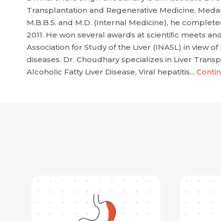
Transplantation and Regenerative Medicine, Medant
M.B.B.S. and M.D. (Internal Medicine), he complet
2011. He won several awards at scientiﬁc meets and
Association for Study of the Liver (INASL) in view of 
diseases. Dr. Choudhary specializes in Liver Trans
Alcoholic Fatty Liver Disease, Viral hepatitis...
Conti