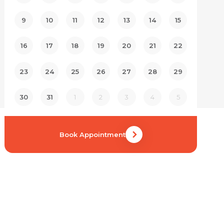
9
10
11
12
13
14
15
16
17
18
19
20
21
22
23
24
25
26
27
28
29
30
31
1
2
3
4
5
Book Appointment