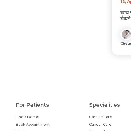
12, 
खाद्य
रोकने
Chou
For Patients
Specialities
Find a Doctor
Cardiac Care
Book Appointment
Cancer Care