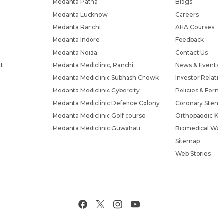
Medanta Patna
Blogs
Medanta Lucknow
Careers
Medanta Ranchi
AHA Courses
Medanta Indore
Feedback
Medanta Noida
Contact Us
nt
Medanta Mediclinic, Ranchi
News & Event
Medanta Mediclinic Subhash Chowk
Investor Relat
Medanta Mediclinic Cybercity
Policies & For
Medanta Mediclinic Defence Colony
Coronary Sten
Medanta Mediclinic Golf course
Orthopaedic K
Medanta Mediclinic Guwahati
Biomedical Wa
Sitemap
Web Stories