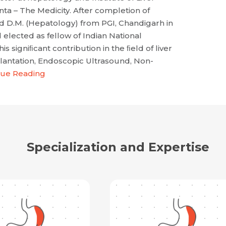
a – The Medicity. After completion of
ed D.M. (Hepatology) from PGI, Chandigarh in
 elected as fellow of Indian National
his signiﬁcant contribution in the ﬁeld of liver
plantation, Endoscopic Ultrasound, Non-
nue Reading
Specialization and Expertise
Request Call Back
Name *
Name *
Mobile Number *
Email *