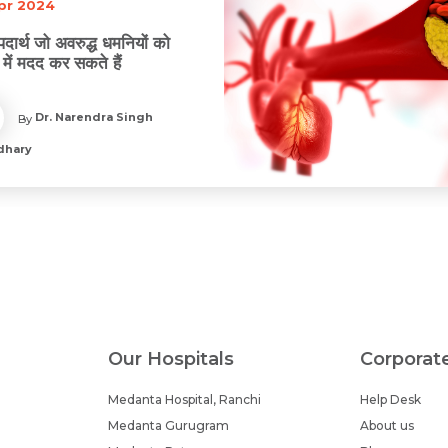
Apr 2024
 पदार्थ जो अवरुद्ध धमनियों को
 में मदद कर सकते हैं
Dr. Narendra Singh
By
dhary
Our Hospitals
Corporat
Medanta Hospital, Ranchi
Help Desk
Medanta Gurugram
About us