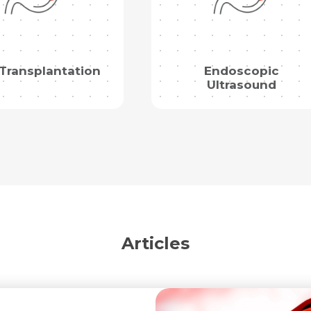
Mobile Number *
Share Profile Via
Resume (accepted only pdf, docx) *
Email
 Transplantation
Endoscopic
Ultrasound
Submit
Submit
Articles