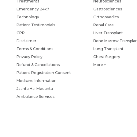
Treatments
Neurosciences
Emergency 24x7
Gastrosciences
Technology
Orthopaedics
Patient Testimonials
Renal Care
CPR
Liver Transplant
Disclaimer
Bone Marrow Transpla
Terms & Conditions
Lung Transplant
Privacy Policy
Chest Surgery
Refund & Cancellations
More +
Patient Registration Consent
Medicine Information
Jaanta Hai Medanta
Ambulance Services