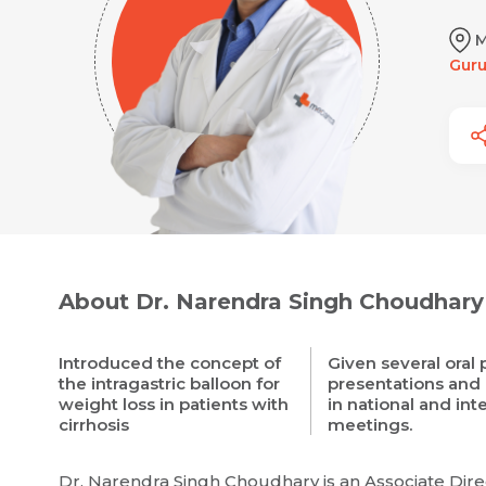
M
Gur
About Dr. Narendra Singh Choudhary
Introduced the concept of
Given several oral
the intragastric balloon for
presentations and
weight loss in patients with
in national and int
cirrhosis
meetings.
Dr. Narendra Singh Choudhary is an Associate Direc