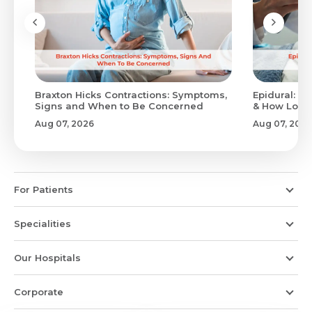
Braxton Hicks Contractions: Symptoms,
Epidural: Pr
Signs and When to Be Concerned
& How Long 
Aug 07, 2026
Aug 07, 2026
For Patients
Specialities
Our Hospitals
Corporate