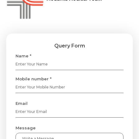
Query Form
Name *
Mobile number *
Email
Message