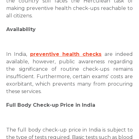
the country still faces the Herculean task of
making preventive health check-ups reachable to
all citizens.
Availability
In India,
preventive health checks
are indeed
available, however, public awareness regarding
the significance of routine check-ups remains
insufficient. Furthermore, certain exams' costs are
exorbitant, which prevents many from procuring
these services.
Full Body Check-up Price in India
The full body check-up price in India is subject to
the type of tests required. Basic tests such as blood