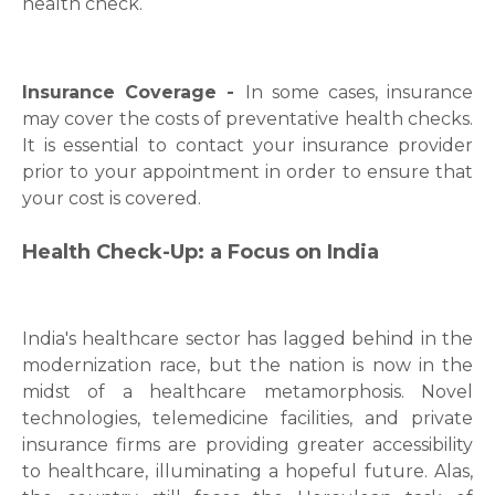
health check.
Insurance Coverage -
In some cases, insurance
may cover the costs of preventative health checks.
It is essential to contact your insurance provider
prior to your appointment in order to ensure that
your cost is covered.
Health Check-Up: a Focus on India
India's healthcare sector has lagged behind in the
modernization race, but the nation is now in the
midst of a healthcare metamorphosis. Novel
technologies, telemedicine facilities, and private
insurance firms are providing greater accessibility
to healthcare, illuminating a hopeful future. Alas,