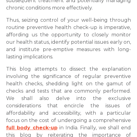
subsequent treatment and potentially managing
chronic conditions more effectively.
Thus, seizing control of your well-being through
routine preventive health check-up is imperative,
affording us the opportunity to closely monitor
our health status, identify potential issues early on,
and institute pre-emptive measures with long-
lasting implications.
This blog attempts to dissect the explanation
involving the significance of regular preventive
health checks, shedding light on the gamut of
checks and tests that are commonly performed.
We shall also delve into the exclusive
considerations that encircle the issues of
affordability and accessibility, with a particular
focus on the cost of undergoing a comprehensive
full body check-up
in India. Finally, we shall end
this blog by reiterating the importance of