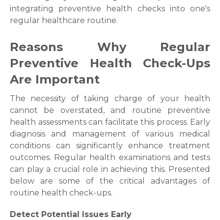
integrating preventive health checks into one's
regular healthcare routine.
Reasons Why Regular
Preventive Health Check-Ups
Are Important
The necessity of taking charge of your health
cannot be overstated, and routine preventive
health assessments can facilitate this process. Early
diagnosis and management of various medical
conditions can significantly enhance treatment
outcomes. Regular health examinations and tests
can play a crucial role in achieving this. Presented
below are some of the critical advantages of
routine health check-ups.
Detect Potential Issues Early