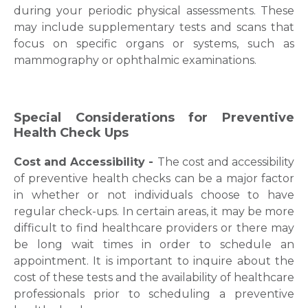
during your periodic physical assessments. These
Name *
may include supplementary tests and scans that
focus on specific organs or systems, such as
mammography or ophthalmic examinations.
Mobile Number *
Special Considerations for Preventive
Health Check Ups
Email
Cost and Accessibility -
The cost and accessibility
of preventive health checks can be a major factor
in whether or not individuals choose to have
Submit
regular check-ups. In certain areas, it may be more
difficult to find healthcare providers or there may
be long wait times in order to schedule an
appointment. It is important to inquire about the
cost of these tests and the availability of healthcare
professionals prior to scheduling a preventive