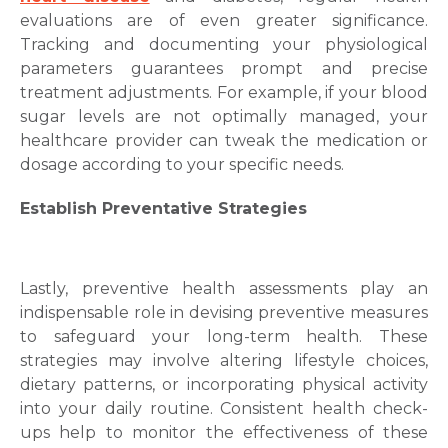
evaluations are of even greater significance.
Tracking and documenting your physiological
parameters guarantees prompt and precise
treatment adjustments. For example, if your blood
sugar levels are not optimally managed, your
healthcare provider can tweak the medication or
dosage according to your specific needs.
Establish Preventative Strategies
Lastly, preventive health assessments play an
indispensable role in devising preventive measures
to safeguard your long-term health. These
strategies may involve altering lifestyle choices,
dietary patterns, or incorporating physical activity
into your daily routine. Consistent health check-
ups help to monitor the effectiveness of these