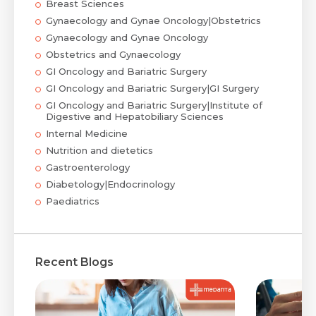
Breast Sciences
Gynaecology and Gynae Oncology|Obstetrics
Gynaecology and Gynae Oncology
Obstetrics and Gynaecology
GI Oncology and Bariatric Surgery
GI Oncology and Bariatric Surgery|GI Surgery
GI Oncology and Bariatric Surgery|Institute of
Digestive and Hepatobiliary Sciences
Internal Medicine
Nutrition and dietetics
Gastroenterology
Diabetology|Endocrinology
Paediatrics
Recent Blogs