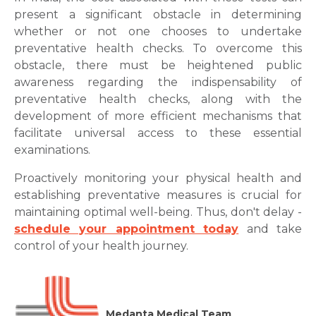
present a significant obstacle in determining
whether or not one chooses to undertake
preventative health checks. To overcome this
obstacle, there must be heightened public
awareness regarding the indispensability of
preventative health checks, along with the
development of more efficient mechanisms that
facilitate universal access to these essential
examinations.
Proactively monitoring your physical health and
establishing preventative measures is crucial for
maintaining optimal well-being. Thus, don't delay -
schedule your appointment today
and take
control of your health journey.
Medanta Medical Team