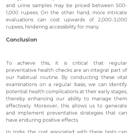
and urine samples may be priced between 500-
1,000 rupees. On the other hand, more intricate
evaluations can cost upwards of 2,000-3,000
rupees, hindering accessibility for many.
Conclusion
To achieve this, it is critical that regular
preventative health checks are an integral part of
our habitual routine. By conducting these vital
examinations on a regular basis, we can identify
potential health complications at their early stages,
thereby enhancing our ability to manage them
effectively. Moreover, this allows us to generate
and implement preventative strategies that can
have enduring positive effects.
In India, the cost associated with these tests can