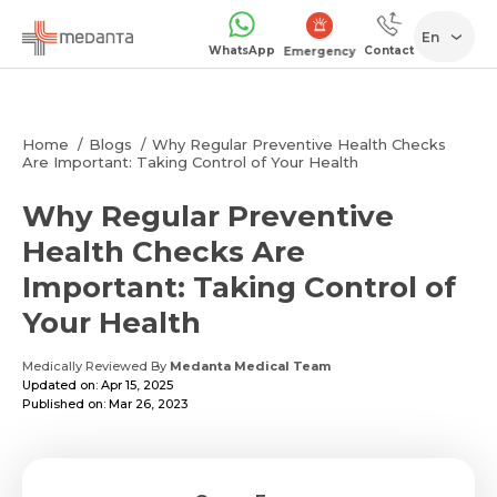
En
WhatsApp
Contact
Emergency
Home
Blogs
Why Regular Preventive Health Checks
Are Important: Taking Control of Your Health
Why Regular Preventive
Health Checks Are
Important: Taking Control of
Your Health
Medically Reviewed By
Medanta Medical Team
Updated on: Apr 15, 2025
Published on: Mar 26, 2023