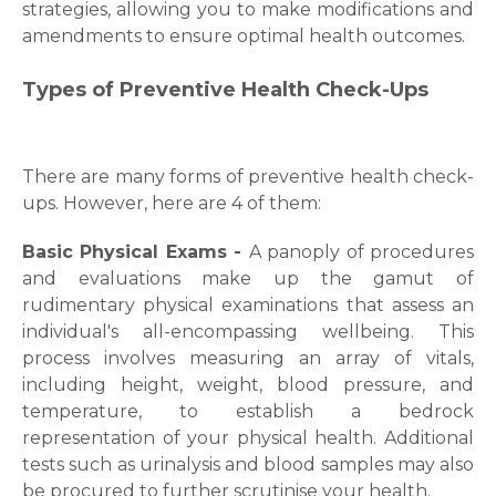
strategies, allowing you to make modifications and
amendments to ensure optimal health outcomes.
Types of Preventive Health Check-Ups
There are many forms of preventive health check-
ups. However, here are 4 of them:
Basic Physical Exams -
A panoply of procedures
and evaluations make up the gamut of
rudimentary physical examinations that assess an
individual's all-encompassing wellbeing. This
process involves measuring an array of vitals,
including height, weight, blood pressure, and
temperature, to establish a bedrock
representation of your physical health. Additional
tests such as urinalysis and blood samples may also
be procured to further scrutinise your health.