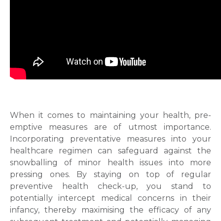
When it comes to maintaining your health, pre-
emptive measures are of utmost importance.
Incorporating preventative measures into your
healthcare regimen can safeguard against the
snowballing of minor health issues into more
pressing ones. By staying on top of regular
preventive health check-up, you stand to
potentially intercept medical concerns in their
infancy, thereby maximising the efficacy of any