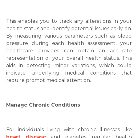
This enables you to track any alterations in your
health status and identify potential issues early on.
By measuring various parameters such as blood
pressure during each health assessment, your
healthcare provider can obtain an accurate
representation of your overall health status. This
aids in detecting minor variations, which could
indicate underlying medical conditions that
require prompt medical attention.
Manage Chronic Conditions
For individuals living with chronic illnesses like
heart disease
and diabetes, regular health