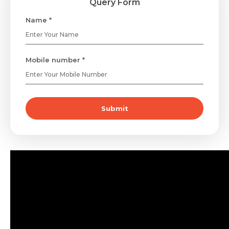
Query Form
Name *
Mobile number *
Submit