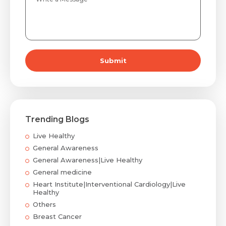
Submit
Trending Blogs
Live Healthy
General Awareness
General Awareness|Live Healthy
General medicine
Heart Institute|Interventional Cardiology|Live
Healthy
Others
Breast Cancer