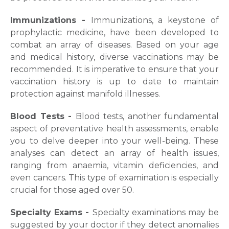
Immunizations -
Immunizations, a keystone of
prophylactic medicine, have been developed to
combat an array of diseases. Based on your age
and medical history, diverse vaccinations may be
recommended. It is imperative to ensure that your
vaccination history is up to date to maintain
protection against manifold illnesses.
Blood Tests -
Blood tests, another fundamental
aspect of preventative health assessments, enable
you to delve deeper into your well-being. These
analyses can detect an array of health issues,
ranging from anaemia, vitamin deficiencies, and
even cancers. This type of examination is especially
crucial for those aged over 50.
Request Call Back
Specialty Exams -
Specialty examinations may be
suggested by your doctor if they detect anomalies