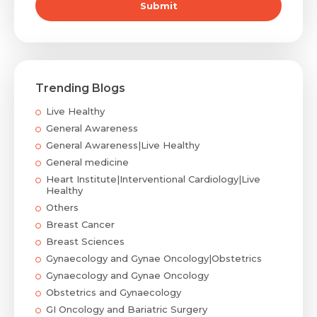
Submit
Trending Blogs
Live Healthy
General Awareness
General Awareness|Live Healthy
General medicine
Heart Institute|Interventional Cardiology|Live
Healthy
Others
Breast Cancer
Breast Sciences
Gynaecology and Gynae Oncology|Obstetrics
Gynaecology and Gynae Oncology
Obstetrics and Gynaecology
GI Oncology and Bariatric Surgery