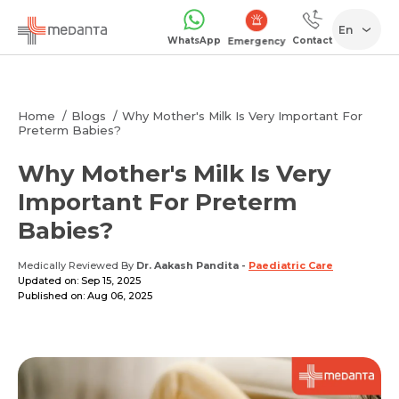
En
WhatsApp
Contact
Emergency
Home
Blogs
Why Mother's Milk Is Very Important For
Preterm Babies?
Why Mother's Milk Is Very
Important For Preterm
Babies?
Medically Reviewed By
Dr. Aakash Pandita
-
Paediatric Care
Updated on: Sep 15, 2025
Published on: Aug 06, 2025