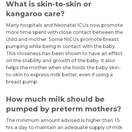
What is skin-to-skin or
kangaroo care?
Many hospitals and Neonatal ICUs now promote
more time spent with close contact between the
Request Call Back
child and mother. Some NICUs promote breast
pumping while being in contact with the baby.
This closeness has been shown to have an effect
Name *
on the stability and growth of the baby. It also
helps the mother when she holds the baby skin-
to-skin to express milk better, even if using a
Mobile Number *
breast pump.
How much milk should be
Email
pumped by preterm mothers?
The minimum amount advised is higher than 1.5
hrs a day to maintain an adequate supply of milk