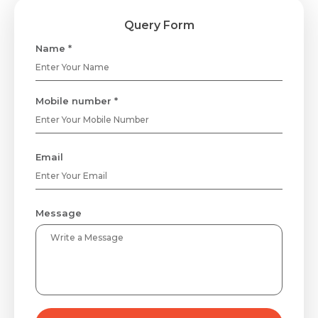
Query Form
Name *
Mobile number *
Email
Message