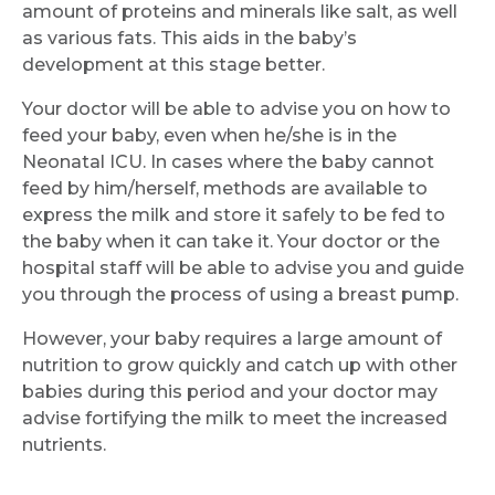
amount of proteins and minerals like salt, as well
as various fats. This aids in the baby’s
development at this stage better.
Your doctor will be able to advise you on how to
feed your baby, even when he/she is in the
Neonatal ICU. In cases where the baby cannot
feed by him/herself, methods are available to
express the milk and store it safely to be fed to
the baby when it can take it. Your doctor or the
hospital staff will be able to advise you and guide
you through the process of using a breast pump.
However, your baby requires a large amount of
nutrition to grow quickly and catch up with other
babies during this period and your doctor may
advise fortifying the milk to meet the increased
nutrients.