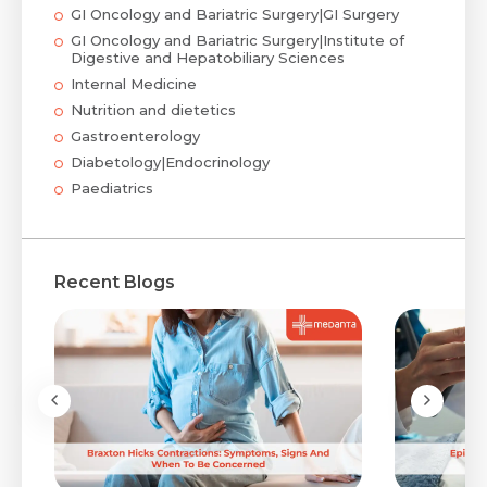
GI Oncology and Bariatric Surgery|GI Surgery
GI Oncology and Bariatric Surgery|Institute of
Digestive and Hepatobiliary Sciences
Internal Medicine
Nutrition and dietetics
Gastroenterology
Diabetology|Endocrinology
Paediatrics
Recent Blogs