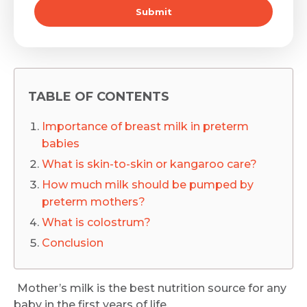
Submit
TABLE OF CONTENTS
Importance of breast milk in preterm
babies
What is skin-to-skin or kangaroo care?
How much milk should be pumped by
preterm mothers?
What is colostrum?
Conclusion
Mother’s milk is the best nutrition source for any
baby in the first years of life.