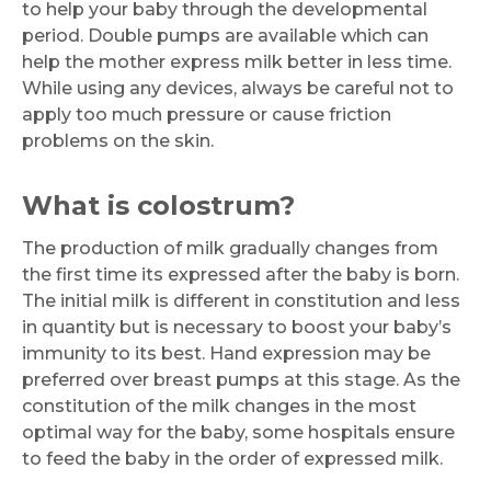
to help your baby through the developmental
Submit
period. Double pumps are available which can
help the mother express milk better in less time.
While using any devices, always be careful not to
apply too much pressure or cause friction
problems on the skin.
What is colostrum?
The production of milk gradually changes from
the first time its expressed after the baby is born.
The initial milk is different in constitution and less
in quantity but is necessary to boost your baby’s
immunity to its best. Hand expression may be
preferred over breast pumps at this stage. As the
constitution of the milk changes in the most
optimal way for the baby, some hospitals ensure
to feed the baby in the order of expressed milk.