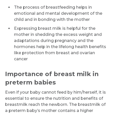
The process of breastfeeding helps in
emotional and mental development of the
child and in bonding with the mother
Expressing breast milk is helpful for the
mother in shedding the excess weight and
adaptations during pregnancy and the
hormones help in the lifelong health benefits
like protection from breast and ovarian
cancer
Importance of breast milk in
preterm babies
Even if your baby cannot feed by him/herself, it is
essential to ensure the nutrition and benefits of
breastmilk reach the newborn. The breastmilk of
a preterm baby’s mother contains a higher