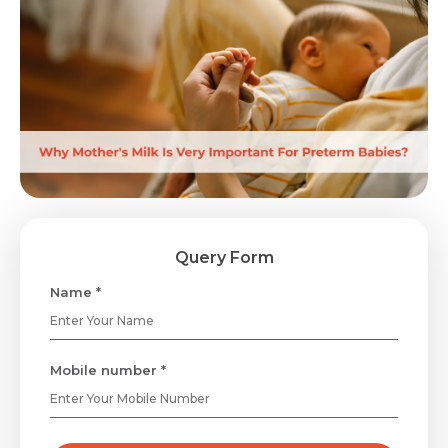
Query Form
Name *
Mobile number *