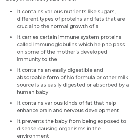
It contains various nutrients like sugars,
different types of proteins and fats that are
crucial to the normal growth of a
It carries certain immune system proteins
called Immunoglobulins which help to pass
on some of the mother’s developed
immunity to the
It contains an easily digestible and
absorbable form of No formula or other milk
source is as easily digested or absorbed by a
human baby
It contains various kinds of fat that help
enhance brain and nervous development
It prevents the baby from being exposed to
disease-causing organisms in the
environment