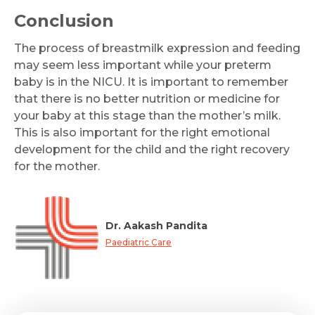
Conclusion
The process of breastmilk expression and feeding
may seem less important while your preterm
baby is in the NICU. It is important to remember
that there is no better nutrition or medicine for
your baby at this stage than the mother’s milk.
This is also important for the right emotional
development for the child and the right recovery
for the mother.
Dr. Aakash Pandita
Paediatric Care