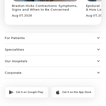
Braxton Hicks Contractions: Symptoms,
Epidural: Pr
Signs and When to Be Concerned
& How Long 
Aug 07, 2026
Aug 07, 2026
For Patients
Specialities
Our Hospitals
Corporate
Get it on Google Play
Get it on the App Store